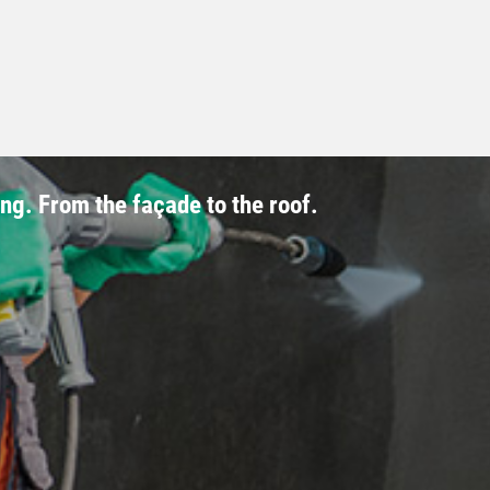
ing. From the façade to the roof.