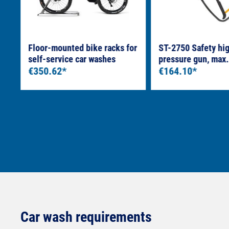
e
Floor-mounted bike racks for
ST-2750 Safety hi
self-service car washes
pressure gun, max.
€350.62*
LTF 3/8" female th
€164.10*
coupling
Car wash requirements