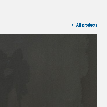
All products