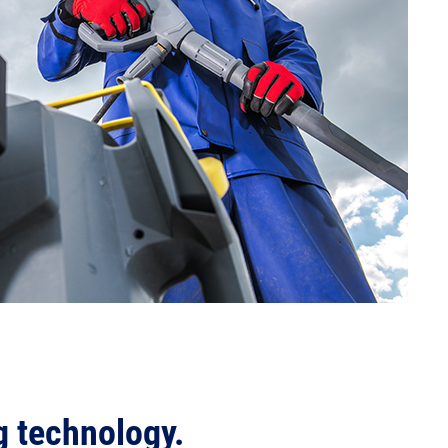
g technology.