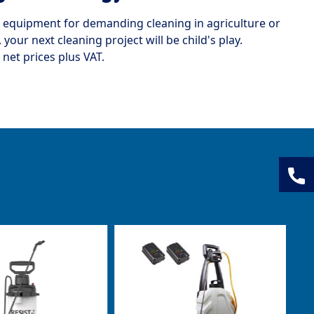
ty equipment for demanding cleaning in agriculture or
your next cleaning project will be child's play.
 net prices plus VAT.