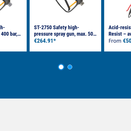
gh-
ST-2750 Safety high-
Acid-resis
 400 bar,
pressure spray gun, max. 500
Resist – a
read – KW
bar, LTF 3/8" female thread –
€264.91*
From
€5
1/4" female thread