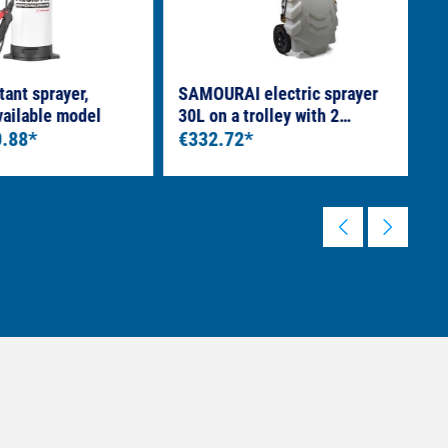
tant sprayer,
SAMOURAI electric sprayer
H
vailable model
30L on a trolley with 2
S
0.88*
rechargeable batteries
€332.72*
l
€