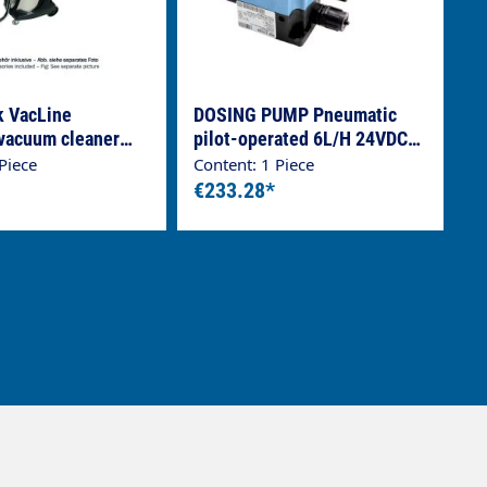
k VacLine
DOSING PUMP Pneumatic
 vacuum cleaner
pilot-operated 6L/H 24VDC
 Line, stainless
EPDM
Piece
Content: 1 Piece
ainer
€233.28*