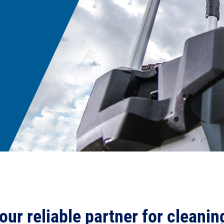
our reliable partner for cleanin