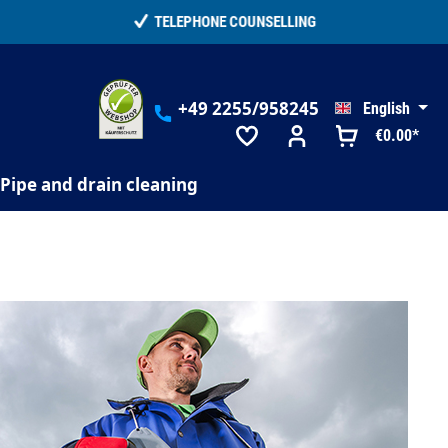
+49 2255/958245
English
€0.00*
Pipe and drain cleaning