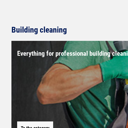
Building cleaning
Everything for professional building clean