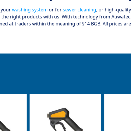
r your
washing system
or for
sewer cleaning
, or high-quali
y the right products with us. With technology from Auwatec, 
med at traders within the meaning of §14 BGB. All prices are