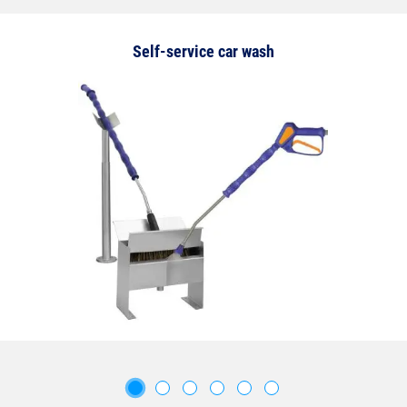
Self-service car wash