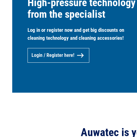
High-pressure technology
from the specialist
Log in or register now and get big discounts on
cleaning technology and cleaning accessories!
Login / Register here!
Auwatec is y