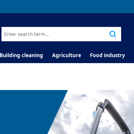
TELEPHONE COUNSELLING
Building cleaning
Agriculture
Food industry