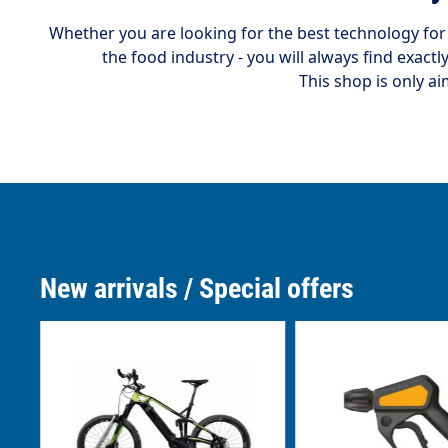
Whether you are looking for the best technology fo
the food industry - you will always find exactl
This shop is only ai
New arrivals / Special offers
Skip product gallery