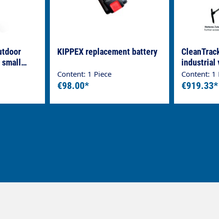
utdoor
KIPPEX replacement battery
CleanTrac
 small
industrial
70-2 PUMP
Content: 1 Piece
Content: 1 
steel cont
€98.00*
€919.33*