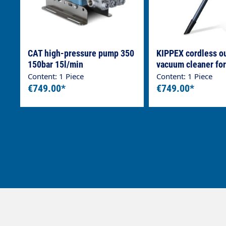
CAT high-pressure pump 350
KIPPEX cordless o
150bar 15l/min
vacuum cleaner for
parts
Content: 1 Piece
Content: 1 Piece
€749.00*
€749.00*