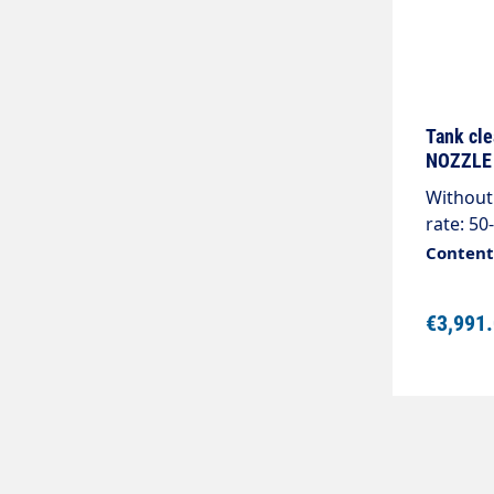
Tank cl
NOZZLE
Without 
rate: 50
16 rpmJe
Content:
plugs, m
specify
€3,991
cleaners