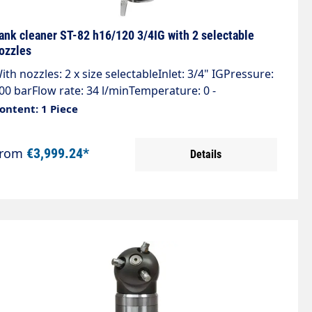
ank cleaner ST-82 h16/120 3/4IG with 2 selectable
ozzles
ith nozzles: 2 x size selectableInlet: 3/4" IGPressure:
00 barFlow rate: 34 l/minTemperature: 0 -
0°CRotations: 10 - 16 rpmJet cover 360°Weight: 5.9
ontent: 1 Piece
g2 nozzles + 2 plugs, max. 4 nozzles 1/4" AG NPT
equired! Please specify pressure & flow rate when
From
€3,999.24*
Details
rdering. The tank cleaners are customised to the
igh-pressure cleaner.