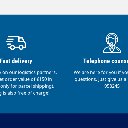
Fast delivery
Telephone counse
y on our logistics partners.
We are here for you if y
t order value of €150 in
questions. Just give us a 
nly for parcel shipping),
958245
 is also free of charge!