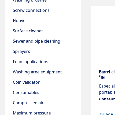
Washing brushes
Screw connections
Hoover
Surface cleaner
Sewer and pipe cleaning
Sprayers
Foam applications
Washing area equipment
Barrel c
"IG
Coin validator
Especial
portable
Consumables
solution
Content:
Compressed air
to the s
rotate a
Maximum pressure