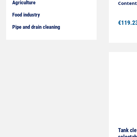
used for
Agriculture
Content:
pipes or
Food industry
€119.2
Pipe and drain cleaning
Tank cle
selectab