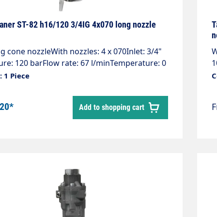
aner ST-82 h16/120 3/4IG 4x070 long nozzle
T
n
g cone nozzleWith nozzles: 4 x 070Inlet: 3/4"
W
ure: 120 barFlow rate: 67 l/minTemperature: 0
1
tations: 10 - 16 rpmJet cover 360°Weight: 5.9
9
 1 Piece
C
les + 2 plugs, max. 4 nozzles 1/4" AG NPT
k
! Please specify pressure & flow rate when
r
.20*
Add to shopping cart
. The tank cleaners are customised to the
o
ssure cleaner.
h