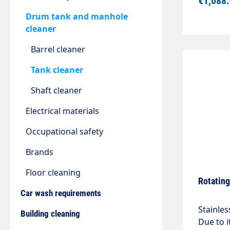
€1,088
/ 120°CI
1570mm
Drum tank and manhole
cleaner
Barrel cleaner
Tank cleaner
Shaft cleaner
Electrical materials
Occupational safety
Brands
Floor cleaning
Rotating
Car wash requirements
Stainles
Building cleaning
Due to i