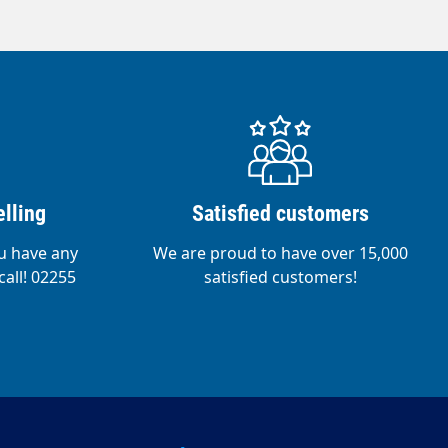
lling
Satisfied customers
ou have any
We are proud to have over 15,000
call! 02255
satisfied customers!