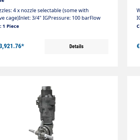
zles: 4 x nozzle selectable (some with
W
ve cage)Inlet: 3/4" IGPressure: 100 barFlow
I
 l/minTemperature: 0 - 90°CRotations: 10 - 16
-
 1 Piece
C
over 360°Weight: 5.9 kg2 nozzles + 2 plugs,
k
ozzles 1/4" AG NPT required! Please specify
r
3,921.76*
€
Details
e & flow rate when ordering. The tank
o
 are customised to the high-pressure cleaner.
h