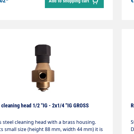
.02*
€
Add to shopping cart
nlet 3/8" internal thread 360° rotatableLength
c
Head diameter 150mm
m
w
p
s
0
cleaning
(
I
S
T
T
I
 cleaning head 1/2 "IG - 2x1/4 "IG GROSS
R
s steel cleaning head with a brass housing.
S
ts small size (height 88 mm, width 44 mm) it is
D