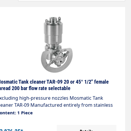
osmatic Tank cleaner TAR-09 20 or 45° 1/2" female
hread 200 bar flow rate selectable
xcluding high-pressure nozzles Mosmatic Tank
leaner TAR-09 Manufactured entirely from stainless
teel, the tank cleaner is suitable for both automated
ontent: 1 Piece
nd manual cleaning of tanks and containers of all
inds. Thanks to innovative technology, the tank