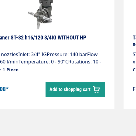
eaner ST-82 h16/120 3/4IG WITHOUT HP
T
n
nozzlesInlet: 3/4" IGPressure: 140 barFlow
S
-60 l/minTemperature: 0 - 90°CRotations: 10 -
x
t cover 360°Weight: 5.9 kg2 nozzles + 2
b
 1 Piece
C
ax. 4 nozzles 1/4" AG NPT required! Please
°
 pressure & flow rate when ordering. The tank
k
.08*
Add to shopping cart
 are customised to the high-pressure cleaner.
S
C
C