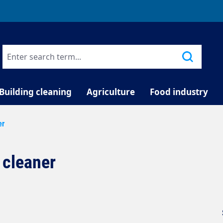
TELEPHONE COUNSELLING
Building cleaning
Agriculture
Food industry
er
 cleaner