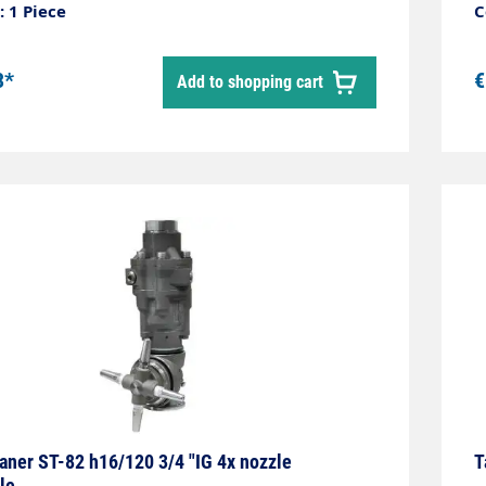
 internal cleaning of small tanks, barrels,
u
 1 Piece
C
 gutters. The set does not include nozzles.
p
3*
€
Add to shopping cart
aner ST-82 h16/120 3/4 "IG 4x nozzle
T
le