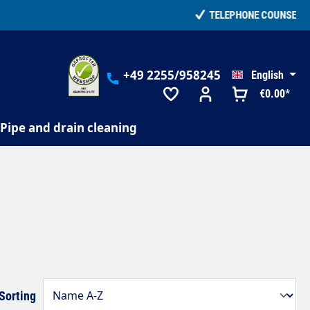
+49 2255/958245
English
€0.00*
Pipe and drain cleaning
Sorting