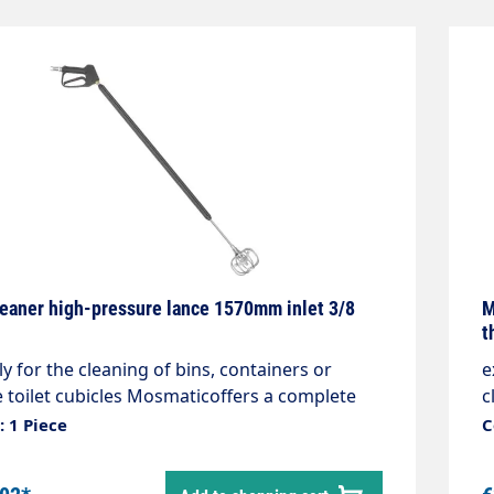
leaner high-pressure lance 1570mm inlet 3/8
M
t
ly for the cleaning of bins, containers or
e
 toilet cubicles Mosmaticoffers a complete
c
. The lance with gun has three nozzles. Two
s
 1 Piece
C
ide and one to thefront. The side nozzles
a
nd the spray angle is adjustable.Max. 275 bar
k