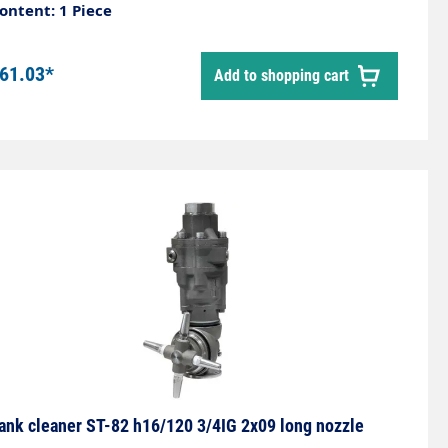
sed for internal cleaning of small tanks, barrels,
ontent: 1 Piece
ipes or gutters. The set does not include nozzles.
61.03*
Add to shopping cart
ank cleaner ST-82 h16/120 3/4IG 2x09 long nozzle