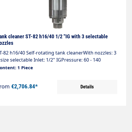
ank cleaner ST-82 h16/40 1/2 "IG with 3 selectable
ozzles
T-82 h16/40 Self-rotating tank cleanerWith nozzles: 3
 size selectable Inlet: 1/2" IGPressure: 60 - 140
arFlow rate: 21 - 41 l/minTemperature: 0 - 90
ontent: 1 Piece
CRotations: 29 - 36 rpmJet cover 244°Weight: 3.6
gWHEN ORDERING THE TANK CLEANER, PLEASE
From
€2,706.84*
Details
PECIFY THE PRESSURE AND FLOW RATE.THE TANK
LEANERS ARE CUSTOMISED TO THE HIGH-PRESSURE
LEANER.