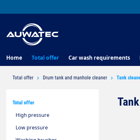
search
Skip to main navigation
Home
Total offer
Car wash requirements
Total offer
Drum tank and manhole cleaner
Tank clean
Tank
Total offer
High pressure
Low pressure