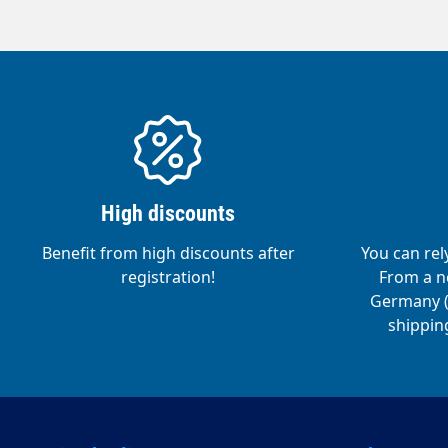
High discounts
Benefit from high discounts after
You can rel
registration!
From a ne
Germany (o
shipping