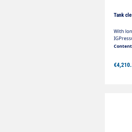
Tank cle
With lon
IGPress
- 90°CRo
Content:
kg2 nozz
required
€4,210
ordering
high-pre