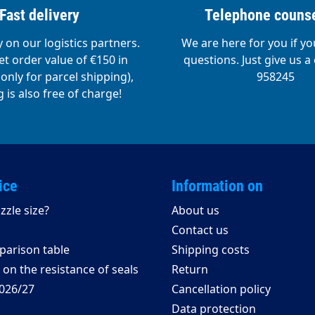
Fast delivery
Telephone counse
y on our logistics partners.
We are here for you if y
t order value of €150 in
questions. Just give us a 
nly for parcel shipping),
958245
 is also free of charge!
ice
Information on
zzle size?
About us
Contact us
arison table
Shipping costs
on the resistance of seals
Return
026/27
Cancellation policy
Data protection