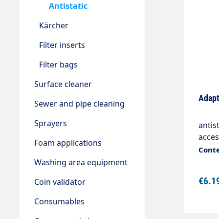
Antistatic
Kärcher
Filter inserts
Filter bags
Surface cleaner
Adapt
Sewer and pipe cleaning
Sprayers
antis
acce
Foam applications
mmCo
Conte
Washing area equipment
€6.1
Coin validator
Consumables