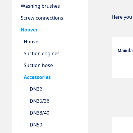
Washing brushes
Here you 
Screw connections
Hoover
Hoover
Manufa
Suction engines
Suction hose
Accessories
DN32
DN35/36
DN38/40
DN50