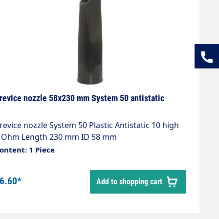
revice nozzle 58x230 mm System 50 antistatic
revice nozzle System 50 Plastic Antistatic 10 high
 Ohm Length 230 mm ID 58 mm
ontent: 1 Piece
6.60*
Add to shopping cart