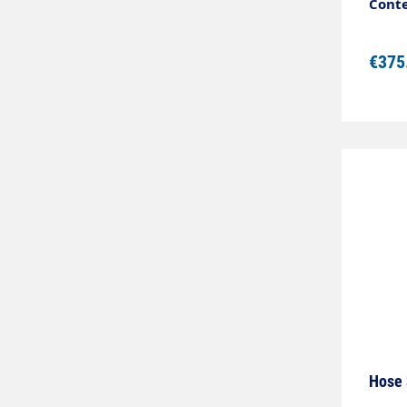
Colou
Conte
polye
°C
€375
Hose 