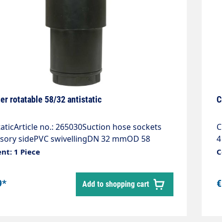
er rotatable 58/32 antistatic
C
taticArticle no.: 265030Suction hose sockets
C
ssory sidePVC swivellingDN 32 mmOD 58
4
lour black
nt: 1 Piece
C
9*
€
Add to shopping cart