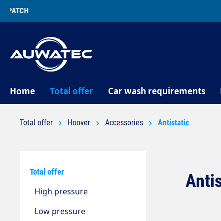
search
Skip to main navigation
Home
Total offer
Car wash requirements
Total offer
Hoover
Accessories
Antistatic
Total offer
Anti
High pressure
Low pressure