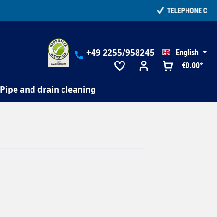
+49 2255/958245
English
€0.00*
Pipe and drain cleaning