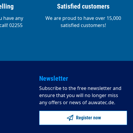
lling
Satisfied customers
ou have any
We are proud to have over 15,000
call! 02255
satisfied customers!
Newsletter
Subscribe to the free newsletter and
ensure that you will no longer miss
any offers or news of auwatec.de.
Register now