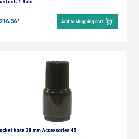
ontent: 1 Role
216.56*
Add to shopping cart
ocket hose 38 mm Accessories 45