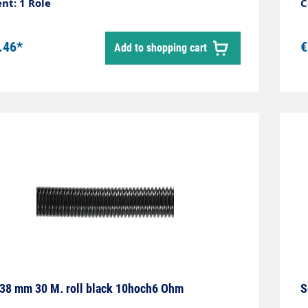
r black Roll length 30 metres Material
nt: 1 Role
C
thylene-EVA Temperature range -50 °C - +60
.46*
€
Add to shopping cart
38 mm 30 M. roll black 10hoch6 Ohm
S