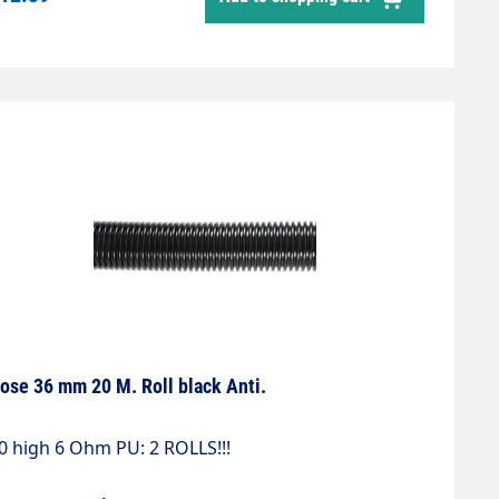
ose 36 mm 20 M. Roll black Anti.
0 high 6 Ohm PU: 2 ROLLS!!!