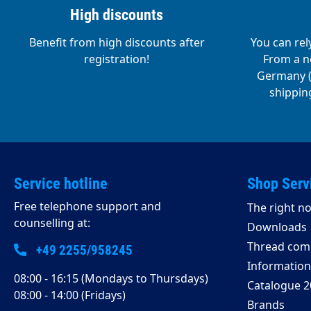
High discounts
Benefit from high discounts after
You can rel
registration!
From a ne
Germany (o
shipping
Service hotline
Shop Serv
Free telephone support and
The right no
counselling at:
Downloads
Thread comp
+49 2255/958245
Information 
08:00 - 16:15 (Mondays to Thursdays)
Catalogue 2
08:00 - 14:00 (Fridays)
Brands