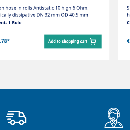
on hose in rolls Antistatic 10 high 6 Ohm,
S
rically dissipative DN 32 mm OD 40.5 mm
h
r black Roll length 30 metres Material
C
nt: 1 Role
C
thylene-EVA Temperature range -50 °C - +60
.78*
€
Add to shopping cart