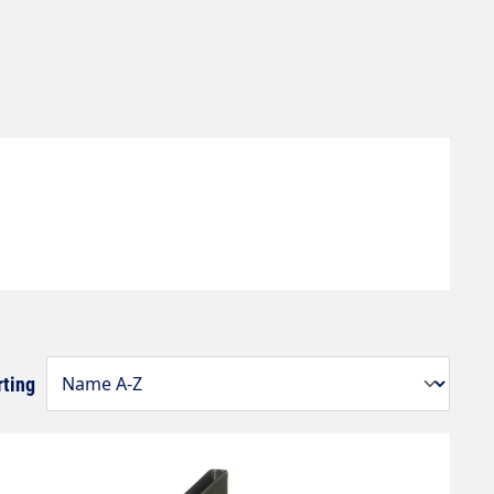
rting