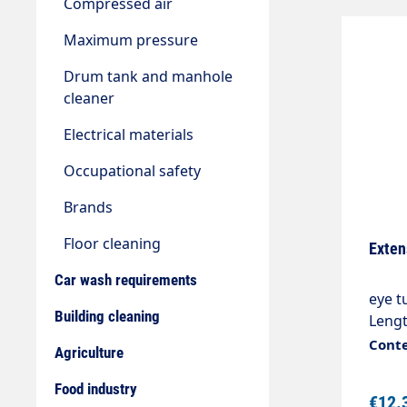
Compressed air
Maximum pressure
Drum tank and manhole
cleaner
Electrical materials
Occupational safety
Brands
Floor cleaning
Exten
Car wash requirements
eye t
Building cleaning
Lengt
Conte
Agriculture
Food industry
€12.