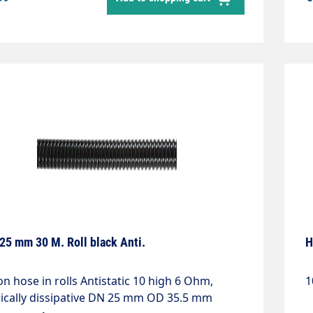
25 mm 30 M. Roll black Anti.
H
on hose in rolls Antistatic 10 high 6 Ohm,
1
rically dissipative DN 25 mm OD 35.5 mm