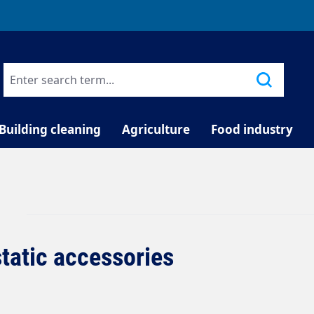
TELEPHONE COUNSELLING
Building cleaning
Agriculture
Food industry
static accessories