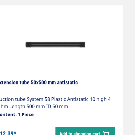
xtension tube 50x500 mm antistatic
uction tube System 58 Plastic Antistatic 10 high 4
hm Length 500 mm ID 50 mm
ontent: 1 Piece
12.39*
Add to shopping cart