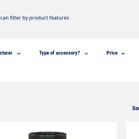
can filter by product features
cturer
Type of accessory?
Price
So