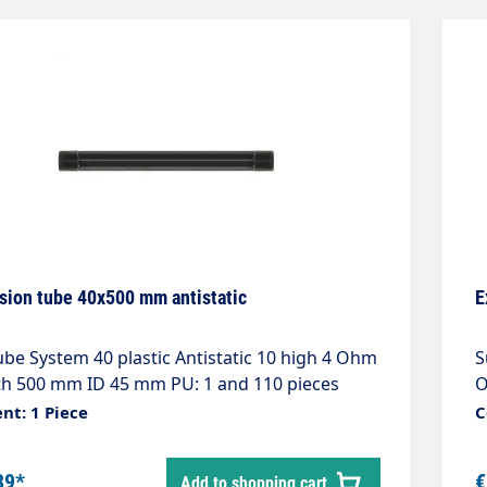
sion tube 40x500 mm antistatic
E
ube System 40 plastic Antistatic 10 high 4 Ohm
S
h 500 mm ID 45 mm PU: 1 and 110 pieces
O
nt: 1 Piece
C
39*
€
Add to shopping cart