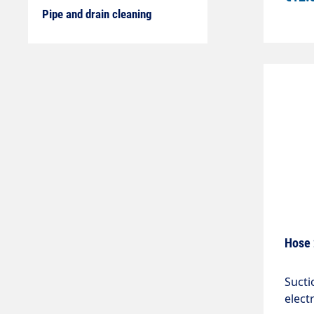
Pipe and drain cleaning
Hose 
Sucti
elect