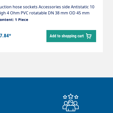
uction hose sockets Accessories side Antistatic 10
igh 4 Ohm PVC rotatable DN 38 mm OD 45 mm
olour black
ontent: 1 Piece
7.84*
Add to shopping cart