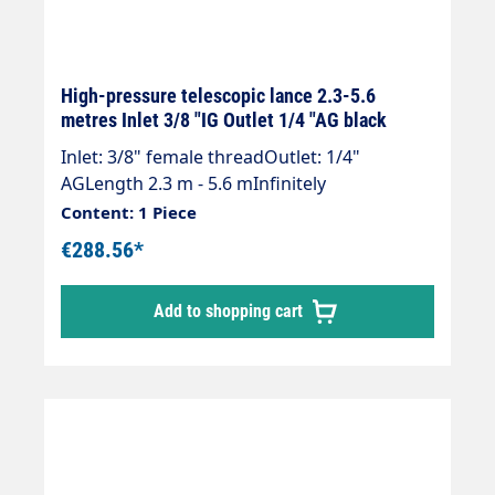
High-pressure telescopic lance 2.3-5.6
metres Inlet 3/8 "IG Outlet 1/4 "AG black
Inlet: 3/8" female threadOutlet: 1/4"
AGLength 2.3 m - 5.6 mInfinitely
extendableMax. 275 bar / 100°CLance with
Content: 1 Piece
internal high-pressure hose and fitted
€288.56*
Suttner ST 602 gun.Our high-pressure
telescopic lances are up to 30 % lighter than
Add to shopping cart
comparable lances.Lance is supplied
without high-pressure nozzles!