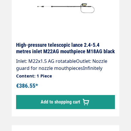
High-pressure telescopic lance 2.4-5.4
metres inlet M22AG mouthpiece M18AG black
Inlet: M22x1.5 AG rotatableOutlet: Nozzle
guard for nozzle mouthpiecesInfinitely
extendableWith retaining strapCool & soft
Content: 1 Piece
handle for a good gripMax. 275 bar /
€386.55*
100°CSpray lance with internal high-
pressure hose and mounted Suttner ST-601
Add to shopping cart
gunThe lance is supplied without high-
pressure nozzles.