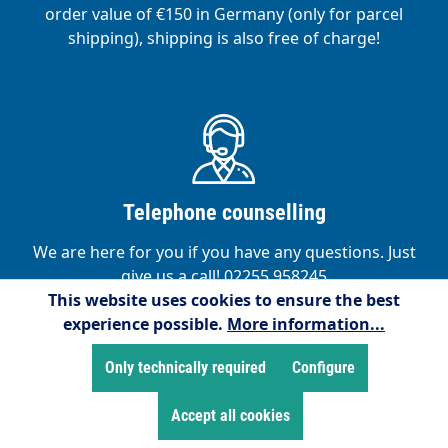
order value of €150 in Germany (only for parcel
shipping), shipping is also free of charge!
Telephone counselling
We are here for you if you have any questions. Just
give us a call! 02255 958245
This website uses cookies to ensure the best
experience possible.
More information...
Only technically required
Configure
Accept all cookies