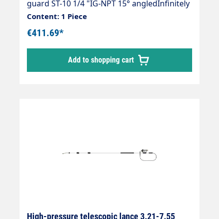
guard ST-10 1/4 "IG-NPT 15° angledInfinitely
extendableMax. 275 bar / 100°CWeight; 4.0
Content: 1 Piece
kgLance with internally guided high-
€411.69*
pressure hose and fitted Suttner Gun ST-
602.Our high-pressure telescopic lances are
Add to shopping cart
up to 30 % lighter than comparable
lances.The lance is supplied without high-
pressure nozzles.
High-pressure telescopic lance 3.21-7.55