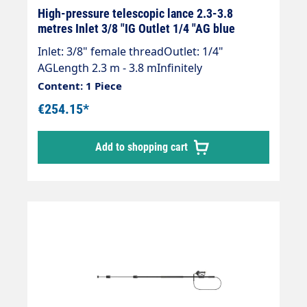
High-pressure telescopic lance 2.3-3.8
metres Inlet 3/8 "IG Outlet 1/4 "AG blue
Inlet: 3/8" female threadOutlet: 1/4"
AGLength 2.3 m - 3.8 mInfinitely
extendableMax. 275 bar / 100°CLance with
Content: 1 Piece
internal high-pressure hose and fitted
€254.15*
Suttner ST 602 gun.Our high-pressure
telescopic lances are up to 30 % lighter than
Add to shopping cart
comparable lances.Lance is supplied
without high-pressure nozzles!