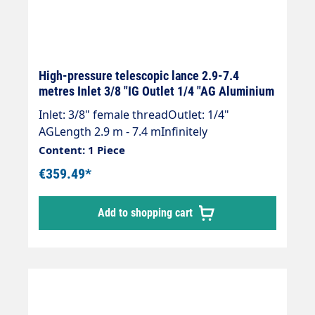
High-pressure telescopic lance 2.9-7.4
metres Inlet 3/8 "IG Outlet 1/4 "AG Aluminium
Inlet: 3/8" female threadOutlet: 1/4"
AGLength 2.9 m - 7.4 mInfinitely
extendableMax. 275 bar / 100°CLance with
Content: 1 Piece
internal high-pressure hose and fitted
€359.49*
Suttner ST 602 gun.Our high-pressure
telescopic lances are up to 30 % lighter than
Add to shopping cart
comparable lances.Lance is supplied
without high-pressure nozzles!