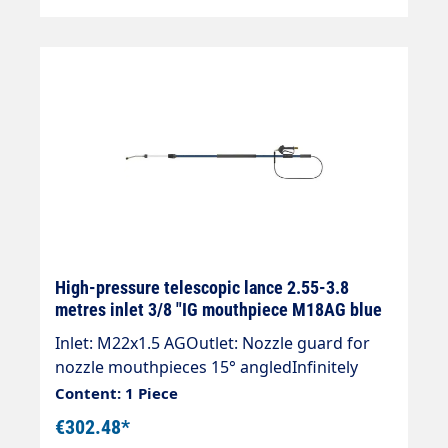
pressure nozzles!
High-pressure telescopic lance 2.55-3.8
metres inlet 3/8 "IG mouthpiece M18AG blue
Inlet: M22x1.5 AGOutlet: Nozzle guard for
nozzle mouthpieces 15° angledInfinitely
extendableMax. 275 bar / 100°CWeight: 2.8
Content: 1 Piece
kgLance with internal high-pressure hose
€302.48*
and mounted Suttner ST-602 gun.Our high-