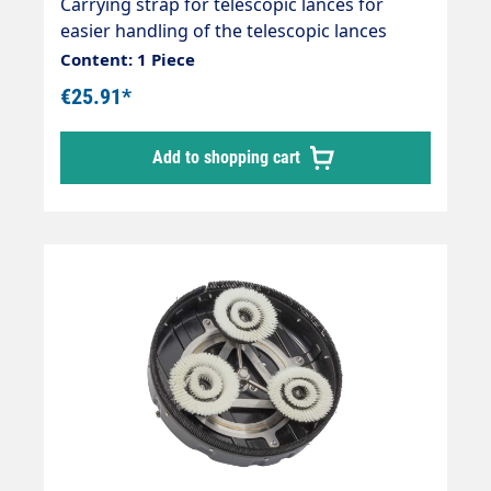
Carrying strap for telescopic lances for
easier handling of the telescopic lances
Reduces strain on arms, hands and back.
Content: 1 Piece
Enables fatigue-free working with a
€25.91*
telescopic lance.
Add to shopping cart