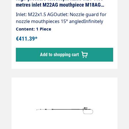
metres inlet M22AG mouthpiece M18AG
aluminium
Inlet: M22x1.5 AGOutlet: Nozzle guard for
nozzle mouthpieces 15° angledInfinitely
extendableMax. 275 bar / 100°CWeight; 4.0
Content: 1 Piece
kgLance with internally guided high-
€411.39*
pressure hose and mounted Suttner ST-602
gun.Our high-pressure telescopic lances are
Add to shopping cart
up to 30 % lighter than comparable
lances.The lance is supplied without high-
pressure nozzles.