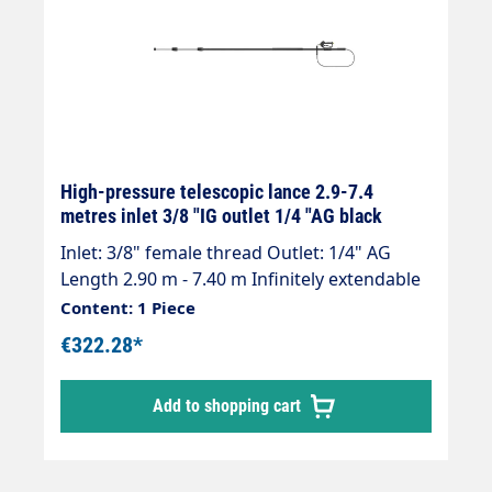
High-pressure telescopic lance 2.9-7.4
metres inlet 3/8 "IG outlet 1/4 "AG black
Inlet: 3/8" female thread Outlet: 1/4" AG
Length 2.90 m - 7.40 m Infinitely extendable
Max. 275 bar / 100°C Weight; 4.0 kg Lance
Content: 1 Piece
with internal high-pressure hose and
€322.28*
mounted Suttner ST-602 gun. Our high-
pressure telescopic lances are up to 30 %
Add to shopping cart
lighter than comparable lances. Lance is
supplied without high-pressure nozzles!