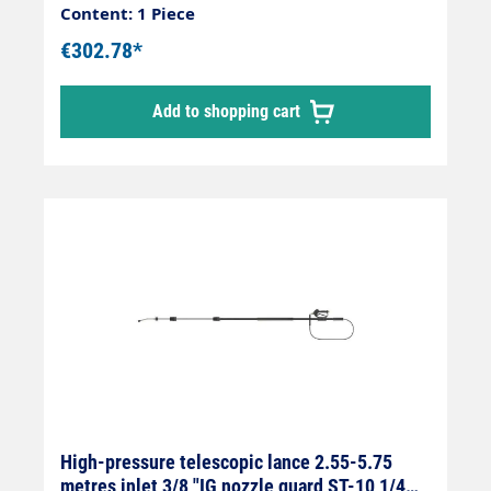
2.55 m - 3.80 mWeight 2.8 kgInfinitely
Content: 1 Piece
extendableMax. 275 bar / 100°CLance with
€302.78*
internally guided high-pressure hose and
fitted Suttner ST 602 gun.Our high-pressure
Add to shopping cart
telescopic lances are up to 30 % lighter than
comparable lances.Lance is supplied
without high-pressure nozzles.
High-pressure telescopic lance 2.55-5.75
metres inlet 3/8 "IG nozzle guard ST-10 1/4