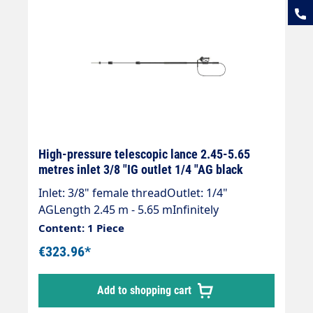
High-pressure telescopic lance 2.45-5.65
metres inlet 3/8 "IG outlet 1/4 "AG black
Inlet: 3/8" female threadOutlet: 1/4"
AGLength 2.45 m - 5.65 mInfinitely
extendableMax. 275 bar / 100°CWeight; 3.3
Content: 1 Piece
kgLance with internally guided high-
€323.96*
pressure hose and mounted Suttner ST 602
gun.Our high-pressure telescopic lances are
Add to shopping cart
up to 30 % lighter than comparable
lances.Lance is supplied without high-