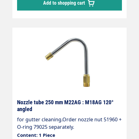
Add to shopping cart
Nozzle tube 250 mm M22AG : M18AG 120°
angled
for gutter cleaning.Order nozzle nut 51960 +
O-ring 79025 separately.
Content: 1 Piece