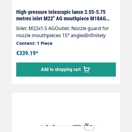
High-pressure telescopic lance 2.55-5.75
metres inlet M22" AG mouthpiece M18AG
black
Inlet: M22x1.5 AGOutlet: Nozzle guard for
nozzle mouthpieces 15° angledInfinitely
extendableMax. 275 bar / 100°CWeight; 3.4
Content: 1 Piece
kgLance with internal high-pressure hose
€339.19*
and mounted Suttner ST-601 gun.Our high-
pressure telescopic lances are up to 30 %
Add to shopping cart
lighter than comparable lances.The lance is
supplied without high-pressure nozzles.