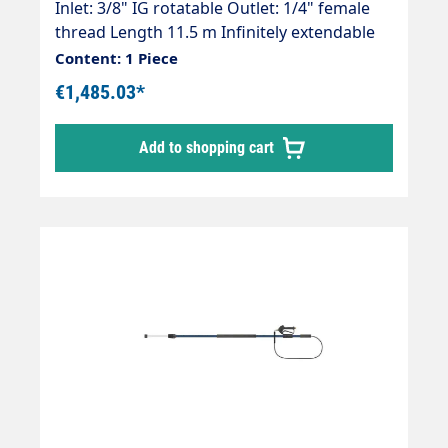
Inlet: 3/8" IG rotatable Outlet: 1/4" female
thread Length 11.5 m Infinitely extendable
Max. 300 bar / 100°C Telescopic jet pipe with
Content: 1 Piece
flexy365+® internal high-pressure hose and
€1,485.03*
mounted Suttner ST-2600 high-pressure
gun. The jet pipe is supplied without high-
Add to shopping cart
pressure nozzles! Area of application: For
removing mosses, lichens and algae and for
cleaning solar systems.