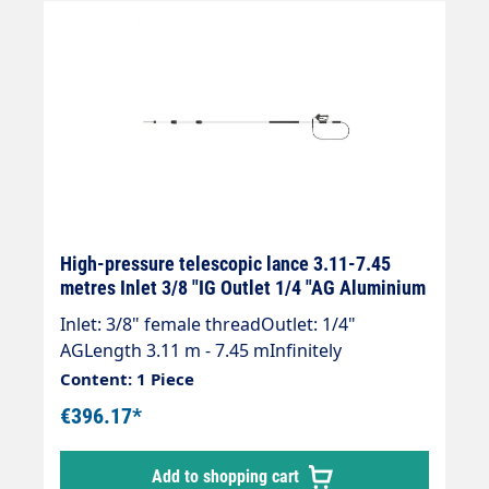
High-pressure telescopic lance 3.11-7.45
metres Inlet 3/8 "IG Outlet 1/4 "AG Aluminium
Inlet: 3/8" female threadOutlet: 1/4"
AGLength 3.11 m - 7.45 mInfinitely
extendableMax. 275 bar / 100°CWeight; 3.9
Content: 1 Piece
kgLance with internal high-pressure hose
€396.17*
and mounted Suttner ST-602 gun.Our high-
pressure telescopic lances are up to 30 %
Add to shopping cart
lighter than comparable lances.Lance is