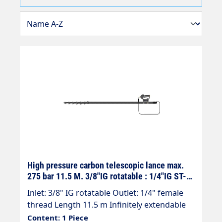
High pressure carbon telescopic lance max.
275 bar 11.5 M. 3/8"IG rotatable : 1/4"IG ST-
602
Inlet: 3/8" IG rotatable Outlet: 1/4" female
thread Length 11.5 m Infinitely extendable
Max. 275 bar / 100°C Telescopic jet pipe with
Content: 1 Piece