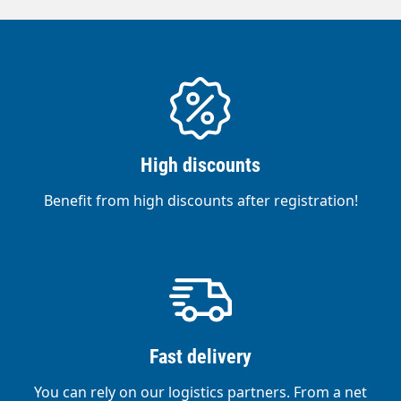
with nylon hair on angle adjustment Brush
is adjustable in angle Hair length: 50 mm,
brush width: 250 mm Internally guided 12
metre hose, 8 mm diameter, 5 mm inner
diameter Includes 20" filter with
polyphosphate insert, 3/4" premium
connection, ball valve and universal
connection
High discounts
Benefit from high discounts after registration!
Fast delivery
You can rely on our logistics partners. From a net