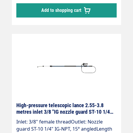
pressure telescopic lances are up to 30 %
Add to shopping cart
lighter than comparable lances.The lance is
supplied without high-pressure nozzles.
High-pressure telescopic lance 2.55-3.8
metres inlet 3/8 "IG nozzle guard ST-10 1/4
"IG blue
Inlet: 3/8" female threadOutlet: Nozzle
guard ST-10 1/4" IG-NPT, 15° angledLength