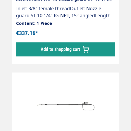
"IG black
Inlet: 3/8" female threadOutlet: Nozzle
guard ST-10 1/4" IG-NPT, 15° angledLength
2.55 m - 5.75 mInfinitely extendableMax. 275
Content: 1 Piece
bar / 100°CWeight; 3.4 kgLance with internal
€337.16*
high-pressure hose and fitted Suttner ST
602 gun.Our high-pressure telescopic lances
Add to shopping cart
are up to 30 % lighter than comparable
lances.Lance is supplied without high-
pressure nozzles.