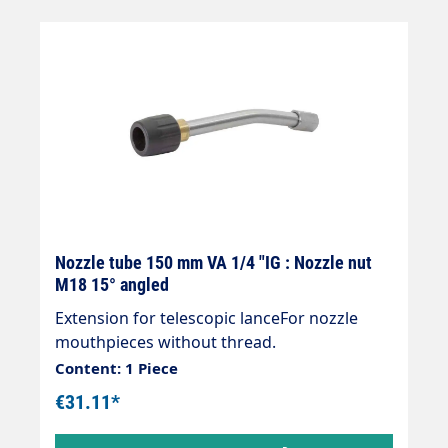
Nozzle tube 150 mm VA 1/4 "IG : Nozzle nut
M18 15° angled
Extension for telescopic lanceFor nozzle
mouthpieces without thread.
Content: 1 Piece
€31.11*