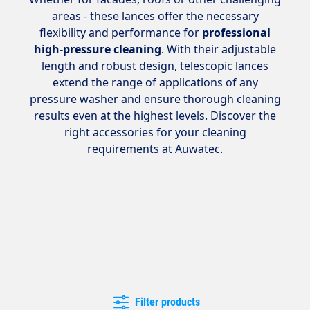
areas - these lances offer the necessary
flexibility and performance for
professional
high-pressure cleaning
. With their adjustable
length and robust design, telescopic lances
extend the range of applications of any
pressure washer and ensure thorough cleaning
results even at the highest levels. Discover the
right accessories for your cleaning
requirements at Auwatec.
Filter products