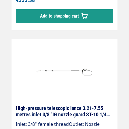
and mounted Suttner ST-602 gun.Our high-
pressure telescopic lances are up to 30 %
Add to shopping cart
lighter than comparable lances.Lance is
supplied without high-pressure nozzles!
High-pressure telescopic lance 3.21-7.55
metres inlet 3/8 "IG nozzle guard ST-10 1/4
"IG black
Inlet: 3/8" female threadOutlet: Nozzle