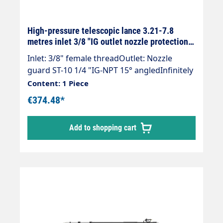
High-pressure telescopic lance 3.21-7.8
metres inlet 3/8 "IG outlet nozzle protection
ST-10 1/4 "IG black
Inlet: 3/8" female threadOutlet: Nozzle
guard ST-10 1/4 "IG-NPT 15° angledInfinitely
extendableMax. 275 bar / 100°CWeight; 4.1
Content: 1 Piece
kgLance with internally guided high-
€374.48*
pressure hose and fitted Suttner Gun ST-
602.Our high-pressure telescopic lances are
Add to shopping cart
up to 30 % lighter than comparable
lances.The lance is supplied without high-
pressure nozzles.