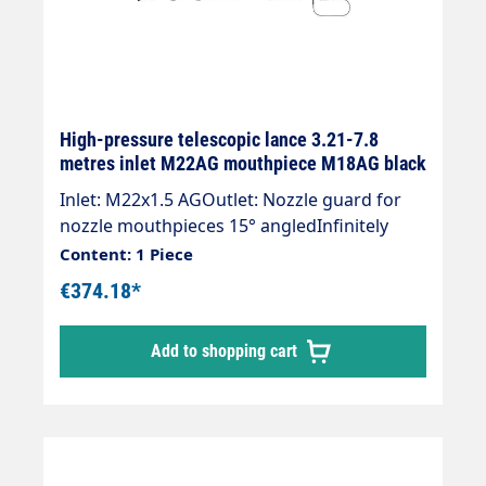
High-pressure telescopic lance 3.21-7.8
metres inlet M22AG mouthpiece M18AG black
Inlet: M22x1.5 AGOutlet: Nozzle guard for
nozzle mouthpieces 15° angledInfinitely
extendableMax. 275 bar / 100°CWeight; 4.1
Content: 1 Piece
kgLance with internal high-pressure hose
€374.18*
and mounted Suttner ST-602 gun.Our high-
pressure telescopic lances are up to 30 %
Add to shopping cart
lighter than comparable lances.The lance is
supplied without high-pressure nozzles.