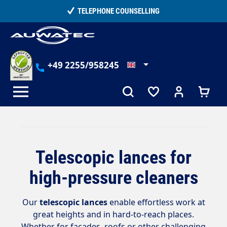
in content
TELEPHONE COUNSELLING
+49 2255/958245
Telescopic lances for
high-pressure cleaners
Our
telescopic lances
enable effortless work at
great heights and in hard-to-reach places.
Whether for facades, roofs or other challenging