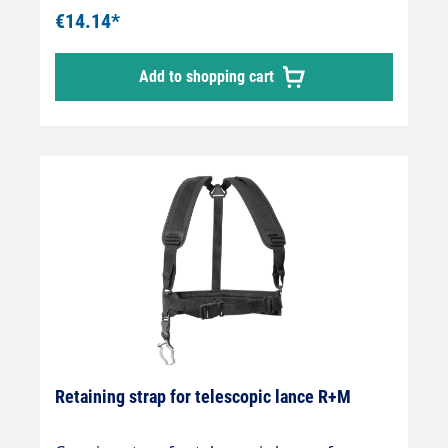
€14.14*
Add to shopping cart
Retaining strap for telescopic lance R+M