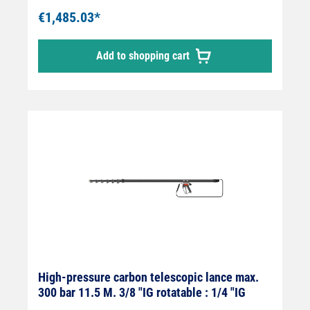
flexy365+® internal high-pressure hose and
€1,485.03*
mounted Suttner ST-602 high-pressure gun.
The jet pipe is supplied without high-
Add to shopping cart
pressure nozzles! Area of application: For
removing mosses, lichens and algae and for
cleaning solar systems.
High-pressure carbon telescopic lance max.
300 bar 11.5 M. 3/8 "IG rotatable : 1/4 "IG