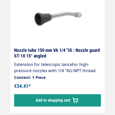
Nozzle tube 150 mm VA 1/4 "IG : Nozzle guard
ST-10 15° angled
Extension for telescopic lanceFor high-
pressure nozzles with 1/4 "AG-NPT thread.
Content: 1 Piece
€34.41*
Add to shopping cart