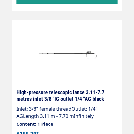
supplied without high-pressure nozzles!
High-pressure telescopic lance 3.11-7.7
metres inlet 3/8 "IG outlet 1/4 "AG black
Inlet: 3/8" female threadOutlet: 1/4"
AGLength 3.11 m - 7.70 mInfinitely
extendableMax. 275 bar / 100°CWeight; 4.0
Content: 1 Piece
kgLance with internal high-pressure hose
€355.38*