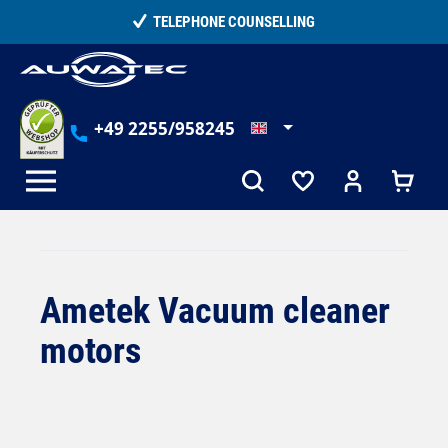
in content
15,000+ SATISFIED CUSTOMERS
+49 2255/958245
Ametek Vacuum cleaner
motors