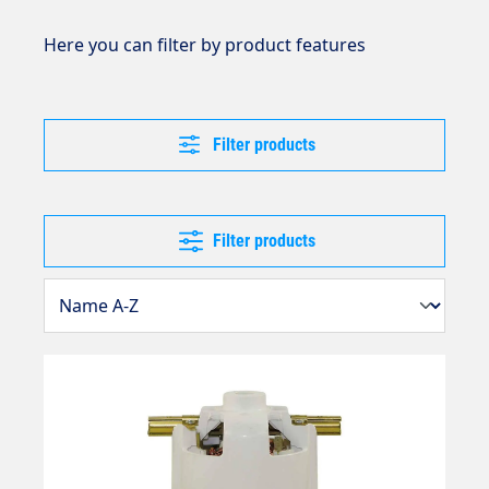
Here you can filter by product features
Filter products
Filter products