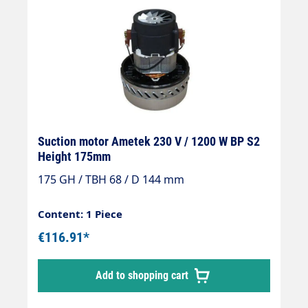
Suction motor Ametek 230 V / 1200 W BP S2
Height 175mm
175 GH / TBH 68 / D 144 mm
Content: 1 Piece
€116.91*
Add to shopping cart