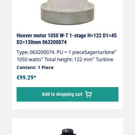
Hoover motor 1050 W-T 1-stage H=122 D1=45
D2=130mm 063200074
Type: 063200074. PU = 1 pieceSagerturbine"
1050 watts" Total height: 122 mm" Turbine
height: 45 mm" Diameter: 130 mm" 1-stage"
Content: 1 Piece
230 V / 50 Hz." Without cable" Double ball
€99.29*
bearing mounted" Double insulation"
Insulation class "B"
Add to shopping cart