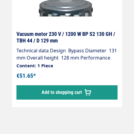
Vacuum motor 230 V / 1200 W BP S2 130 GH /
TBH 44 / D 129 mm
Technical data Design Bypass Diameter 131
mm Overall height 128 mm Performance
1200 watts Voltage 230 V Connections –
Content: 1 Piece
(with/without) excluding Turbine height 42
€51.65*
mm Turbine stages – (number) 1
Alternating current / Direct current AC
Add to shopping cart
AC/DC Product group Suction motors from
other manufacturers Dimensions 130 GH /
TBH 44 / D 129 mm Manufacturer’s No.
850702.000000