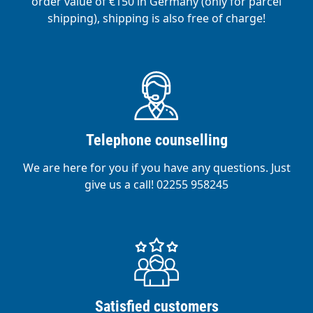
order value of €150 in Germany (only for parcel
shipping), shipping is also free of charge!
Telephone counselling
We are here for you if you have any questions. Just
give us a call! 02255 958245
Satisfied customers