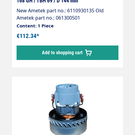
168 GH / TBH 69 / D 144 mm
New Ametek part no.: 6110930135 Old
Ametek part no.: 061300501
Content: 1 Piece
€112.34*
Add to shopping cart