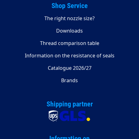
Shop Service
The right nozzle size?
Downloads
Thread comparison table
Information on the resistance of seals
Catalogue 2026/27
Brands
Shipping partner
Information on