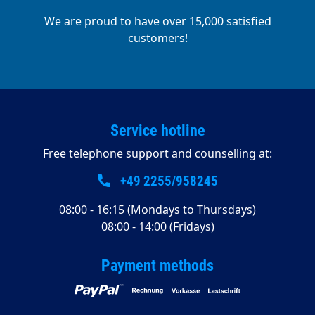
We are proud to have over 15,000 satisfied
customers!
Service hotline
Free telephone support and counselling at:
+49 2255/958245
08:00 - 16:15 (Mondays to Thursdays)
08:00 - 14:00 (Fridays)
Payment methods