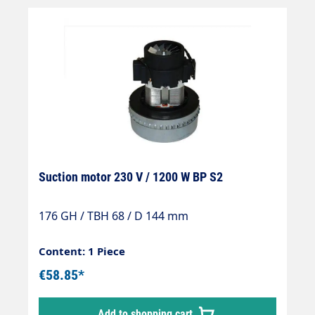
Suction motor 230 V / 1200 W BP S2
176 GH / TBH 68 / D 144 mm
Content: 1 Piece
€58.85*
Add to shopping cart