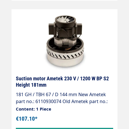
Suction motor Ametek 230 V / 1200 W BP S2
Height 181mm
181 GH / TBH 67 / D 144 mm New Ametek
part no.: 6110930074 Old Ametek part no.:
061300097
Content: 1 Piece
€107.10*