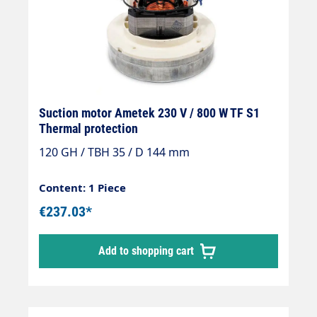
Suction motor Ametek 230 V / 800 W TF S1
Thermal protection
120 GH / TBH 35 / D 144 mm
Content: 1 Piece
€237.03*
Add to shopping cart