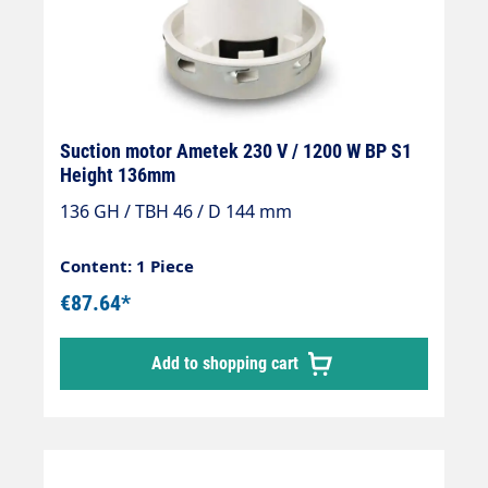
Suction motor Ametek 230 V / 1200 W BP S1
Height 136mm
136 GH / TBH 46 / D 144 mm
Content: 1 Piece
€87.64*
Add to shopping cart