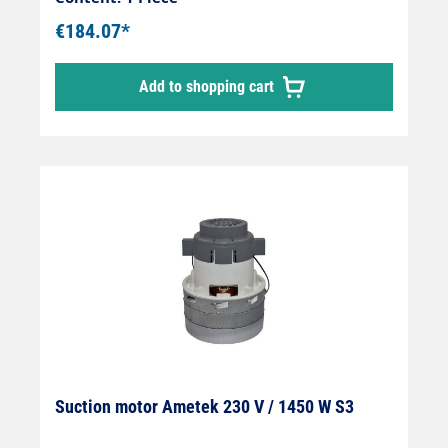
€184.07*
Add to shopping cart
Suction motor Ametek 230 V / 1450 W S3