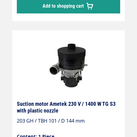
Add to shopping cart
Suction motor Ametek 230 V / 1400 W TG S3
with plastic nozzle
203 GH / TBH 101 / D 144 mm
Content: 1 Piece