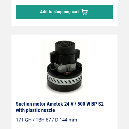
Add to shopping cart
Suction motor Ametek 24 V / 500 W BP S2
with plastic nozzle
171 GH / TBH 67 / D 144 mm