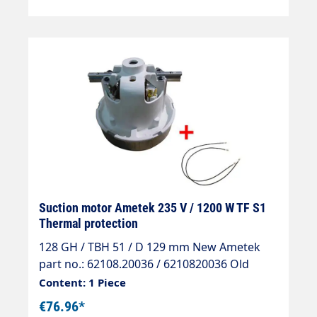
Suction motor Ametek 235 V / 1200 W TF S1
Thermal protection
128 GH / TBH 51 / D 129 mm New Ametek
part no.: 62108.20036 / 6210820036 Old
Ametek part no.: 063200085
Content: 1 Piece
€76.96*