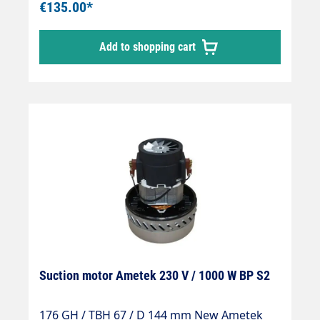
€135.00*
Add to shopping cart
Suction motor Ametek 230 V / 1000 W BP S2
176 GH / TBH 67 / D 144 mm New Ametek