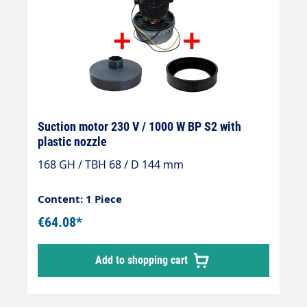
Suction motor 230 V / 1000 W BP S2 with
plastic nozzle
168 GH / TBH 68 / D 144 mm
Content: 1 Piece
€64.08*
Add to shopping cart