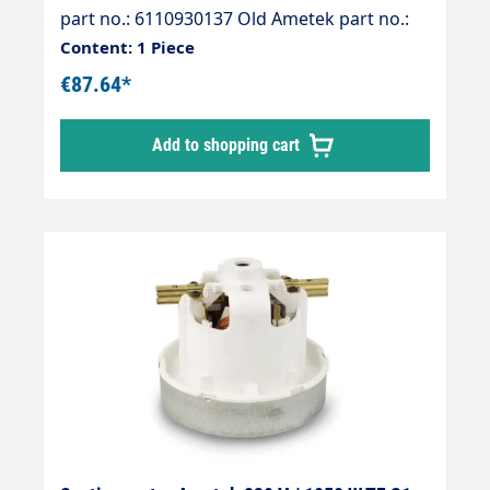
part no.: 6110930137 Old Ametek part no.:
061300520
Content: 1 Piece
€87.64*
Add to shopping cart