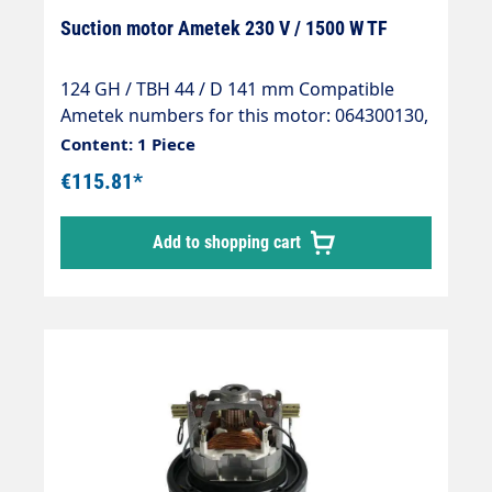
Suction motor Ametek 230 V / 1500 W TF
124 GH / TBH 44 / D 141 mm Compatible
Ametek numbers for this motor: 064300130,
064300110, 064300010, 064300013,
Content: 1 Piece
064300015, 064300008, 064300105,
€115.81*
064300022, 064300088 Please compare the
respective data sheets in advance!
Add to shopping cart