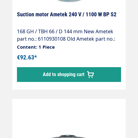
Suction motor Ametek 240 V / 1100 W BP S2
168 GH / TBH 66 / D 144 mm New Ametek
part no.: 6110930108 Old Ametek part no.:
061300376
Content: 1 Piece
€92.63*
Add to shopping cart