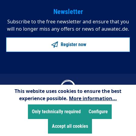
Newsletter
Subscribe to the free newsletter and ensure that you
will no longer miss any offers or news of auwatec.de.
Register now
This website uses cookies to ensure the best
experience possible.
More information...
© 2025 AUWATEC
Only technically required
Configure
* All prices excl. VAT plus
shipping costs
and possibly
cash on delivery charges, unless otherwise stated.
Accept all cookies