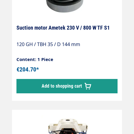
Suction motor Ametek 230 V / 800 W TF S1
120 GH / TBH 35 / D 144 mm
Content: 1 Piece
€204.70*
Add to shopping cart