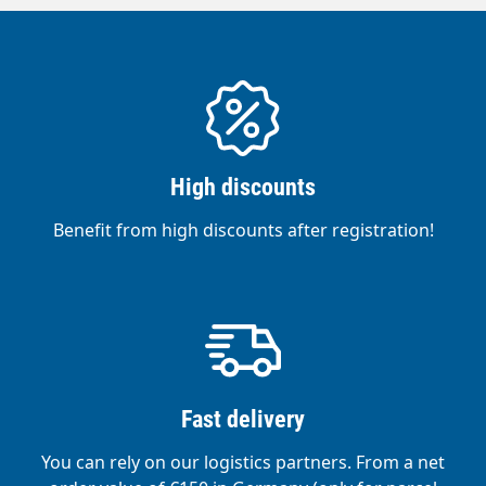
High discounts
Benefit from high discounts after registration!
Fast delivery
You can rely on our logistics partners. From a net