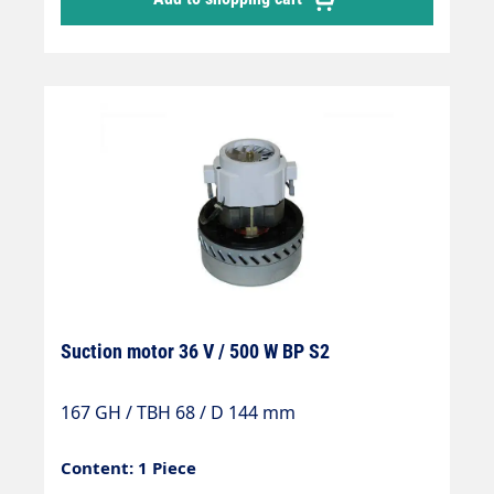
Suction motor 36 V / 500 W BP S2
167 GH / TBH 68 / D 144 mm
Content: 1 Piece