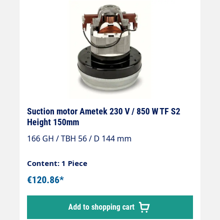
Suction motor Ametek 230 V / 850 W TF S2
Height 150mm
166 GH / TBH 56 / D 144 mm
Content: 1 Piece
€120.86*
Add to shopping cart