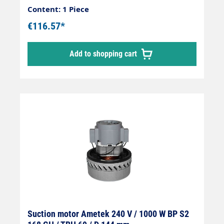
Content: 1 Piece
€116.57*
Add to shopping cart
Suction motor Ametek 240 V / 1000 W BP S2