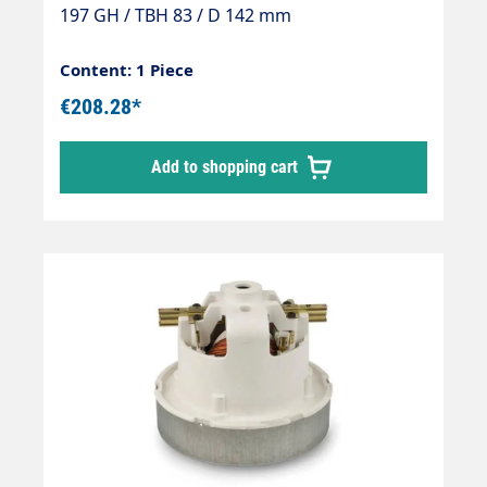
197 GH / TBH 83 / D 142 mm
Content: 1 Piece
€208.28*
Add to shopping cart