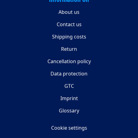
About us
Contact us
Shipping costs
Return
Cancellation policy
Data protection
GTC
Imprint
Glossary
Cookie settings