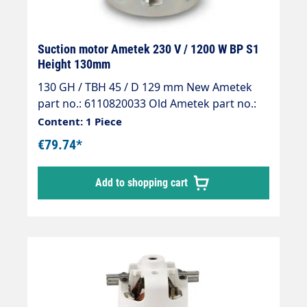
Suction motor Ametek 230 V / 1200 W BP S1
Height 130mm
130 GH / TBH 45 / D 129 mm New Ametek
part no.: 6110820033 Old Ametek part no.:
064200027
Content: 1 Piece
€79.74*
Add to shopping cart