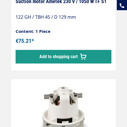
Suction motor Ametek 230 V / 1050 W TF S1
122 GH / TBH 45 / D 129 mm
Content: 1 Piece
€75.21*
Add to shopping cart