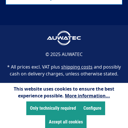
© 2025 AUWATEC
* All prices excl. VAT plus
shipping costs
and possibly
cash on delivery charges, unless otherwise stated.
This website uses cookies to ensure the best
experience possible.
More information...
Only technically required
Configure
Accept all cookies