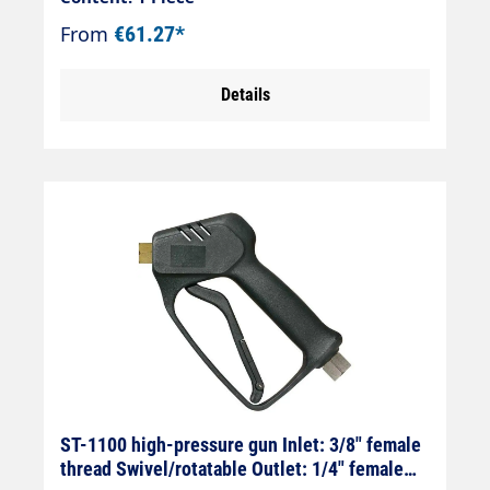
thread Outlet: M22x1.5 female thread
From
€61.27*
(screw connection)
Details
ST-1100 high-pressure gun Inlet: 3/8" female
thread Swivel/rotatable Outlet: 1/4" female