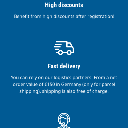
High discounts
Benefit from high discounts after registration!
Fast delivery
You can rely on our logistics partners. From a net
order value of €150 in Germany (only for parcel
shipping), shipping is also free of charge!