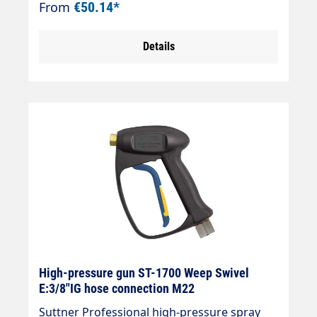
From
€50.14*
Inlet = 3/8" female thread rotatable Outlet =
1/4" female thread
Details
High-pressure gun ST-1700 Weep Swivel
E:3/8"IG hose connection M22
Suttner Professional high-pressure spray