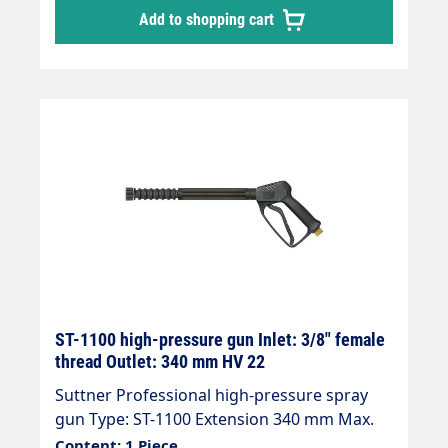
Add to shopping cart
ST-1100 high-pressure gun Inlet: 3/8" female
thread Outlet: 340 mm HV 22
Suttner Professional high-pressure spray
gun Type: ST-1100 Extension 340 mm Max.
210 bar / 25 l/min / 150°C Inlet: 3/8" female
Content: 1 Piece