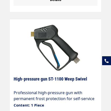
High-pressure gun ST-1100 Weep Swivel
Professional high-pressure gun with
permanent frost protection for self-service
systems and swivelling hose connection.
Content: 1 Piece
Max. 210 bar / 25 l/min / 150 °C Connections: