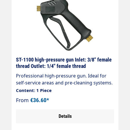
ST-1100 high-pressure gun Inlet: 3/8" female
thread Outlet: 1/4" female thread
Professional high-pressure gun. Ideal for
self-service areas and pre-cleaning systems.
Max. 210 bar / 25 l/min / 150 °C Inlet
Content: 1 Piece
connection: Inlet = 3/8" female thread Outlet
From
€36.60*
= 1/4" female thread
Details