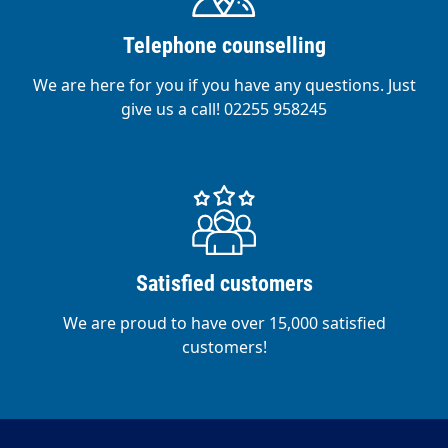
Telephone counselling
We are here for you if you have any questions. Just
give us a call! 02255 958245
Satisfied customers
We are proud to have over 15,000 satisfied
customers!