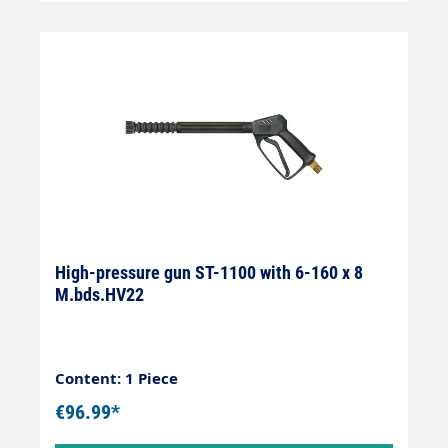
High-pressure gun ST-1100 with 6-160 x 8
M.bds.HV22
Content: 1 Piece
€96.99*