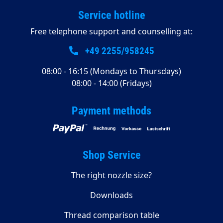
Service hotline
Free telephone support and counselling at:
+49 2255/958245
08:00 - 16:15 (Mondays to Thursdays)
08:00 - 14:00 (Fridays)
Payment methods
Shop Service
The right nozzle size?
Downloads
Thread comparison table