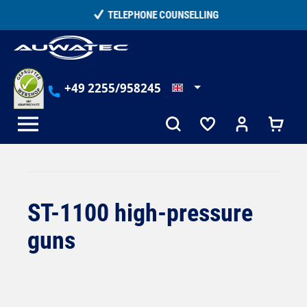
in content
TELEPHONE COUNSELLING
+49 2255/958245
ST-1100 high-pressure
guns