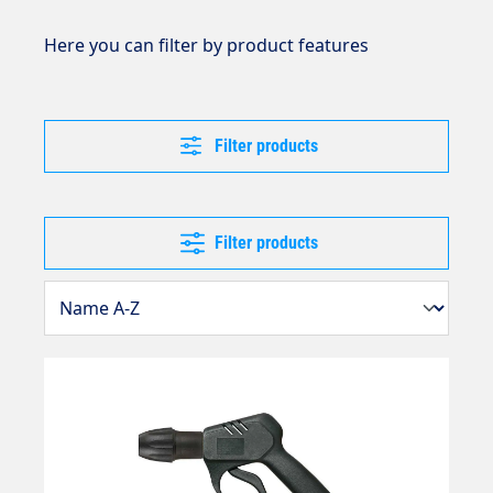
Here you can filter by product features
Filter products
Filter products