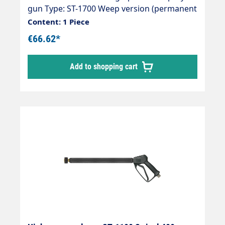
gun Type: ST-1700 Weep version (permanent
leak) Max. 275 bar / 45 l/min / 150°C Inlet:
Content: 1 Piece
3/8" female thread swivelling (swivel ST-301)
€66.62*
Outlet: 1/4" female thread
Add to shopping cart