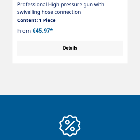
thread
Professional High-pressure gun with
swivelling hose connection
(Swivel/rotatable) Ideal for self-service areas
Content: 1 Piece
and pre-cleaning systems. Max. 210 bar / 25
From
€45.97*
l/min / 150 °C Inlet connection: Inlet = 3/8"
female thread swivelling Outlet = 1/4"
Details
female thread