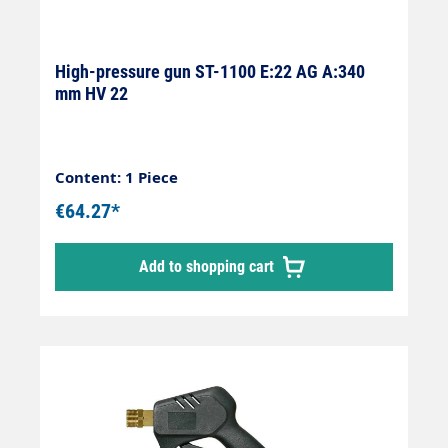
High-pressure gun ST-1100 E:22 AG A:340
mm HV 22
Content: 1 Piece
€64.27*
Add to shopping cart