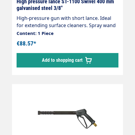
High pressure lance ST-1100 Swivel 400 mm
galvanised steel 3/8"
High-pressure gun with short lance. Ideal
for extending surface cleaners. Spray wand
with insulationOutlet: M22x1.5 IGInlet:
Content: 1 Piece
selectable Length: 430 mm, insulation 400
€88.57*
mm Max. 400 bar / 150 °C
Add to shopping cart