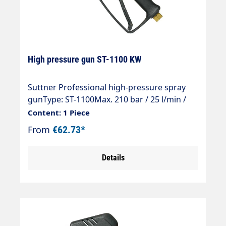
High pressure gun ST-1100 KW
Suttner Professional high-pressure spray
gunType: ST-1100Max. 210 bar / 25 l/min /
150°CInlet: 3/8" IGOutlet: KW-Profi coupling
Content: 1 Piece
From
€62.73*
Details