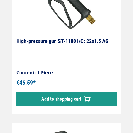
High-pressure gun ST-1100 I/O: 22x1.5 AG
Content: 1 Piece
€46.59*
Add to shopping cart