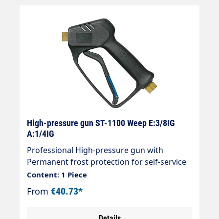
High-pressure gun ST-1100 Weep E:3/8IG
A:1/4IG
Professional High-pressure gun with
Permanent frost protection for self-service
systems Max. 210 bar / 25 l/min / 150 °C
Content: 1 Piece
Connections: Inlet = 3/8" female thread
From
€40.73*
Outlet = 1/4" female thread
Details