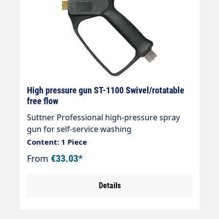
High pressure gun ST-1100 Swivel/rotatable
free flow
Suttner Professional high-pressure spray
gun for self-service washing
systemsType:ST-1100 free-flow, without
Content: 1 Piece
valveMax. 210 bar / 25 l/min / 150°CInlet:
From
€33.03*
3/8" female thread rotatableOutlet: 1/4"
female thread
Details