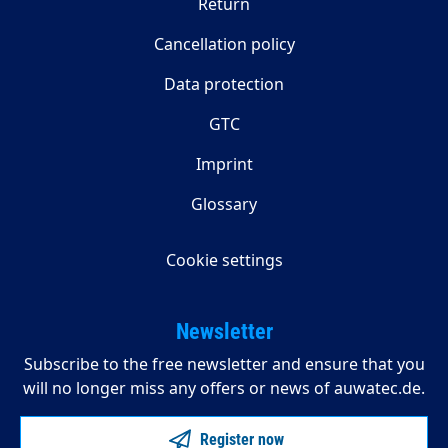
Return
Cancellation policy
Data protection
GTC
Imprint
Glossary
Cookie settings
Newsletter
Subscribe to the free newsletter and ensure that you
will no longer miss any offers or news of auwatec.de.
Register now