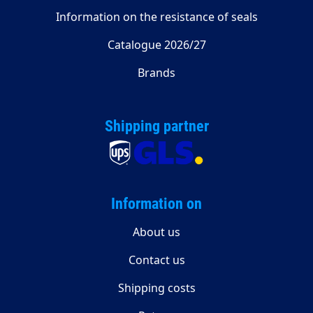
Information on the resistance of seals
Catalogue 2026/27
Brands
Shipping partner
Information on
About us
Contact us
Shipping costs