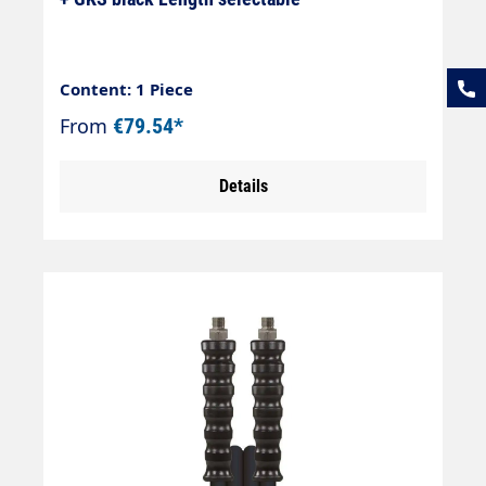
Content: 1 Piece
From
€79.54*
Details