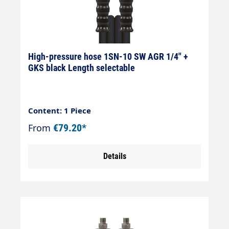
High-pressure hose 1SN-10 SW AGR 1/4" +
GKS black Length selectable
Content: 1 Piece
From
€79.20*
Details