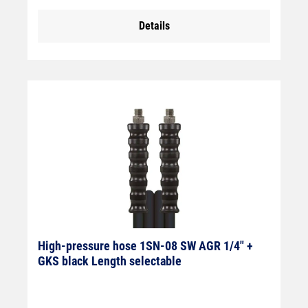
Details
High-pressure hose 1SN-08 SW AGR 1/4" +
GKS black Length selectable