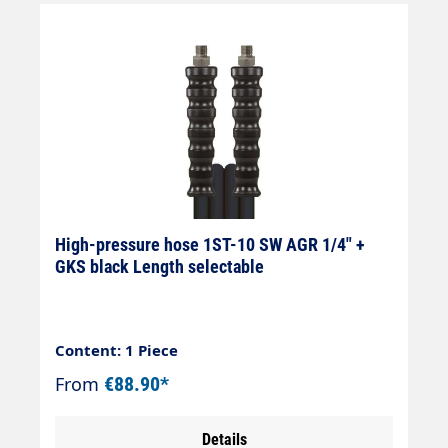
High-pressure hose 1ST-10 SW AGR 1/4" +
GKS black Length selectable
Content: 1 Piece
From
€88.90*
Details