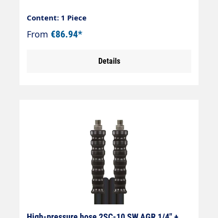
Content: 1 Piece
From
€86.94*
Details
High-pressure hose 2SC-10 SW AGR 1/4" +