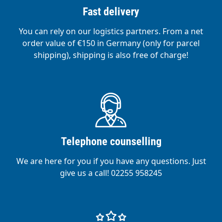
Fast delivery
You can rely on our logistics partners. From a net
order value of €150 in Germany (only for parcel
shipping), shipping is also free of charge!
Telephone counselling
We are here for you if you have any questions. Just
give us a call! 02255 958245