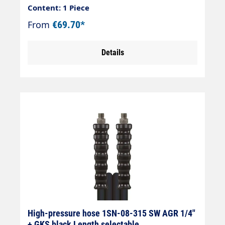
Content: 1 Piece
From
€69.70*
Details
High-pressure hose 1SN-08-315 SW AGR 1/4"
+ GKS black Length selectable