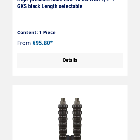
GKS black Length selectable
Content: 1 Piece
From
€95.80*
Details