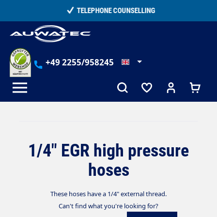
in content
TELEPHONE COUNSELLING
+49 2255/958245
1/4" EGR high pressure
hoses
These hoses have a 1/4" external thread.
Can't find what you're looking for?