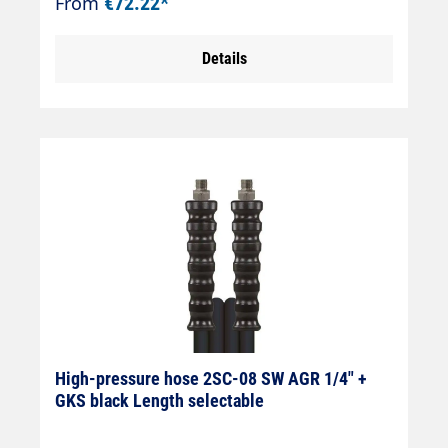
From
€72.22*
Details
High-pressure hose 2SC-08 SW AGR 1/4" +
GKS black Length selectable