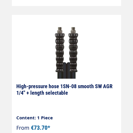
High-pressure hose 1SN-08 smooth SW AGR
1/4" + length selectable
Content: 1 Piece
From
€73.70*