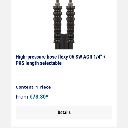
High-pressure hose flexy 06 SW AGR 1/4" +
PKS length selectable
Content: 1 Piece
From
€73.30*
Details