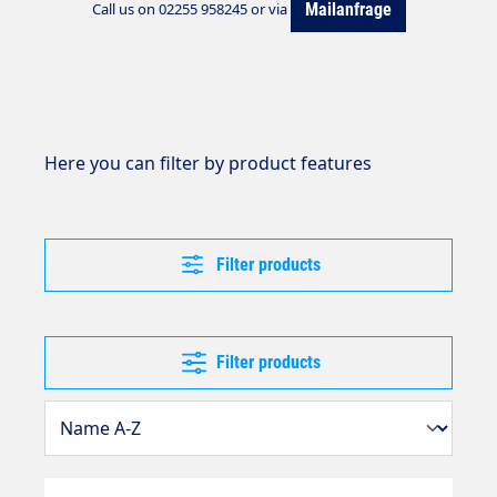
Mailanfrage
Call us on 02255 958245 or via
Here you can filter by product features
Filter products
Filter products