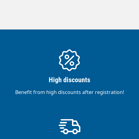
High discounts
Benefit from high discounts after registration!