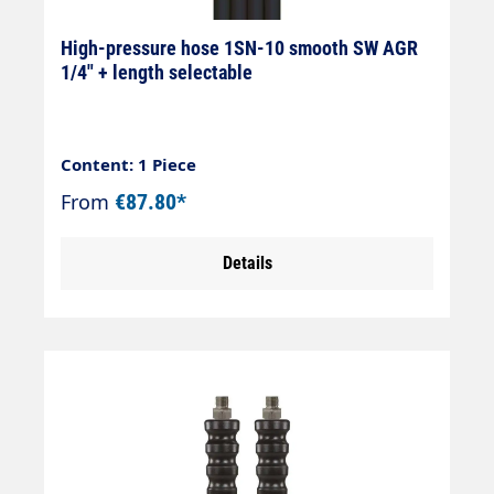
High-pressure hose 1SN-10 smooth SW AGR
1/4" + length selectable
Content: 1 Piece
From
€87.80*
Details