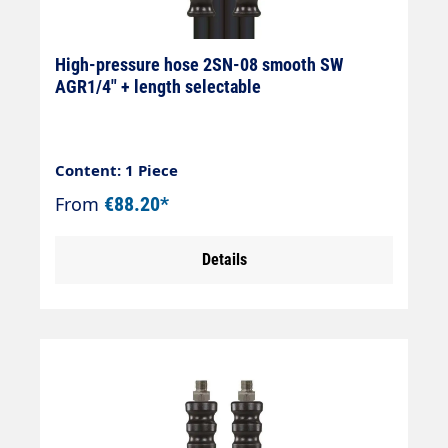
High-pressure hose 2SN-08 smooth SW
AGR1/4" + length selectable
Content: 1 Piece
From
€88.20*
Details