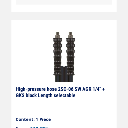
High-pressure hose 2SC-06 SW AGR 1/4" +
GKS black Length selectable
Content: 1 Piece