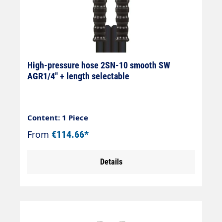
High-pressure hose 2SN-10 smooth SW
AGR1/4" + length selectable
Content: 1 Piece
From
€114.66*
Details