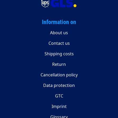
Information on
About us
Contact us
Shipping costs
Return
Cancellation policy
Data protection
GTC
Imprint
Glossary