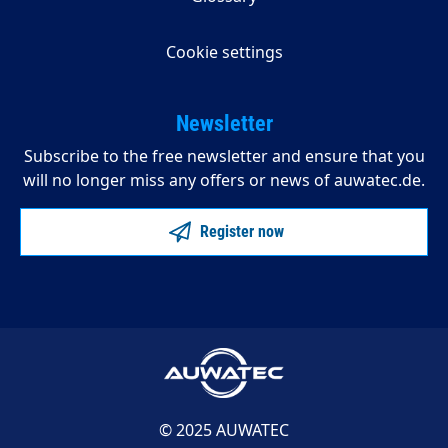
Cookie settings
Newsletter
Subscribe to the free newsletter and ensure that you
will no longer miss any offers or news of auwatec.de.
Register now
© 2025 AUWATEC