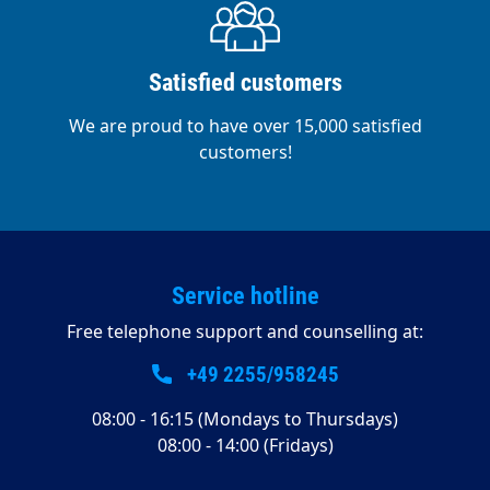
Satisfied customers
We are proud to have over 15,000 satisfied
customers!
Service hotline
Free telephone support and counselling at:
+49 2255/958245
08:00 - 16:15 (Mondays to Thursdays)
08:00 - 14:00 (Fridays)