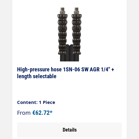
High-pressure hose 1SN-06 SW AGR 1/4" +
length selectable
Content: 1 Piece
From
€62.72*
Details