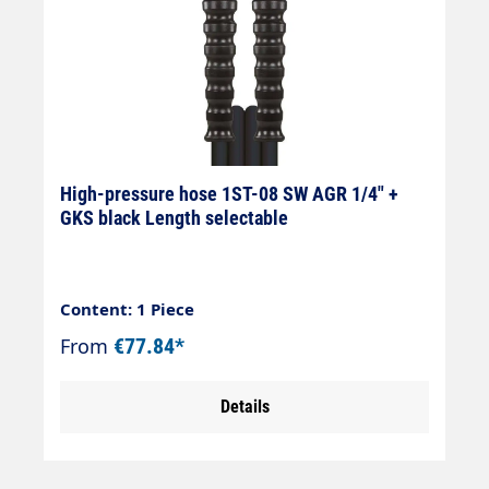
High-pressure hose 1ST-08 SW AGR 1/4" +
GKS black Length selectable
Content: 1 Piece
From
€77.84*
Details