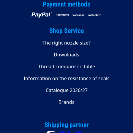
Payment methods
Shop Service
The right nozzle size?
Downloads
Thread comparison table
Information on the resistance of seals
Catalogue 2026/27
Brands
Shipping partner