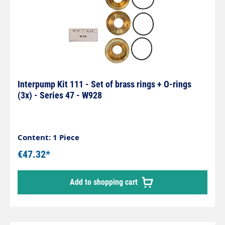
Interpump Kit 111 - Set of brass rings + O-rings
(3x) - Series 47 - W928
Content: 1 Piece
€47.32*
Add to shopping cart