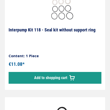
Interpump Kit 118 - Seal kit without support ring
Content: 1 Piece
€11.08*
Add to shopping cart