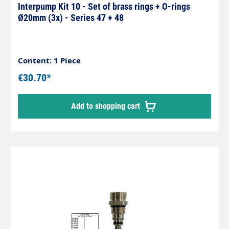
Interpump Kit 10 - Set of brass rings + O-rings
Ø20mm (3x) - Series 47 + 48
Content: 1 Piece
€30.70*
Add to shopping cart