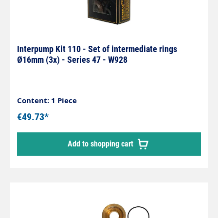
Interpump Kit 110 - Set of intermediate rings
Ø16mm (3x) - Series 47 - W928
Content: 1 Piece
€49.73*
Add to shopping cart