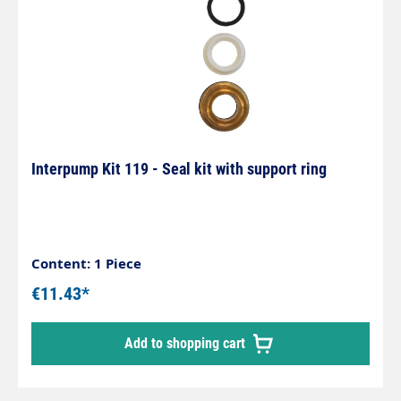
Interpump Kit 119 - Seal kit with support ring
Content: 1 Piece
€11.43*
Add to shopping cart