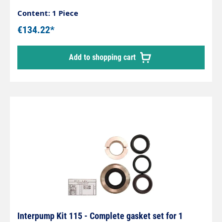
Content: 1 Piece
€134.22*
Add to shopping cart
Interpump Kit 115 - Complete gasket set for 1