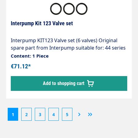
Interpump Kit 123 Valve set
Interpump KIT123 Valve set (6 valves) Original
spare part from Interpump suitable for: 44 series
W124+130+140+150+154
Content: 1 Piece
WW156+176+186+209+961+962 Series 51 W1507
€71.12*
TT1510+1513 Series 63 EL1714+1411 UH2016
M14-120 ALTO/WAP 61077 Falch IP-KIT123
Add to shopping cart
1
2
3
4
5