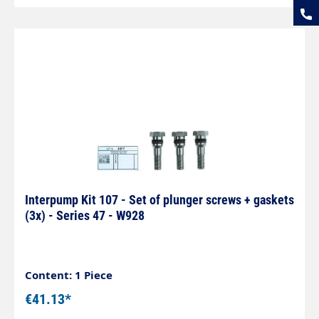
Interpump Kit 107 - Set of plunger screws + gaskets
(3x) - Series 47 - W928
Content: 1 Piece
€41.13*