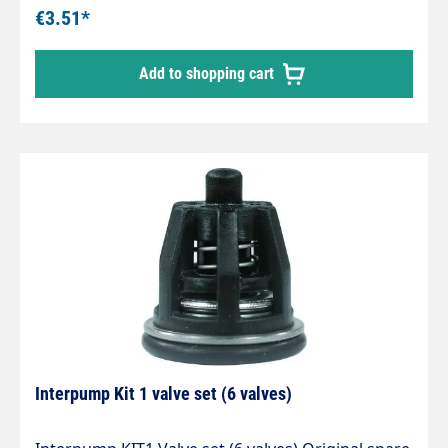
€3.51*
Add to shopping cart
Interpump Kit 1 valve set (6 valves)