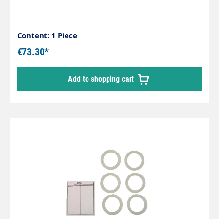
Content: 1 Piece
€73.30*
Add to shopping cart