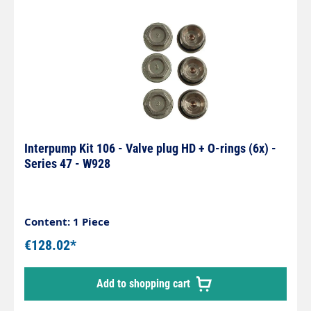
Interpump Kit 106 - Valve plug HD + O-rings (6x) -
Series 47 - W928
Content: 1 Piece
€128.02*
Add to shopping cart