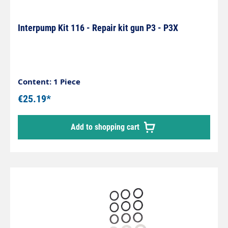
Interpump Kit 116 - Repair kit gun P3 - P3X
Content: 1 Piece
€25.19*
Add to shopping cart