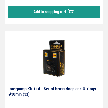
Add to shopping cart
Interpump Kit 114 - Set of brass rings and O-rings
Ø30mm (3x)