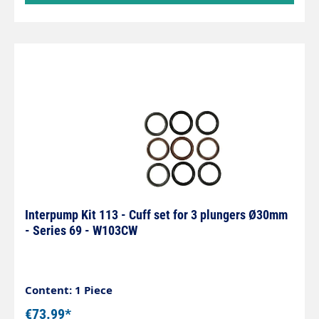
Interpump Kit 113 - Cuff set for 3 plungers Ø30mm
- Series 69 - W103CW
Content: 1 Piece
€73.99*