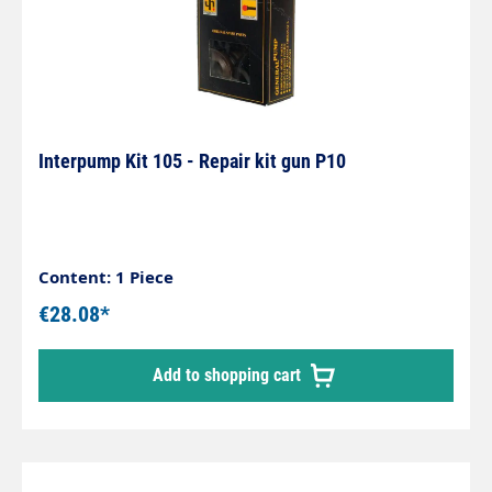
Interpump Kit 105 - Repair kit gun P10
Content: 1 Piece
€28.08*
Add to shopping cart