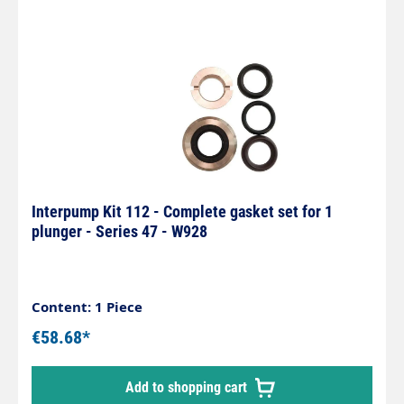
Interpump Kit 112 - Complete gasket set for 1
plunger - Series 47 - W928
Content: 1 Piece
€58.68*
Add to shopping cart