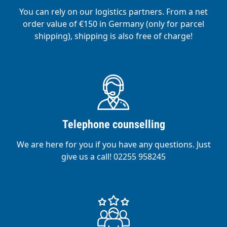
You can rely on our logistics partners. From a net
order value of €150 in Germany (only for parcel
shipping), shipping is also free of charge!
Telephone counselling
We are here for you if you have any questions. Just
give us a call! 02255 958245