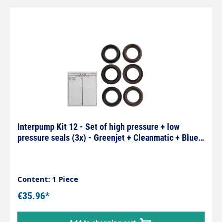
Interpump Kit 12 - Set of high pressure + low
pressure seals (3x) - Greenjet + Cleanmatic + Blue
series
Content: 1 Piece
€35.96*