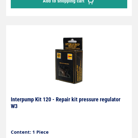
Add to shopping cart
Interpump Kit 120 - Repair kit pressure regulator
W3
Content: 1 Piece