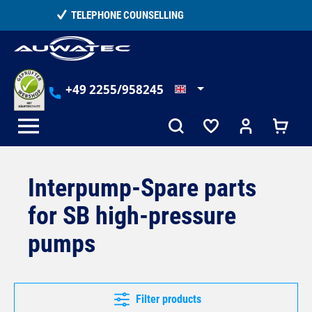
in content
15,000+ SATISFIED CUSTOMERS
+49 2255/958245
Interpump-Spare parts
for SB high-pressure
pumps
Filter products