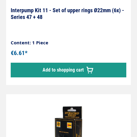
Interpump Kit 11 - Set of upper rings Ø22mm (6x) -
Series 47 + 48
Content: 1 Piece
€6.61*
Add to shopping cart