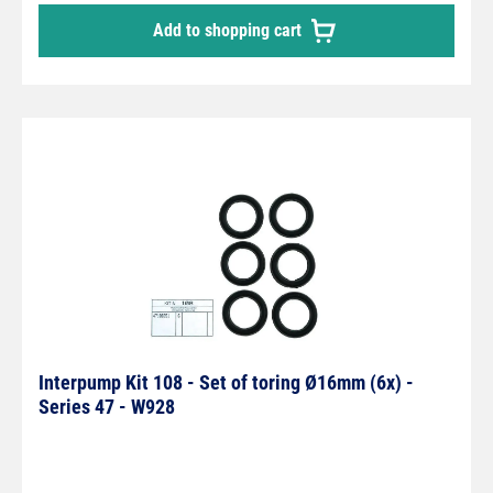
Add to shopping cart
Interpump Kit 108 - Set of toring Ø16mm (6x) -
Series 47 - W928