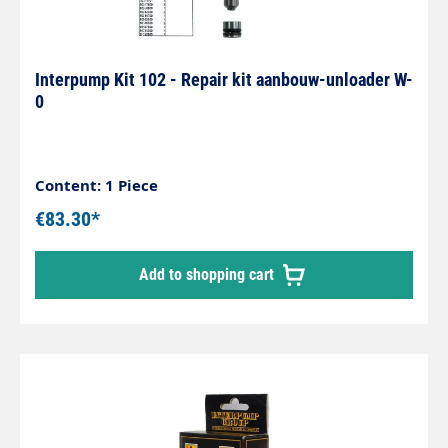
Interpump Kit 102 - Repair kit aanbouw-unloader W-
0
Content: 1 Piece
€83.30*
Add to shopping cart