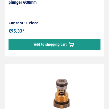
plunger Ø30mm
Content: 1 Piece
€95.33*
Add to shopping cart