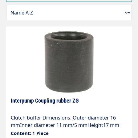
Interpump Coupling rubber ZG
Clutch buffer Dimensions: Outer diameter 16
mmInner diameter 11 mm/5 mmHeight17 mm
Content: 1 Piece