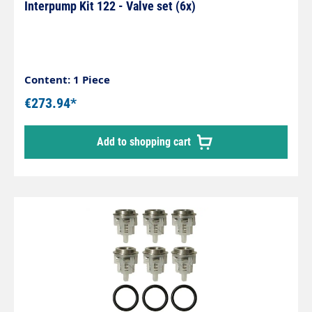
Interpump Kit 122 - Valve set (6x)
Content: 1 Piece
€273.94*
Add to shopping cart