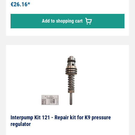
€26.16*
Add to shopping cart
Interpump Kit 121 - Repair kit for K9 pressure
regulator