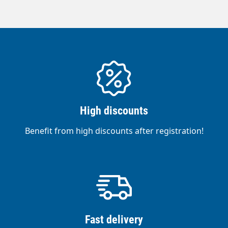
High discounts
Benefit from high discounts after registration!
Fast delivery