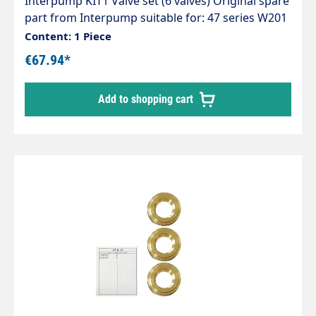
Interpump KIT1 Valve set (6 valves) Original spare
part from Interpump suitable for: 47 series W201
WS102+132+133+162+171+201+202 Series 48
Content: 1 Piece
WS135 Series 50 W98+99+151 WW141+161
€67.94*
WS151+152 Series 51 WW90
Add to shopping cart