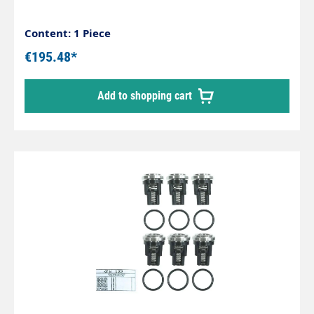
Content: 1 Piece
€195.48*
Add to shopping cart