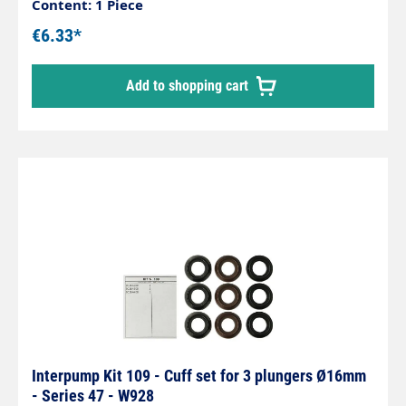
Content: 1 Piece
€6.33*
Add to shopping cart
Interpump Kit 109 - Cuff set for 3 plungers Ø16mm
- Series 47 - W928