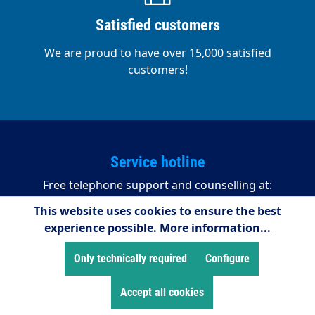
Satisfied customers
We are proud to have over 15,000 satisfied
customers!
Service hotline
Free telephone support and counselling at:
This website uses cookies to ensure the best
+49 2255/958245
experience possible.
More information...
08:00 - 16:15 (Mondays to Thursdays)
08:00 - 14:00 (Fridays)
Only technically required
Configure
Accept all cookies
Payment methods