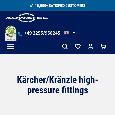
in content
15,000+ SATISFIED CUSTOMERS
+49 2255/958245
Kärcher/Kränzle high-
pressure fittings