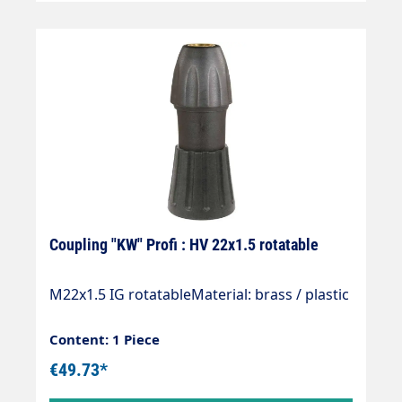
Coupling "KW" Profi : HV 22x1.5 rotatable
M22x1.5 IG rotatableMaterial: brass / plastic
Content: 1 Piece
€49.73*