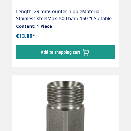
Length: 29 mmCounter nippleMaterial:
Stainless steelMax. 500 bar / 150 °CSuitable
for:Manual fitting / quick fittings / quick
Content: 1 Piece
fittings with 14 mm sealing nipple.
€13.89*
Add to shopping cart