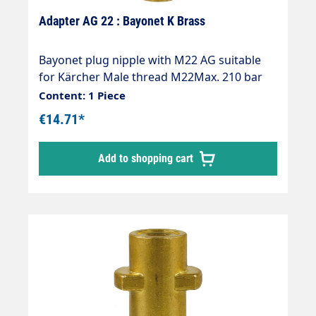
Adapter AG 22 : Bayonet K Brass
Bayonet plug nipple with M22 AG suitable
for Kärcher Male thread M22Max. 210 bar
Thread comparison table
Content: 1 Piece
€14.71*
Add to shopping cart