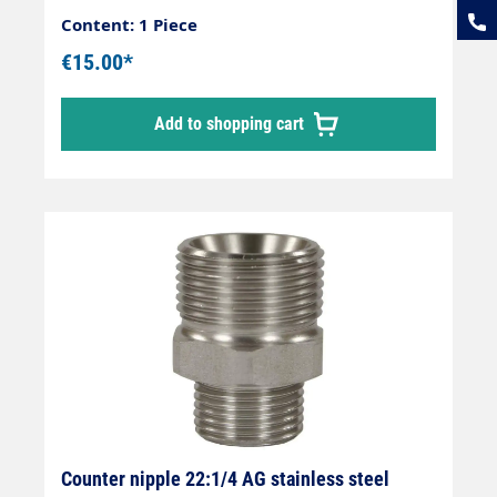
Content: 1 Piece
€15.00*
Add to shopping cart
Counter nipple 22:1/4 AG stainless steel