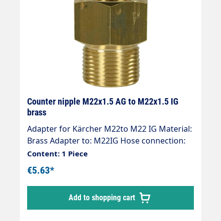
Counter nipple M22x1.5 AG to M22x1.5 IG
brass
Adapter for Kärcher M22to M22 IG Material:
Brass Adapter to: M22IG Hose connection:
M22 (Kärcher ) Thread comparison table
Content: 1 Piece
€5.63*
Add to shopping cart