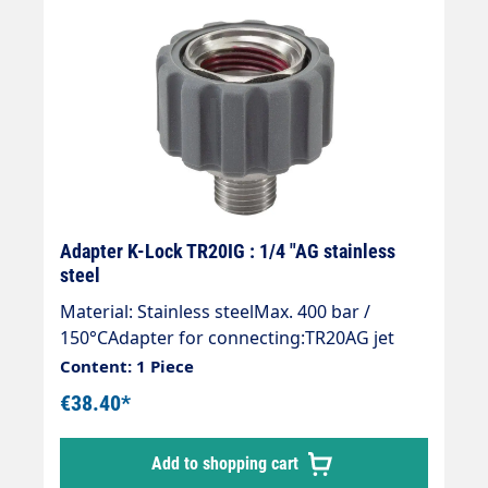
Adapter K-Lock TR20IG : 1/4 "AG stainless
steel
Material: Stainless steelMax. 400 bar /
150°CAdapter for connecting:TR20AG jet
pipe > Accessories 1/4" female thread (dirt
Content: 1 Piece
cutters, nozzles, surface cleaners or
€38.40*
washing brushes etc.)Adapter with
microcapsule adhesive coating to secure the
Add to shopping cart
thread on the TR20 IG.