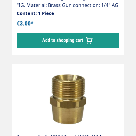
"IG. Material: Brass Gun connection: 1/4" AG
Hose connection: M22 (Kärcher ) Thread
Content: 1 Piece
comparison table
€3.00*
Add to shopping cart