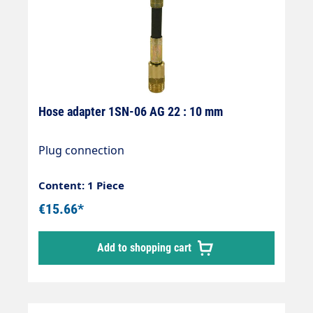
Hose adapter 1SN-06 AG 22 : 10 mm
Plug connection
Content: 1 Piece
€15.66*
Add to shopping cart