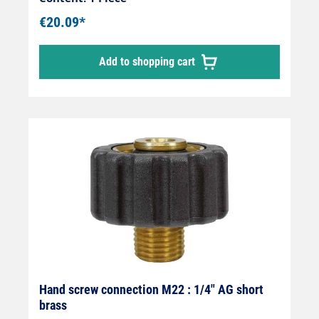
€20.09*
Add to shopping cart
Hand screw connection M22 : 1/4" AG short
brass