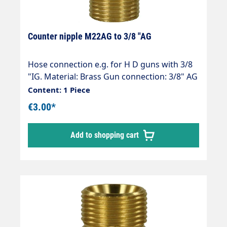
Counter nipple M22AG to 3/8 "AG
Hose connection e.g. for H D guns with 3/8
"IG. Material: Brass Gun connection: 3/8" AG
Hose connection: M22 (Kärcher ) Thread
Content: 1 Piece
comparison table
€3.00*
Add to shopping cart