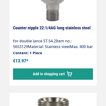
Counter nipple 22:1/4AG long stainless steel
for double lance ST-54.2Item no.:
5653129Material: Stainless steelMax. 400 bar
/ 150 °CSuitable for:Manual screw
Content: 1 Piece
connection / quick screw connections /
€13.97*
quick screw connections with 14 mm sealing
nipple.
Add to shopping cart