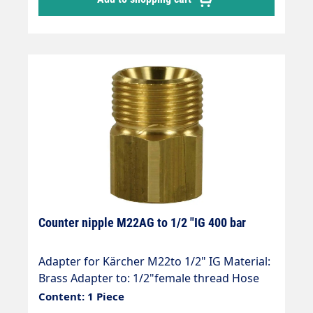
Counter nipple M22AG to 1/2 "IG 400 bar
Adapter for Kärcher M22to 1/2" IG Material:
Brass Adapter to: 1/2"female thread Hose
connection: M22 (Kärcher ) Thread
Content: 1 Piece
comparison table