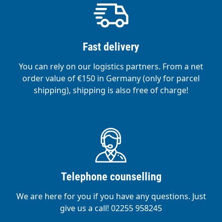
Fast delivery
You can rely on our logistics partners. From a net
order value of €150 in Germany (only for parcel
shipping), shipping is also free of charge!
Telephone counselling
We are here for you if you have any questions. Just
give us a call! 02255 958245