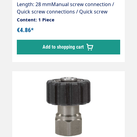
Length: 28 mmManual screw connection /
Quick screw connections / Quick screw
connectionsType: ST-40 with 14 mm sealing
Content: 1 Piece
nippleMaterial: Brass / black plasticMax. 400
€4.86*
bar / 150 °CSuitable for:Counter nipple with
14 mm bore.
Add to shopping cart