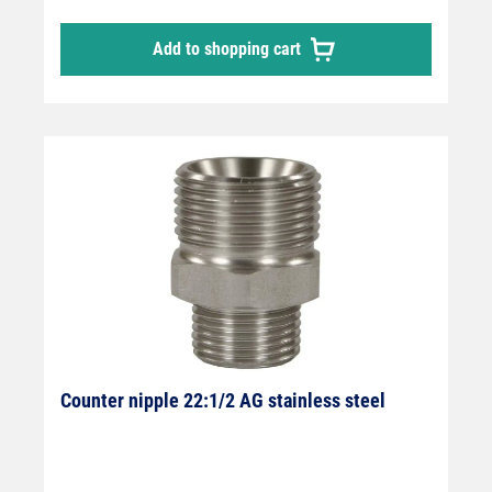
14 mm sealing nipple.
Add to shopping cart
Counter nipple 22:1/2 AG stainless steel