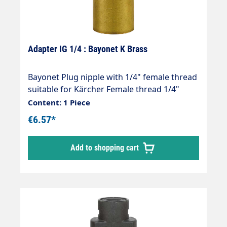
Adapter IG 1/4 : Bayonet K Brass
Bayonet Plug nipple with 1/4" female thread
suitable for Kärcher Female thread 1/4"
Max. 210 bar Thread comparison table
Content: 1 Piece
€6.57*
Add to shopping cart