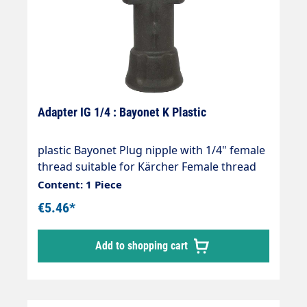
Adapter IG 1/4 : Bayonet K Plastic
plastic Bayonet Plug nipple with 1/4" female
thread suitable for Kärcher Female thread
1/4" Max. 160 bar Thread comparison table
Content: 1 Piece
€5.46*
Add to shopping cart