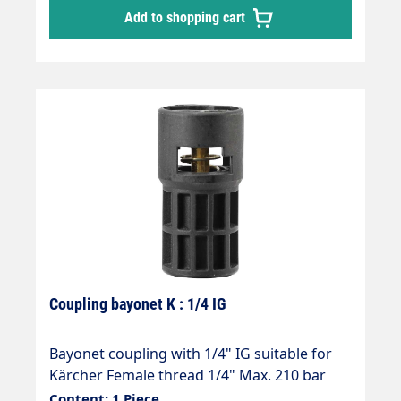
Add to shopping cart
Coupling bayonet K : 1/4 IG
Bayonet coupling with 1/4" IG suitable for
Kärcher Female thread 1/4" Max. 210 bar
Thread comparison table
Content: 1 Piece