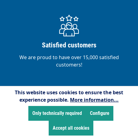
Satisfied customers
We are proud to have over 15,000 satisfied
customers!
This website uses cookies to ensure the best
experience possible.
More information...
Service hotline
Only technically required
Configure
Free telephone support and counselling at:
+49 2255/958245
Accept all cookies