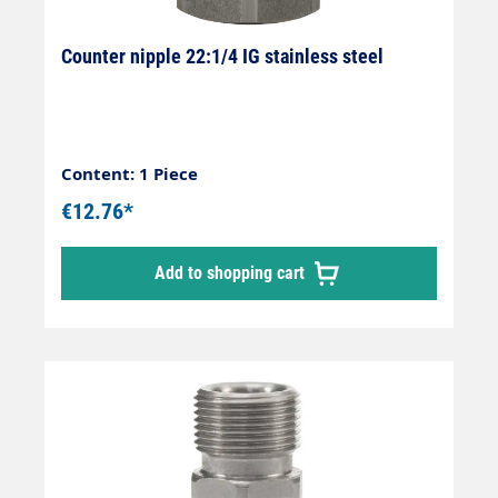
Counter nipple 22:1/4 IG stainless steel
Content: 1 Piece
€12.76*
Add to shopping cart