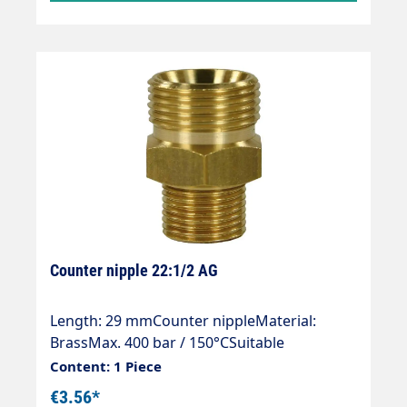
Counter nipple 22:1/2 AG
Length: 29 mmCounter nippleMaterial:
BrassMax. 400 bar / 150°CSuitable
for:Manual screw connection / quick screw
Content: 1 Piece
connections / quick screw connections with
€3.56*