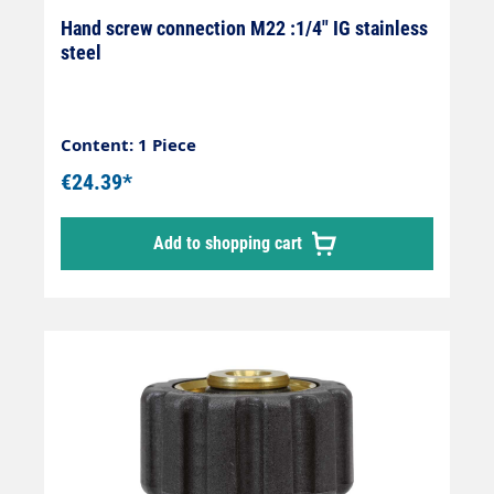
Hand screw connection M22 :1/4" IG stainless
steel
Content: 1 Piece
€24.39*
Add to shopping cart