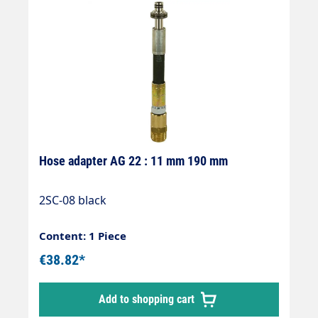
Hose adapter AG 22 : 11 mm 190 mm
2SC-08 black
Content: 1 Piece
€38.82*
Add to shopping cart