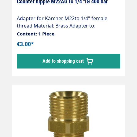
Counter nipple M22AG to 1/4 "IG 400 bar
Adapter for Kärcher M22to 1/4" female
thread Material: Brass Adapter to:
1/4"female thread Hose connection: M22
Content: 1 Piece
(Kärcher ) Thread comparison table
€3.00*
Add to shopping cart