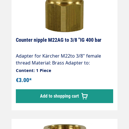
Counter nipple M22AG to 3/8 "IG 400 bar
Adapter for Kärcher M22to 3/8" female
thread Material: Brass Adapter to:
3/8"female thread Hose connection: M22
Content: 1 Piece
(Kärcher ) Thread comparison table
€3.00*
Add to shopping cart