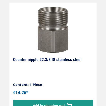
Counter nipple 22:3/8 IG stainless steel
Content: 1 Piece
€14.26*
Add to shopping cart