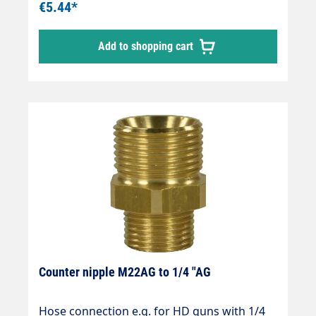
€5.44*
Add to shopping cart
Counter nipple M22AG to 1/4 "AG
Hose connection e.g. for HD guns with 1/4