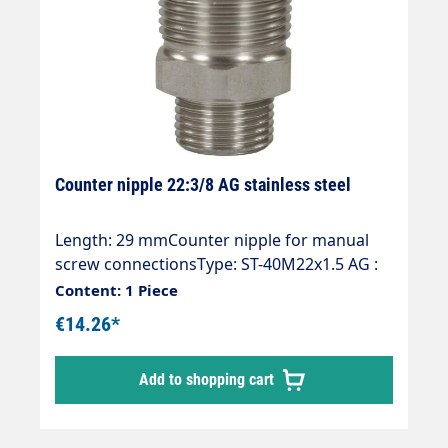
Counter nipple 22:3/8 AG stainless steel
Length: 29 mmCounter nipple for manual
screw connectionsType: ST-40M22x1.5 AG :
3/8 "AGMaterial: Stainless steelMax. 500 bar
Content: 1 Piece
/ 150 °C
€14.26*
Add to shopping cart