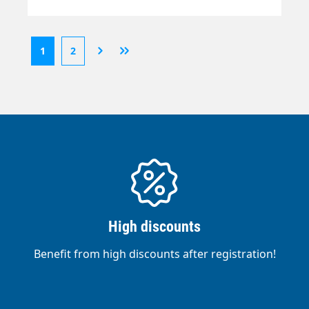
1
2
High discounts
Benefit from high discounts after registration!