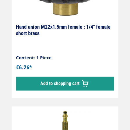
Hand union M22x1.5mm female : 1/4" female
short brass
Content: 1 Piece
€6.26*
Add to shopping cart