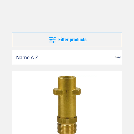
Filter products