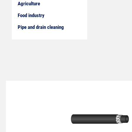
Agriculture
Food industry
Pipe and drain cleaning