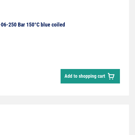
06-250 Bar 150°C blue coiled
Add to shopping cart