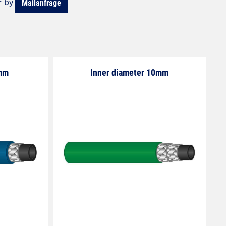
r by
Mailanfrage
8mm
Inner diameter 10mm