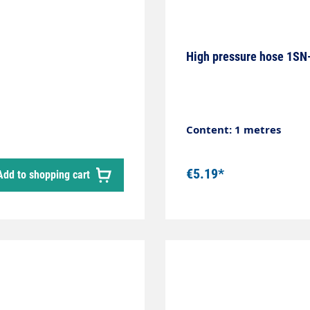
High pressure hose 1SN-
Content: 1 metres
€5.19*
Add to shopping cart