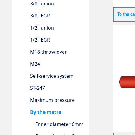
3/8" union
To the c
3/8" EGR
1/2" union
1/2" EGR
M18 throw-over
M24
Self-service system
ST-247
Maximum pressure
By the metre
Inner diameter 6mm