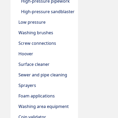
High-pressure pipework
High-pressure sandblaster
Low pressure
Washing brushes
Screw connections
Hoover
Surface cleaner
Sewer and pipe cleaning
Sprayers
Foam applications
Washing area equipment
Coin validator