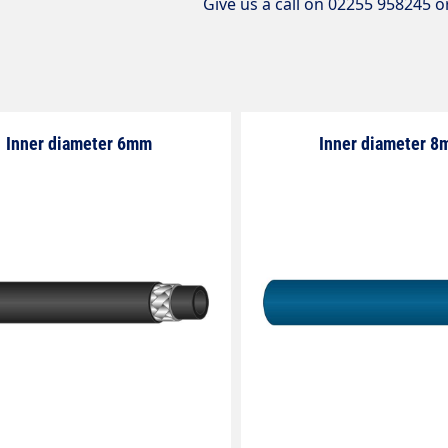
Give us a call on 02255 958245 o
Inner diameter 6mm
Inner diameter 