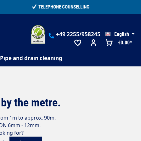
+49 2255/958245
English
€0.00*
Pipe and drain cleaning
by the metre.
from 1m to approx. 90m.
m DN 6mm - 12mm.
ooking for?