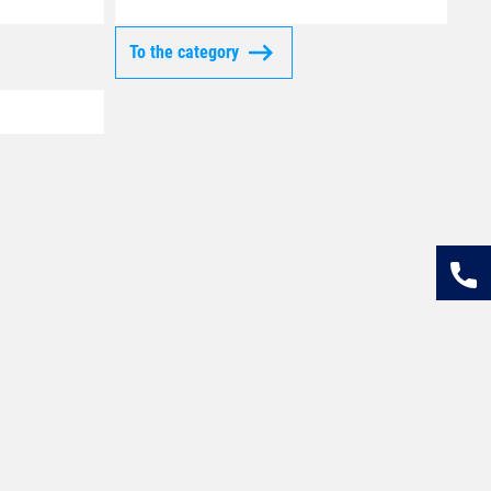
To the category