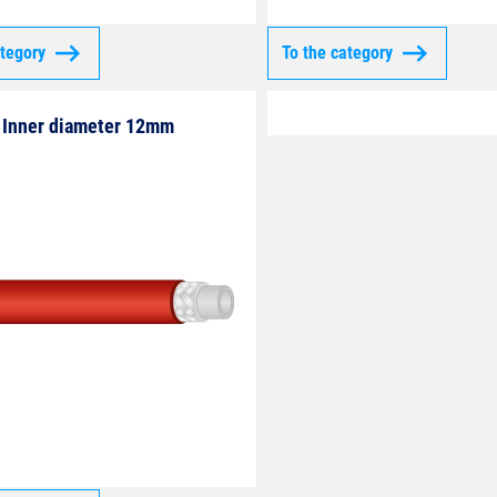
ategory
To the category
Inner diameter 12mm