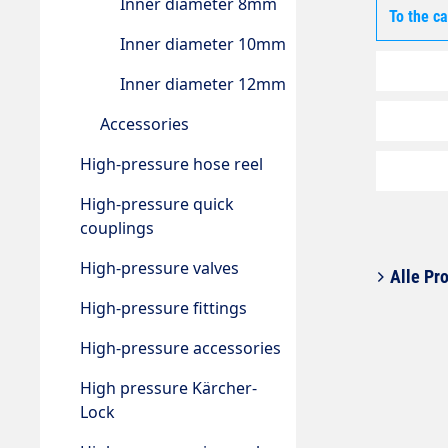
Inner diameter 8mm
To the c
Inner diameter 10mm
Inner diameter 12mm
Accessories
High-pressure hose reel
High-pressure quick
couplings
High-pressure valves
Alle Pro
High-pressure fittings
High-pressure accessories
High pressure Kärcher-
Lock