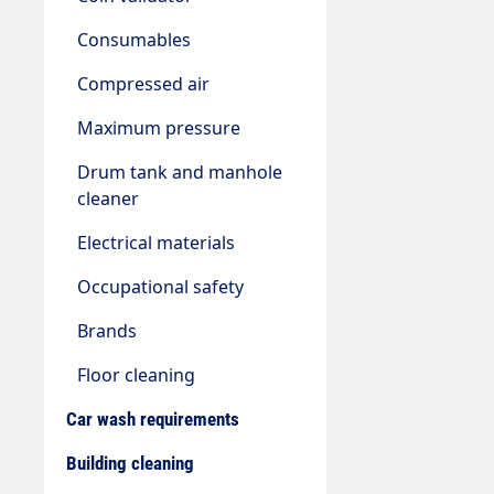
Consumables
Compressed air
Maximum pressure
Drum tank and manhole
cleaner
Electrical materials
Occupational safety
Brands
Floor cleaning
Car wash requirements
Building cleaning