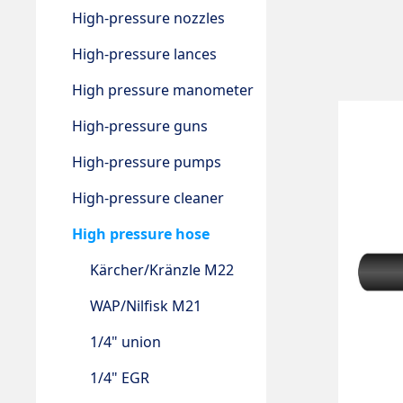
High-pressure nozzles
High-pressure lances
High pressure manometer
High-pressure guns
High-pressure pumps
High-pressure cleaner
High pressure hose
Kärcher/Kränzle M22
WAP/Nilfisk M21
1/4" union
1/4" EGR