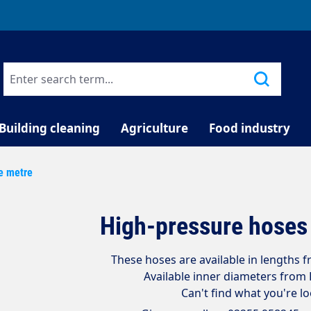
TELEPHONE COUNSELLING
Building cleaning
Agriculture
Food industry
e metre
High-pressure hoses 
These hoses are available in lengths 
Available inner diameters fro
Can't find what you're l