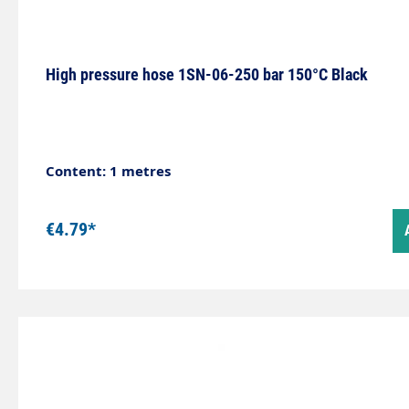
High pressure hose 1SN-06-250 bar 150°C Black
Content: 1 metres
€4.79*