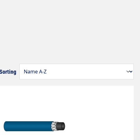
Sorting