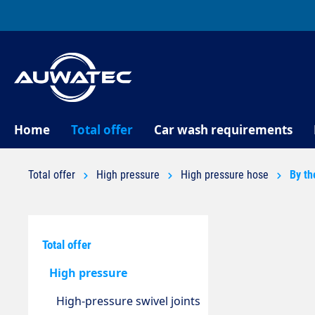
search
Skip to main navigation
Home
Total offer
Car wash requirements
Total offer
High pressure
High pressure hose
By th
Total offer
High pressure
High-pressure swivel joints