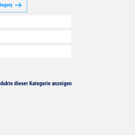
ategory
dukte dieser Kategorie anzeigen