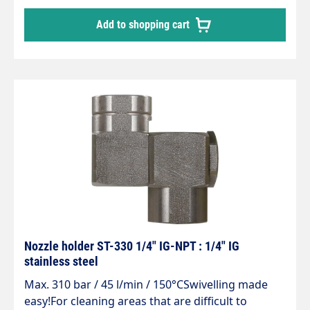
be swivelled up to an angle of 240°
Add to shopping cart
Nozzle holder ST-330 1/4" IG-NPT : 1/4" IG
stainless steel
Max. 310 bar / 45 l/min / 150°CSwivelling made
easy!For cleaning areas that are difficult to