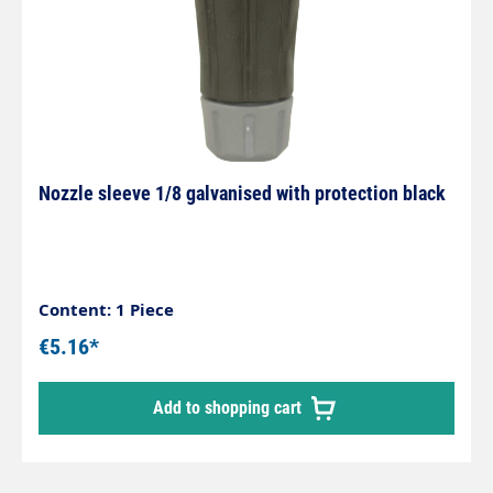
Nozzle sleeve 1/8 galvanised with protection black
Content: 1 Piece
€5.16*
Add to shopping cart