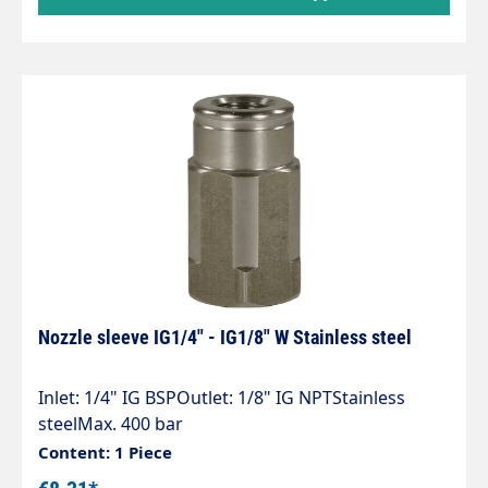
Nozzle sleeve IG1/4" - IG1/8" W Stainless steel
Inlet: 1/4" IG BSPOutlet: 1/8" IG NPTStainless
steelMax. 400 bar
Content: 1 Piece