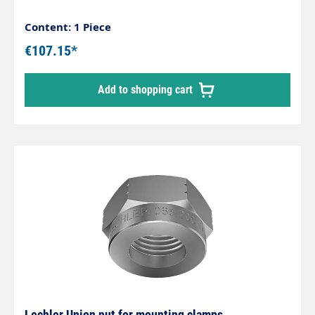
Content: 1 Piece
€107.15*
Add to shopping cart
Lechler Union nut for mounting clamps