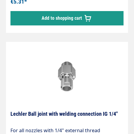
€5.31*
Add to shopping cart
Lechler Ball joint with welding connection IG 1/4"
For all nozzles with 1/4" external thread