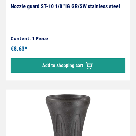
Nozzle guard ST-10 1/8 "IG GR/SW stainless steel
Content: 1 Piece
€8.63*
Add to shopping cart