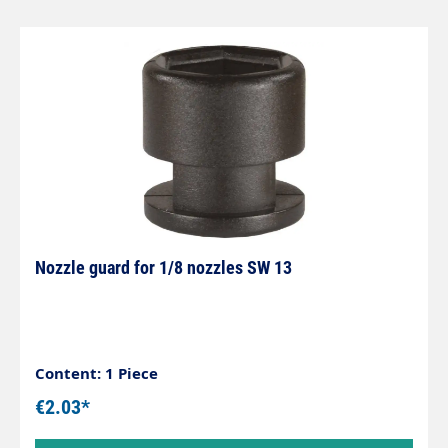
Nozzle guard for 1/8 nozzles SW 13
Content: 1 Piece
€2.03*