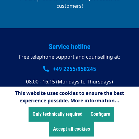
customers!
Service hotline
Free telephone support and counselling at:
+49 2255/958245
08:00 - 16:15 (Mondays to Thursdays)
08:00 - 14:00 (Fridays)
This website uses cookies to ensure the best
experience possible.
More information...
Payment methods
Only technically required
Configure
Accept all cookies
Shop Service