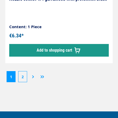
Content: 1 Piece
€6.34*
Add to shopping cart
1
2