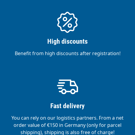
High discounts
Benefit from high discounts after registration!
Fast delivery
You can rely on our logistics partners. From a net
order value of €150 in Germany (only for parcel
shipping), shipping is also free of charge!