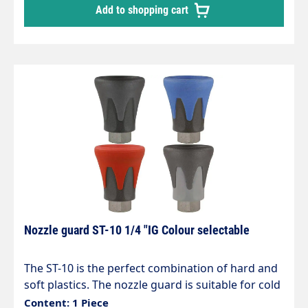
Add to shopping cart
Nozzle guard ST-10 1/4 "IG Colour selectable
The ST-10 is the perfect combination of hard and
soft plastics. The nozzle guard is suitable for cold
or hot water applications in the vehicle washing,
Content: 1 Piece