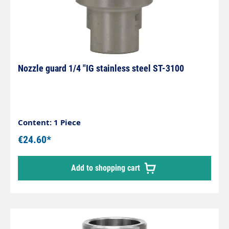
Nozzle guard 1/4 "IG stainless steel ST-3100
Content: 1 Piece
€24.60*
Add to shopping cart