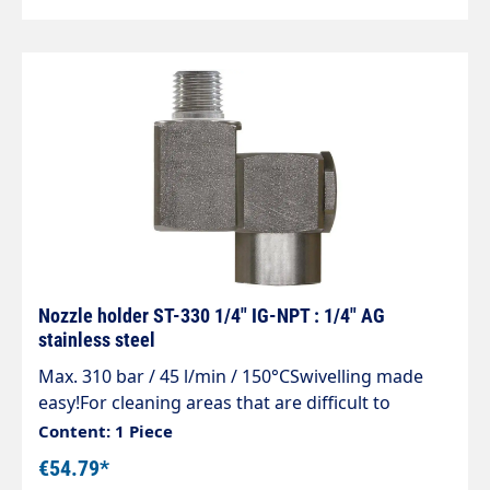
Nozzle holder ST-330 1/4" IG-NPT : 1/4" AG
stainless steel
Max. 310 bar / 45 l/min / 150°CSwivelling made
easy!For cleaning areas that are difficult to
access, containers e.g.feed troughs and
Content: 1 Piece
guttersSimple and stepless adjustment of the
€54.79*
spray directionMade entirely of stainless steelCan