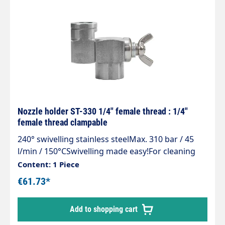
Nozzle holder ST-330 1/4" female thread : 1/4"
female thread clampable
240° swivelling stainless steelMax. 310 bar / 45
l/min / 150°CSwivelling made easy!For cleaning
areas that are difficult to access, containers
Content: 1 Piece
e.g.feed troughs and guttersSimple and stepless
€61.73*
adjustment of the spray directionMade entirely of
stainless steelIncl. clamping screw to fix the set
Add to shopping cart
angleCan be swivelled up to an angle of 240°