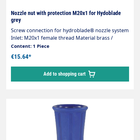
Nozzle nut with protection M20x1 for Hydoblade
grey
Screw connection for hydroblade® nozzle system
Inlet: M20x1 female thread Material brass /
plastic Max. 400 bar
Content: 1 Piece
€15.64*
Add to shopping cart