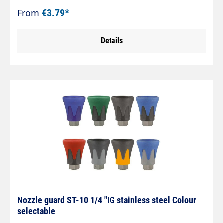
agriculture and the food industry. The ST-10 is
From
€3.79*
extremely reliable. The protection of the nozzles
is guaranteed and the surfaces to be cleaned
Details
surfaces to be cleaned are protected at the same
time. Suitable for nozzles with 1/4" AG NPT.
Galvanised steel max. 400 bar.
Nozzle guard ST-10 1/4 "IG stainless steel Colour
selectable