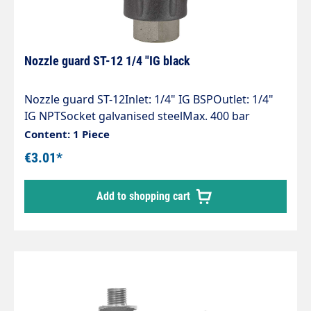
Nozzle guard ST-12 1/4 "IG black
Nozzle guard ST-12Inlet: 1/4" IG BSPOutlet: 1/4"
IG NPTSocket galvanised steelMax. 400 bar
Content: 1 Piece
€3.01*
Add to shopping cart