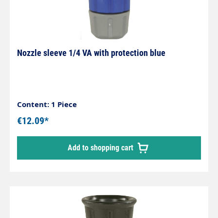
Nozzle sleeve 1/4 VA with protection blue
Content: 1 Piece
€12.09*
Add to shopping cart