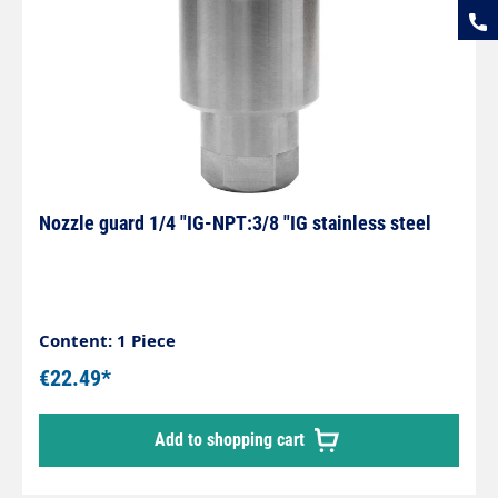
Nozzle guard 1/4 "IG-NPT:3/8 "IG stainless steel
Content: 1 Piece
€22.49*
Add to shopping cart