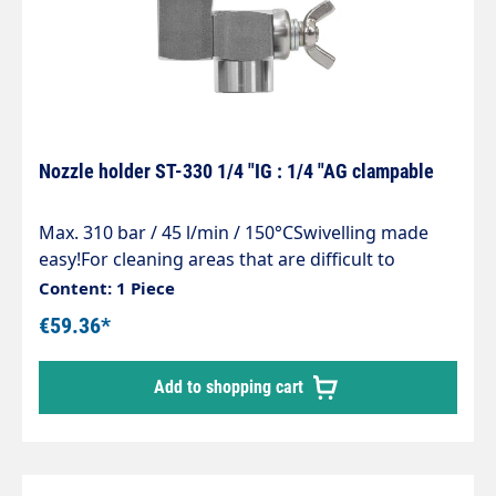
Nozzle holder ST-330 1/4 "IG : 1/4 "AG clampable
Max. 310 bar / 45 l/min / 150°CSwivelling made
easy!For cleaning areas that are difficult to
access, containers e.g.feed troughs and
Content: 1 Piece
guttersSimple and stepless adjustment of the
€59.36*
spray directionMade entirely of stainless steelCan
be swivelled up to an angle of 240°
Add to shopping cart