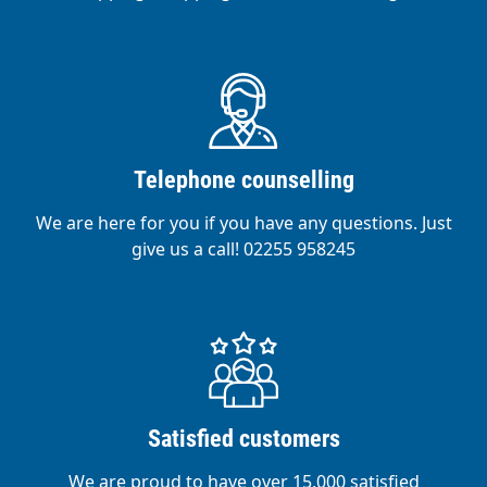
Telephone counselling
We are here for you if you have any questions. Just
give us a call! 02255 958245
Satisfied customers
We are proud to have over 15,000 satisfied