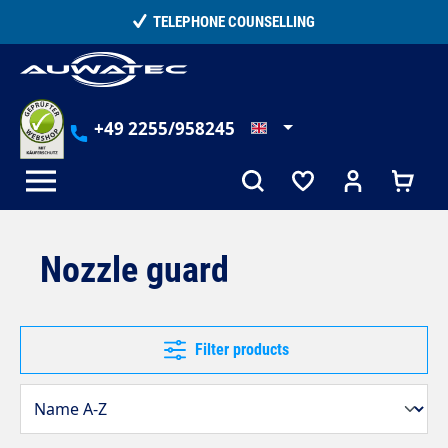
in content
15,000+ SATISFIED CUSTOMERS
+49 2255/958245
Nozzle guard
Filter products