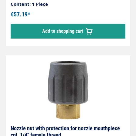
access, containers e.g.feed troughs and
Content: 1 Piece
guttersSimple and stepless adjustment of the
€57.19*
spray directionMade entirely of stainless steelCan
be swivelled up to an angle of 240°
Add to shopping cart
Nozzle nut with protection for nozzle mouthpiece
cpl. 1/4" female thread