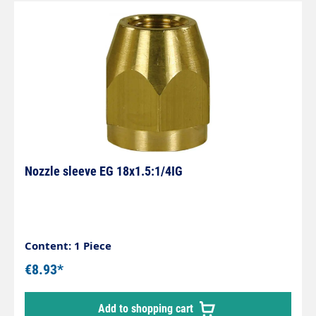
Nozzle sleeve EG 18x1.5:1/4IG
Content: 1 Piece
€8.93*
Add to shopping cart