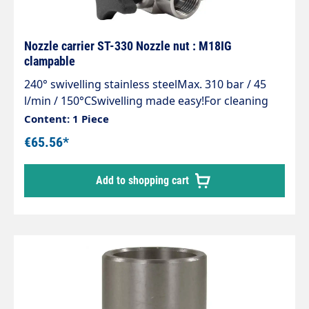
Nozzle carrier ST-330 Nozzle nut : M18IG
clampable
240° swivelling stainless steelMax. 310 bar / 45
l/min / 150°CSwivelling made easy!For cleaning
areas that are difficult to access, containers
Content: 1 Piece
e.g.feed troughs and guttersSimple and stepless
€65.56*
adjustment of the spray directionMade entirely of
stainless steelIncl. clamping screw to fix the set
Add to shopping cart
angleCan be swivelled up to an angle of 240°