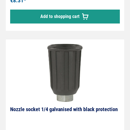
€8.31*
Add to shopping cart
Nozzle socket 1/4 galvanised with black protection