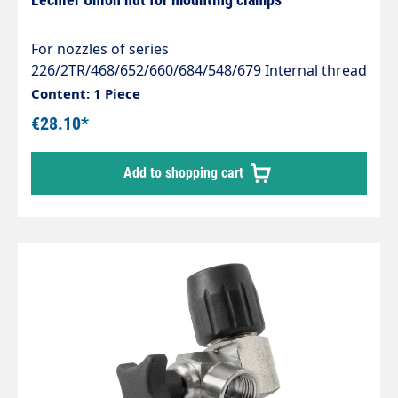
For nozzles of series
226/2TR/468/652/660/684/548/679 Internal thread
3/8" Material: Stainless steel 1.4305
Content: 1 Piece
€28.10*
Add to shopping cart