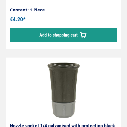
Content: 1 Piece
€4.20*
Add to shopping cart
Nozzle socket 1/4 galvanised with protection black