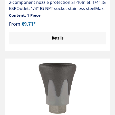
2-component nozzle protection ST-10Inlet: 1/4" IG
BSPOutlet: 1/4" IG NPT socket stainless steelMax.
500 barThe ST-10 is the perfect combination of
Content: 1 Piece
hard and soft plastics. The nozzle guard is
From
€9.71*
suitable for cold or hot water applications in
vehicle washing, agriculture and the food
Details
industry. Nozzle protection is guaranteed and the
surfaces to be cleaned are protected at the same
time.