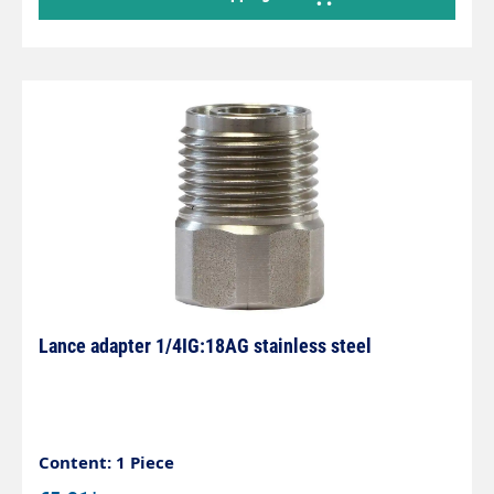
Lance adapter 1/4IG:18AG stainless steel
Content: 1 Piece