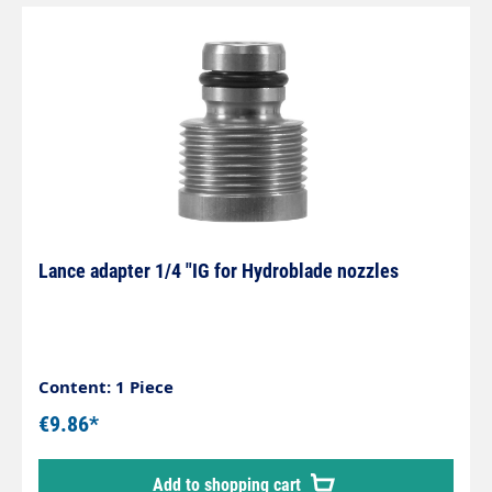
Lance adapter 1/4 "IG for Hydroblade nozzles
Content: 1 Piece
€9.86*
Add to shopping cart