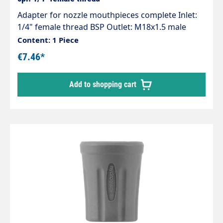
Adapter for nozzle mouthpieces complete Inlet:
1/4" female thread BSP Outlet: M18x1.5 male
thread Material brass Max. 400 bar Including O-
Content: 1 Piece
ring
€7.46*
Add to shopping cart