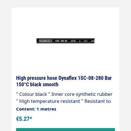
High pressure hose Dynaflex 1SC-08-280 Bar
150°C black smooth
" Colour black " Inner core synthetic rubber
" High temperature resistant " Resistant to
commercially available cleaning agents " 1
Content: 1 metres
wire insert " Outer cover synthetic rubber "
€5.27*
Abrasion, oil, ozone and weather resistant "
-40 °C - +150 °C " Very flexible high-pressure