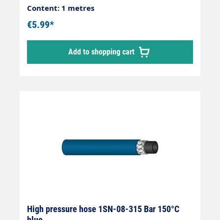
Content: 1 metres
€5.99*
Add to shopping cart
High pressure hose 1SN-08-315 Bar 150°C
blue