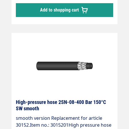
Add to shopping cart
High-pressure hose 2SN-08-400 Bar 150°C
SW smooth
smooth version Replacement for article
30152.Item no.: 3015201High pressure hose