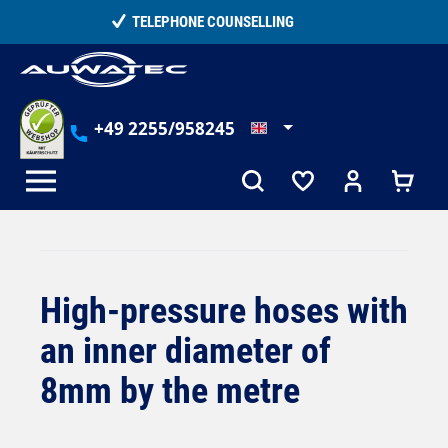
in content
15,000+ SATISFIED CUSTOMERS
+49 2255/958245
High-pressure hoses with
an inner diameter of
8mm by the metre