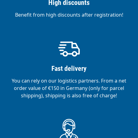
High discounts
Benefit from high discounts after registration!
Fast delivery
You can rely on our logistics partners. From a net
order value of €150 in Germany (only for parcel
shipping), shipping is also free of charge!