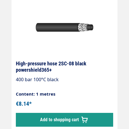
High-pressure hose 2SC-08 black
powershield365+
400 bar 100°C black
Content: 1 metres
€8.14*
Add to shopping cart