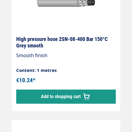
High pressure hose 2SN-08-400 Bar 150°C
Grey smooth
Smooth finish
Content: 1 metres
€10.24*
Add to shopping cart