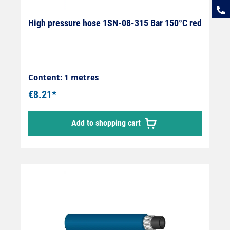
High pressure hose 1SN-08-315 Bar 150°C red
Content: 1 metres
€8.21*
Add to shopping cart