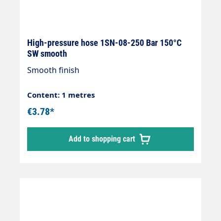
High-pressure hose 1SN-08-250 Bar 150°C
SW smooth
Smooth finish
Content: 1 metres
€3.78*
Add to shopping cart