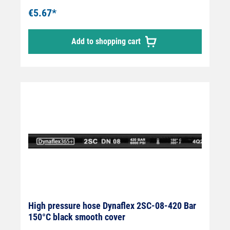
wire insert " Outer cover synthetic rubber "
€5.67*
Abrasion, oil, ozone and weather resistant "
-40 °C - +150 °C " Very flexible high-pressure
Add to shopping cart
hose, manufactured in accordance with DIN
EN 857 Areas of application: Universal use
for many areas of application: Industrial
plants, agriculture, petrol stations, etc.
High pressure hose Dynaflex 2SC-08-420 Bar
150°C black smooth cover