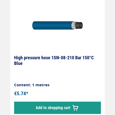
High pressure hose 1SN-08-210 Bar 150°C
Blue
Content: 1 metres
€5.74*
Add to shopping cart