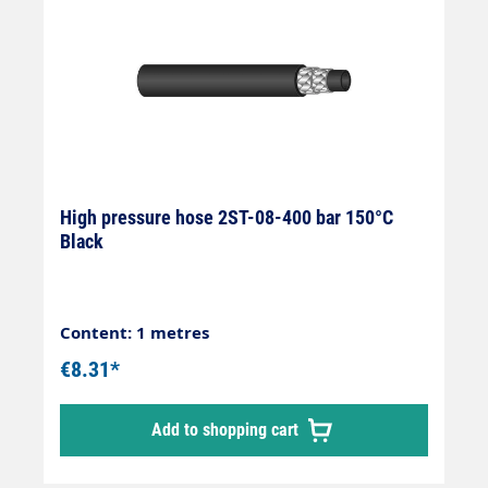
High pressure hose 2ST-08-400 bar 150°C
Black
Content: 1 metres
€8.31*
Add to shopping cart