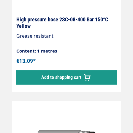
High pressure hose 2SC-08-400 Bar 150°C
Yellow
Grease resistant
Content: 1 metres
€13.09*
Add to shopping cart