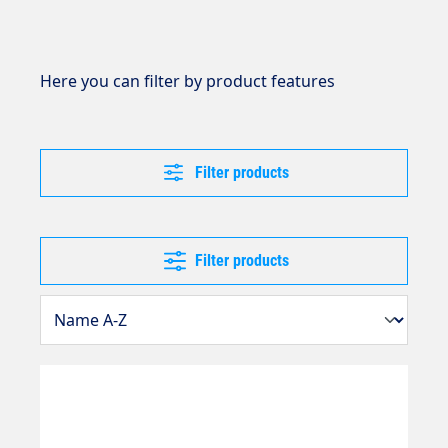
Here you can filter by product features
Filter products
Filter products