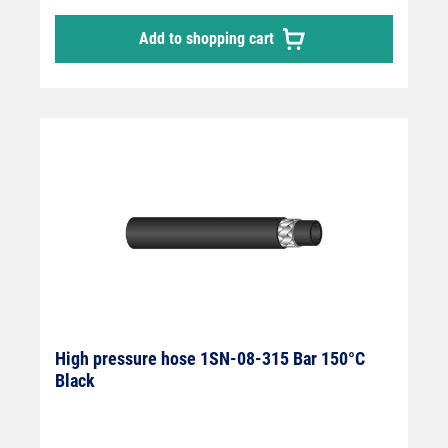
Add to shopping cart
High pressure hose 1SN-08-315 Bar 150°C
Black