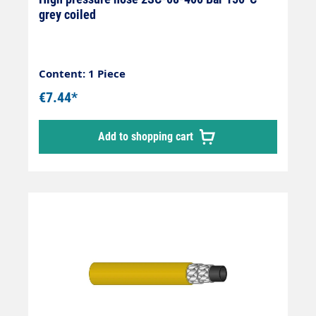
grey coiled
Content: 1 Piece
€7.44*
Add to shopping cart