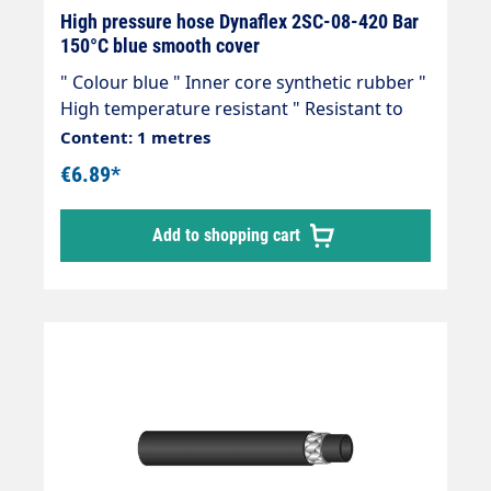
High pressure hose Dynaflex 2SC-08-420 Bar
150°C blue smooth cover
" Colour blue " Inner core synthetic rubber "
High temperature resistant " Resistant to
commercially available cleaning agents " 2
Content: 1 metres
wire inserts " Outer cover synthetic rubber "
€6.89*
Abrasion, oil, ozone and weather resistant "
-40 °C - +150 °C " Very flexible high-pressure
Add to shopping cart
hose, manufactured in accordance with DIN
EN 857 Areas of application: Universal use
for many areas of application: Industrial
plants, agriculture, petrol stations, etc.