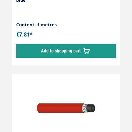
Content: 1 metres
€7.81*
Add to shopping cart