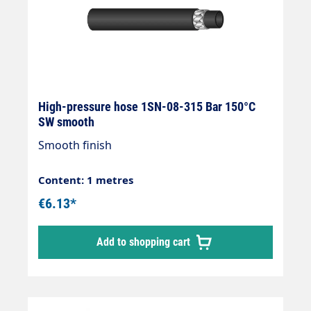
High-pressure hose 1SN-08-315 Bar 150°C
SW smooth
Smooth finish
Content: 1 metres
€6.13*
Add to shopping cart