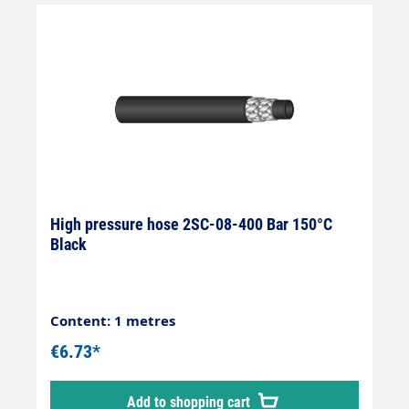
High pressure hose 2SC-08-400 Bar 150°C
Black
Content: 1 metres
€6.73*
Add to shopping cart