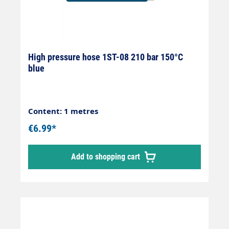
High pressure hose 1ST-08 210 bar 150°C
blue
Content: 1 metres
€6.99*
Add to shopping cart