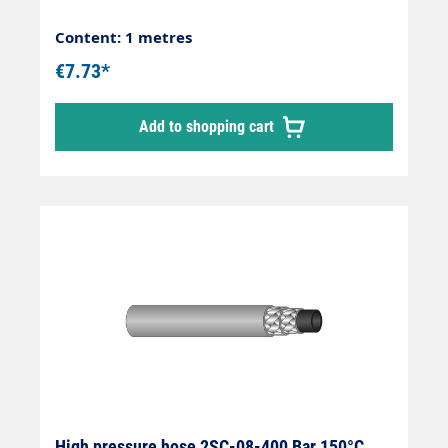
Content: 1 metres
€7.73*
Add to shopping cart
High pressure hose 2SC-08-400 Bar 150°C