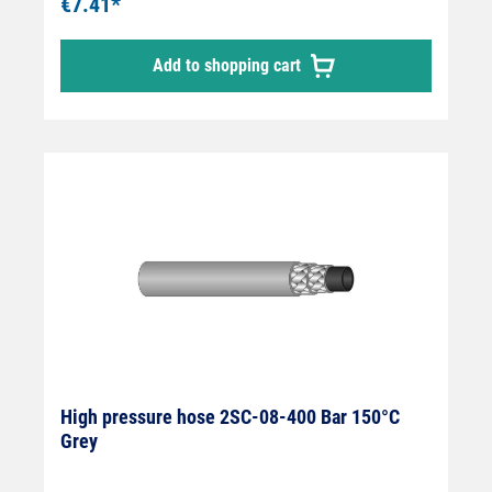
€7.41*
Add to shopping cart
High pressure hose 2SC-08-400 Bar 150°C
Grey