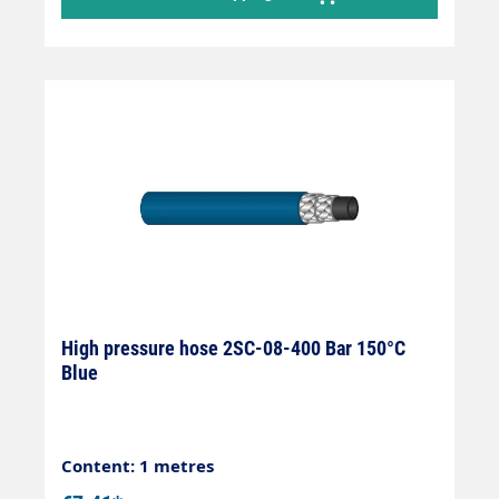
High pressure hose 2SC-08-400 Bar 150°C
Blue
Content: 1 metres