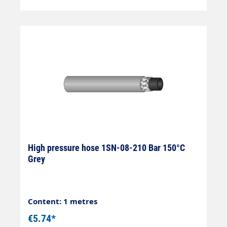
High pressure hose 1SN-08-210 Bar 150°C
Grey
Content: 1 metres
€5.74*