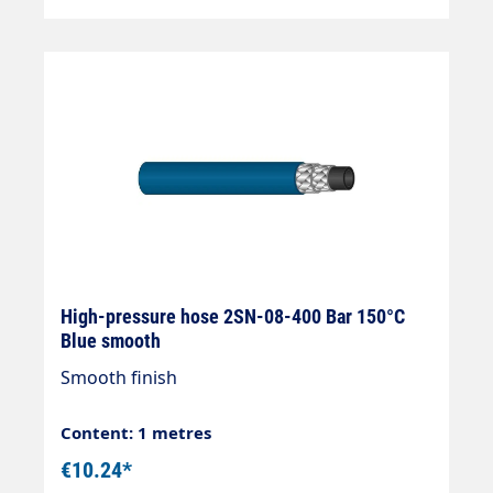
High-pressure hose 2SN-08-400 Bar 150°C
Blue smooth
Smooth finish
Content: 1 metres
€10.24*