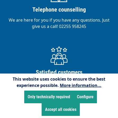
Telephone counselling
We are here for you if you have any questions. Just
give us a call! 02255 958245
Satisfied customers
This website uses cookies to ensure the best
We are proud to have over 15,000 satisfied
experience possible.
More information...
customers!
Only technically required
Configure
Accept all cookies