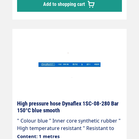
Add to shopping cart
hose, manufactured in accordance with DIN
EN 857 Areas of application: Universal use
for many areas of application: Industrial
plants, agriculture, petrol stations, etc.
High pressure hose Dynaflex 1SC-08-280 Bar
150°C blue smooth
" Colour blue " Inner core synthetic rubber "
High temperature resistant " Resistant to
commercially available cleaning agents " 1
Content: 1 metres