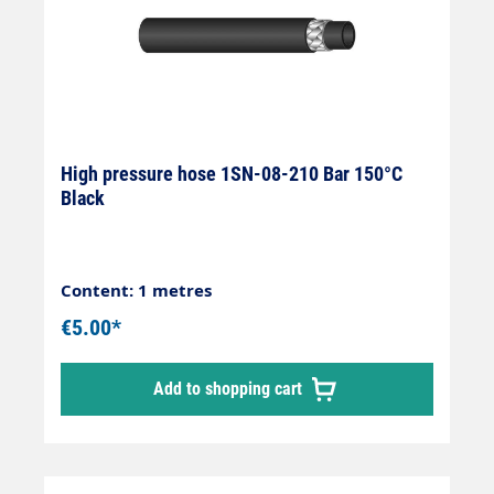
High pressure hose 1SN-08-210 Bar 150°C
Black
Content: 1 metres
€5.00*
Add to shopping cart