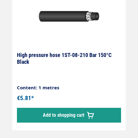
High pressure hose 1ST-08-210 Bar 150°C
Black
Content: 1 metres
€5.81*
Add to shopping cart