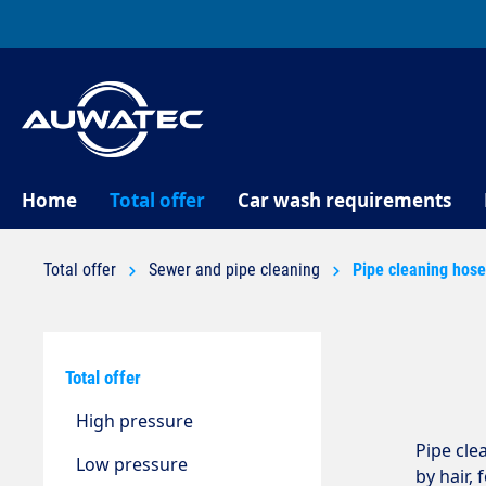
search
Skip to main navigation
Home
Total offer
Car wash requirements
Total offer
Sewer and pipe cleaning
Pipe cleaning hos
Total offer
High pressure
Pipe cle
Low pressure
by hair,