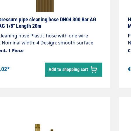
pressure pipe cleaning hose DN04 300 Bar AG
H
G 1/8" Length 20m
M
cleaning hose Plastic hose with one wire
Pip
t Nominal width: 4 Design: smooth surface
N
00 bar / 99°C Colour: bronze Connection:
b
nt: 1 Piece
C
.5 AG Connection: 1/8" AG
C
.02*
€
Add to shopping cart