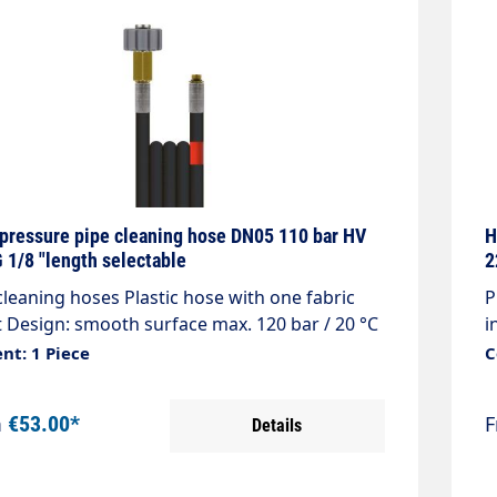
pressure pipe cleaning hose DN05 110 bar HV
H
 1/8 "length selectable
2
cleaning hoses Plastic hose with one fabric
P
t Design: smooth surface max. 120 bar / 20 °C
i
r: black Connection: M21x1.5 female thread
C
nt: 1 Piece
C
ing device nipple) Connection: 1/8 "male
d
d with O-ring seal
m
€53.00*
Details