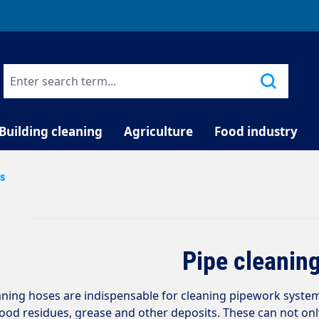
TELEPHONE COUNSELLING
Building cleaning
Agriculture
Food industry
es
Pipe cleanin
aning hoses are indispensable for cleaning pipework syste
 food residues, grease and other deposits. These can not on