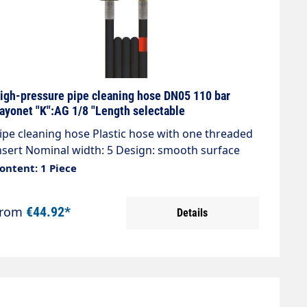
igh-pressure pipe cleaning hose DN05 110 bar
ayonet "K":AG 1/8 "Length selectable
ipe cleaning hose Plastic hose with one threaded
nsert Nominal width: 5 Design: smooth surface
ax. 120 bar / 20°C Colour: Black Connection: Plug
ontent: 1 Piece
ipple Bayonet K Connection: 1/8" AG
From
€44.92*
Details