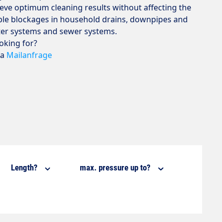
hieve optimum cleaning results without affecting the
mple blockages in household drains, downpipes and
ter systems and sewer systems.
ooking for?
ia
Mailanfrage
Length?
max. pressure up to?