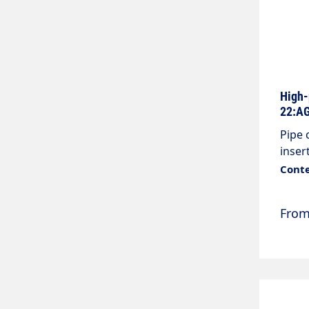
High-
22:AG
Pipe 
inser
Colou
Conte
Conne
Fro