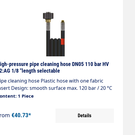
igh-pressure pipe cleaning hose DN05 110 bar HV
2:AG 1/8 "length selectable
ipe cleaning hose Plastic hose with one fabric
nsert Design: smooth surface max. 120 bar / 20 °C
olour: black Connection: DKO M22x1.5 (washing
ontent: 1 Piece
evice nipple) Connection: 1/8 "AG with O-ring seal
From
€40.73*
Details