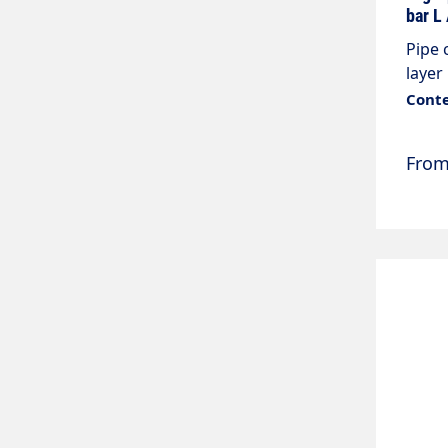
bar L
Pipe 
layer
max. 
Conte
M22x1
Fro