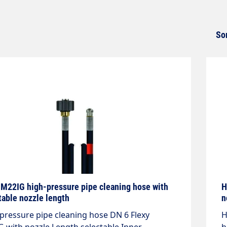
So
 M22IG high-pressure pipe cleaning hose with
H
table nozzle length
n
pressure pipe cleaning hose DN 6 Flexy
H