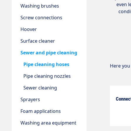
even l
Washing brushes
condi
Screw connections
Hoover
Surface cleaner
Sewer and pipe cleaning
Pipe cleaning hoses
Here you 
Pipe cleaning nozzles
Sewer cleaning
Connec
Sprayers
Foam applications
Washing area equipment