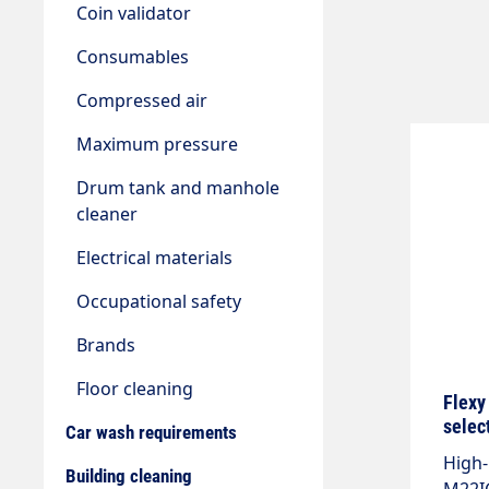
Coin validator
Consumables
Compressed air
Maximum pressure
Drum tank and manhole
cleaner
Electrical materials
Occupational safety
Brands
Floor cleaning
Flexy
selec
Car wash requirements
High-
Building cleaning