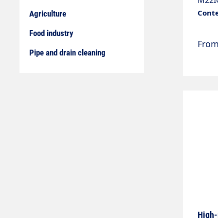
M22IG
diame
Conte
Agriculture
nozzl
Food industry
Fro
Pipe and drain cleaning
High-