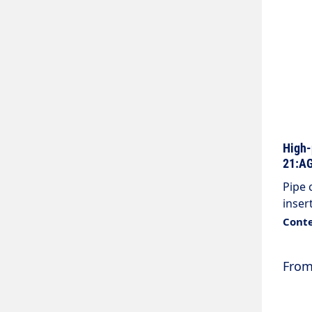
High-
21:AG
Pipe 
inser
Colou
Conte
(wash
threa
Fro