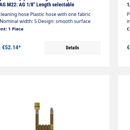
d
 AG M22: AG 1/8" Length selectable
1
s
cleaning hose Plastic hose with one fabric
P
 Nominal width: 5 Design: smooth surface
i
200 bar / 20°C Colour: blue Connection:
m
nt: 1 Piece
C
.5 AG Connection: 1/8 "AG with O-ring seal
A
m
€52.14*
€
Details