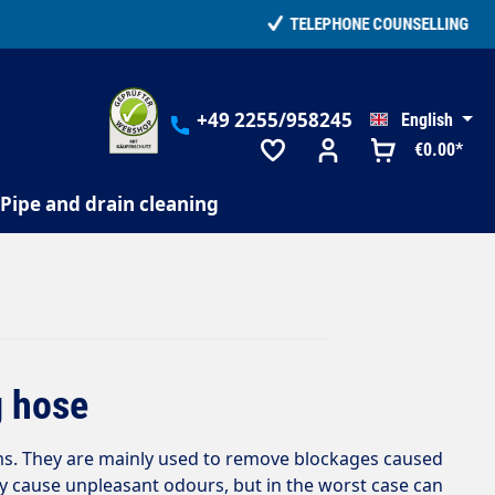
+49 2255/958245
English
€0.00*
Pipe and drain cleaning
g hose
ms. They are mainly used to remove blockages caused
ly cause unpleasant odours, but in the worst case can