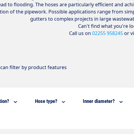
ead to flooding. The hoses are particularly efficient and ac
tion of the pipework. Possible applications range from si
gutters to complex projects in large wastewa
Can't find what you're l
Call us on
02255 958245
or v
can filter by product features
tion?
Hose type?
Inner diameter?