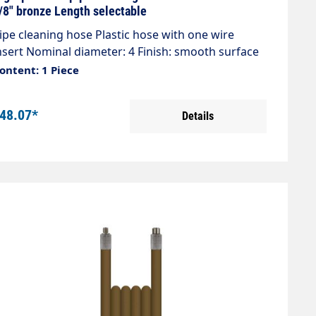
iameter of 2 and a 1/8" male thread connection
/8" bronze Length selectable
upplied.
ipe cleaning hose Plastic hose with one wire
nsert Nominal diameter: 4 Finish: smooth surface
ax.300 bar / 99°C Colour: Bronze Connection: 1/8"
ontent: 1 Piece
G Connection: 1/8" AG
48.07*
Details