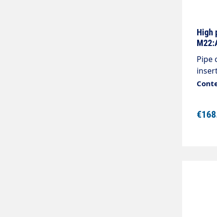
High 
M22:A
Pipe 
inser
max.3
Conte
M22x1
€168