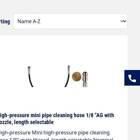
rting
igh-pressure mini pipe cleaning hose 1/8 "AG with
ozzle, length selectable
igh-pressure Mini high-pressure pipe cleaning