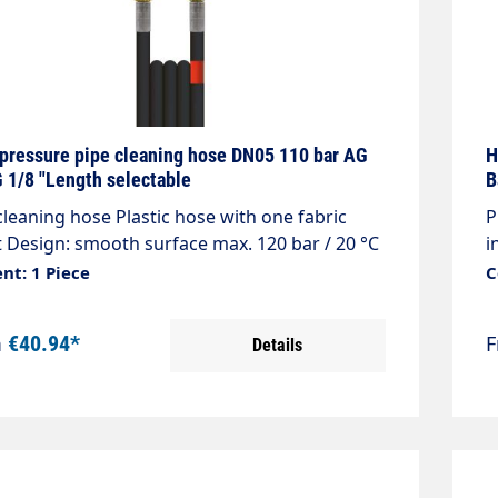
pressure pipe cleaning hose DN05 110 bar AG
H
 1/8 "Length selectable
B
cleaning hose Plastic hose with one fabric
P
t Design: smooth surface max. 120 bar / 20 °C
i
r: black Connection: 1/8 "AG with O-ring seal
m
nt: 1 Piece
C
ction: 1/8 "AG with O-ring seal
n
m
€40.94*
Details