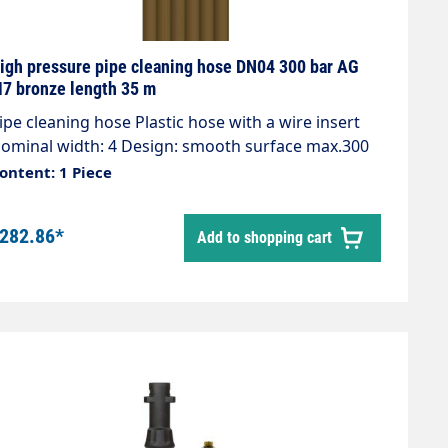
igh pressure pipe cleaning hose DN04 300 bar AG
7 bronze length 35 m
e cleaning hose Plastic hose with a wire insert
ominal width: 4 Design: smooth surface max.300
ar / 99°C Colour: bronze Connection: 1/8" AG
ontent: 1 Piece
onnection: M7 AG
282.86*
Add to shopping cart