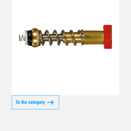
To the category