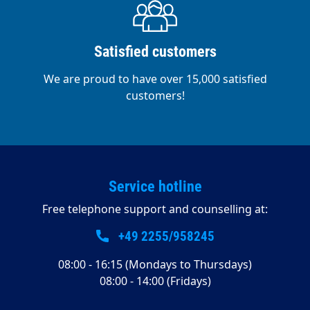
Satisfied customers
We are proud to have over 15,000 satisfied
customers!
Service hotline
Free telephone support and counselling at:
+49 2255/958245
08:00 - 16:15 (Mondays to Thursdays)
08:00 - 14:00 (Fridays)