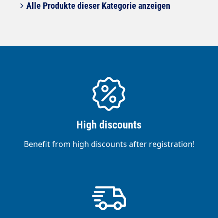
Alle Produkte dieser Kategorie anzeigen
High discounts
Benefit from high discounts after registration!