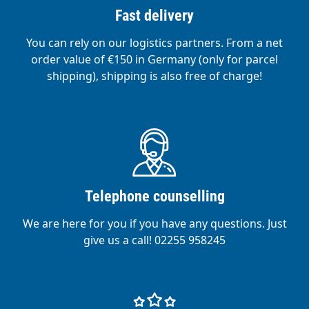
Fast delivery
You can rely on our logistics partners. From a net
order value of €150 in Germany (only for parcel
shipping), shipping is also free of charge!
Telephone counselling
We are here for you if you have any questions. Just
give us a call! 02255 958245