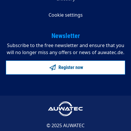
Cookie settings
Newsletter
Subscribe to the free newsletter and ensure that you
will no longer miss any offers or news of auwatec.de.
Register now
© 2025 AUWATEC