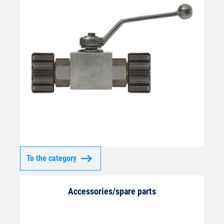
To the category
Accessories/spare parts