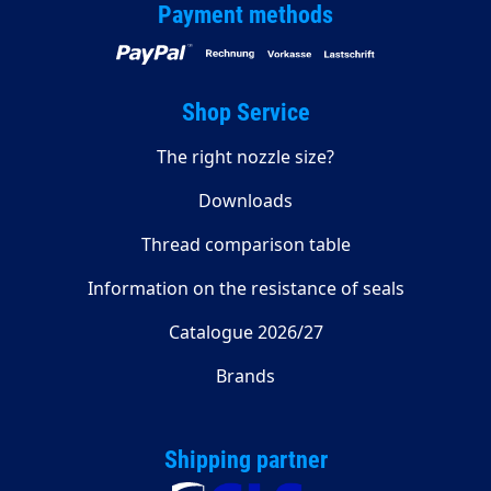
Payment methods
Shop Service
The right nozzle size?
Downloads
Thread comparison table
Information on the resistance of seals
Catalogue 2026/27
Brands
Shipping partner