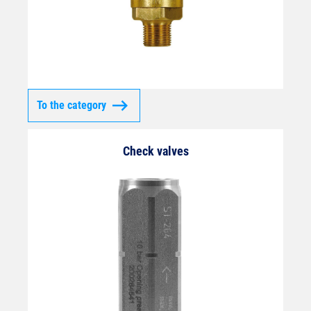
To the category
Check valves