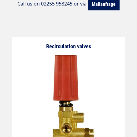
Call us on 02255 958245 or via
Mailanfrage
Recirculation valves