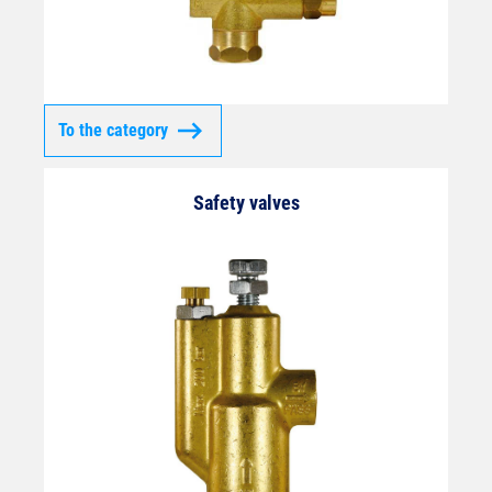
To the category
Safety valves