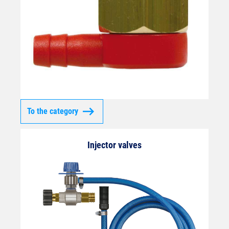
To the category
Injector valves