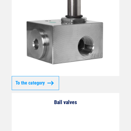
To the category
Ball valves