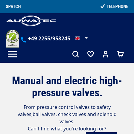
in content
TELEPHONE COUNSELLING
+49 2255/958245
Manual and electric high-
pressure valves.
From pressure control valves to safety
valves,
ball valves, check valves and solenoid
valves.
Can't find what you're looking for?