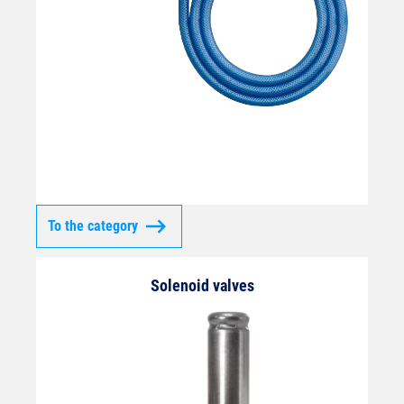
To the category
Solenoid valves