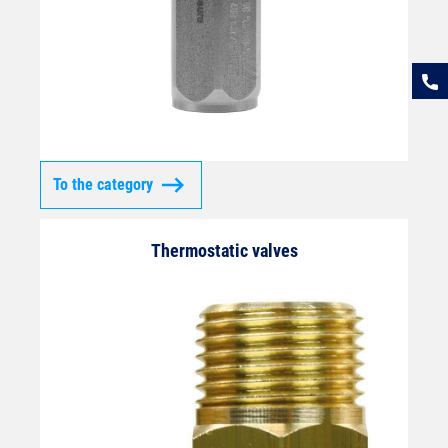
To the category
Thermostatic valves