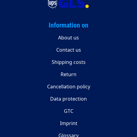
Information on
About us
Contact us
Shipping costs
Return
Cancellation policy
Data protection
GTC
Imprint
Glossary