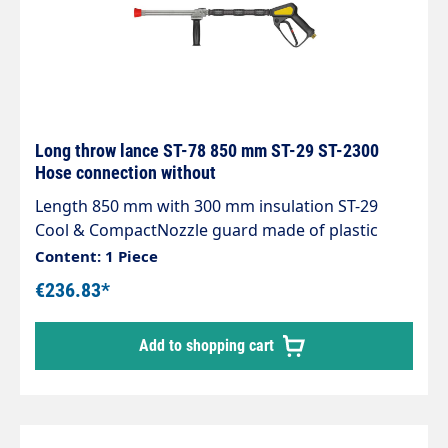
Long throw lance ST-78 850 mm ST-29 ST-2300
Hose connection without
Length 850 mm with 300 mm insulation ST-29
Cool & CompactNozzle guard made of plastic
without nozzleMax. 280 bar / 45 l/min /
Content: 1 Piece
100°CInlet: 3/8" female threadThe long throw
€236.83*
lance can be connected to a low pressure pump,
a high pressure pump, the mains water network
Add to shopping cart
or the extinguishing water network.It operates in
the medium pressure range and has been
specially designed for intensive use thanks to its
excellent stability, good manageability and
compactness.The handle allows the water jet to