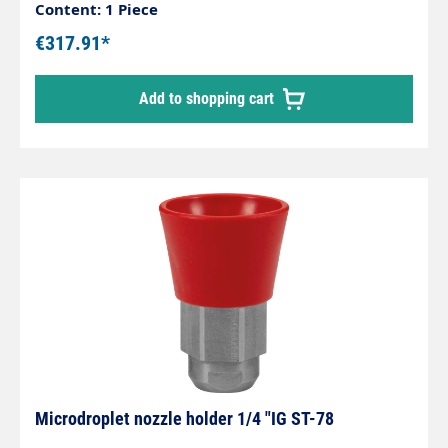
guard without nozzle.Max. 250 bar / 60 l/min /
Content: 1 Piece
100 °CInlet: 1/2 "IG rotatable
€317.91*
Add to shopping cart
Microdroplet nozzle holder 1/4 "IG ST-78