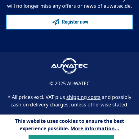
will no longer miss any offers or news of auwatec.de.
Register now
© 2025 AUWATEC
* All prices excl. VAT plus
shipping costs
and possibly
cash on delivery charges, unless otherwise stated.
This website uses cookies to ensure the best
experience possible.
More information...