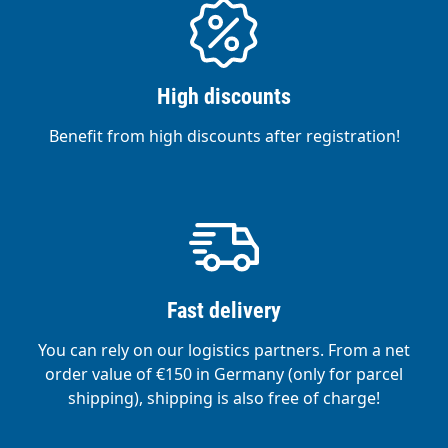
High discounts
Benefit from high discounts after registration!
Fast delivery
You can rely on our logistics partners. From a net
order value of €150 in Germany (only for parcel
shipping), shipping is also free of charge!