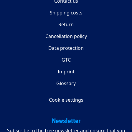
Contact us
Shipping costs
Return
Cancellation policy
Data protection
GTC
Imprint
Glossary
Cookie settings
Newsletter
Subscribe to the free newsletter and ensure that you