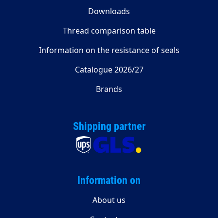
Downloads
Thread comparison table
Information on the resistance of seals
Catalogue 2026/27
Brands
Shipping partner
Information on
About us