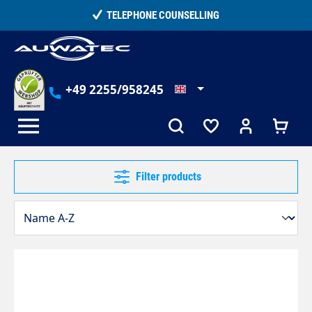
in content
 COUNSELLING
15,000+ SATISFIE
+49 2255/958245
Filter products