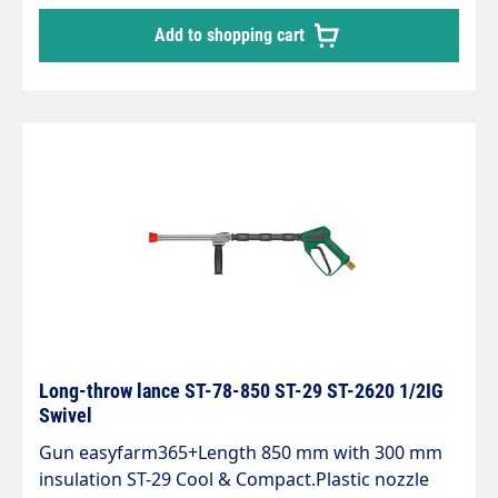
mains water supply or the extinguishing water
Add to shopping cart
supply.It operates in the medium pressure range
and has been specially designed for intensive use
thanks to its excellent stability, good handling
and compactness.The handle allows the water jet
to be continuously adjusted during operation.
You can choose between a wide jet or a
progressive, conical spray.To achieve optimum
cleaning results, the nozzle size must be adapted
to the pump output (pressure and water volume)
Long-throw lance ST-78-850 ST-29 ST-2620 1/2IG
Swivel
Gun easyfarm365+Length 850 mm with 300 mm
insulation ST-29 Cool & Compact.Plastic nozzle