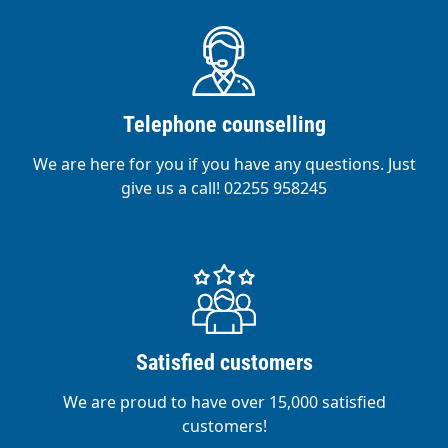
Telephone counselling
We are here for you if you have any questions. Just
give us a call! 02255 958245
Satisfied customers
We are proud to have over 15,000 satisfied
customers!