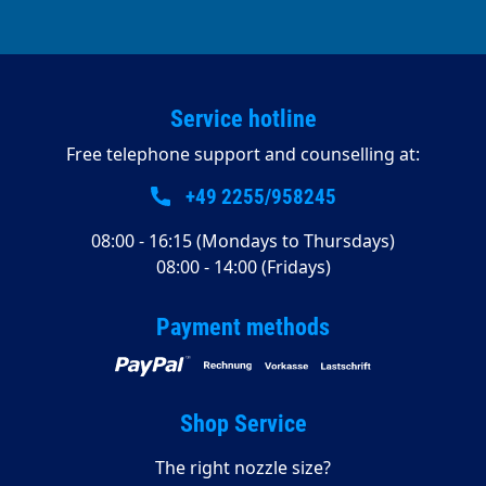
Service hotline
Free telephone support and counselling at:
+49 2255/958245
08:00 - 16:15 (Mondays to Thursdays)
08:00 - 14:00 (Fridays)
Payment methods
Shop Service
The right nozzle size?