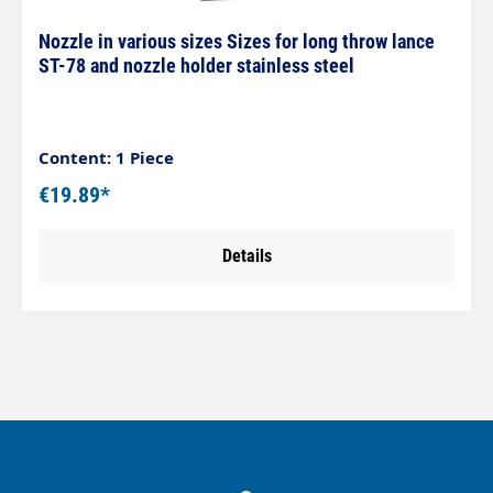
Nozzle in various sizes Sizes for long throw lance
ST-78 and nozzle holder stainless steel
Content: 1 Piece
€19.89*
Details