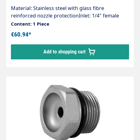
Material: Stainless steel with glass fibre
reinforced nozzle protectionInlet: 1/4" female
threadOutlet: M15x1 IGAreas of application:Dust
Content: 1 Piece
suppression, cooling, humidification,
€60.94*
decontamination, disinfection, odour
neutralisation in agriculture, food and
Add to shopping cart
construction industry, safety and fire
extinguishing technology, car wash and
processing industry