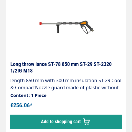
be continuously adjusted during operation. You
can choose between a wide jet or a progressive,
conical spray.To achieve optimum cleaning
results, the nozzle size must be adjusted to the
pump output (pressure and water volume).
Long throw lance ST-78 850 mm ST-29 ST-2320
1/2IG M18
length 850 mm with 300 mm insulation ST-29 Cool
& CompactNozzle guard made of plastic without
nozzleMax. 150 bar / 80 l/min / 100°CInlet: 1/2"
Content: 1 Piece
IGThe long throw lance can be connected to a
€256.06*
low pressure pump, a high pressure pump, the
mains water network or the extinguishing water
Add to shopping cart
network.It operates in the medium pressure
range and has been specially designed for