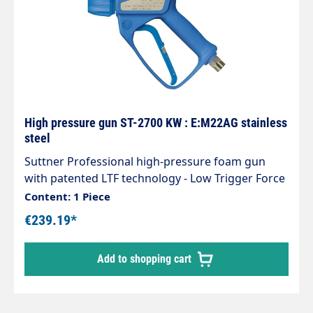
High pressure gun ST-2700 KW : E:M22AG stainless
steel
Suttner Professional high-pressure foam gun
with patented LTF technology - Low Trigger Force
90% lower holding force and 40% lower trigger
Content: 1 Piece
force compared to standard guns on the
€239.19*
market.Type: ST-2700Inlet: M22x1.5 AG Outlet:
Coupling KWMaterial stainless steelMax. 310 bar /
Add to shopping cart
45 l/min / 150°CManufactured from food-safe
plastics in accordance withDirective
1935/2004/EC. Particularly suitable for the food
industry.