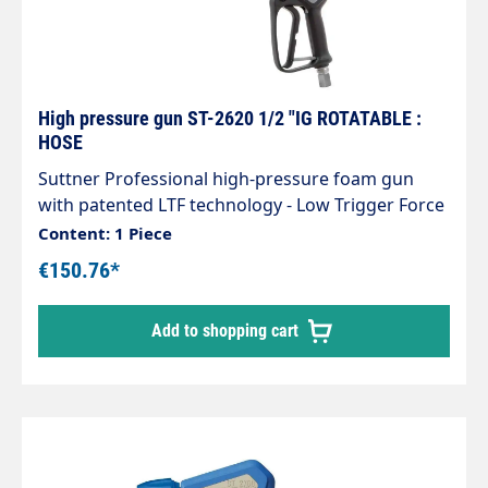
High pressure gun ST-2620 1/2 "IG ROTATABLE :
HOSE
Suttner Professional high-pressure foam gun
with patented LTF technology - Low Trigger Force
90% lower holding force and 40% lower trigger
Content: 1 Piece
force compared to standard guns on the
€150.76*
market.Inlet: 1/2" IG rotatableOutlet: insulated
lance 300 mm and foam nozzle 9040Max. 125 bar
Add to shopping cart
/ 80 l/min / 150°CArea of application e.g. foam
applications in vehicle pre-cleaning. Suitable for
low pressure due to PEEK sealing cone.