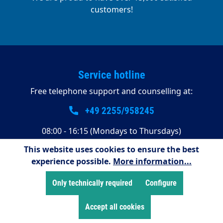
customers!
Service hotline
Free telephone support and counselling at:
+49 2255/958245
08:00 - 16:15 (Mondays to Thursdays)
08:00 - 14:00 (Fridays)
This website uses cookies to ensure the best
experience possible.
More information...
Payment methods
Only technically required
Configure
Accept all cookies
Shop Service