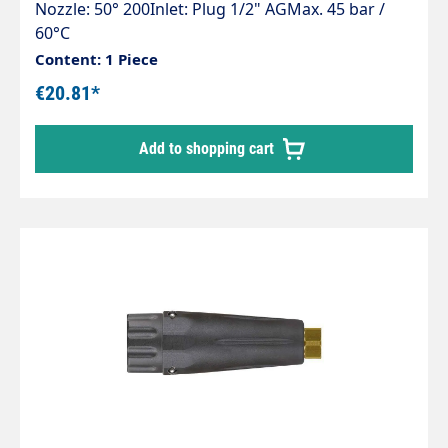
Nozzle: 50° 200Inlet: Plug 1/2" AGMax. 45 bar /
60°C
Content: 1 Piece
€20.81*
Add to shopping cart