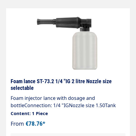
corrosion-resistant" special chemical resistance"
5 defined dosing positions" 1 litre and 2 litre
container" a vertical or horizontal spray pattern"
a registered patent
Foam lance ST-73.2 1/4 "IG 2 litre Nozzle size
selectable
Foam injector lance with dosage and
bottleConnection: 1/4 "IGNozzle size 1.50Tank
capacity 2 litresMax. 300 bar / 80°COur
Content: 1 Piece
easyfoamer ST-73.2 foam injector lance ensures
From
€78.76*
optimum air/detergentcleaning agent mixture
and thus for an optimum foaming result.You can