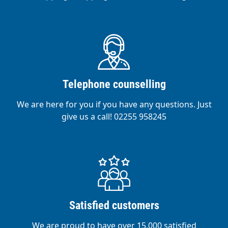
Telephone counselling
We are here for you if you have any questions. Just
give us a call! 02255 958245
Satisfied customers
We are proud to have over 15,000 satisfied