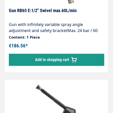
Gun RB65 E:1/2" Swivel max.60L/min
Gun with infinitely variable spray angle
adjustment and safety bracketMax. 24 bar / 60
l/min / 90°CInlet: 1/2" IG rotatableMaterial: Brass
Content: 1 Piece
€186.56*
Add to shopping cart