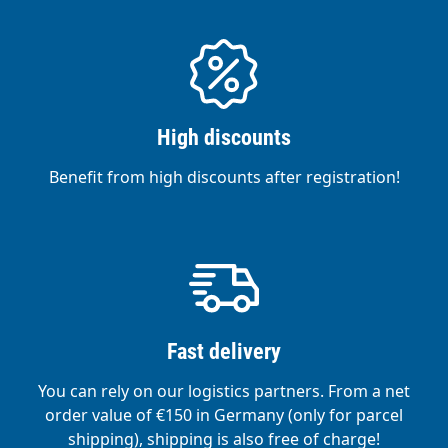
High discounts
Benefit from high discounts after registration!
Fast delivery
You can rely on our logistics partners. From a net
order value of €150 in Germany (only for parcel
shipping), shipping is also free of charge!