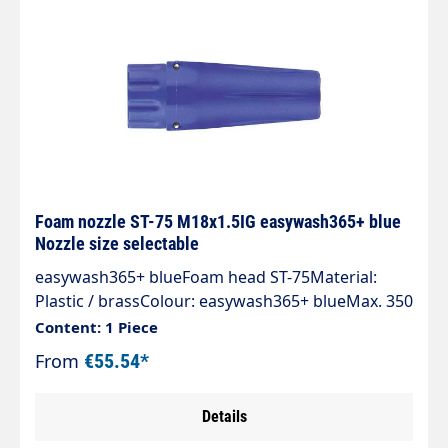
Foam nozzle ST-75 M18x1.5IG easywash365+ blue
Nozzle size selectable
easywash365+ blueFoam head ST-75Material:
Plastic / brassColour: easywash365+ blueMax. 350
bar / 100°CInlet: M18x1.5 IG
Content: 1 Piece
From
€55.54*
Details