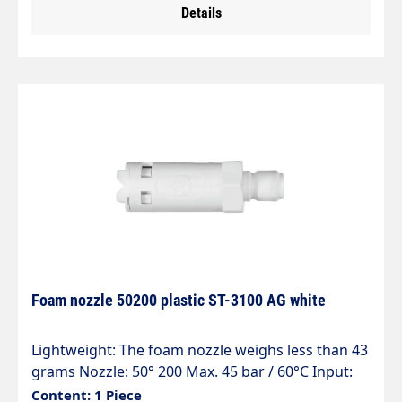
Details
rely on:" particularly suitable for high flow rates"
without foam pad" injector made entirely of
stainless steel and corrosion-resistant" special
chemical resistance" 5 defined dosing positions"
2 litre container" one vertical or horizontal spray
pattern
Foam nozzle 50200 plastic ST-3100 AG white
Lightweight: The foam nozzle weighs less than 43
grams Nozzle: 50° 200 Max. 45 bar / 60°C Input:
ST-3100 connector Private label possible (HACCP /
Content: 1 Piece