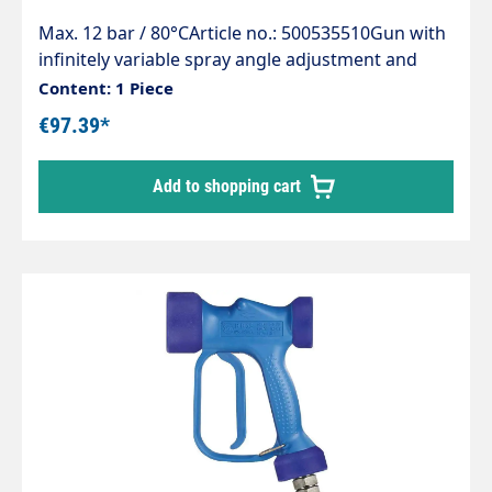
Max. 12 bar / 80°CArticle no.: 500535510Gun with
infinitely variable spray angle adjustment and
safety bracketMax. 12 bar / 50 l/min / 80°CInlet:
Content: 1 Piece
1/2" IG rotatableMaterial: Stainless steel
€97.39*
Add to shopping cart