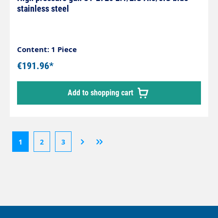
stainless steel
Content: 1 Piece
€191.96*
Add to shopping cart
1
2
3