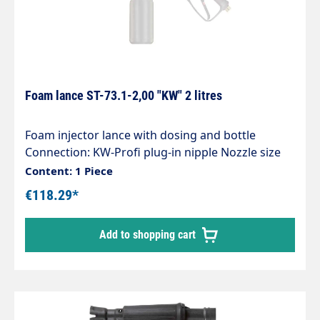
Foam lance ST-73.1-2,00 "KW" 2 litres
Foam injector lance with dosing and bottle
Connection: KW-Profi plug-in nipple Nozzle size
1.25 Tank capacity 1 litre Max. 300 bar / 80°C Our
Content: 1 Piece
easyfoamer ST-73.1 foam injector lance ensures
€118.29*
optimum air/detergent mixing and therefore
optimum foaming results. You can rely on: " an
Add to shopping cart
injector made entirely of stainless steel and
corrosion-resistant " special chemical resistance "
5 defined dosing positions " 1 l and 2 l tanks " a
vertical or horizontal spray pattern " a registered
patent