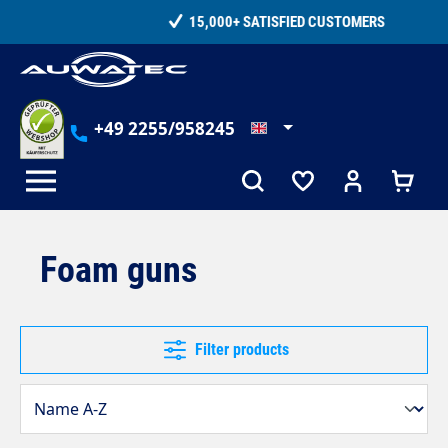
in content
15,000+ SATISFIED CUSTOMERS
+49 2255/958245
Foam guns
Filter products