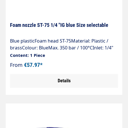
Foam nozzle ST-75 1/4 "IG blue Size selectable
Blue plasticFoam head ST-75Material: Plastic /
brassColour: BlueMax. 350 bar / 100°CInlet: 1/4"
female thread
Content: 1 Piece
From
€57.97*
Details