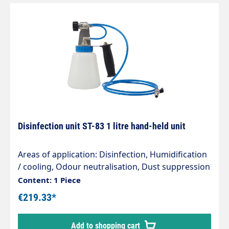
Disinfection unit ST-83 1 litre hand-held unit
Areas of application: Disinfection, Humidification
/ cooling, Odour neutralisation, Dust suppression
Vehicle preparation, Decontamination, Pest
Content: 1 Piece
control Advantages: The system provides a safe
€219.33*
and cost-effective method for odour
neutralisation and disinfection. Uniform spray
Add to shopping cart
pattern (mist) Do not inhale the disinfectant