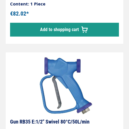
safety bracketMax. 12 bar / 50 l/min / 50°CInlet:
Content: 1 Piece
1/2" female thread rotatableMaterial: Brass
€82.02*
Add to shopping cart
Gun RB35 E:1/2" Swivel 80°C/50L/min