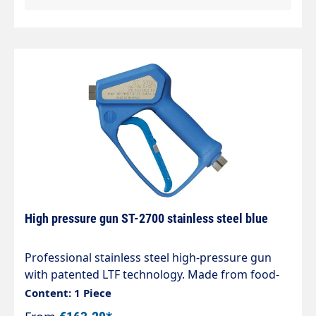
from food-safe plastics in accordance
withDirective 1935/2004/EC. Particularly suitable
for the food industry.
High pressure gun ST-2700 stainless steel blue
Professional stainless steel high-pressure gun
with patented LTF technology. Made from food-
safe harmless plastics in accordance with
Content: 1 Piece
Directive 1935/2004/EC. Particularly suitable for