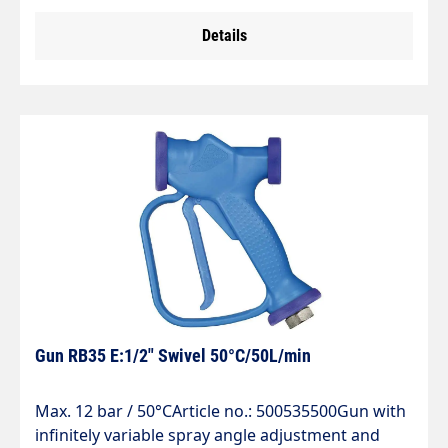
lance with nozzle. Fill level indicator." Combination
Details
dosing unit with adjustment option for
air/foaming agent mixture. We recommend a
permanent supply of compressed air to achieve a
uniform foam pattern." Suitable for the food
industry, vehicle cleaning and industry.For storing
and applying group 2 liquids in accordance with
Directive EEC/67/548 Art. 2, Para. 2 and Directive
EC/97/23 Art. 9. Not suitable for group 1 liquids
and in particular strong alkalis and acids.
Gun RB35 E:1/2" Swivel 50°C/50L/min
Max. 12 bar / 50°CArticle no.: 500535500Gun with
infinitely variable spray angle adjustment and