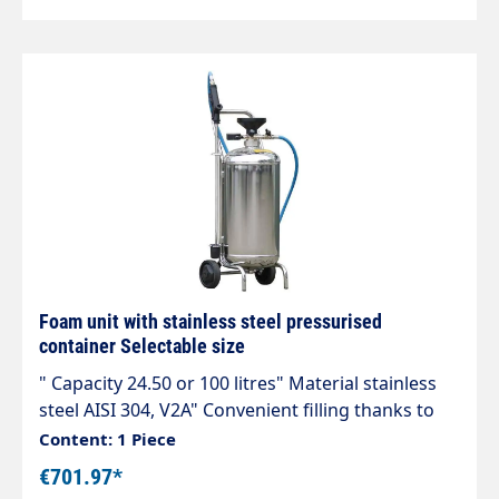
Foam unit with stainless steel pressurised
container Selectable size
" Capacity 24.50 or 100 litres" Material stainless
steel AISI 304, V2A" Convenient filling thanks to
plastic funnel." 1/4" male connection for
Content: 1 Piece
compressed air supply." Max. 8 bar. Preset safety
€701.97*
valve." Chemical-resistant hose 10 m. 60 cm spray