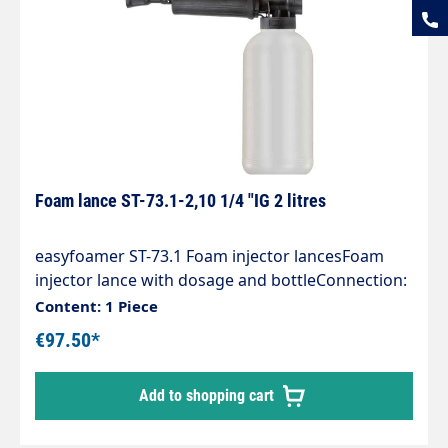
Foam lance ST-73.1-2,10 1/4 "IG 2 litres
easyfoamer ST-73.1 Foam injector lancesFoam
injector lance with dosage and bottleConnection:
1/4 "IGNozzle size 2.10Tank capacity 2 litresMax.
Content: 1 Piece
300 bar / 80°COur easyfoamer ST-73.1 foam
€97.50*
injector lance ensures optimum
air/detergentcleaning agent mixture and thus for
Add to shopping cart
an optimum foaming result.You can rely on:" an
injector made entirely of stainless steel and