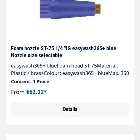
Foam nozzle ST-75 1/4 "IG easywash365+ blue
Nozzle size selectable
easywash365+ blueFoam head ST-75Material:
Plastic / brassColour: easywash365+ blueMax. 350
bar / 100°CInlet: 1/4" IG
Content: 1 Piece
From
€62.32*
Details