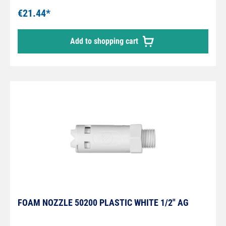
possible colours: white, yellow, red, blue and
€21.44*
green) please contact us
Add to shopping cart
FOAM NOZZLE 50200 PLASTIC WHITE 1/2" AG