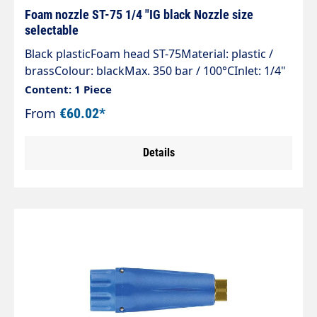
Foam nozzle ST-75 1/4 "IG black Nozzle size
selectable
Black plasticFoam head ST-75Material: plastic /
brassColour: blackMax. 350 bar / 100°CInlet: 1/4"
female thread
Content: 1 Piece
From
€60.02*
Details