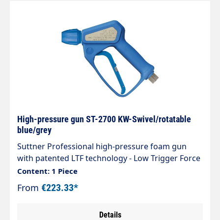
High-pressure gun ST-2700 KW-Swivel/rotatable
blue/grey
Suttner Professional high-pressure foam gun
with patented LTF technology - Low Trigger Force
90% lower holding force and 40% lower trigger
Content: 1 Piece
force compared to standard guns on the
From
€223.33*
market.Type: ST-2700Inlet: 3/8" IG
rotatableOutlet: KW couplingMaterial stainless
Details
steelMax. 310 bar / 45 l/min / 150°CManufactured