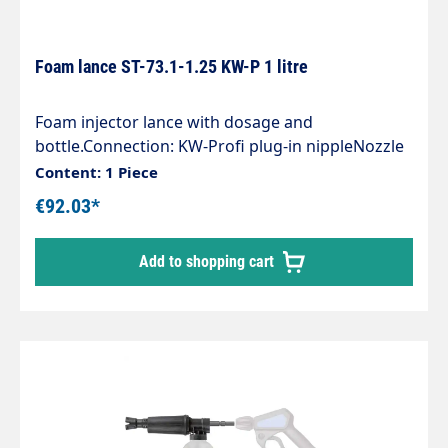
Foam lance ST-73.1-1.25 KW-P 1 litre
Foam injector lance with dosage and
bottle.Connection: KW-Profi plug-in nippleNozzle
size 1.25Tank capacity 1 litreMax. 300 bar /
Content: 1 Piece
80°COur easyfoamer ST-73.1 foam injector lance
€92.03*
ensures optimum air/detergentcleaning agent
mixture and thus for an optimum foaming
Add to shopping cart
result.You can rely on:" an injector made entirely
of stainless steel and corrosion-resistant" special
chemical resistance" 5 defined dosing positions"
1 litre and 2 litre container" a vertical or
horizontal spray pattern" a registered patent