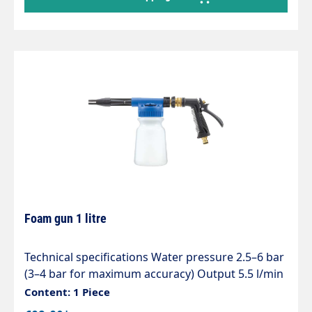
solution – Increased operator safety, as there is
no need to enter the area to be disinfected
during the process. Compressed air connection
via quick-connect nipple
Foam gun 1 litre
Technical specifications Water pressure 2.5–6 bar
(3–4 bar for maximum accuracy) Output 5.5 l/min
Connection: tap connector Mixing ratio The
Content: 1 Piece
dispenser head has 5 settings and an OFF