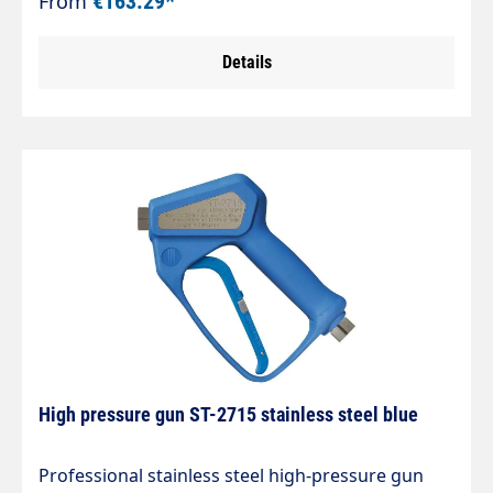
From
€163.29*
the food industry. LTF - Low Trigger Force 90 %
lower holding force and 40 % lower trigger force
Details
compared to commercially available guns. Max.
310 bar / 45 l/min / 150 °C Connection input: Inlet
= 3/8" female thread Outlet = 1/4" female thread
High pressure gun ST-2715 stainless steel blue
Professional stainless steel high-pressure gun