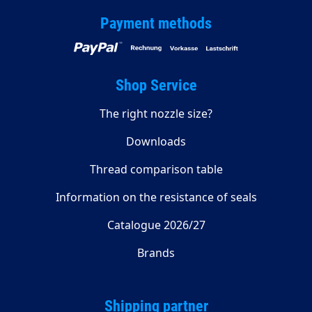
Payment methods
Shop Service
The right nozzle size?
Downloads
Thread comparison table
Information on the resistance of seals
Catalogue 2026/27
Brands
Shipping partner