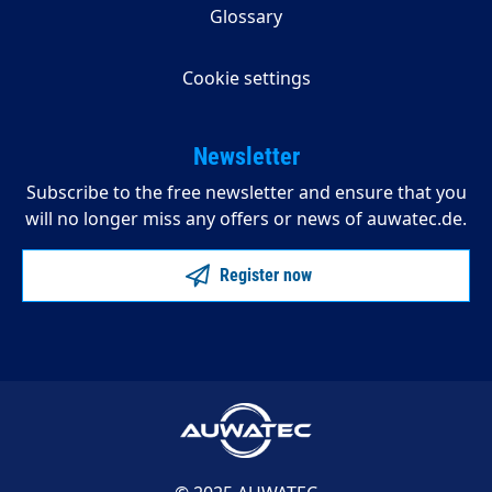
Glossary
Cookie settings
Newsletter
Subscribe to the free newsletter and ensure that you
will no longer miss any offers or news of auwatec.de.
Register now