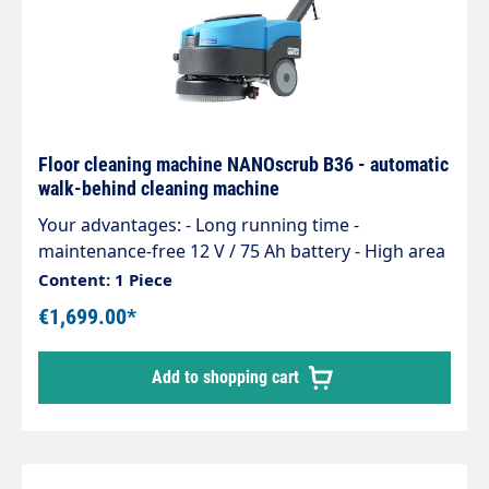
Floor cleaning machine NANOscrub B36 - automatic
walk-behind cleaning machine
Your advantages: - Long running time -
maintenance-free 12 V / 75 Ah battery - High area
coverage - Removable recovery tank for easy
Content: 1 Piece
cleaning - Dirty water drain hose for quick
€1,699.00*
emptying of the tank - Excellent price-
performance ratio - Tool-free brush change -
Add to shopping cart
Freely suspended brush adapts to the floor -
Excellent suction - Incl. 3-year Clean Garant
machine guarantee. Further information on the
warranty conditions can be found at www.clean-
garant.com. Square metre for square metre Up