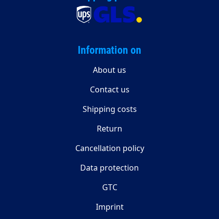
Information on
About us
Contact us
Shipping costs
Return
Cancellation policy
Data protection
GTC
Imprint