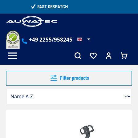
in content
TELEPHONE COUNSELLING
+49 2255/958245
Filter products