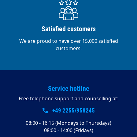
550 watts Suction motor power 400 watts
Dimensions 24 V - incl. brush, gel battery and
charger Weight 150 kg Features of the Shipping
standard Frequency - Hz Working capacity 2500
Satisfied customers
m²/h Fresh water tank 44 litres Dirty water tank
60 litres
We are proud to have over 15,000 satisfied
customers!
Service hotline
Free telephone support and counselling at:
+49 2255/958245
08:00 - 16:15 (Mondays to Thursdays)
08:00 - 14:00 (Fridays)