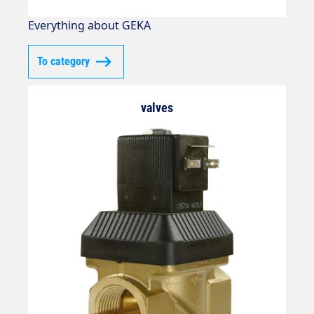
Everything about GEKA
To category
valves