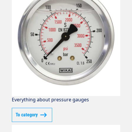
Everything about pressure gauges
To category