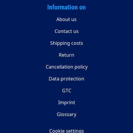
Information on
About us
Contact us
Shipping costs
Return
Cancellation policy
Data protection
GTC
Imprint
Glossary
Cookie settings