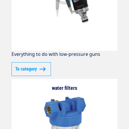
Everything to do with low-pressure guns
To category
water filters