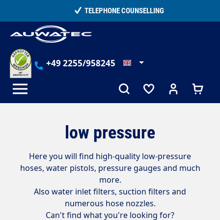
in content
TELEPHONE COUNSELLING
+49 2255/958245
low pressure
Here you will find high-quality low-pressure
hoses, water pistols, pressure gauges and much
more.
Also water inlet filters, suction filters and
numerous hose nozzles.
Can't find what you're looking for?