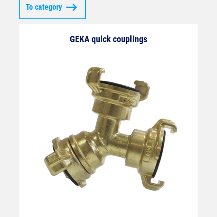
To category
GEKA quick couplings