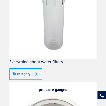
Everything about water filters
To category
pressure gauges