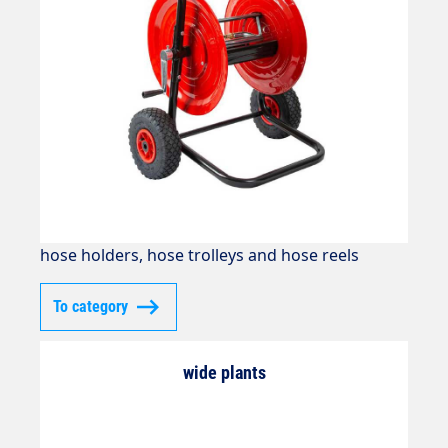
hose holders, hose trolleys and hose reels
To category
wide plants