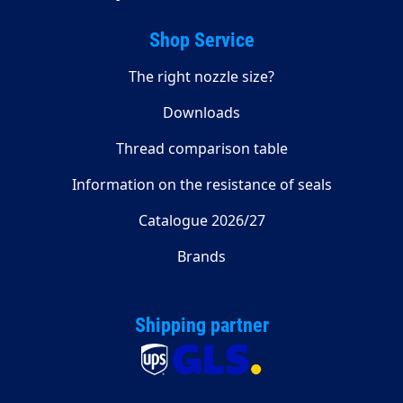
Shop Service
The right nozzle size?
Downloads
Thread comparison table
Information on the resistance of seals
Catalogue 2026/27
Brands
Shipping partner