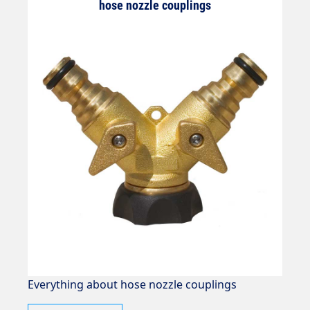
hose nozzle couplings
Everything about hose nozzle couplings