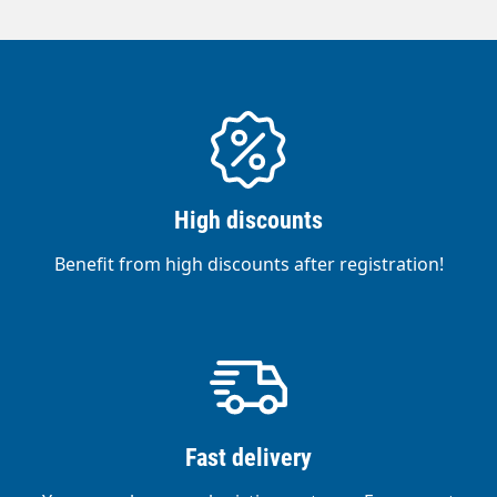
High discounts
Benefit from high discounts after registration!
Fast delivery