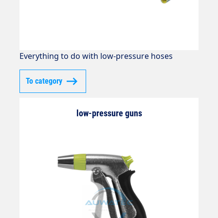
Everything to do with low-pressure hoses
To category
low-pressure guns