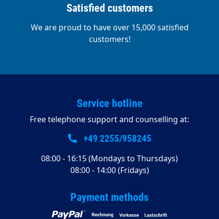
Satisfied customers
We are proud to have over 15,000 satisfied
customers!
Service hotline
Free telephone support and counselling at:
+49 2255/958245
08:00 - 16:15 (Mondays to Thursdays)
08:00 - 14:00 (Fridays)
Payment methods