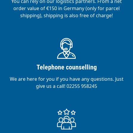
You can rely on our logistics partners. From a net
order value of €150 in Germany (only for parcel
shipping), shipping is also free of charge!
Telephone counselling
We are here for you if you have any questions. Just
give us a call! 02255 958245