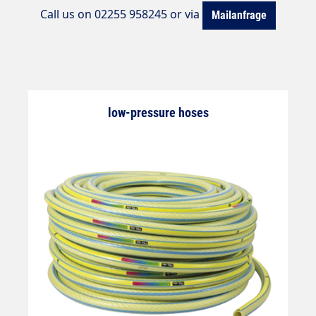
Call us on 02255 958245 or via
Mailanfrage
low-pressure hoses