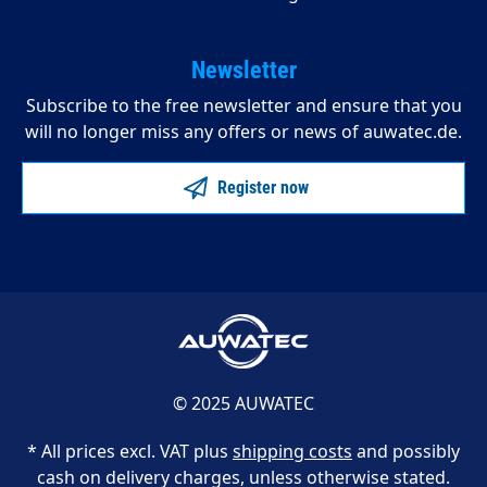
Newsletter
Subscribe to the free newsletter and ensure that you
will no longer miss any offers or news of auwatec.de.
Register now
© 2025 AUWATEC
* All prices excl. VAT plus
shipping costs
and possibly
cash on delivery charges, unless otherwise stated.