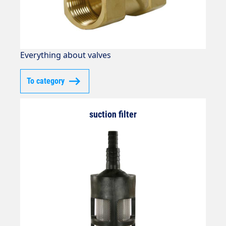
Everything about valves
To category
suction filter