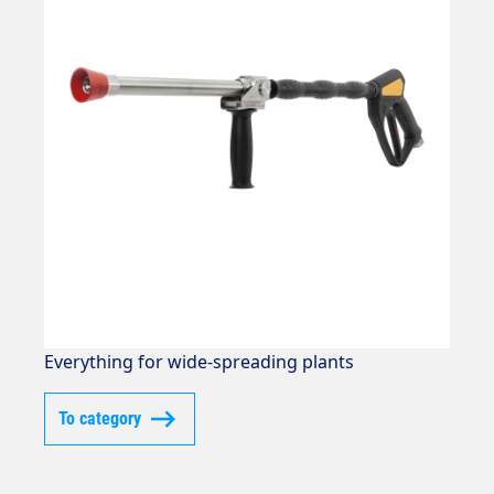
Everything for wide-spreading plants
To category