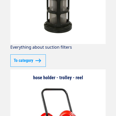
Everything about suction filters
To category
hose holder - trolley - reel