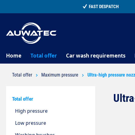
search
Skip to main navigation
Home
Total offer
Car wash requirements
Total offer
Maximum pressure
Ultra-high pressure noz
Ultr
Total offer
High pressure
Low pressure