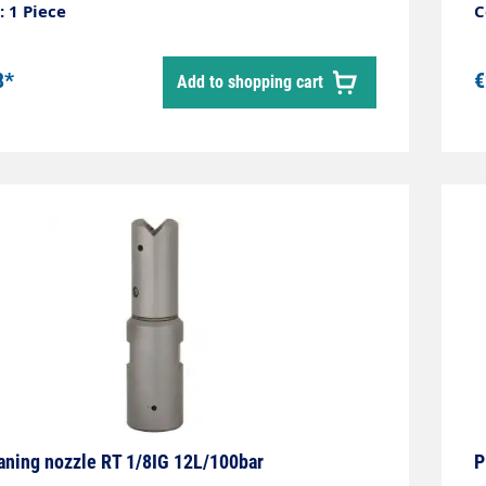
gh-pressure bronze rotating bodyCompact
 1 Piece
C
universally applicableExtremely high cleaning
ance, removes the toughest depositsLength:
8*
€
Add to shopping cart
ameter: 12 mmWeight: 0.18 kgMax. 1,000 bar
aning nozzle RT 1/8IG 12L/100bar
P