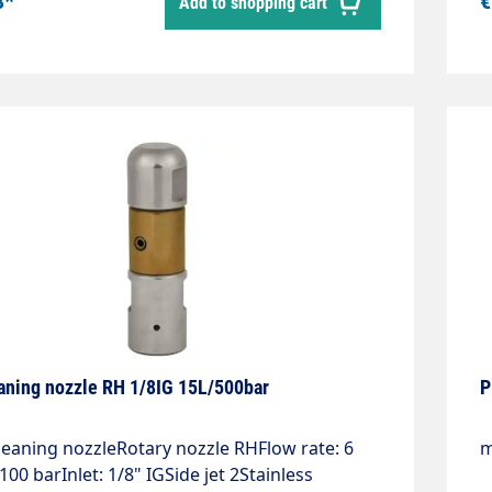
8*
€
Add to shopping cart
ter: 12 mmWeight: 0.18 kgMax. 1,000 bar
6
aning nozzle RH 1/8IG 15L/500bar
P
leaning nozzleRotary nozzle RHFlow rate: 6
m
t 100 barInlet: 1/8" IGSide jet 2Stainless