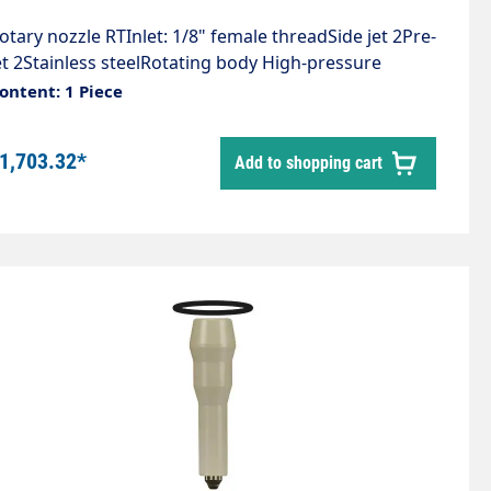
otary nozzle RTInlet: 1/8" female threadSide jet 2Pre-
et 2Stainless steelRotating body High-pressure
ronzeCompact design, universally
ontent: 1 Piece
pplicableExtremely high cleaning performance,
emoves the toughest depositsLength: 80
1,703.32*
Add to shopping cart
mDiameter: 12 mmWeight: 0.18 kgMax. 1,000 bar