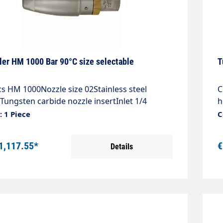
ler HM 1000 Bar 90°C size selectable
T
cs HM 1000Nozzle size 02Stainless steel
C
Tungsten carbide nozzle insertInlet 1/4
h
y angle 20°Max. 1000 bar / 90°C
"
 1 Piece
C
1,117.55*
€
Details