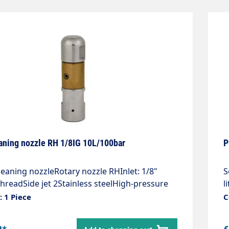
aning nozzle RH 1/8IG 10L/100bar
P
eaning nozzleRotary nozzle RHInlet: 1/8"
S
hreadSide jet 2Stainless steelHigh-pressure
l
rotating bodyCompact design, universally
s
 1 Piece
C
bleExtremely high cleaning performance,
d
 the toughest depositsLength: 63
p