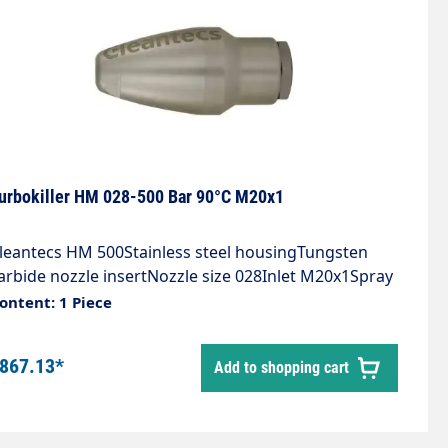
urbokiller HM 028-500 Bar 90°C M20x1
leantecs HM 500Stainless steel housingTungsten
arbide nozzle insertNozzle size 028Inlet M20x1Spray
ngle 20°Max. 500 bar / 90°C
ontent: 1 Piece
867.13*
Add to shopping cart