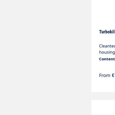
Turbokil
Cleante
housing
"IGSpra
Content:
From
€