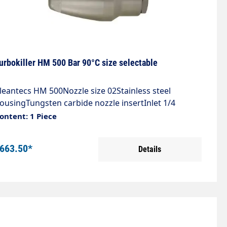
urbokiller HM 500 Bar 90°C size selectable
leantecs HM 500Nozzle size 02Stainless steel
ousingTungsten carbide nozzle insertInlet 1/4
IGSpray angle 20°Max. 500 bar / 90°C
ontent: 1 Piece
663.50*
Details