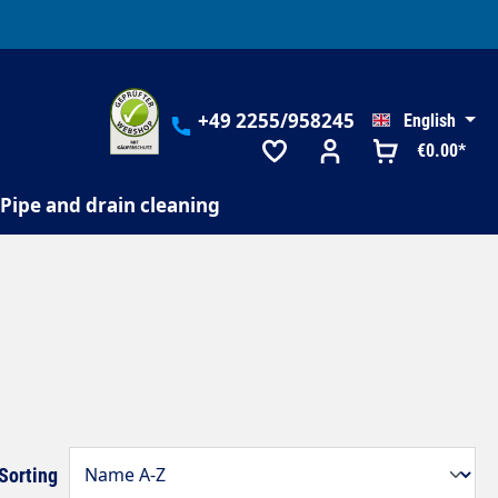
+49 2255/958245
English
€0.00*
Pipe and drain cleaning
Sorting