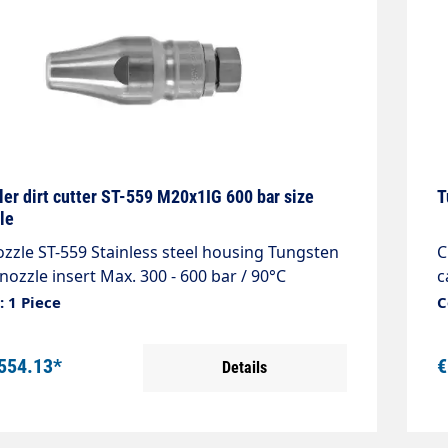
ler dirt cutter ST-559 M20x1IG 600 bar size
T
le
zzle ST-559 Stainless steel housing Tungsten
C
nozzle insert Max. 300 - 600 bar / 90°C
c
a
 1 Piece
C
554.13*
€
Details