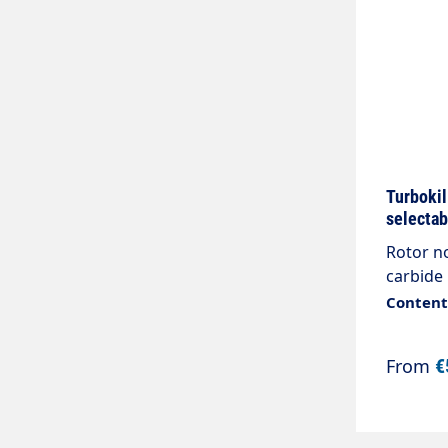
Turbokil
selectab
Rotor no
carbide 
Content:
From
€