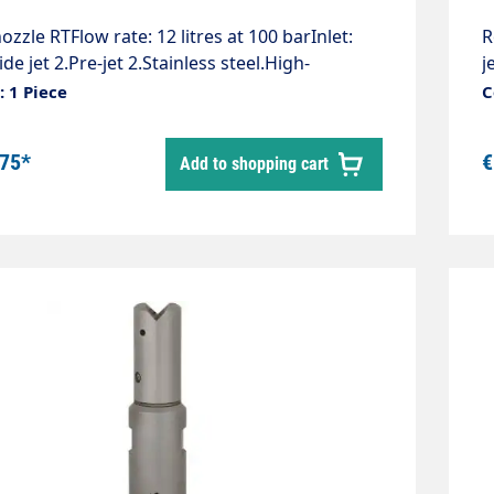
ozzle RTFlow rate: 12 litres at 100 barInlet:
R
ide jet 2.Pre-jet 2.Stainless steel.High-
j
e bronze rotating body.Compact design,
b
 1 Piece
C
lly applicable.Extremely high cleaning
a
ance, removes the hardest deposits.Length:
r
.75*
€
Add to shopping cart
iameter: 12 mm.Weight: 0.18 kg.Max. 1,000
m