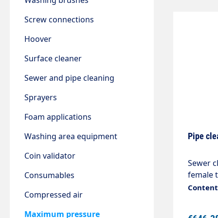
Washing brushes
Screw connections
Hoover
Surface cleaner
Sewer and pipe cleaning
Sprayers
Foam applications
Washing area equipment
Pipe cle
Coin validator
Sewer cl
female t
Consumables
bronze 
Content:
Compressed air
applica
removes
Maximum pressure