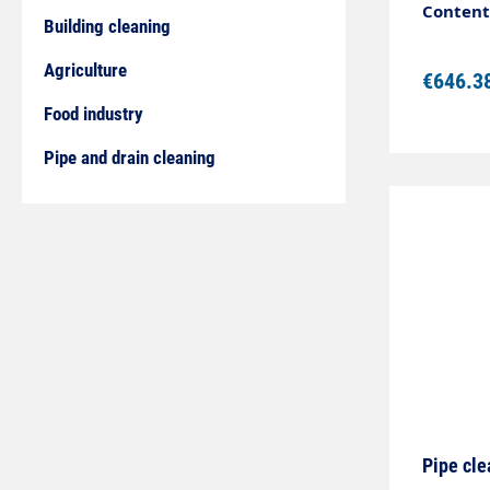
steelHi
Content:
Building cleaning
design, 
perform
Agriculture
€646.3
63 mmDi
Food industry
Pipe and drain cleaning
Pipe cle