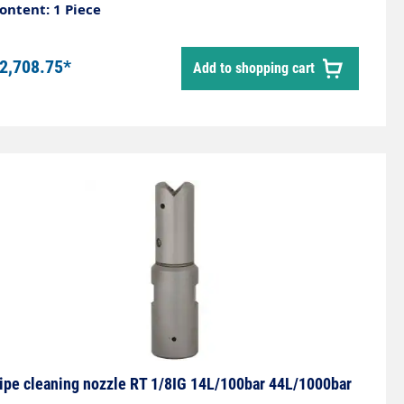
ontent: 1 Piece
2,708.75*
Add to shopping cart
ipe cleaning nozzle RT 1/8IG 14L/100bar 44L/1000bar