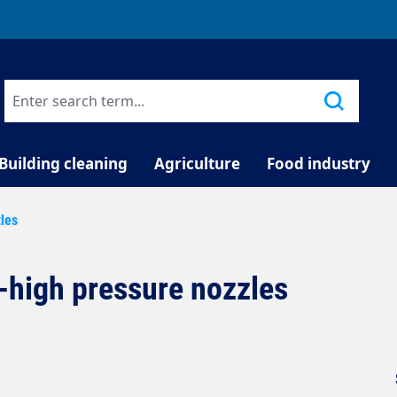
TELEPHONE COUNSELLING
Building cleaning
Agriculture
Food industry
zles
a-high pressure nozzles