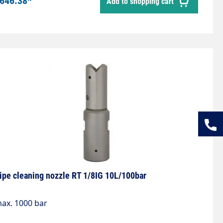
646.38*
Add to shopping cart
3 mmDiameter: 12 mmWeight: 0.18 kgMax. 1,000 bar
ipe cleaning nozzle RT 1/8IG 10L/100bar
ax. 1000 bar