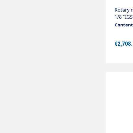
Rotary n
1/8 "IGS
pressur
Content:
universa
perform
€2,708
80 mm.D
bar