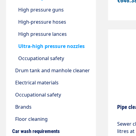
€646.3
mmDiame
High pressure guns
High-pressure hoses
High pressure lances
Ultra-high pressure nozzles
Occupational safety
Drum tank and manhole cleaner
Electrical materials
Occupational safety
Brands
Pipe cle
Floor cleaning
Sewer c
litres a
Car wash requirements