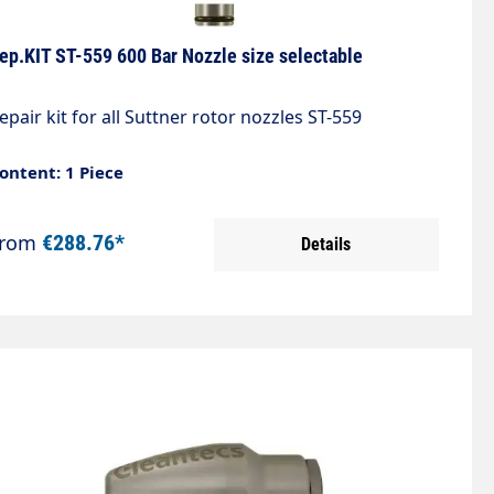
ep.KIT ST-559 600 Bar Nozzle size selectable
epair kit for all Suttner rotor nozzles ST-559
ontent: 1 Piece
From
€288.76*
Details