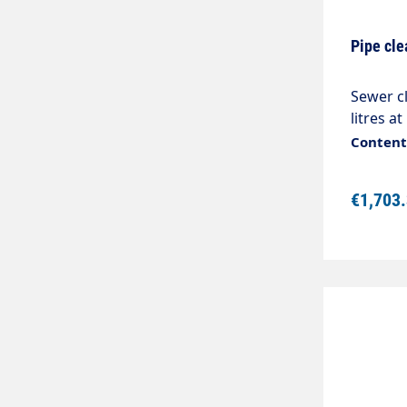
Pipe cle
Sewer c
litres at
2Stainl
Content:
bronzeC
applica
€1,703
removes
mmDiame