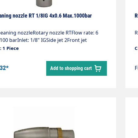
aning nozzle RT 1/8IG 4x0.6 Max.1000bar
R
leaning nozzleRotary nozzle RTFlow rate: 6
R
 100 barInlet: 1/8" IGSide jet 2Front jet
ess steelRotating body high-pressure
 1 Piece
C
ompact design, universally
bleExtremely high cleaning performance,
.32*
Add to shopping cart
 the toughest depositsLength: 80
ter: 12 mmWeight: 0.18 kgMax. 1,000 bar