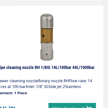
ipe cleaning nozzle RH 1/8IG 14L/100bar 44L/1000bar
ewer cleaning nozzleRotary nozzle RHFlow rate: 14
itres at 100 barInlet: 1/8" IGSide jet 2Stainless
teelHigh-pressure bronze rotating bodyCompact
ontent: 1 Piece
esign, universally applicableExtremely high cleaning
erformance, removes the toughest depositsLength: