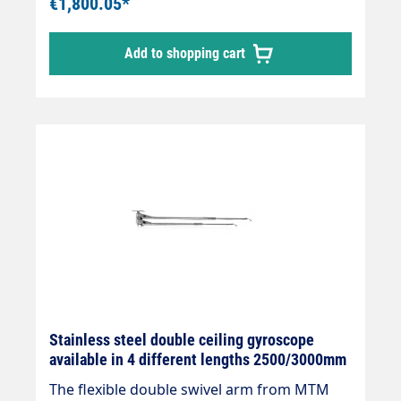
€1,800.05*
installation with 3 integrated quality swivel
joints,professional high-pressure hose with
Add to shopping cart
strain relief spring and integrated kink
protection.Axle with 2 bearings and
permanently lubricated.Specially developed
for 2 different media and applications.
Stainless steel double ceiling gyroscope
available in 4 different lengths 2500/3000mm
The flexible double swivel arm from MTM