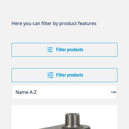
Here you can filter by product features
Filter products
Filter products