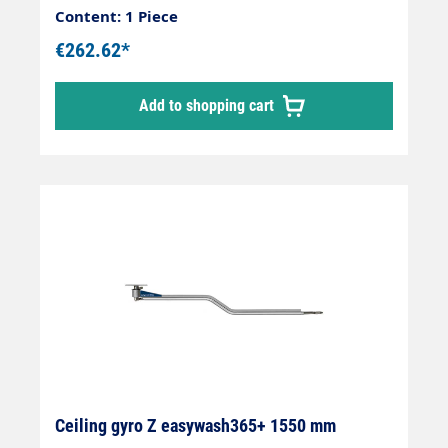
parked in a predefined position.
Content: 1 Piece
€262.62*
Add to shopping cart
Ceiling gyro Z easywash365+ 1550 mm