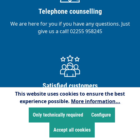
Telephone counselling
We are here for you if you have any questions. Just
give us a call! 02255 958245
Satisfied customers
This website uses cookies to ensure the best
We are proud to have over 15,000 satisfied
experience possible.
More information...
customers!
Only technically required
Configure
Accept all cookies