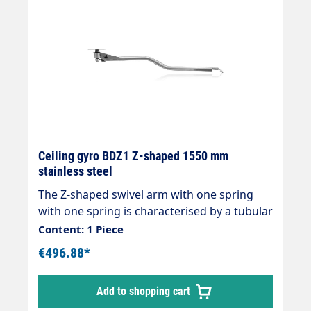
Ceiling gyro BDZ1 Z-shaped 1550 mm
stainless steel
The Z-shaped swivel arm with one spring
with one spring is characterised by a tubular
stainless steel construction with two ball
Content: 1 Piece
bearings and double watertight seal without
€496.88*
maintenance requirements for easy 360°
rotation. The internal hose is made of
Add to shopping cart
rubber. Technical data Max pressure (bar)
210 Max nominal capacity (l/min) 45 Body