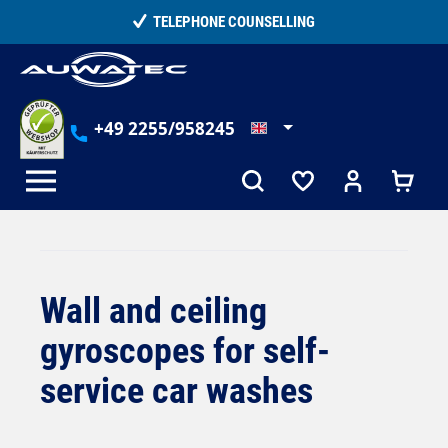
in content
TELEPHONE COUNSELLING
+49 2255/958245
Wall and ceiling
gyroscopes for self-
service car washes