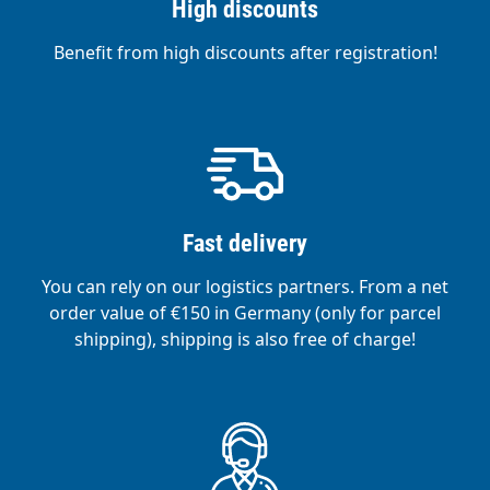
High discounts
Benefit from high discounts after registration!
Fast delivery
You can rely on our logistics partners. From a net
order value of €150 in Germany (only for parcel
shipping), shipping is also free of charge!