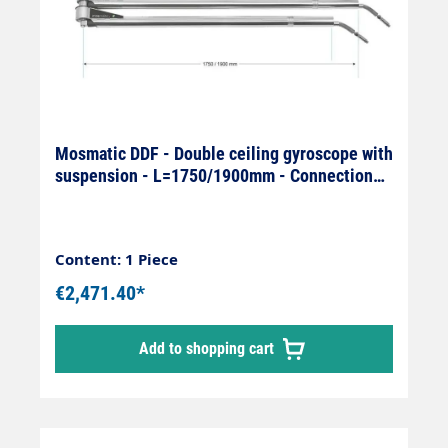
Mosmatic DDF - Double ceiling gyroscope with
suspension - L=1750/1900mm - Connection
On: 1/4" IG x Off: 1/4
Content: 1 Piece
€2,471.40*
Add to shopping cart