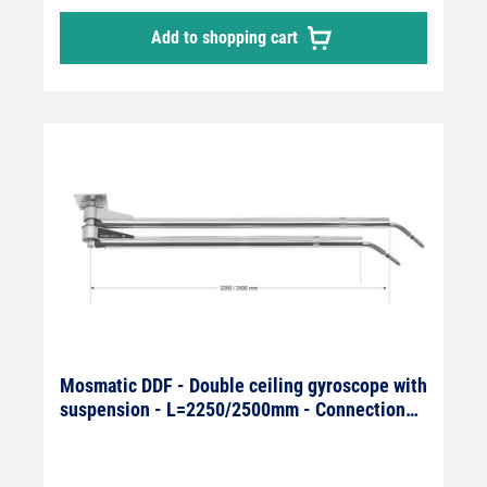
Add to shopping cart
Mosmatic DDF - Double ceiling gyroscope with
suspension - L=2250/2500mm - Connection
On: 1/4" IG x Off: 1/4