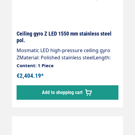
Ceiling gyro Z LED 1550 mm stainless steel
pol.
Mosmatic LED high-pressure ceiling gyro
ZMaterial: Polished stainless steelLength:
1550 mmInlet: 1/4 "IGOutlet: 1/4 "AGWeight:
Content: 1 Piece
10.2 kgMax. 275 bar / 90 °CVoltage. 24
€2,404.19*
VLight intensity: 120 lxProtection class:
IP66Ready for installation with 2 integrated
Add to shopping cart
quality swivel joints.Especially suitable for
the use of 2 ceiling gyroscopes next to each
other.High-pressure hose with insulation."
Customised and effective" Visualisation of
the wash programme" Additional lighting of
the wash box" Stand out from the