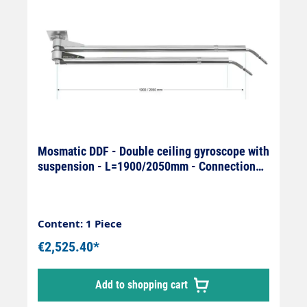
Mosmatic DDF - Double ceiling gyroscope with
suspension - L=1900/2050mm - Connection
On: 1/4" IG x Off: 1/4
Content: 1 Piece
€2,525.40*
Add to shopping cart