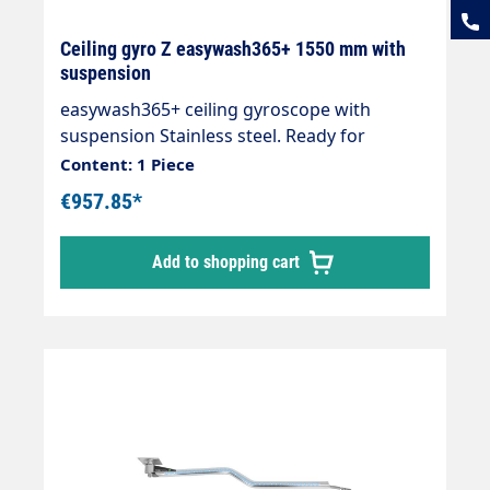
Ceiling gyro Z easywash365+ 1550 mm with
suspension
easywash365+ ceiling gyroscope with
suspension Stainless steel. Ready for
installation with 2 integrated quality swivel
Content: 1 Piece
joints, professional high-pressure hose with
€957.85*
strain relief spring and integrated kink
protection. Axle with 2 bearings and
Add to shopping cart
permanently lubricated. Max. 275 bar / 90
°C. Connections: 1/4IG-AGLength: 1550mm