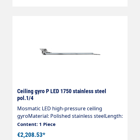
Stainless steel Length (mm) 1550 Springs 1
Ceiling gyro P LED 1750 stainless steel
pol.1/4
Mosmatic LED high-pressure ceiling
gyroMaterial: Polished stainless steelLength:
1750 mmInlet: 1/4 "IGOutlet: 1/4 "AGWeight:
Content: 1 Piece
10.2 kgMax. 275 bar / 90 °CVoltage. 24
€2,208.53*
VLight intensity: 120 lxProtection class: