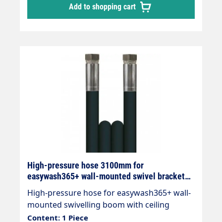
Add to shopping cart
High-pressure hose 3100mm for
easywash365+ wall-mounted swivel bracket
with ceiling gyroscope
High-pressure hose for easywash365+ wall-
mounted swivelling boom with ceiling
gyroscope Total length 3100mm 2x DKR 3/8"
Content: 1 Piece