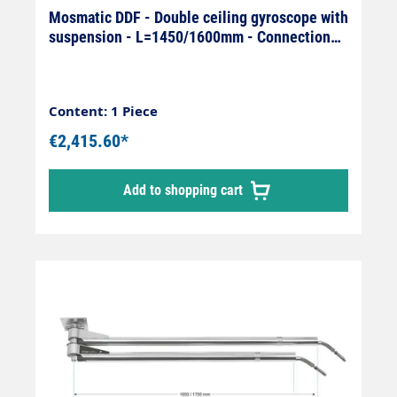
Mosmatic DDF - Double ceiling gyroscope with
suspension - L=1450/1600mm - Connection
On: 1/4" IG x Off: 1/4
Content: 1 Piece
€2,415.60*
Add to shopping cart