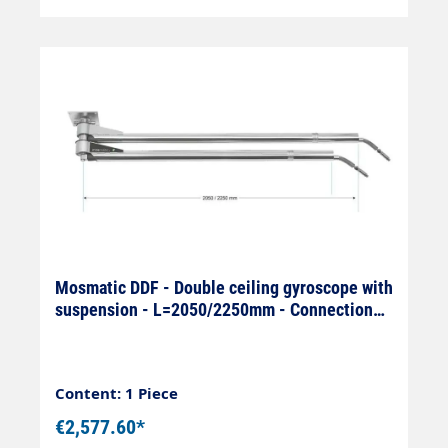
Mosmatic DDF - Double ceiling gyroscope with
suspension - L=2050/2250mm - Connection
On: 1/4" IG x Off: 1/4
Content: 1 Piece
€2,577.60*