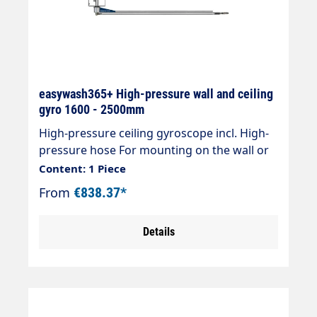
easywash365+ High-pressure wall and ceiling
gyro 1600 - 2500mm
High-pressure ceiling gyroscope incl. High-
pressure hose For mounting on the wall or
ceiling Ideal for self-service systems or pre-
Content: 1 Piece
wash stations " Wall or ceiling mounting "
From
€838.37*
Incl. high-pressure hose DN 8, black " Ceiling
swivel 360° swivelling, 180° swivelling for
Details
wall mounting " Ball bearing mounted pivot
point " Total length up to 2500 mm " Max.
275 bar / 120 °C " Connection: 3/8" AG "
Material: stainless steel