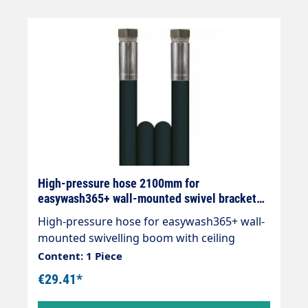
High-pressure hose 2100mm for
easywash365+ wall-mounted swivel bracket
with ceiling gyroscope
High-pressure hose for easywash365+ wall-
mounted swivelling boom with ceiling
gyroscope Total length 2100mm 2x DKR 3/8"
Content: 1 Piece
€29.41*