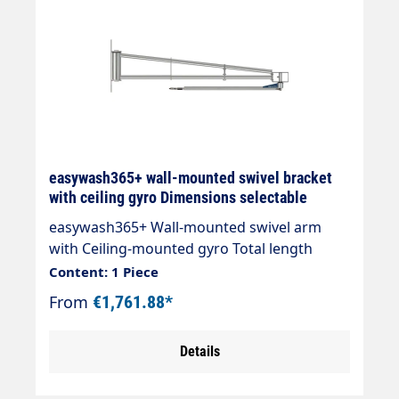
easywash365+ wall-mounted swivel bracket
with ceiling gyro Dimensions selectable
easywash365+ Wall-mounted swivel arm
with Ceiling-mounted gyro Total length
3600mm " Designed for the washing large
Content: 1 Piece
vehicles " Ceiling gyro can be swivelled 360°,
From
€1,761.88*
swivel arm can be swivelled 180 " Ball
bearing mounted, maintenance-free pivot
Details
points " Optional counter plate available "
Max. 275 bar / 120 °C " Connection: 3/8" AG "
Material: stainless steel