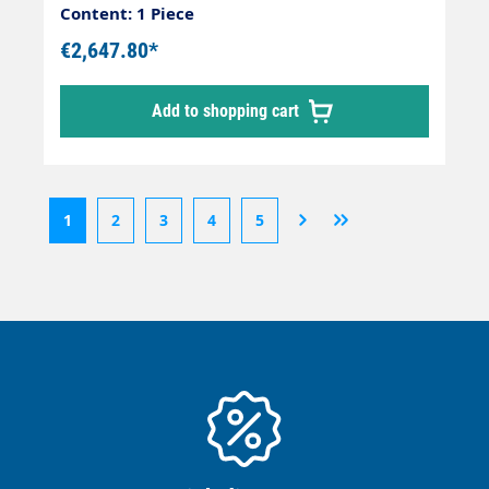
Content: 1 Piece
€2,647.80*
Add to shopping cart
1
2
3
4
5