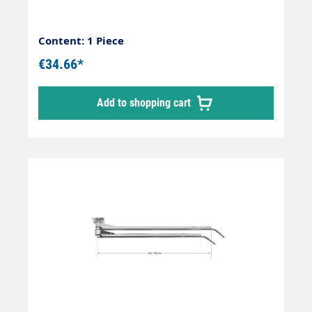
Content: 1 Piece
€34.66*
Add to shopping cart