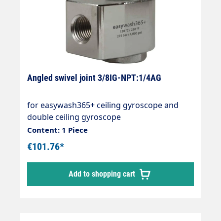
Angled swivel joint 3/8IG-NPT:1/4AG
for easywash365+ ceiling gyroscope and
double ceiling gyroscope
Content: 1 Piece
€101.76*
Add to shopping cart