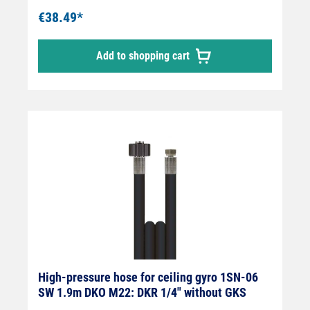
€38.49*
Add to shopping cart
High-pressure hose for ceiling gyro 1SN-06
SW 1.9m DKO M22: DKR 1/4" without GKS