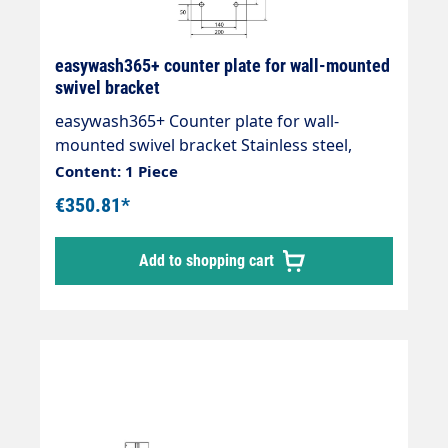
easywash365+ counter plate for wall-mounted
swivel bracket
easywash365+ Counter plate for wall-
mounted swivel bracket Stainless steel,
thickness 10 mm for secure mounting
Content: 1 Piece
€350.81*
Add to shopping cart