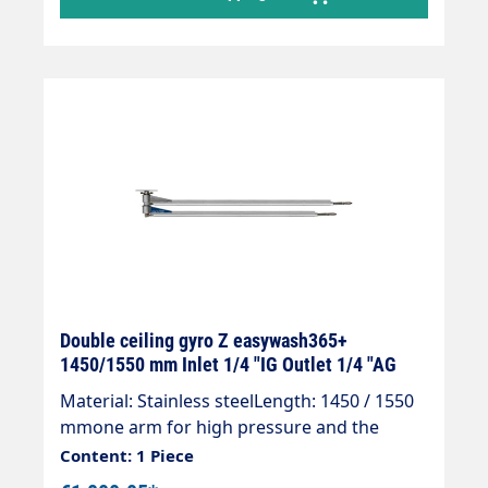
Connections inlet 1/4"IG - outlet 3/8" AG
Double ceiling gyro Z easywash365+
1450/1550 mm Inlet 1/4 "IG Outlet 1/4 "AG
Material: Stainless steelLength: 1450 / 1550
mmone arm for high pressure and the
other for low pressureInlet: 1/4 "IGOutlet:
Content: 1 Piece
1/4 "AGMax. 275 bar / 90 °CReady for