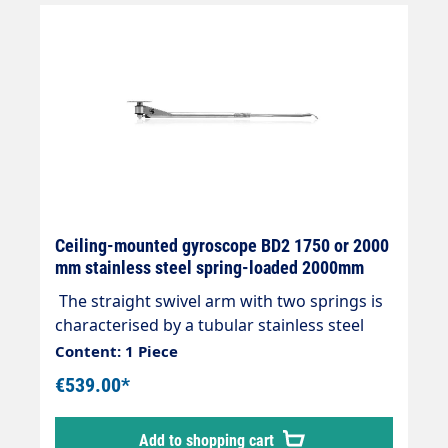
Ceiling-mounted gyroscope BD2 1750 or 2000
mm stainless steel spring-loaded 2000mm
The straight swivel arm with two springs is
characterised by a tubular stainless steel
construction with two ball bearings and
Content: 1 Piece
double watertight seal without the need for
€539.00*
maintenance. FURTHER INFORMATION:
Viton seals 360° angle of rotation Length
Add to shopping cart
1750 or 2000 mm Max. 210bar / 90°C