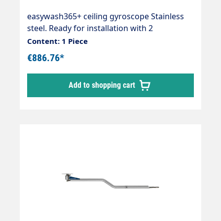
easywash365+ ceiling gyroscope Stainless
steel. Ready for installation with 2
integrated quality swivel joints, professional
Content: 1 Piece
high-pressure hose with strain relief spring
€886.76*
and integrated kink protection. Axle with 2
bearings and permanently lubricated. Max.
Add to shopping cart
275 bar / 90 °C. Connections: 1/4IG-AG
Length: 1550mm