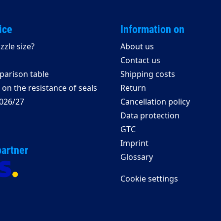
ice
Information on
zzle size?
About us
Contact us
arison table
Shipping costs
on the resistance of seals
Return
026/27
Cancellation policy
Data protection
GTC
Imprint
partner
Glossary
Cookie settings