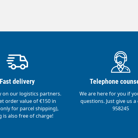
Fast delivery
Telephone counse
y on our logistics partners.
We are here for you if y
t order value of €150 in
questions. Just give us a 
nly for parcel shipping),
958245
 is also free of charge!