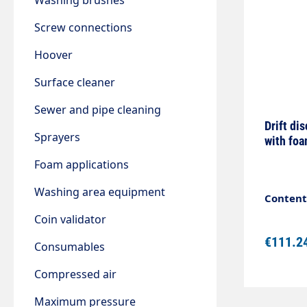
Washing brushes
Screw connections
Hoover
Surface cleaner
Sewer and pipe cleaning
Drift di
Sprayers
with foa
Foam applications
Washing area equipment
Content:
Coin validator
€111.2
Consumables
Compressed air
Maximum pressure