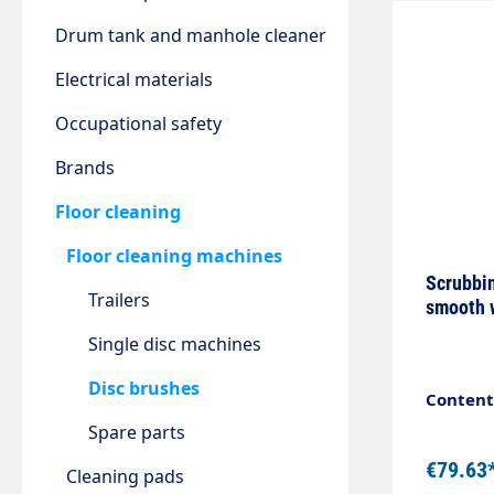
Drum tank and manhole cleaner
Electrical materials
Occupational safety
Brands
Floor cleaning
Floor cleaning machines
Scrubbin
Trailers
smooth 
Single disc machines
Disc brushes
Content:
Spare parts
€79.63
Cleaning pads