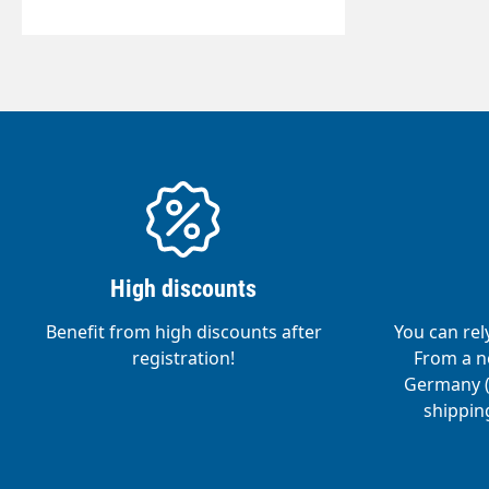
High discounts
Benefit from high discounts after
You can rel
registration!
From a ne
Germany (o
shipping