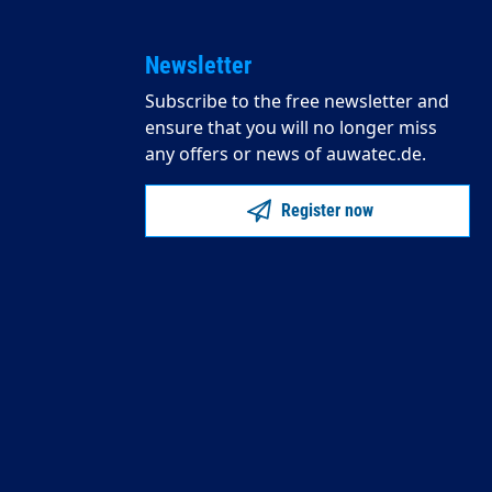
Newsletter
Subscribe to the free newsletter and
ensure that you will no longer miss
any offers or news of auwatec.de.
Register now