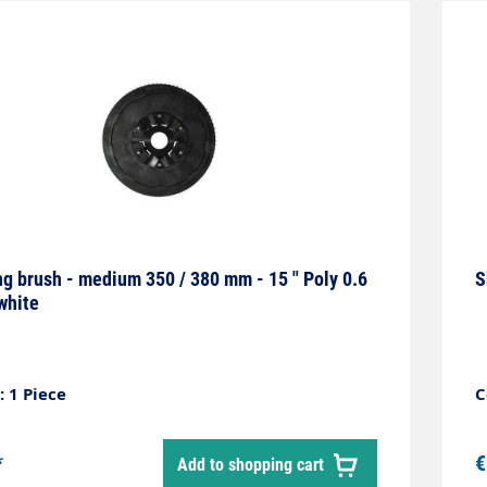
g brush - medium 350 / 380 mm - 15 " Poly 0.6
S
white
 1 Piece
C
*
€
Add to shopping cart