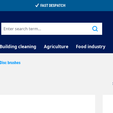
TELEPHONE COUNSELLING
Building cleaning
Agriculture
Food industry
Disc brushes