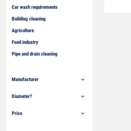
Car wash requirements
Building cleaning
Agriculture
Food industry
Pipe and drain cleaning
Manufacturer
Diameter?
Price