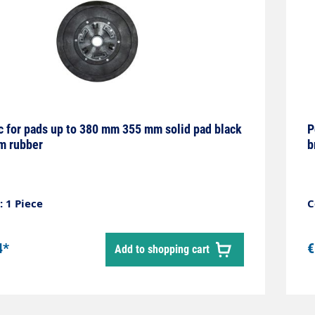
sc for pads up to 380 mm 355 mm solid pad black
P
m rubber
b
 1 Piece
C
4*
€
Add to shopping cart