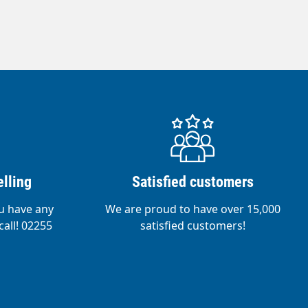
lling
Satisfied customers
ou have any
We are proud to have over 15,000
call! 02255
satisfied customers!