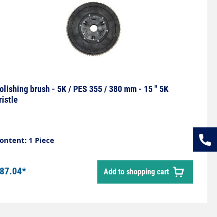
olishing brush - 5K / PES 355 / 380 mm - 15 " 5K
ristle
ontent: 1 Piece
87.04*
Add to shopping cart