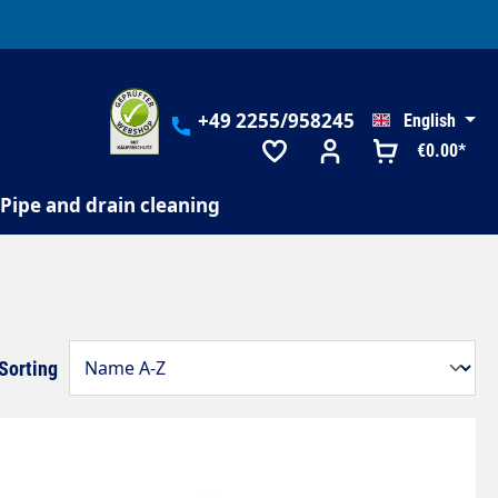
+49 2255/958245
English
€0.00*
Pipe and drain cleaning
Sorting