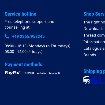
Service hotline
Shop Serv
Free telephone support and
The right no
counselling at:
Downloads
Thread comp
+49 2255/958245
Information 
08:00 - 16:15 (Mondays to Thursdays)
Catalogue 2
08:00 - 14:00 (Fridays)
Brands
Payment methods
Shipping 