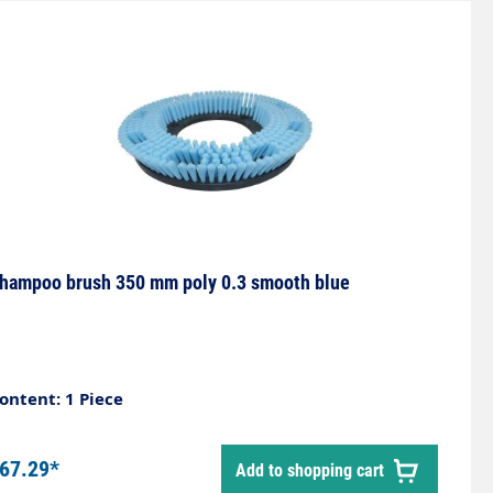
hampoo brush 350 mm poly 0.3 smooth blue
ontent: 1 Piece
67.29*
Add to shopping cart