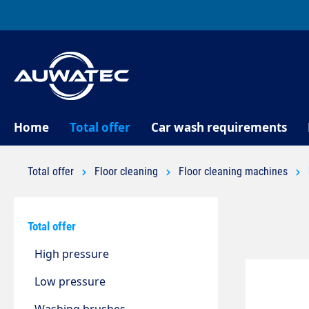
search
Skip to main navigation
Home
Total offer
Car wash requirements
Total offer
Floor cleaning
Floor cleaning machines
Total offer
High pressure
Low pressure