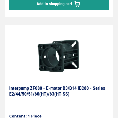
Add to shopping cart
Interpump ZF080 - E-motor B3/B14 IEC80 - Series
E2/44/50/51/60(HT)/63(HT-SS)
Content: 1 Piece