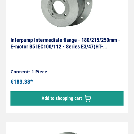
Interpump Intermediate flange - 180/215/250mm -
E-motor B5 IEC100/112 - Series E3/47(HT-
SS)/66(HT-SS)
Content: 1 Piece
€183.38*
Add to shopping cart