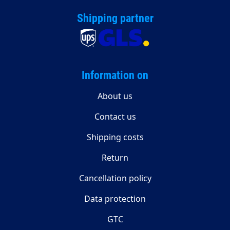
Shipping partner
Information on
About us
Contact us
Shipping costs
Return
Cancellation policy
Data protection
GTC