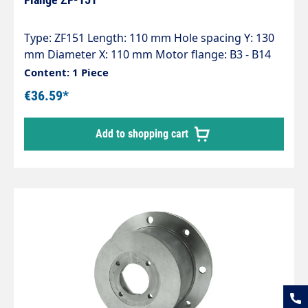
Type: ZF151 Length: 110 mm Hole spacing Y: 130
mm Diameter X: 110 mm Motor flange: B3 - B14
(100-112) Pump series: 47 - 47HT - 47SS - 66 - 66HT
Content: 1 Piece
- 66SS - E3
€36.59*
Add to shopping cart