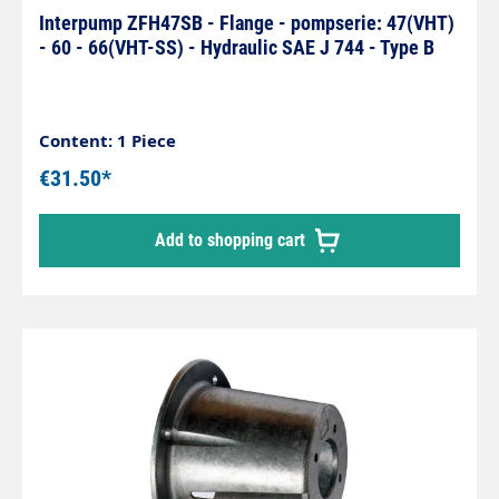
Interpump ZFH47SB - Flange - pompserie: 47(VHT)
- 60 - 66(VHT-SS) - Hydraulic SAE J 744 - Type B
Content: 1 Piece
€31.50*
Add to shopping cart