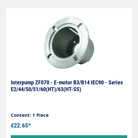
Interpump ZF070 - E-motor B3/B14 IEC90 - Series
E2/44/50/51/60(HT)/63(HT-SS)
Content: 1 Piece
€22.65*