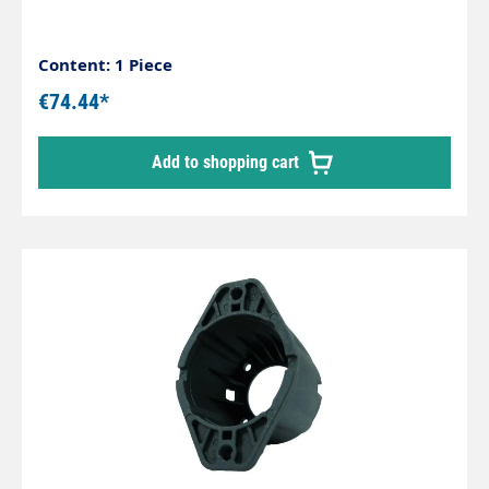
Content: 1 Piece
€74.44*
Add to shopping cart