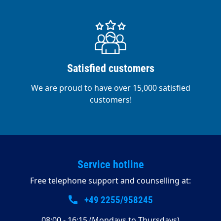
Satisfied customers
We are proud to have over 15,000 satisfied
customers!
Service hotline
Free telephone support and counselling at:
+49 2255/958245
08:00 - 16:15 (Mondays to Thursdays)