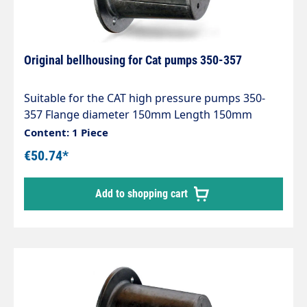
Original bellhousing for Cat pumps 350-357
Suitable for the CAT high pressure pumps 350-
357 Flange diameter 150mm Length 150mm
Content: 1 Piece
€50.74*
Add to shopping cart