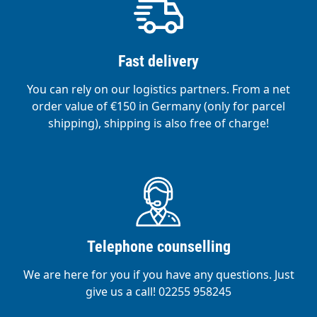
Fast delivery
You can rely on our logistics partners. From a net
order value of €150 in Germany (only for parcel
shipping), shipping is also free of charge!
Telephone counselling
We are here for you if you have any questions. Just
give us a call! 02255 958245