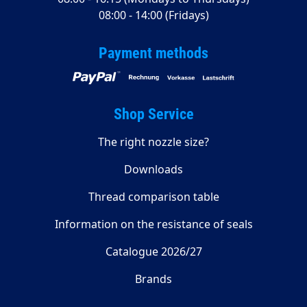
08:00 - 14:00 (Fridays)
Payment methods
Shop Service
The right nozzle size?
Downloads
Thread comparison table
Information on the resistance of seals
Catalogue 2026/27
Brands