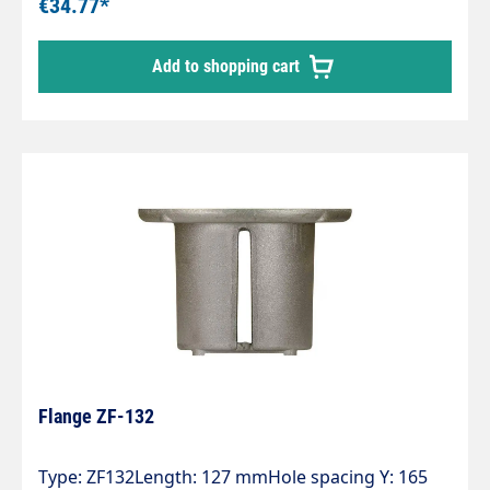
€34.77*
Add to shopping cart
Flange ZF-132
Type: ZF132Length: 127 mmHole spacing Y: 165