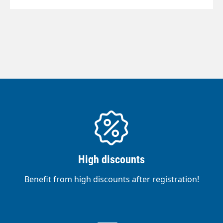
High discounts
Benefit from high discounts after registration!