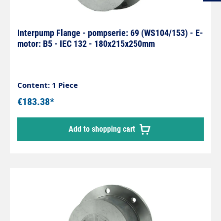
Interpump Flange - pompserie: 69 (WS104/153) - E-
motor: B5 - IEC 132 - 180x215x250mm
Content: 1 Piece
€183.38*
Add to shopping cart