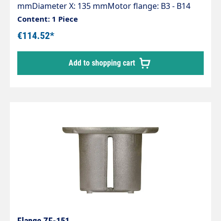
mmDiameter X: 135 mmMotor flange: B3 - B14
(132)Pump series: 47 - 47HT - 47SS - 66 - 66HT -
Content: 1 Piece
66SS - E3
€114.52*
Add to shopping cart
Flange ZF-151