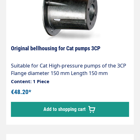
Original bellhousing for Cat pumps 3CP
Suitable for Cat High-pressure pumps of the 3CP
Flange diameter 150 mm Length 150 mm
Content: 1 Piece
€48.20*
Add to shopping cart