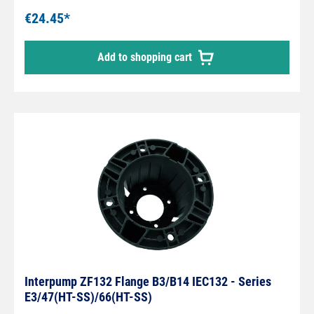
€24.45*
Add to shopping cart
Interpump ZF132 Flange B3/B14 IEC132 - Series
E3/47(HT-SS)/66(HT-SS)