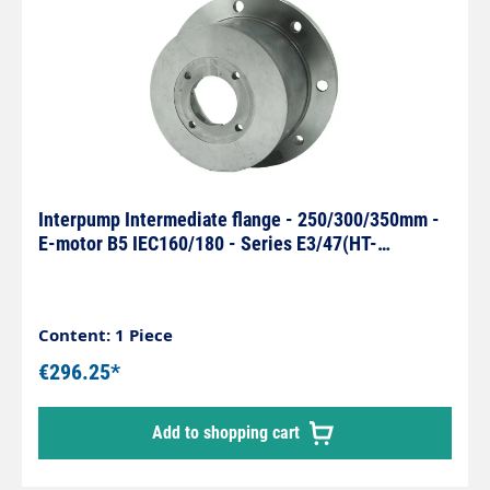
Interpump Intermediate flange - 250/300/350mm -
E-motor B5 IEC160/180 - Series E3/47(HT-
SS)/66(HT-SS)
Content: 1 Piece
€296.25*
Add to shopping cart