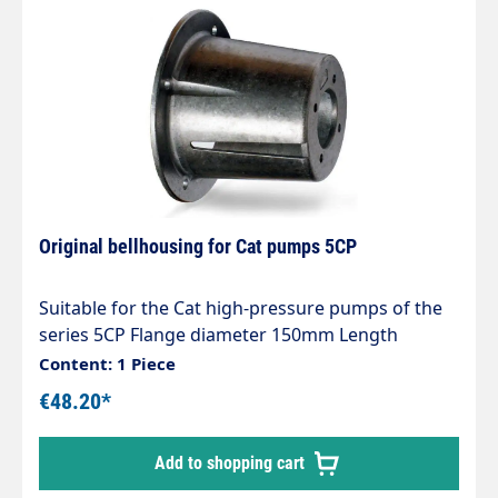
Original bellhousing for Cat pumps 5CP
Suitable for the Cat high-pressure pumps of the
series 5CP Flange diameter 150mm Length
150mm
Content: 1 Piece
€48.20*
Add to shopping cart