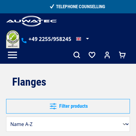
in content
TELEPHONE COUNSELLING
+49 2255/958245
Flanges
Filter products