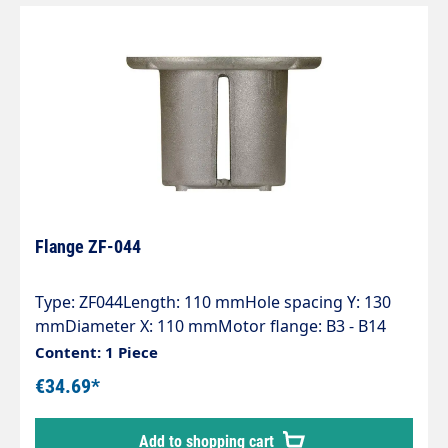
Flange ZF-044
Type: ZF044Length: 110 mmHole spacing Y: 130
mmDiameter X: 110 mmMotor flange: B3 - B14
(100-112)Pump series: 44 - 60 - 60HT - 63 - 63HTS -
Content: 1 Piece
63SS - E2
€34.69*
Add to shopping cart