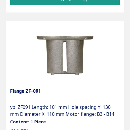
Flange ZF-091
yp: ZF091 Length: 101 mm Hole spacing Y: 130
mm Diameter X: 110 mm Motor flange: B3 - B14
(100) Pump series: 50 - 51
Content: 1 Piece