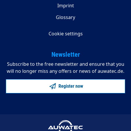
Imprint
Glossary
Cookie settings
Newsletter
Subscribe to the free newsletter and ensure that you
will no longer miss any offers or news of auwatec.de.
Register now