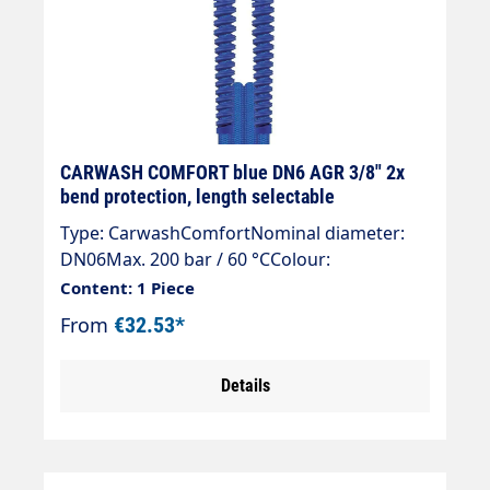
CARWASH COMFORT blue DN6 AGR 3/8" 2x
bend protection, length selectable
Type: CarwashComfortNominal diameter:
DN06Max. 200 bar / 60 °CColour:
blueConnection: EGR 3/8"Connection: EGR
Content: 1 Piece
3/8"
From
€32.53*
Details