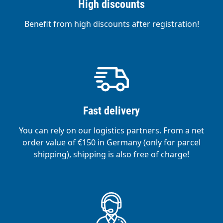
High discounts
Benefit from high discounts after registration!
Fast delivery
You can rely on our logistics partners. From a net
order value of €150 in Germany (only for parcel
shipping), shipping is also free of charge!