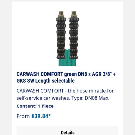
CARWASH COMFORT green DN8 x AGR 3/8" +
GKS SW Length selectable
CARWASH COMFORT - the hose miracle for
self-service car washes. Type: DN08 Max.
200 bar / 60 °C Colour: green Connection:
Content: 1 Piece
EGR 3/8" Connection: EGR 3/8" " High ease
From
€39.84*
of use in combination with spraying
equipment, e.g. brush lance. " Low weight,
Details
92 g/m at DN 6. Significantly less than half