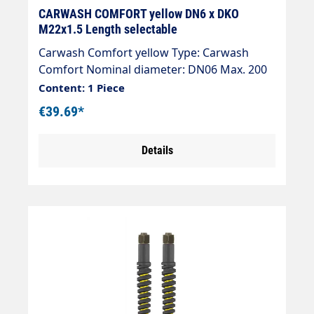
CARWASH COMFORT yellow DN6 x DKO
M22x1.5 Length selectable
Carwash Comfort yellow Type: Carwash
Comfort Nominal diameter: DN06 Max. 200
bar / 60 °C Colour: yellow Connection: 2x
Content: 1 Piece
DKO M22x1.5
€39.69*
Details