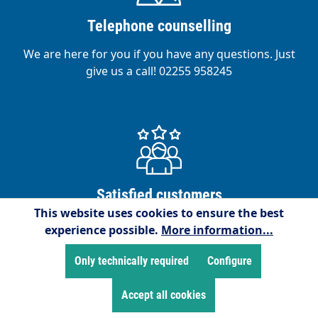
Telephone counselling
We are here for you if you have any questions. Just
give us a call! 02255 958245
Satisfied customers
This website uses cookies to ensure the best
We are proud to have over 15,000 satisfied
experience possible.
More information...
customers!
Only technically required
Configure
Accept all cookies