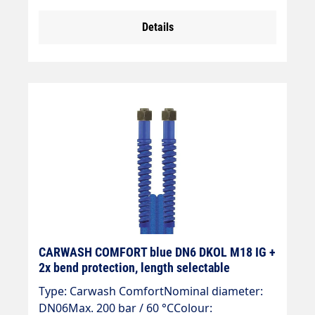
Details
CARWASH COMFORT blue DN6 DKOL M18 IG +
2x bend protection, length selectable
Type: Carwash ComfortNominal diameter:
DN06Max. 200 bar / 60 °CColour: