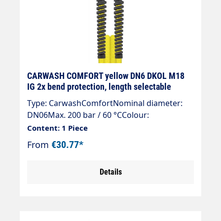
CARWASH COMFORT yellow DN6 DKOL M18
IG 2x bend protection, length selectable
Type: CarwashComfortNominal diameter:
DN06Max. 200 bar / 60 °CColour:
yellowConnection: DKOL 18x1.5 (sealing
Content: 1 Piece
cone)Connection: DKOL 18x1.5 (sealing
From
€30.77*
cone)
Details