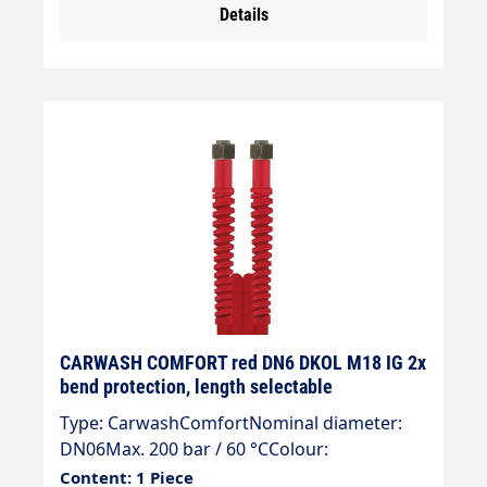
Details
CARWASH COMFORT red DN6 DKOL M18 IG 2x
bend protection, length selectable
Type: CarwashComfortNominal diameter:
DN06Max. 200 bar / 60 °CColour:
redConnection: DKOL 18x1.5 (sealing
Content: 1 Piece