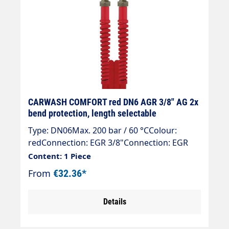
CARWASH COMFORT red DN6 AGR 3/8" AG 2x
bend protection, length selectable
Type: DN06Max. 200 bar / 60 °CColour:
redConnection: EGR 3/8"Connection: EGR
3/8"
Content: 1 Piece
From
€32.36*
Details