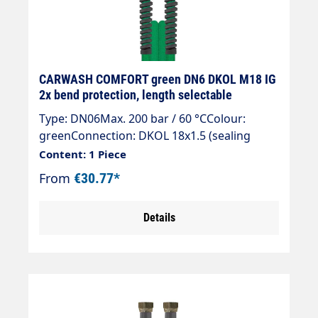
CARWASH COMFORT green DN6 DKOL M18 IG
2x bend protection, length selectable
Type: DN06Max. 200 bar / 60 °CColour:
greenConnection: DKOL 18x1.5 (sealing
cone)Connection: DKOL 18x1.5 (sealing
Content: 1 Piece
cone)
From
€30.77*
Details