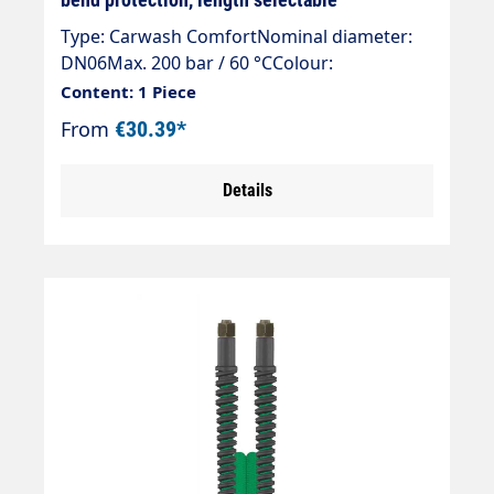
Type: Carwash ComfortNominal diameter:
DN06Max. 200 bar / 60 °CColour:
blueConnection: DKR 3/8" (sealing
Content: 1 Piece
cone)Connection: DKR 3/8" (sealing cone)
From
€30.39*
Details