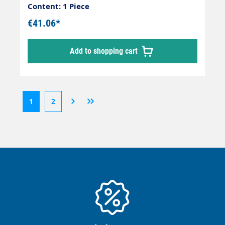
Orange Connection: EGR 3/8" Connection:
Content: 1 Piece
EGR 3/8"
€41.06*
Add to shopping cart
1
2