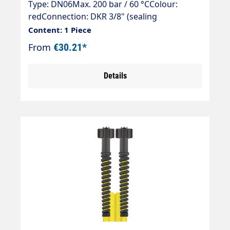
Type: DN06Max. 200 bar / 60 °CColour:
redConnection: DKR 3/8" (sealing
cone)Connection: DKR 3/8" (sealing cone)
Content: 1 Piece
From
€30.21*
Details