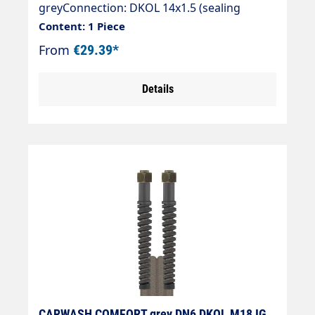
greyConnection: DKOL 14x1.5 (sealing
cone)Connection: DKOL 14x1.5 (sealing
Content: 1 Piece
cone)
From
€29.39*
Details
CARWASH COMFORT grey DN6 DKOL M18 IG