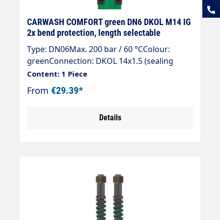
CARWASH COMFORT green DN6 DKOL M14 IG
2x bend protection, length selectable
Type: DN06Max. 200 bar / 60 °CColour:
greenConnection: DKOL 14x1.5 (sealing
cone)Connection: DKOL 14x1.5 (sealing
Content: 1 Piece
cone)
From
€29.39*
Details