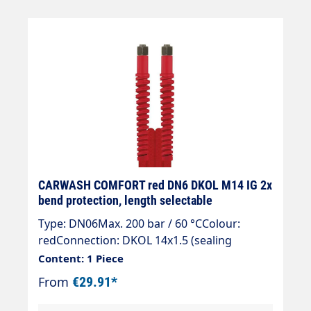
CARWASH COMFORT red DN6 DKOL M14 IG 2x
bend protection, length selectable
Type: DN06Max. 200 bar / 60 °CColour:
redConnection: DKOL 14x1.5 (sealing
cone)Connection: DKOL 14x1.5 (sealing
Content: 1 Piece
cone)
From
€29.91*