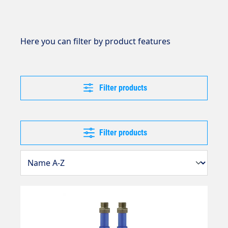
Here you can filter by product features
Filter products
Filter products