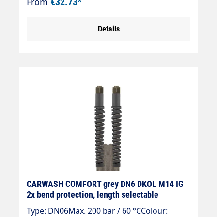
From
€32.73*
nipple, brass union nut.
Details
CARWASH COMFORT grey DN6 DKOL M14 IG
2x bend protection, length selectable
Type: DN06Max. 200 bar / 60 °CColour: