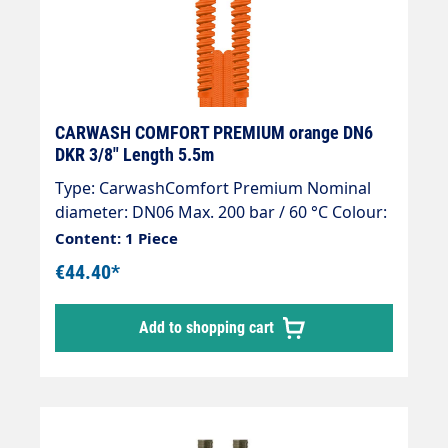
Burst pressure > 800 bar 4-fold safety
against bursting. + Orange kink protection
Type: CarwashComfort Premium Nominal
size: DN06 Max. 200 bar / 60 °C Colour:
Orange Connection: DKR 1/4" Connection:
DKR 1/4"
CARWASH COMFORT PREMIUM orange DN6
DKR 3/8" Length 5.5m
Type: CarwashComfort Premium Nominal
diameter: DN06 Max. 200 bar / 60 °C Colour:
Orange Connection: DKR 3/8" Connection:
Content: 1 Piece
DKR 3/8"
€44.40*
Add to shopping cart