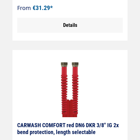
cone)Connection: DKOL 18x1.5 (sealing
From
€31.29*
cone)
Details
CARWASH COMFORT red DN6 DKR 3/8" IG 2x
bend protection, length selectable