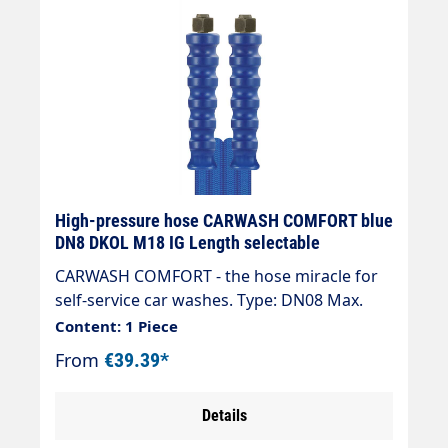
High-pressure hose CARWASH COMFORT blue
DN8 DKOL M18 IG Length selectable
CARWASH COMFORT - the hose miracle for
self-service car washes. Type: DN08 Max.
200 bar / 60 °C Colour: blue Connection:
Content: 1 Piece
DKOL 18x1.5 (sealing cone) Connection:
From
€39.39*
DKOL 18x1.5 (sealing cone) " High ease of
use in combination with spraying
Details
equipment, e.g. brush lance. " Low weight,
92 g/m for DN 6, significantly less than half