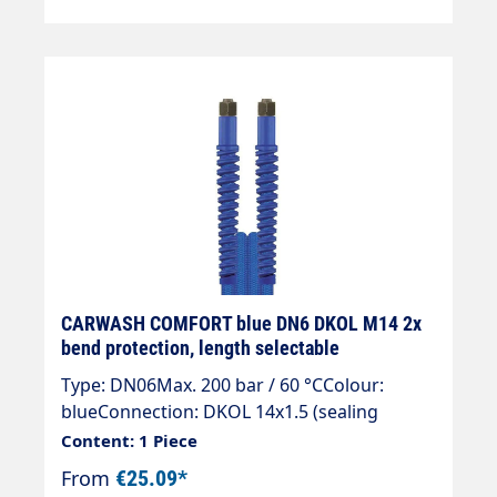
CARWASH COMFORT blue DN6 DKOL M14 2x
bend protection, length selectable
Type: DN06Max. 200 bar / 60 °CColour:
blueConnection: DKOL 14x1.5 (sealing
cone)Connection: DKOL 14x1.5 (sealing
Content: 1 Piece
cone)
From
€25.09*