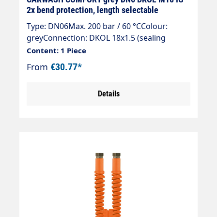
2x bend protection, length selectable
Type: DN06Max. 200 bar / 60 °CColour:
greyConnection: DKOL 18x1.5 (sealing
cone)Connection: DKOL 18x1.5 (sealing
Content: 1 Piece
cone)
From
€30.77*
Details