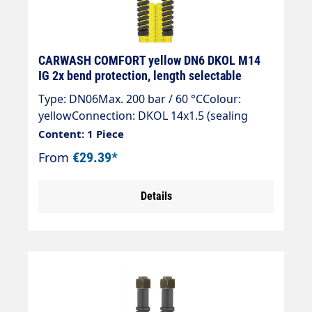
CARWASH COMFORT yellow DN6 DKOL M14
IG 2x bend protection, length selectable
Type: DN06Max. 200 bar / 60 °CColour:
yellowConnection: DKOL 14x1.5 (sealing
cone)Connection: DKOL 14x1.5 (sealing
Content: 1 Piece
cone)
From
€29.39*
Details