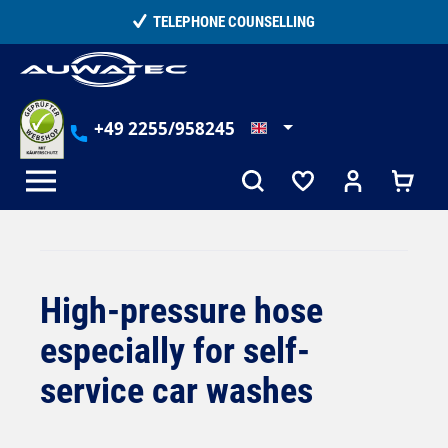
in content
15,000+ SATISFIED CUSTOMERS
+49 2255/958245
High-pressure hose
especially for self-
service car washes