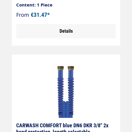
blueConnection: DKOL 18x1.5 (sealing
Content: 1 Piece
cone)Connection: DKOL 18x1.5 (sealing
From
€31.47*
cone)
Details
CARWASH COMFORT blue DN6 DKR 3/8" 2x
bend protection, length selectable