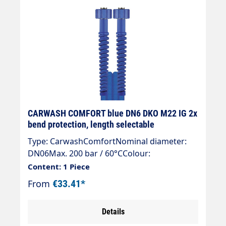
CARWASH COMFORT blue DN6 DKO M22 IG 2x
bend protection, length selectable
Type: CarwashComfortNominal diameter:
DN06Max. 200 bar / 60°CColour:
blueConnection 1: DKO M22x1.5Connection
Content: 1 Piece
2: DKO M22x1.5
From
€33.41*
Details