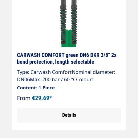
CARWASH COMFORT green DN6 DKR 3/8" 2x
bend protection, length selectable
Type: Carwash ComfortNominal diameter:
DN06Max. 200 bar / 60 °CColour:
greenConnection: DKR 3/8" (sealing
Content: 1 Piece
cone)Connection: DKR 3/8" (sealing cone)
From
€29.69*
Details