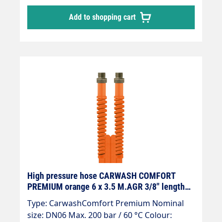
92 g/m for DN 6, significantly less than half
Add to shopping cart
the weight of a conventional SB hose. "
Chemical-resistant, smooth inner core made
of PES. " Transparent outer cover made of
thermoplastic elastomer, depending on
colour: CCBL, CCRT, CCGR, CCGE, CCGN. "
Resistant to oil, UV, ozone and weathering. "
Flexible at low temperatures: temperature
range from -40 °C - +60 °C, -40 °F - +140 °F. "
High tensile strength polyester
reinforcement, " Outer diameter 15 mm for
DN 8. " Burst pressure > 800 bar, 4-fold
safety against bursting.
High pressure hose CARWASH COMFORT
PREMIUM orange 6 x 3.5 M.AGR 3/8" length
4.5m
Type: CarwashComfort Premium Nominal
size: DN06 Max. 200 bar / 60 °C Colour: