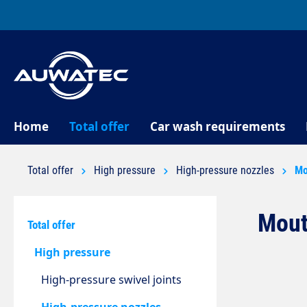
search
Skip to main navigation
Home
Total offer
Car wash requirements
Total offer
High pressure
High-pressure nozzles
Mo
Mout
Total offer
High pressure
High-pressure swivel joints