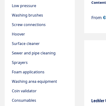
Content:
Low pressure
Washing brushes
From
€
Screw connections
Hoover
Surface cleaner
Sewer and pipe cleaning
Sprayers
Foam applications
Washing area equipment
Coin validator
Consumables
Lechler 