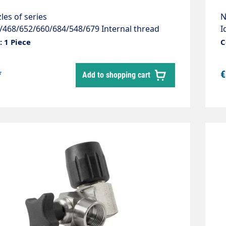
les of series
N
/468/652/660/684/548/679 Internal thread
I
erial: Stainless steel 1.4305
I
 1 Piece
C
f
7
*
€
Add to shopping cart