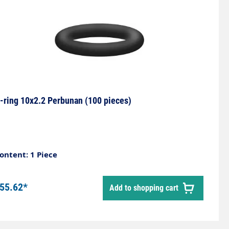
-ring 10x2.2 Perbunan (100 pieces)
ontent: 1 Piece
55.62*
Add to shopping cart