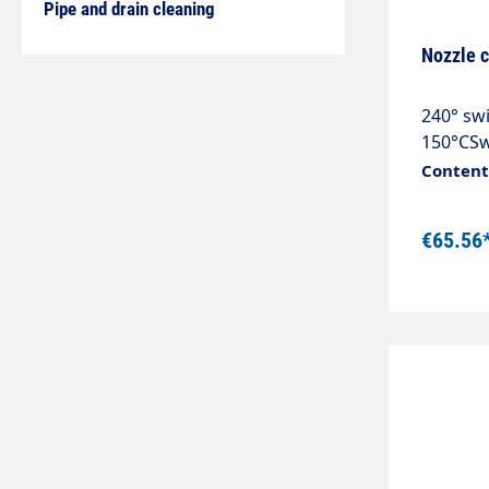
Pipe and drain cleaning
Nozzle c
240° swi
150°CSw
are diff
Content:
and gut
spray di
€65.56
clamping
up to an