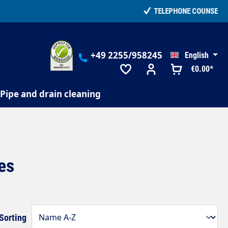
+49 2255/958245
English
€0.00*
Pipe and drain cleaning
es
Sorting