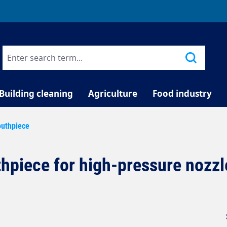
TELEPHONE COUNSELLING
Building cleaning
Agriculture
Food industry
uthpiece
hpiece for high-pressure nozzl