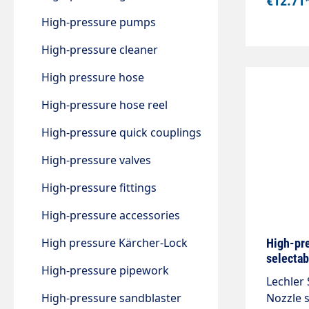
€12.71
High-pressure pumps
High-pressure cleaner
High pressure hose
High-pressure hose reel
High-pressure quick couplings
High-pressure valves
High-pressure fittings
High-pressure accessories
High pressure Kärcher-Lock
High-pre
selectab
High-pressure pipework
Lechler 
High-pressure sandblaster
Nozzle s