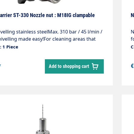
arrier ST-330 Nozzle nut : M18IG clampable
N
velling stainless steelMax. 310 bar / 45 l/min /
N
ivelling made easy!For cleaning areas that
f
icult to access, containers e.g.feed troughs
i
 1 Piece
C
tersSimple and stepless adjustment of the
d
rectionMade entirely of stainless steelIncl.
0
*
€
Add to shopping cart
 screw to fix the set angleCan be swivelled
 angle of 240°