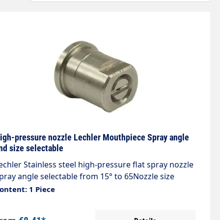
igh-pressure nozzle Lechler Mouthpiece Spray angle
nd size selectable
echler Stainless steel high-pressure flat spray nozzle
pray angle selectable from 15° to 65Nozzle size
electable from 020 to 200 Sharp, even flat jet with
ontent: 1 Piece
xceptionally narrow spray depth.