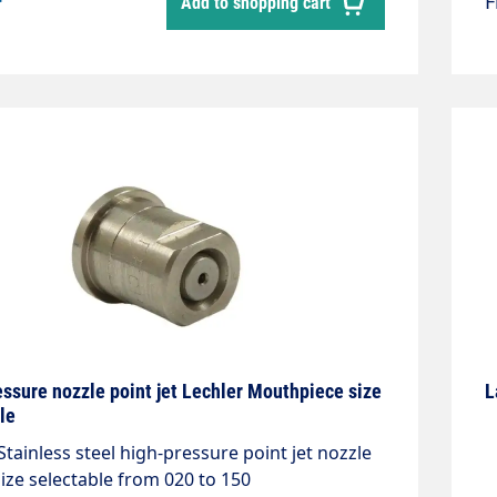
*
Add to shopping cart
ssure nozzle point jet Lechler Mouthpiece size
L
le
Stainless steel high-pressure point jet nozzle
ize selectable from 020 to 150