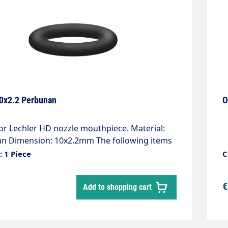
10x2.2 Perbunan
O
r Lechler HD nozzle mouthpiece. Material:
n Dimension: 10x2.2mm The following items
 required: 010000043 Nozzle carrier 51960
 1 Piece
C
guard
€
Add to shopping cart