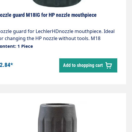
ozzle guard M18IG for HP nozzle mouthpiece
ozzle guard for LechlerHDnozzle mouthpiece. Ideal
or changing the HP nozzle without tools. M18
nternal thread Rubber coating protects against
ontent: 1 Piece
amage. The following items are also required:
10000043 Nozzle holder 79025 O-ring
2.84*
Add to shopping cart