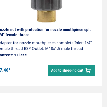
ozzle nut with protection for nozzle mouthpiece cpl.
/4" female thread
dapter for nozzle mouthpieces complete Inlet: 1/4"
emale thread BSP Outlet: M18x1.5 male thread
aterial brass Max. 400 bar Including O-ring
ontent: 1 Piece
7.46*
Add to shopping cart