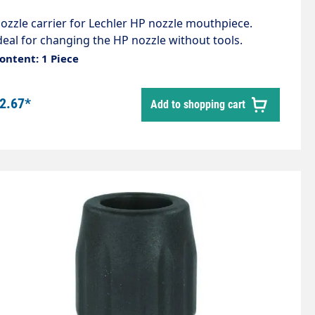
ozzle carrier for Lechler HP nozzle mouthpiece.
deal for changing the HP nozzle without tools.
nternal thread 1/4" External thread M18 The
ontent: 1 Piece
ollowing items are also required: 51960 Nozzle guard
9025 O-ring
2.67*
Add to shopping cart