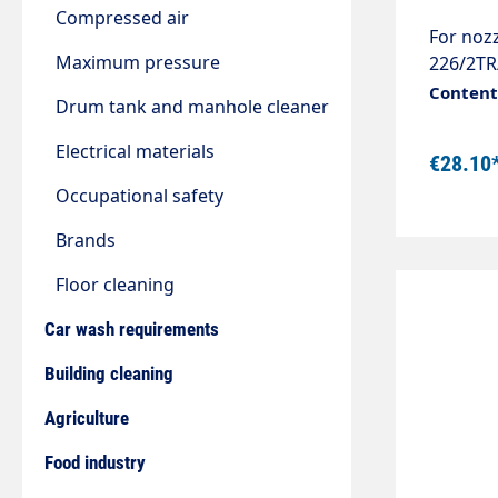
Compressed air
For nozz
Maximum pressure
226/2TR
3/8" Mat
Content:
Drum tank and manhole cleaner
Electrical materials
€28.10
Occupational safety
Brands
Floor cleaning
Car wash requirements
Building cleaning
Agriculture
Food industry