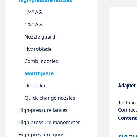
High-pressure nozzles
1/4" AG
1/8" AG
Nozzle guard
Hydroblade
Combi nozzles
Mouthpiece
Dirt killer
Adapter
Quick-change nozzles
Technical data Connectio
Connection 2 M18x1.5 female 
High-pressure lances
Content:
High pressure manometer
High-pressure guns