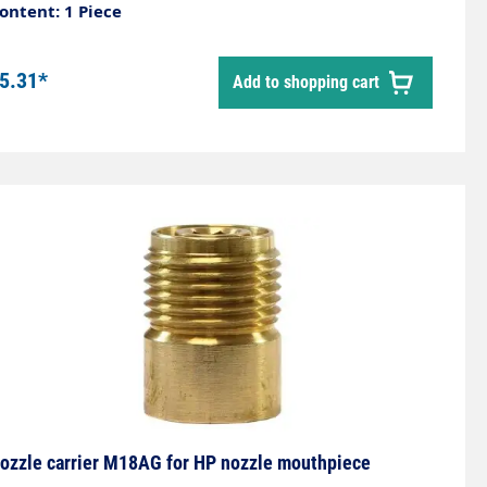
ontent: 1 Piece
5.31*
Add to shopping cart
ozzle carrier M18AG for HP nozzle mouthpiece