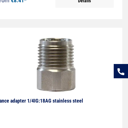
From
€8.41*
Details
ance adapter 1/4IG:18AG stainless steel