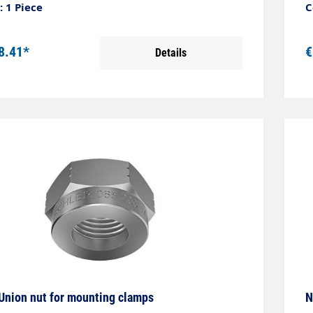
 1 Piece
C
8.41*
€
Details
Union nut for mounting clamps
N