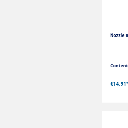
Nozzle 
Content:
€14.91