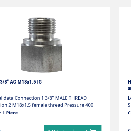
 3/8" AG M18x1.5 IG
H
a
n 1 3/8" MALE THREAD
L
thread Pressure 400
S
bar material Stainless steel Temperature 150°C
s
 1 Piece
C
e