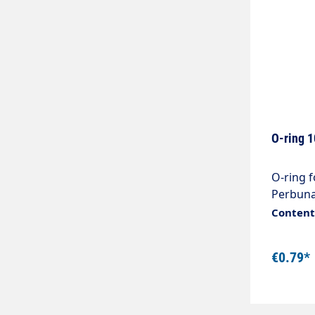
O-ring 
O-ring fo
Perbuna
are also
Content:
Nozzle 
€0.79*