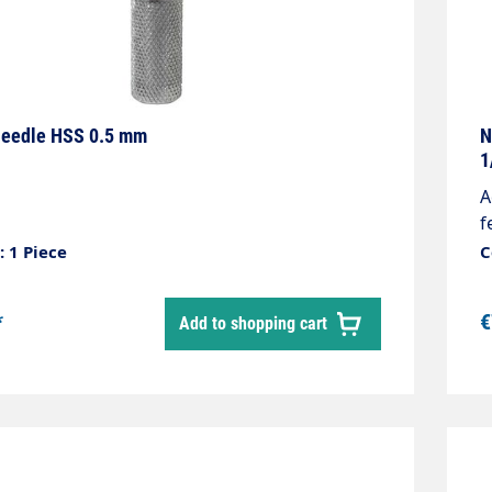
needle HSS 0.5 mm
N
1
A
f
M
 1 Piece
C
*
€
Add to shopping cart