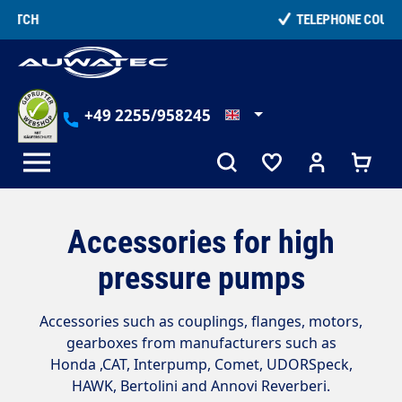
in content
TELEPHONE COUNSELLING
+49 2255/958245
Accessories for high
pressure pumps
Accessories such as couplings, flanges, motors,
gearboxes from manufacturers such as
Honda ,
CAT, Interpump, Comet, UDORSpeck,
HAWK, Bertolini and Annovi Reverberi
.