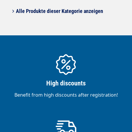
Alle Produkte dieser Kategorie anzeigen
High discounts
Benefit from high discounts after registration!