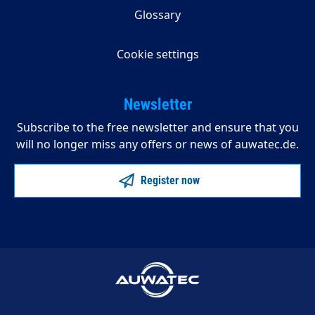
Glossary
Cookie settings
Newsletter
Subscribe to the free newsletter and ensure that you
will no longer miss any offers or news of auwatec.de.
Register now