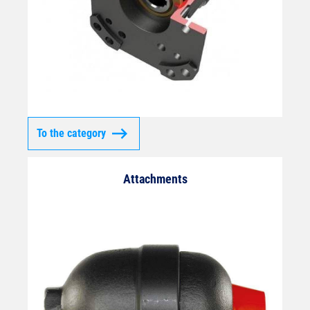
To the category
Attachments