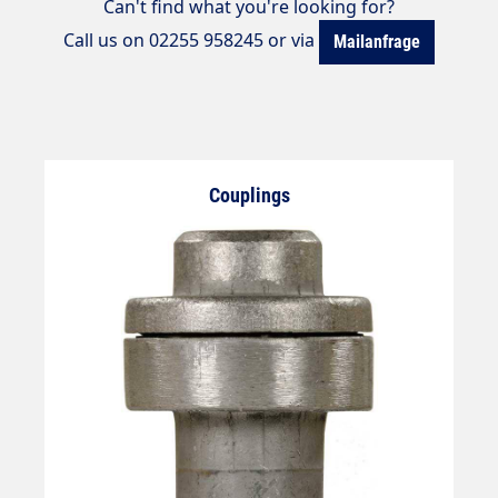
Can't find what you're looking for?
Call us on 02255 958245 or via
Mailanfrage
Couplings