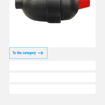
To the category