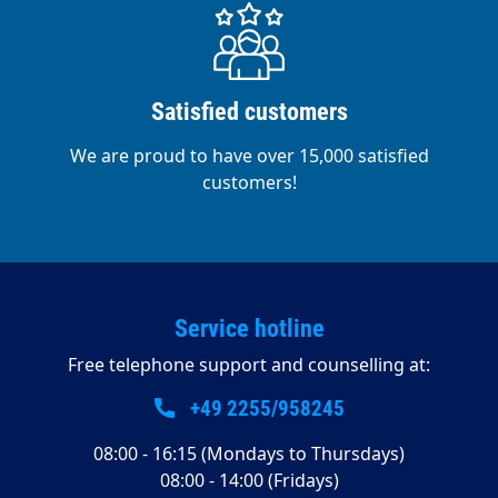
Satisfied customers
We are proud to have over 15,000 satisfied
customers!
Service hotline
Free telephone support and counselling at:
+49 2255/958245
08:00 - 16:15 (Mondays to Thursdays)
08:00 - 14:00 (Fridays)