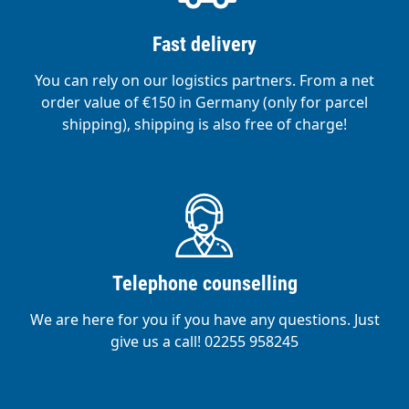
Fast delivery
You can rely on our logistics partners. From a net
order value of €150 in Germany (only for parcel
shipping), shipping is also free of charge!
Telephone counselling
We are here for you if you have any questions. Just
give us a call! 02255 958245