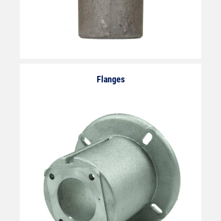
Flanges