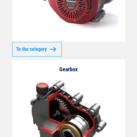
To the category
Gearbox