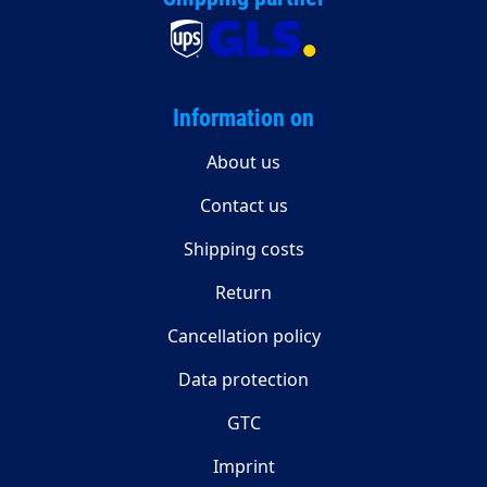
Information on
About us
Contact us
Shipping costs
Return
Cancellation policy
Data protection
GTC
Imprint