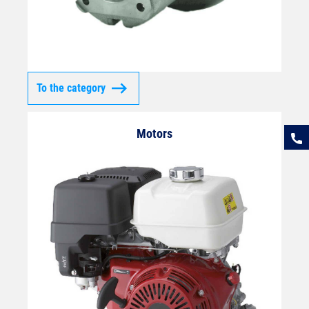
To the category
Motors