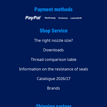
Payment methods
Shop Service
The right nozzle size?
Downloads
Thread comparison table
Information on the resistance of seals
Catalogue 2026/27
Brands
Shipping partner