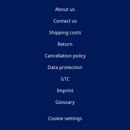
About us
Contact us
Shipping costs
Return
Cancellation policy
Data protection
GTC
Imprint
Glossary
Cookie settings