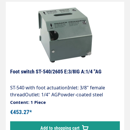
Foot switch ST-540/2605 E:3/8IG A:1/4 "AG
ST-540 with foot actuationInlet: 3/8" female
threadOutlet: 1/4" AGPowder-coated steel
housingincluding high-pressure gun ST-2605with
Content: 1 Piece
rubber feetMax. 350 bar / 45 l/min / 150°C
€453.27*
Add to shopping cart