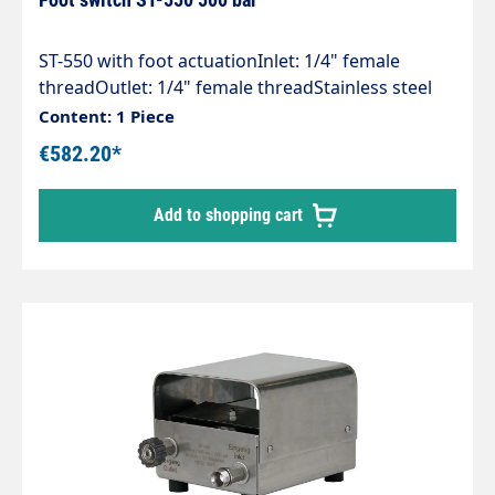
ST-550 with foot actuationInlet: 1/4" female
threadOutlet: 1/4" female threadStainless steel
housingStainless steel valveRubber feetMax. 500
Content: 1 Piece
bar / 80 l/min / 150°C
€582.20*
Add to shopping cart