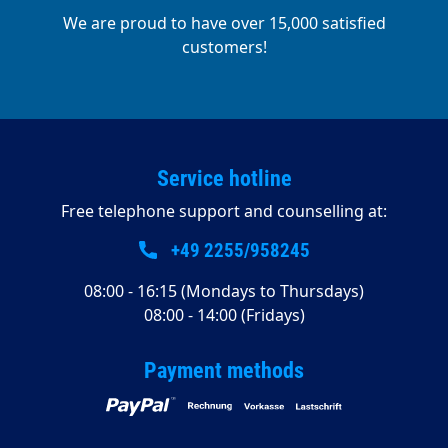
We are proud to have over 15,000 satisfied
customers!
Service hotline
Free telephone support and counselling at:
+49 2255/958245
08:00 - 16:15 (Mondays to Thursdays)
08:00 - 14:00 (Fridays)
Payment methods