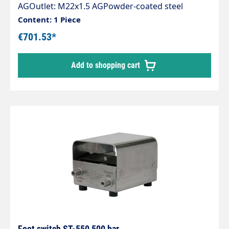
AGOutlet: M22x1.5 AGPowder-coated steel
housingIncluding high-pressure gun ST-
Content: 1 Piece
2750Rubber feetMax. 500 bar / 30 l/min / 150 °C
€701.53*
Add to shopping cart
Foot switch ST-550 500 bar