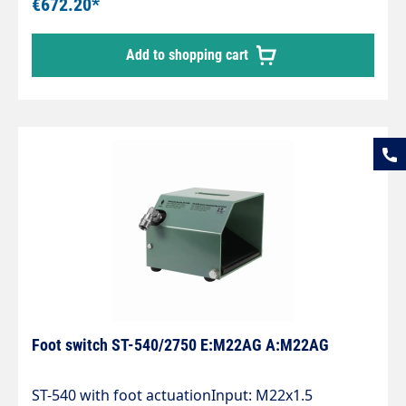
€672.20*
Add to shopping cart
Foot switch ST-540/2750 E:M22AG A:M22AG
ST-540 with foot actuationInput: M22x1.5