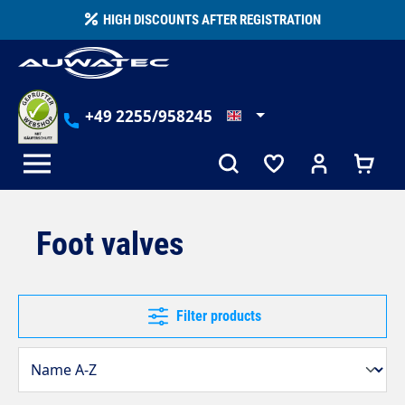
in content
HIGH DISCOUNTS AFTER REGISTRATION
+49 2255/958245
Foot valves
Filter products