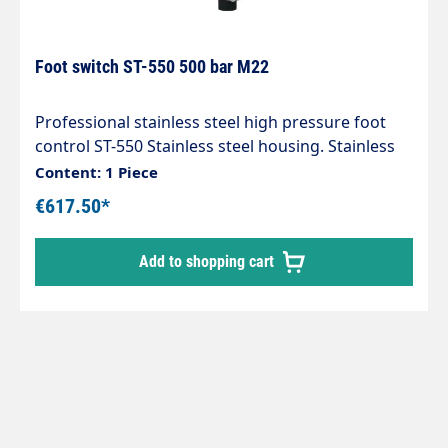
Foot switch ST-550 500 bar M22
Professional stainless steel high pressure foot
control ST-550 Stainless steel housing. Stainless
steel valve. Rubber feet. Max. 500 bar / 80 l/min /
Content: 1 Piece
150 °C Inlet M22AG Outlet M22 union nut IG
€617.50*
Add to shopping cart