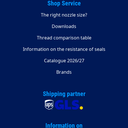
Shop Service
The right nozzle size?
Downloads
Thread comparison table
Information on the resistance of seals
Catalogue 2026/27
Brands
Shipping partner
Information on