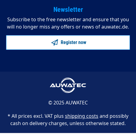
Newsletter
Subscribe to the free newsletter and ensure that you
will no longer miss any offers or news of auwatec.de.
Register now
© 2025 AUWATEC
* All prices excl. VAT plus
shipping costs
and possibly
cash on delivery charges, unless otherwise stated.