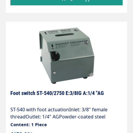
Foot switch ST-540/2750 E:3/8IG A:1/4 "AG
ST-540 with foot actuationInlet: 3/8" female
threadOutlet: 1/4" AGPowder-coated steel
housingincluding high-pressure gun ST-2750with
Content: 1 Piece
rubber feetMax. 500 bar / 30 l/min / 150°C