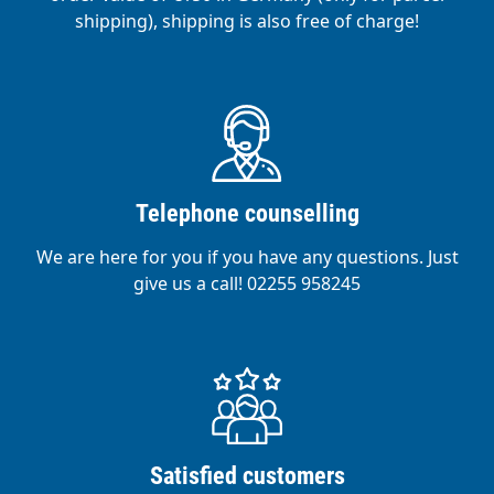
shipping), shipping is also free of charge!
Telephone counselling
We are here for you if you have any questions. Just
give us a call! 02255 958245
Satisfied customers