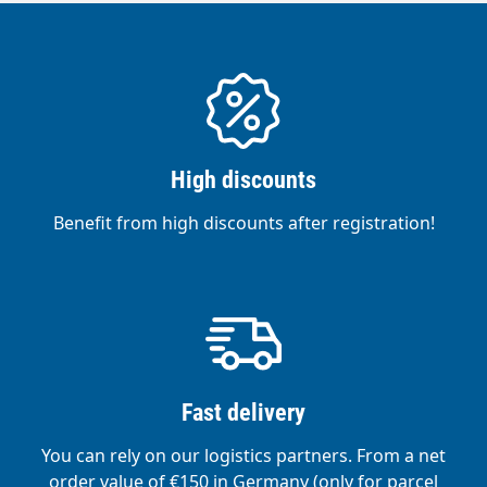
High discounts
Benefit from high discounts after registration!
Fast delivery
You can rely on our logistics partners. From a net
order value of €150 in Germany (only for parcel