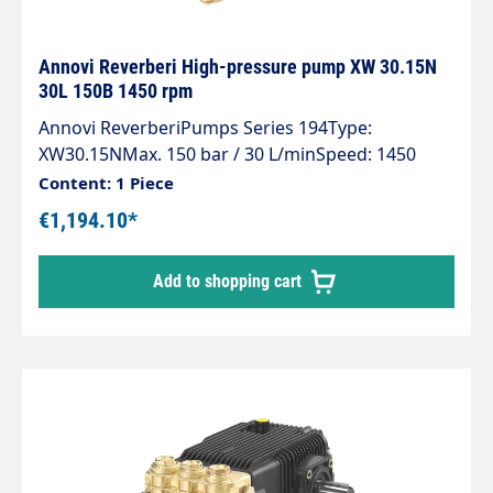
Annovi Reverberi High-pressure pump XW 30.15N
30L 150B 1450 rpm
Annovi ReverberiPumps Series 194Type:
XW30.15NMax. 150 bar / 30 L/minSpeed: 1450
rpmPower: 7.5 KW
Content: 1 Piece
€1,194.10*
Add to shopping cart