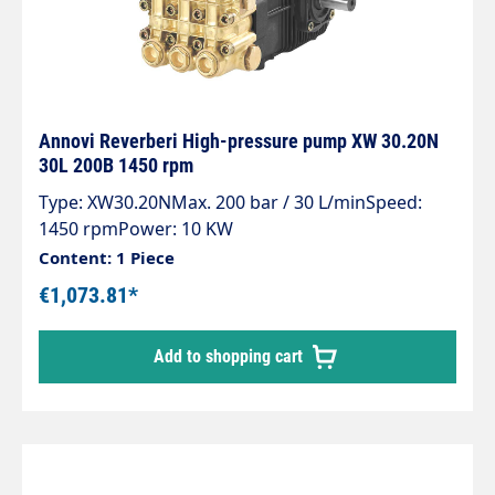
Annovi Reverberi High-pressure pump XW 30.20N
30L 200B 1450 rpm
Type: XW30.20NMax. 200 bar / 30 L/minSpeed:
1450 rpmPower: 10 KW
Content: 1 Piece
€1,073.81*
Add to shopping cart