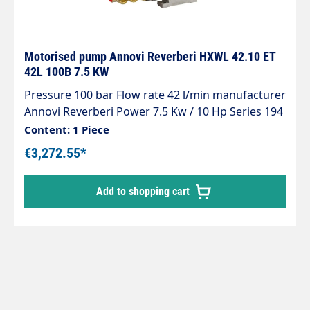
Motorised pump Annovi Reverberi HXWL 42.10 ET
42L 100B 7.5 KW
Pressure 100 bar Flow rate 42 l/min manufacturer
Annovi Reverberi Power 7.5 Kw / 10 Hp Series 194
Voltage 400 V Revolutions 1450 rpm
Content: 1 Piece
€3,272.55*
Add to shopping cart