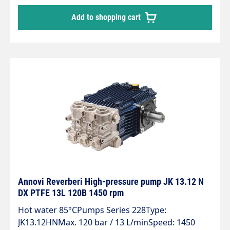
Add to shopping cart
Annovi Reverberi High-pressure pump JK 13.12 N
DX PTFE 13L 120B 1450 rpm
Hot water 85°CPumps Series 228Type:
JK13.12HNMax. 120 bar / 13 L/minSpeed: 1450