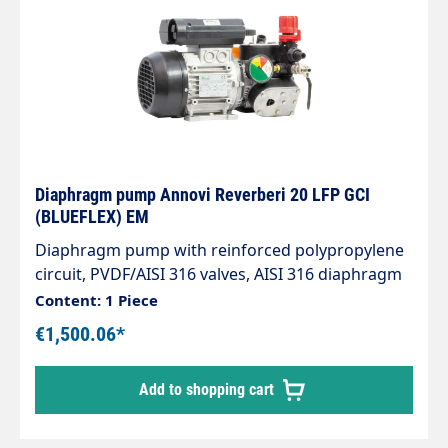
Diaphragm pump Annovi Reverberi 20 LFP GCI
(BLUEFLEX) EM
Diaphragm pump with reinforced polypropylene
circuit, PVDF/AISI 316 valves, AISI 316 diaphragm
mounting components, Viton seals. External
Content: 1 Piece
polypropylene pressure regulator with bypass
€1,500.06*
release lever. Medium pressure pump with
maximum 20 bar and 20 l/min output, including
Add to shopping cart
0.9 kW motor 230 V 50 Hz Plug. Electrical
connection 230 V 50 Hz 1.2 HP / 0.9 kW including
EU Schuko plug Weight: 4 kg Technical