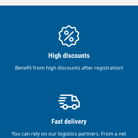
High discounts
Benefit from high discounts after registration!
Fast delivery
You can rely on our logistics partners. From a net