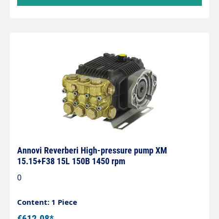
Annovi Reverberi High-pressure pump XM
15.15+F38 15L 150B 1450 rpm
0
Content: 1 Piece
€612.08*