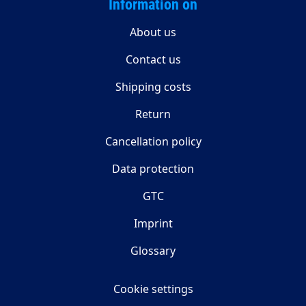
Information on
About us
Contact us
Shipping costs
Return
Cancellation policy
Data protection
GTC
Imprint
Glossary
Cookie settings