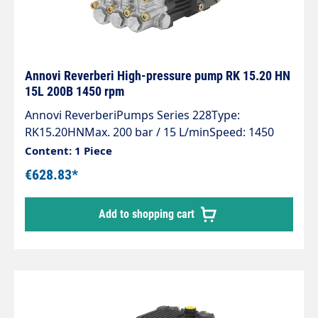
Annovi Reverberi High-pressure pump RK 15.20 HN
15L 200B 1450 rpm
Annovi ReverberiPumps Series 228Type:
RK15.20HNMax. 200 bar / 15 L/minSpeed: 1450
rpmPower: 5.5 KW
Content: 1 Piece
€628.83*
Add to shopping cart