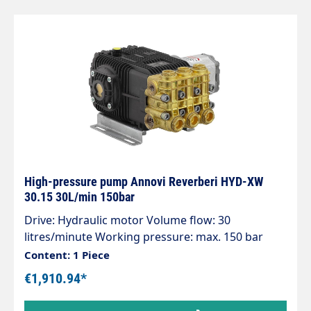
specifications Outlet 1/2" AG Bypass 3/4" AG
Pressure 20 bar Flow rate 20 l/min Inlet 1" AG
manufacturer Annovi Reverberi height 233 mm
length 197 mm Series AR 20 LFP Voltage 230 V /
50 Hz Temperature 60°C Revolutions 1450 rpm
High-pressure pump Annovi Reverberi HYD-XW
30.15 30L/min 150bar
Drive: Hydraulic motor Volume flow: 30
litres/minute Working pressure: max. 150 bar
Power: 12 Kw
Content: 1 Piece
€1,910.94*