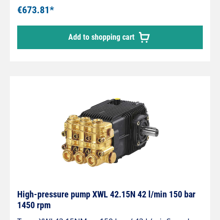
€673.81*
Add to shopping cart
High-pressure pump XWL 42.15N 42 l/min 150 bar
1450 rpm