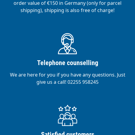
order value of €150 in Germany (only for parcel
shipping), shipping is also free of charge!
Telephone counselling
We are here for you if you have any questions. Just
give us a call! 02255 958245
Satisfied customers