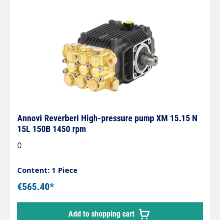
Annovi Reverberi High-pressure pump XM 15.15 N
15L 150B 1450 rpm
0
Content: 1 Piece
€565.40*
Add to shopping cart