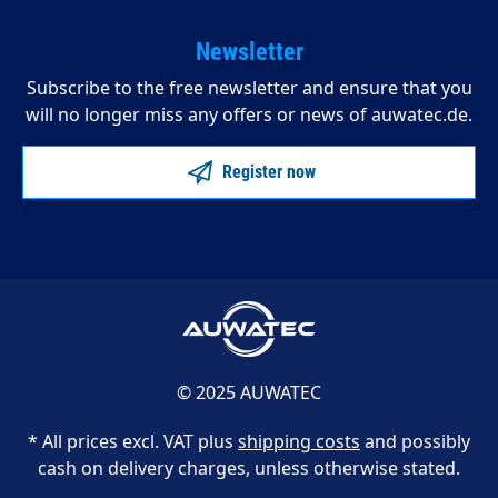
Newsletter
Subscribe to the free newsletter and ensure that you
will no longer miss any offers or news of auwatec.de.
Register now
© 2025 AUWATEC
* All prices excl. VAT plus
shipping costs
and possibly
cash on delivery charges, unless otherwise stated.