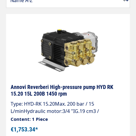
Annovi Reverberi High-pressure pump HYD RK
15.20 15L 200B 1450 rpm
Type: HYD-RK 15.20Max. 200 bar / 15
L/minHydraulic motor:3/4 "IG.19 cm3 /
revolution.500-3,500 rpm.Max. 210 barOuter
Content: 1 Piece
shaft diameter: 15.8 mm
€1,753.34*