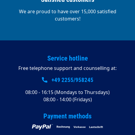
We are proud to have over 15,000 satisfied
customers!
Service hotline
Free telephone support and counselling at:
+49 2255/958245
08:00 - 16:15 (Mondays to Thursdays)
08:00 - 14:00 (Fridays)
Payment methods