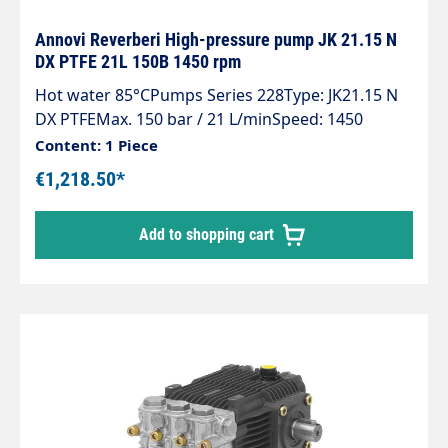
Annovi Reverberi High-pressure pump JK 21.15 N
DX PTFE 21L 150B 1450 rpm
Hot water 85°CPumps Series 228Type: JK21.15 N
DX PTFEMax. 150 bar / 21 L/minSpeed: 1450
rpmPower: 5.5 KWHot water up to 85°C at min. 2
Content: 1 Piece
bar inlet pressure
€1,218.50*
Add to shopping cart