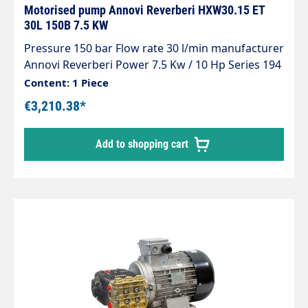
Motorised pump Annovi Reverberi HXW30.15 ET
30L 150B 7.5 KW
Pressure 150 bar Flow rate 30 l/min manufacturer
Annovi Reverberi Power 7.5 Kw / 10 Hp Series 194
Voltage 400 V Revolutions 1450 rpm
Content: 1 Piece
€3,210.38*
Add to shopping cart