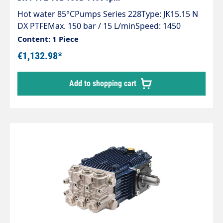
Hot water 85°CPumps Series 228Type: JK15.15 N
DX PTFEMax. 150 bar / 15 L/minSpeed: 1450
rpmPower: 4 KWHot water up to 85°C at min. 2
Content: 1 Piece
bar inlet pressure
€1,132.98*
Add to shopping cart