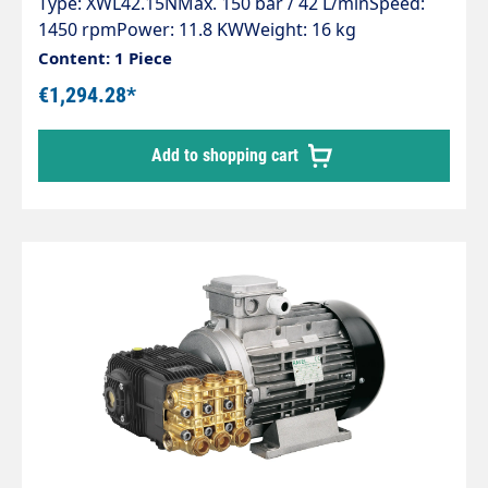
Type: XWL42.15NMax. 150 bar / 42 L/minSpeed:
1450 rpmPower: 11.8 KWWeight: 16 kg
Content: 1 Piece
€1,294.28*
Add to shopping cart