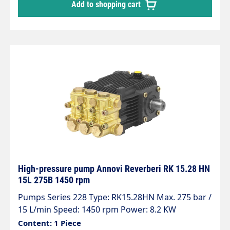
Add to shopping cart
High-pressure pump Annovi Reverberi RK 15.28 HN
15L 275B 1450 rpm
Pumps Series 228 Type: RK15.28HN Max. 275 bar /
15 L/min Speed: 1450 rpm Power: 8.2 KW
Content: 1 Piece