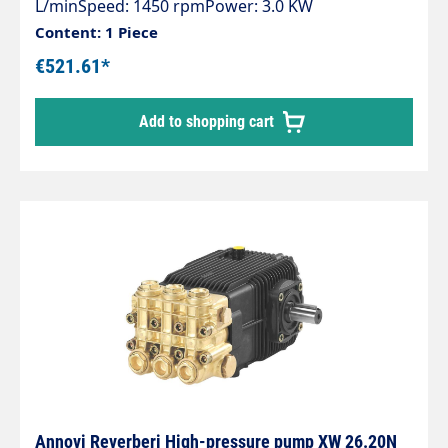
L/minSpeed: 1450 rpmPower: 3.0 KW
Content: 1 Piece
€521.61*
Add to shopping cart
Annovi Reverberi High-pressure pump XW 26.20N