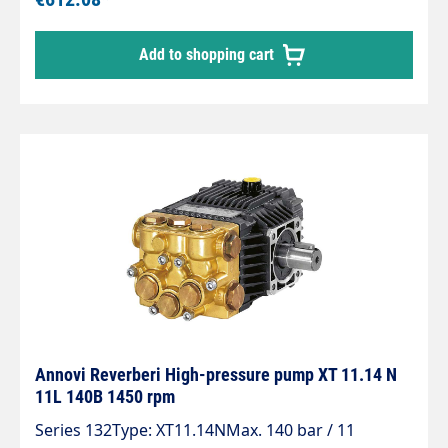
Add to shopping cart
Annovi Reverberi High-pressure pump XT 11.14 N
11L 140B 1450 rpm
Series 132Type: XT11.14NMax. 140 bar / 11