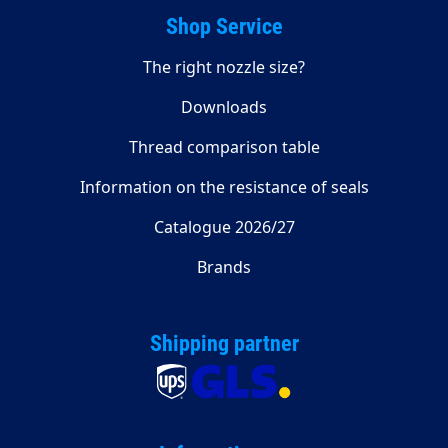
Shop Service
The right nozzle size?
Downloads
Thread comparison table
Information on the resistance of seals
Catalogue 2026/27
Brands
Shipping partner