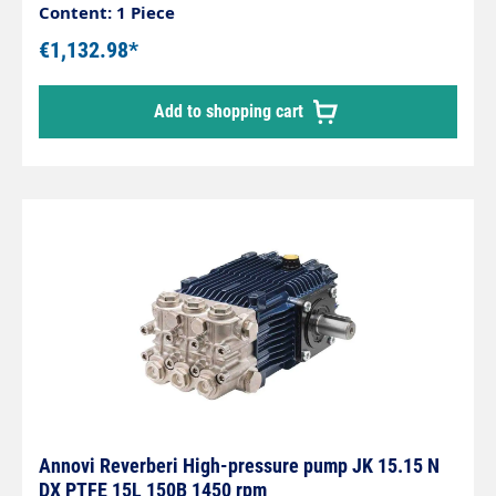
rpmPower: 4 KWHot water up to 85°C at min. 2
Content: 1 Piece
bar inlet pressure
€1,132.98*
Add to shopping cart
Annovi Reverberi High-pressure pump JK 15.15 N
DX PTFE 15L 150B 1450 rpm