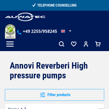
in content
TELEPHONE COUNSELLING
+49 2255/958245
Annovi Reverberi High
pressure pumps
Filter products