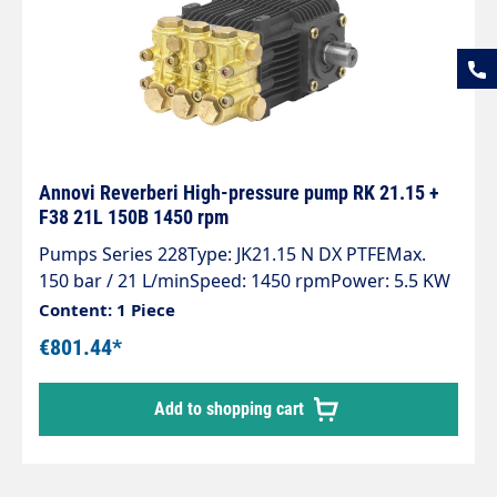
Annovi Reverberi High-pressure pump RK 21.15 +
F38 21L 150B 1450 rpm
Pumps Series 228Type: JK21.15 N DX PTFEMax.
150 bar / 21 L/minSpeed: 1450 rpmPower: 5.5 KW
With flange for hydraulic motor
Content: 1 Piece
€801.44*
Add to shopping cart