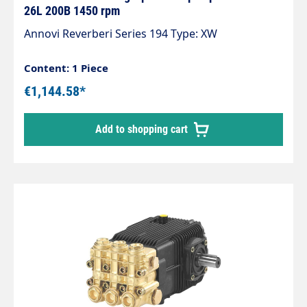
26L 200B 1450 rpm
Annovi Reverberi Series 194 Type: XW
Content: 1 Piece
€1,144.58*
Add to shopping cart