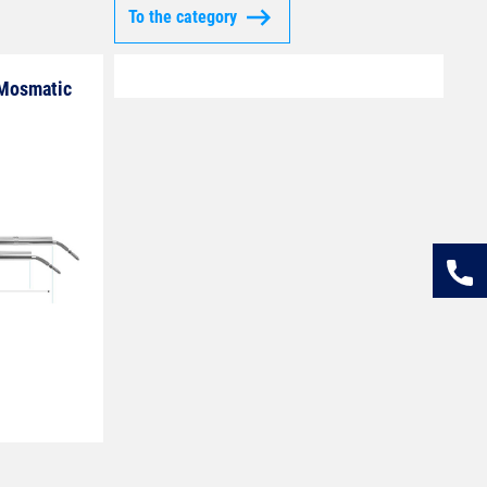
To the category
 Mosmatic