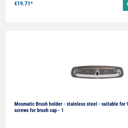
€19.71*
Mosmatic Brush holder - stainless steel - suitable for
screws for brush cap - 1