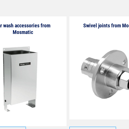
r wash accessories from
Swivel joints from M
Mosmatic