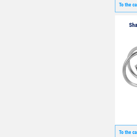
To the c
Sha
To the c