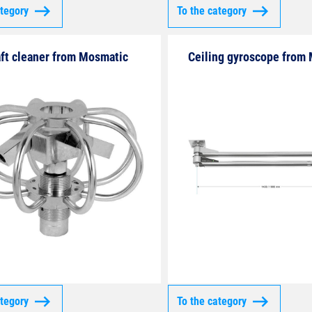
ategory
To the category
ft cleaner from Mosmatic
Ceiling gyroscope from
ategory
To the category