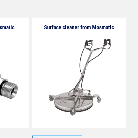
osmatic
Surface cleaner from Mosmatic