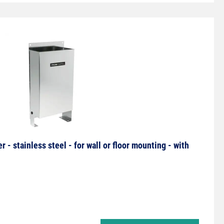
- stainless steel - for wall or floor mounting - with