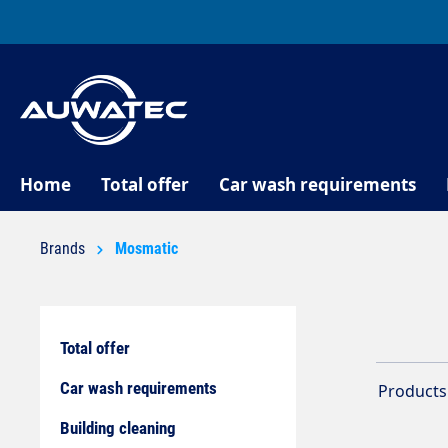
search
Skip to main navigation
Home
Total offer
Car wash requirements
Brands
Mosmatic
Total offer
Car wash requirements
Products 
Building cleaning