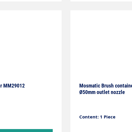
e, for example. It is
 also provides
e electronics, this
 a specialist with the
manently
and applications.
lder MM29012
Mosmatic Brush container 
Ø50mm outlet nozzle
Content: 1 Piece