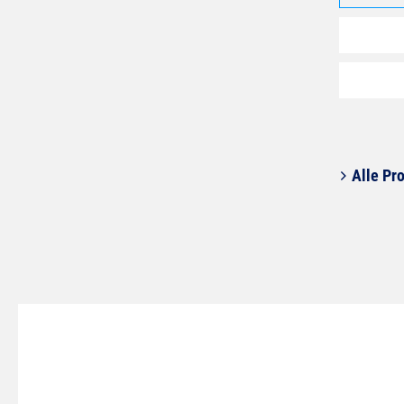
Alle Pro