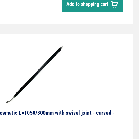
Add to shopping cart
smatic L=1050/800mm with swivel joint - curved -