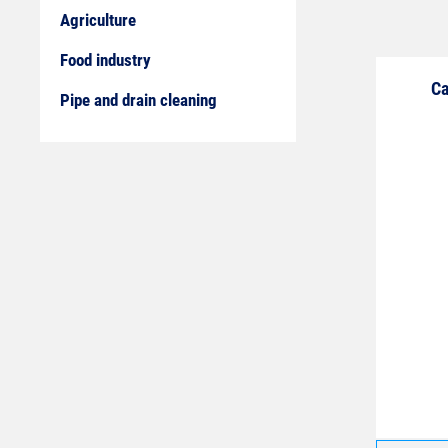
Agriculture
Food industry
Ca
Pipe and drain cleaning