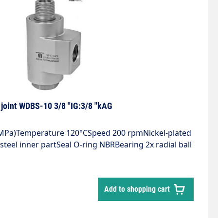
joint WDBS-10 3/8 "IG:3/8 "kAG
5 MPa)Temperature 120°CSpeed 200 rpmNickel-plated
steel inner partSeal O-ring NBRBearing 2x radial ball
 12, 10 μm filtered, 20 bar compressed air
Add to shopping cart