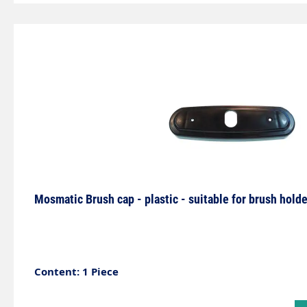
with LED can be used to visualise the wash programm
not only an eye-catcher for self-service systems, but
additional lighting for the self-service box. Due to th
product must be installed with particular care and by
appropriate expertise.Axle with 2 bearings and per
lubricated.Specially developed for 2 different media 
Mosmatic Brush cap - plastic - suitable for brush ho
Content: 1 Piece