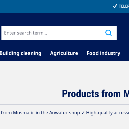
TELEPHONE COUNSELLING
Building cleaning
Agriculture
Food industry
Products from 
from Mosmatic in the Auwatec shop ✓ High-quality accessor