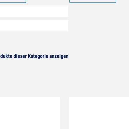
dukte dieser Kategorie anzeigen