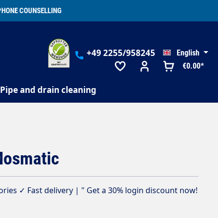
+49 2255/958245
English
€0.00*
Pipe and drain cleaning
Mosmatic
ies ✓ Fast delivery | " Get a 30% login discount now!