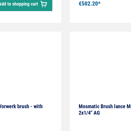
€502.20*
Add to shopping cart
 Vorwerk brush - with
Mosmatic Brush lance Mo
2x1/4" AG