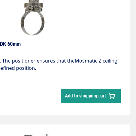
g DK 60mm
 The positioner ensures that theMosmatic Z ceiling
efined position.
Add to shopping cart