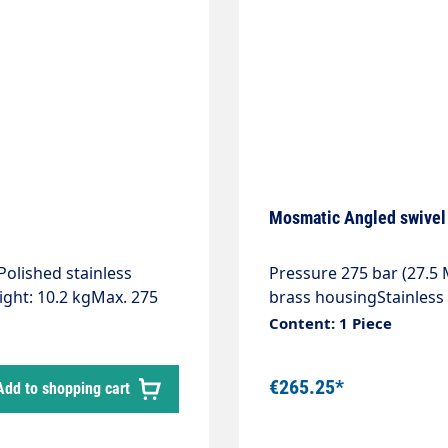
oped for 2 different
Mosmatic Angled swivel 
Polished stainless
Pressure 275 bar (27.
ight: 10.2 kgMax. 275
brass housingStainless 
ion class: IP66Ready for
bearingFlow rate pH 3 -
Content: 1 Piece
ecially suitable for the
-pressure hose with
€265.25*
Add to shopping cart
 of the wash
and out from the
bay. The ceiling gyro