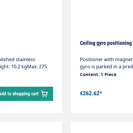
Ceiling gyro positionin
lished stainless
Positioner with magnet.
ight: 10.2 kgMax. 275
gyro is parked in a pred
on class: IP66Ceiling
Content: 1 Piece
.Connection with swivel
the wash programme"
€262.62*
Add to shopping cart
 the competitionThe
 gyro with LED can be
t is not only an eye-
ditional lighting for the
 must be installed with
te expertise.Axle with 2