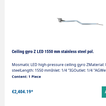
bearings and permanently lubricated.Specially devel
media and applications.
Ceiling gyro Z LED 1550 mm stainless steel pol.
Mosmatic LED high-pressure ceiling gyro ZMaterial: 
steelLength: 1550 mmInlet: 1/4 "IGOutlet: 1/4 "AGWe
bar / 90 °CVoltage. 24 VLight intensity: 120 lxProtect
Content: 1 Piece
installation with 2 integrated quality swivel joints.Esp
use of 2 ceiling gyroscopes next to each other.High
€2,404.19*
insulation." Customised and effective" Visualisation
programme" Additional lighting of the wash box" St
competitionThe world first for the self-service wash 