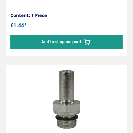
Content: 1 Piece
€1.44*
Add to shopping cart