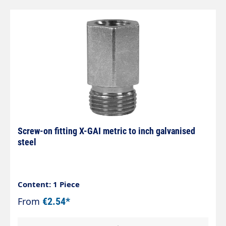
Screw-on fitting X-GAI metric to inch galvanised
steel
Content: 1 Piece
From
€2.54*