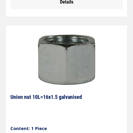
Details
Union nut 10L=16x1.5 galvanised
Content: 1 Piece