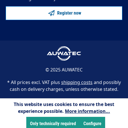
Register now
© 2025 AUWATEC
* All prices excl. VAT plus
shipping costs
and possibly
cash on delivery charges, unless otherwise stated.
This website uses cookies to ensure the best
experience possible.
More information...
Only technically required
Configure