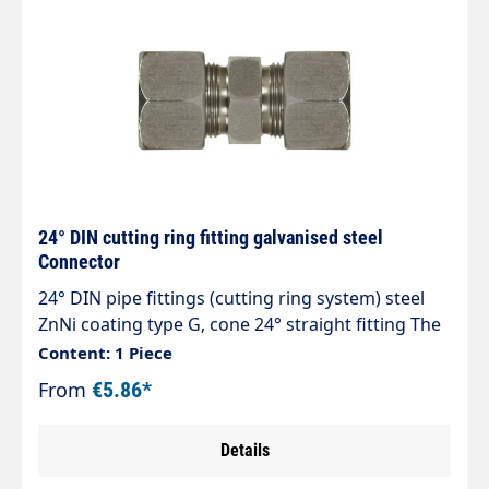
24° DIN cutting ring fitting galvanised steel
Connector
24° DIN pipe fittings (cutting ring system) steel
ZnNi coating type G, cone 24° straight fitting The
optimised zinc-nickel coating exceeds corrosion
Content: 1 Piece
protection values of > 1,200 hours against white
From
€5.86*
rust. Tested in accordance with DIN EN ISO 9227
Details