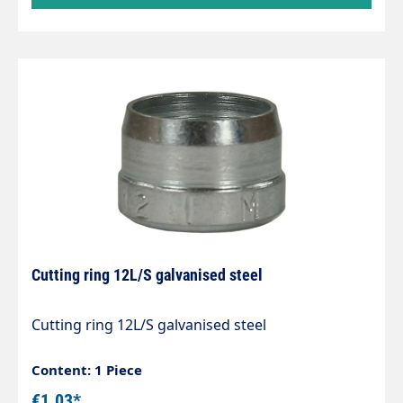
Cutting ring 12L/S galvanised steel
Cutting ring 12L/S galvanised steel
Content: 1 Piece
€1.03*