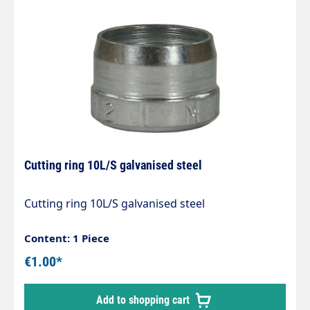
Cutting ring 10L/S galvanised steel
Cutting ring 10L/S galvanised steel
Content: 1 Piece
€1.00*
Add to shopping cart