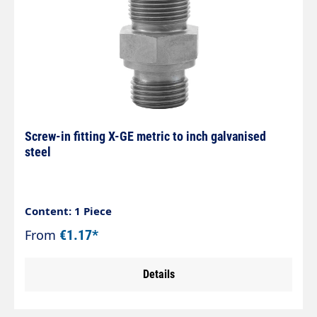
Screw-in fitting X-GE metric to inch galvanised
steel
Content: 1 Piece
From
€1.17*
Details