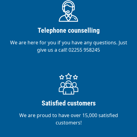
Telephone counselling
We are here for you if you have any questions. Just
give us a call! 02255 958245
Satisfied customers
We are proud to have over 15,000 satisfied
customers!