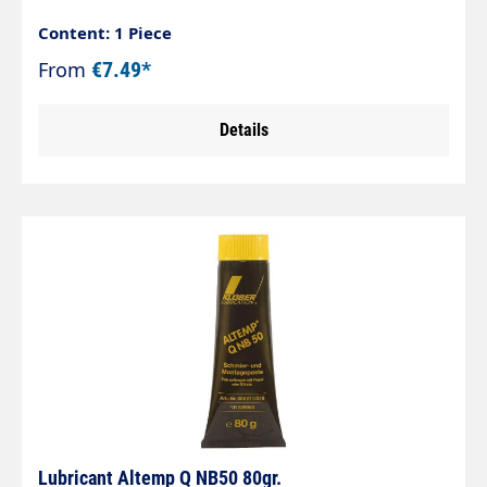
Content: 1 Piece
From
€7.49*
Details
Lubricant Altemp Q NB50 80gr.