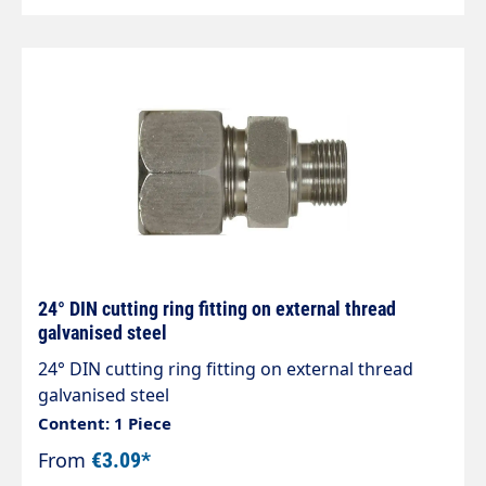
24° DIN cutting ring fitting on external thread
galvanised steel
24° DIN cutting ring fitting on external thread
galvanised steel
Content: 1 Piece
From
€3.09*