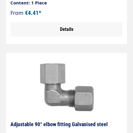
fitting The optimised zinc-nickel coating exceeds
Content: 1 Piece
corrosion protection values of > 1,200 hours
From
€4.41*
against white rust. Tested in accordance with DIN
EN ISO 9227.
Details
Adjustable 90° elbow fitting Galvanised steel