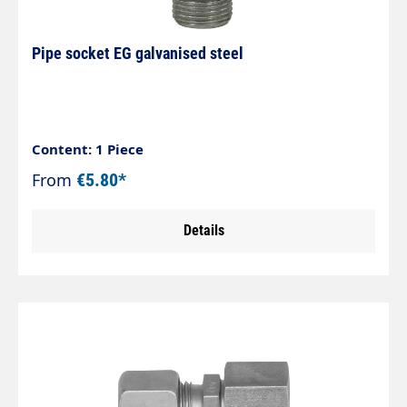
machine tool’s chucks
Pipe socket EG galvanised steel
Content: 1 Piece
From
€5.80*
Details