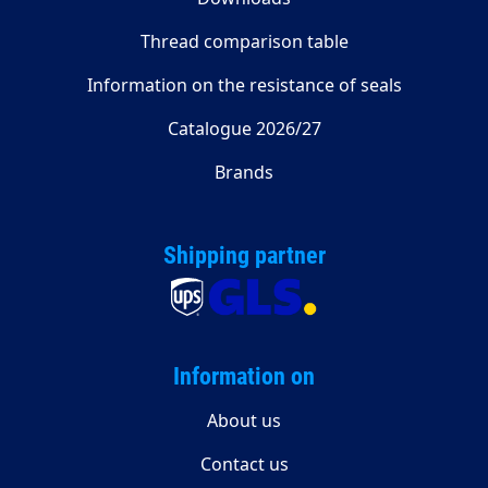
Thread comparison table
Information on the resistance of seals
Catalogue 2026/27
Brands
Shipping partner
Information on
About us
Contact us