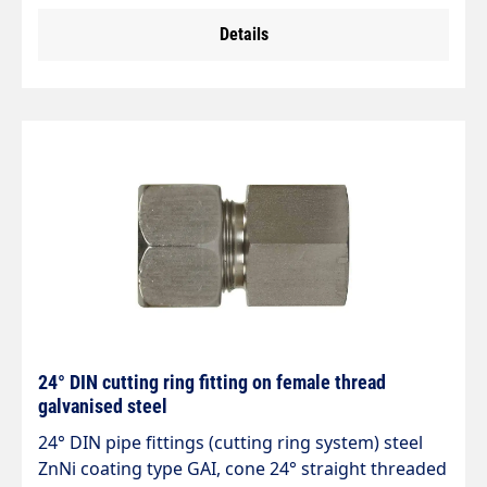
Details
24° DIN cutting ring fitting on female thread
galvanised steel
24° DIN pipe fittings (cutting ring system) steel
ZnNi coating type GAI, cone 24° straight threaded