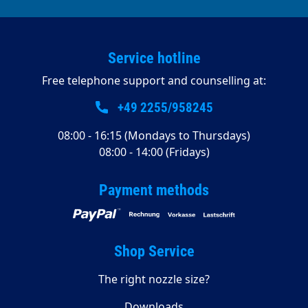
Service hotline
Free telephone support and counselling at:
+49 2255/958245
08:00 - 16:15 (Mondays to Thursdays)
08:00 - 14:00 (Fridays)
Payment methods
Shop Service
The right nozzle size?
Downloads