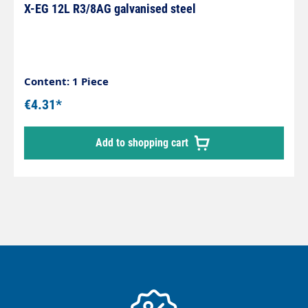
X-EG 12L R3/8AG galvanised steel
Content: 1 Piece
€4.31*
Add to shopping cart