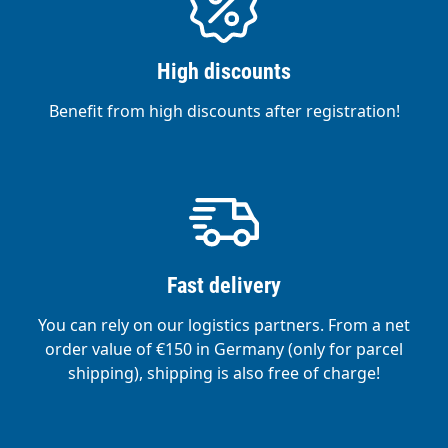
High discounts
Benefit from high discounts after registration!
Fast delivery
You can rely on our logistics partners. From a net
order value of €150 in Germany (only for parcel
shipping), shipping is also free of charge!