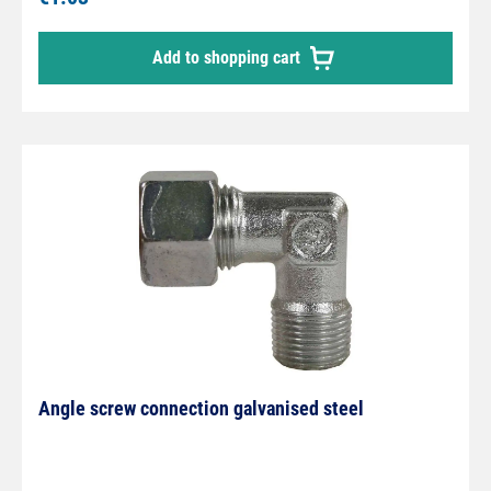
Add to shopping cart
Angle screw connection galvanised steel