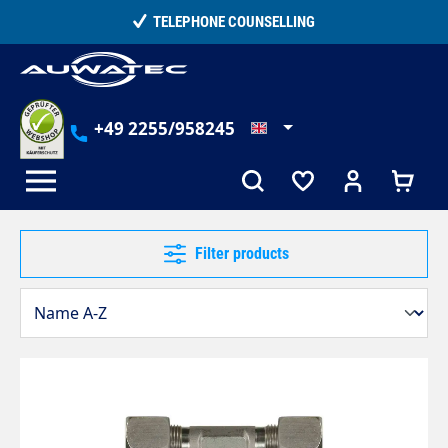
in content
TELEPHONE COUNSELLING
+49 2255/958245
Filter products