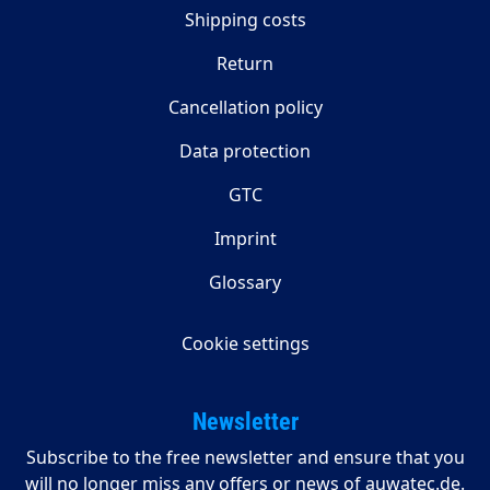
Shipping costs
Return
Cancellation policy
Data protection
GTC
Imprint
Glossary
Cookie settings
Newsletter
Subscribe to the free newsletter and ensure that you
will no longer miss any offers or news of auwatec.de.