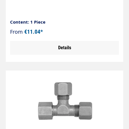
Content: 1 Piece
From
€11.04*
Details