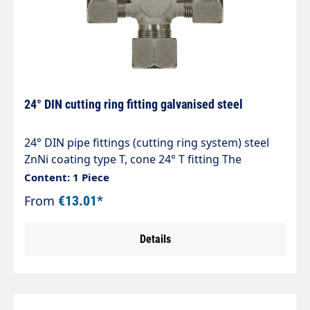
24° DIN cutting ring fitting galvanised steel
24° DIN pipe fittings (cutting ring system) steel
ZnNi coating type T, cone 24° T fitting The
optimised zinc-nickel coating exceeds corrosion
Content: 1 Piece
protection values of > 1,200 hours against white
From
€13.01*
rust. Tested in accordance with DIN EN ISO 92
Details