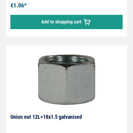
€1.06*
Add to shopping cart
Union nut 12L=18x1.5 galvanised