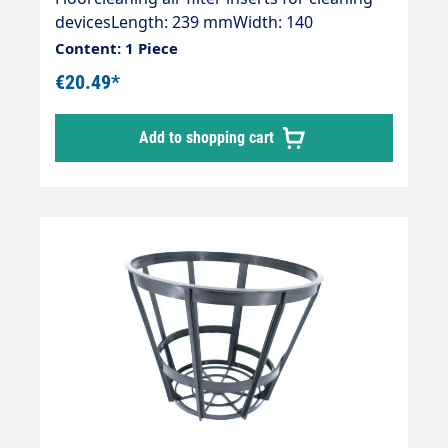
devicesLength: 239 mmWidth: 140
mmHeight: 15 mmOE numbers:Kärcher:
Content: 1 Piece
6.904-287.0
€20.49*
Add to shopping cart