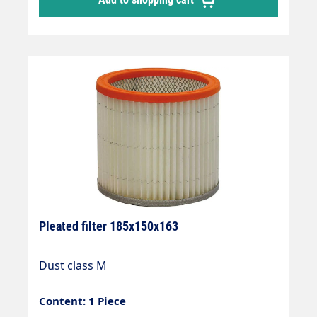
Pleated filter 185x150x163
Dust class M
Content: 1 Piece