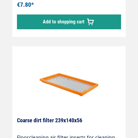
€7.80*
Add to shopping cart
Coarse dirt filter 239x140x56
Floorcleaning air filter inserts for cleaning