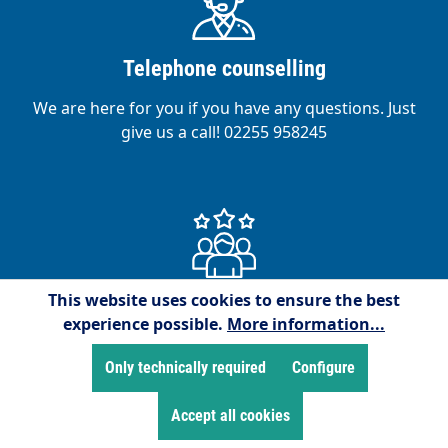
Telephone counselling
We are here for you if you have any questions. Just
give us a call! 02255 958245
This website uses cookies to ensure the best
Satisfied customers
experience possible.
More information...
We are proud to have over 15,000 satisfied
Only technically required
Configure
customers!
Accept all cookies