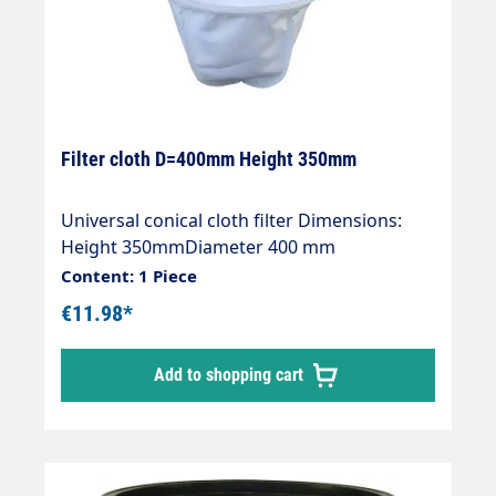
Filter cloth D=400mm Height 350mm
Universal conical cloth filter Dimensions:
Height 350mmDiameter 400 mm
Content: 1 Piece
€11.98*
Add to shopping cart