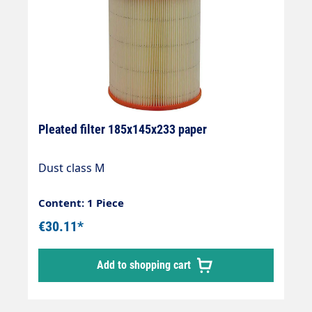
Pleated filter 185x145x233 paper
Dust class M
Content: 1 Piece
€30.11*
Add to shopping cart