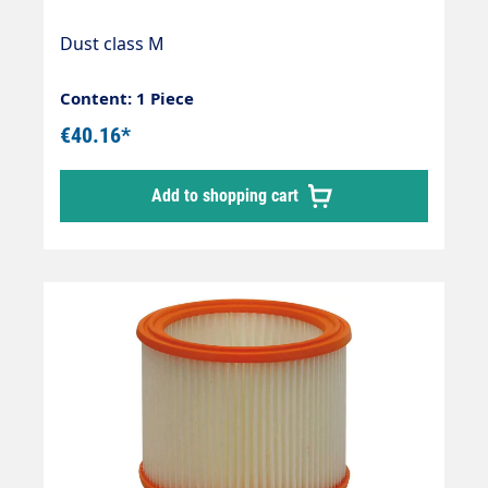
Dust class M
Content: 1 Piece
€40.16*
Add to shopping cart