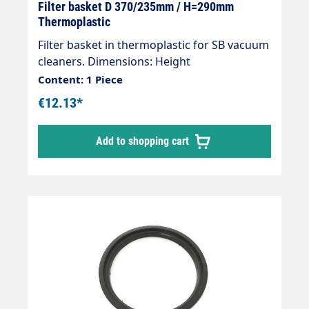
Filter basket D 370/235mm / H=290mm
Thermoplastic
Filter basket in thermoplastic for SB vacuum
cleaners. Dimensions: Height
290mmDiameter bottom 235mmDiameter
Content: 1 Piece
top 370mm
€12.13*
Add to shopping cart