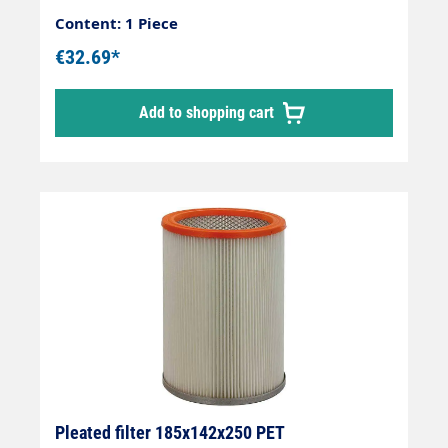
Content: 1 Piece
€32.69*
Add to shopping cart
Pleated filter 185x142x250 PET