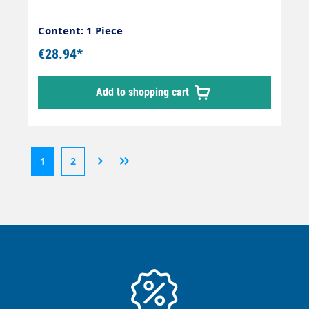
Content: 1 Piece
€28.94*
Add to shopping cart
1
2