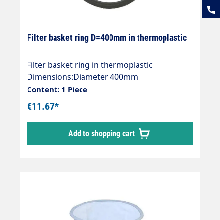
Filter basket ring D=400mm in thermoplastic
Filter basket ring in thermoplastic
Dimensions:Diameter 400mm
Content: 1 Piece
€11.67*
Add to shopping cart