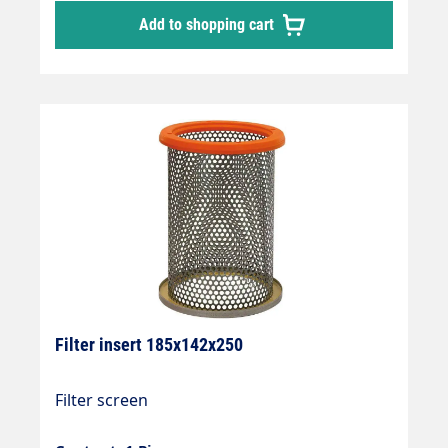
Add to shopping cart
Filter insert 185x142x250
Filter screen