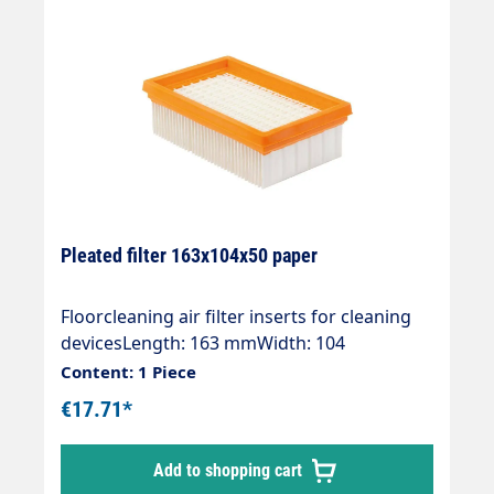
Pleated filter 163x104x50 paper
Floorcleaning air filter inserts for cleaning
devicesLength: 163 mmWidth: 104
mmHeight: 50 mmType: PaperDust class:
Content: 1 Piece
MOE numbers:Kärcher 2.863-005.0
€17.71*
Add to shopping cart