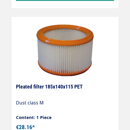
Pleated filter 185x140x115 PET
Dust class M
Content: 1 Piece
€28.16*