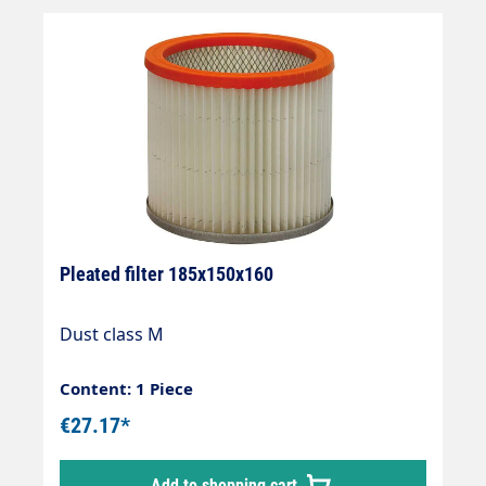
Pleated filter 185x150x160
Dust class M
Content: 1 Piece
€27.17*
Add to shopping cart