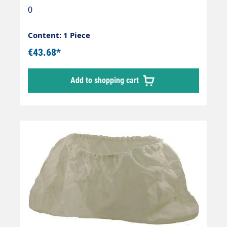
for 70/80/90 l. container - white
0
Content: 1 Piece
€43.68*
Add to shopping cart