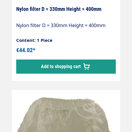
Nylon filter D = 330mm Height = 400mm
Nylon filter D = 330mm Height = 400mm
Content: 1 Piece
€44.02*
Add to shopping cart