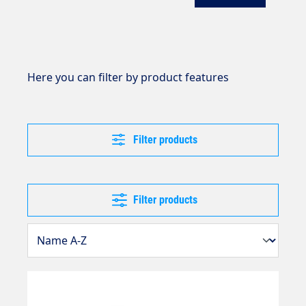
Here you can filter by product features
Filter products
Filter products