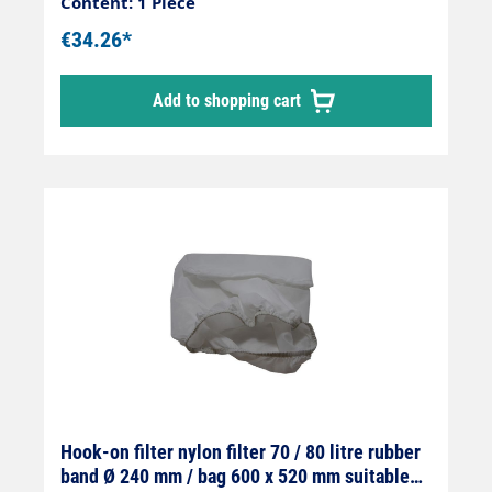
Content: 1 Piece
€34.26*
Add to shopping cart
Hook-on filter nylon filter 70 / 80 litre rubber
band Ø 240 mm / bag 600 x 520 mm suitable