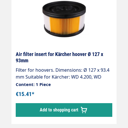
Air filter insert for Kärcher hoover Ø 127 x
93mm
Filter for hoovers. Dimensions: Ø 127 x 93.4
mm Suitable for Kärcher: WD 4.200, WD
4.290, WD 5.200 M, WD 5.200 MP, WD 5.220M
Content: 1 Piece
Steel Edition, WD 5.300, WD 5.300 M, WD
€15.41*
5.400, WD 5.450, WD 5.470, WD 5.500 M, WD
5.500 M, WD 5.600 MP, WD 5.600 MP
Add to shopping cart