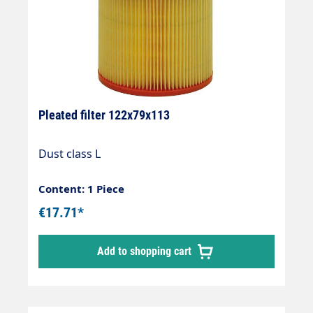
Pleated filter 122x79x113
Dust class L
Content: 1 Piece
€17.71*
Add to shopping cart