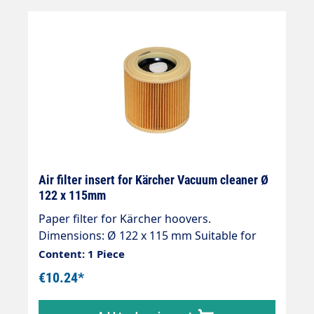
Air filter insert for Kärcher Vacuum cleaner Ø
122 x 115mm
Paper filter for Kärcher hoovers.
Dimensions: Ø 122 x 115 mm Suitable for
Kärcher: 1000, 2101, 2101 TE, 2105, 2131 PT,
Content: 1 Piece
2201 F, 2301, 2901 F, 4000 plus, 4000 TE, A
€10.24*
1000, A 1001, A 2004, A 2024 pt, A 2101, A
2111, A 2201, A 2204, A 2231 PT, A 2234 pt, A