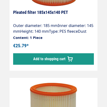
Pleated filter 185x145x140 PET
Outer diameter: 185 mmInner diameter: 145
mmHeight: 140 mmType: PES fleeceDust
class: MOE numbers:Protool:
Content: 1 Piece
625324ALTO/WAP: 302000490Stihl: 4742 703
€25.79*
5900
Add to shopping cart