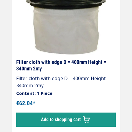
Filter cloth with edge D = 400mm Height =
340mm 2my
Filter cloth with edge D = 400mm Height =
340mm 2my
Content: 1 Piece
€62.04*
Add to shopping cart