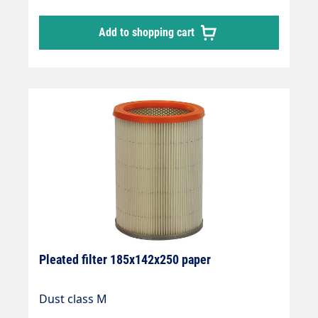
Add to shopping cart
Pleated filter 185x142x250 paper
Dust class M