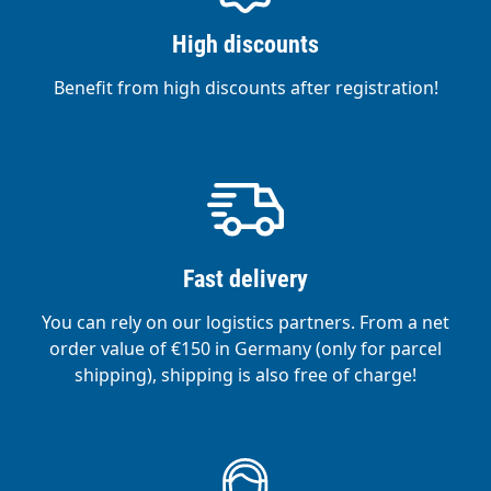
High discounts
Benefit from high discounts after registration!
Fast delivery
You can rely on our logistics partners. From a net
order value of €150 in Germany (only for parcel
shipping), shipping is also free of charge!