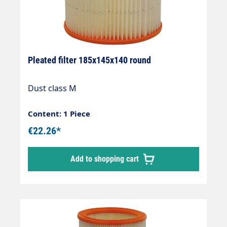
Pleated filter 185x145x140 round
Dust class M
Content: 1 Piece
€22.26*
Add to shopping cart