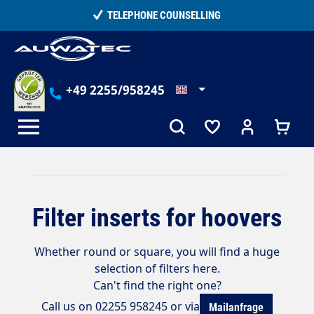
in content
TELEPHONE COUNSELLING
+49 2255/958245
Filter inserts for hoovers
Whether round or square, you will find a huge
selection of filters here.
Can't find the right one?
Call us on 02255 958245 or via
Mailanfrage