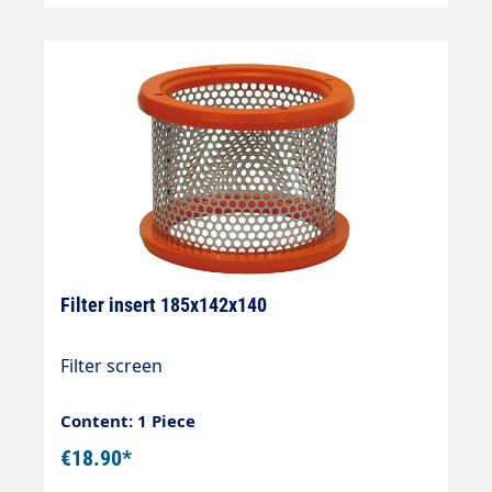
Filter insert 185x142x140
Filter screen
Content: 1 Piece
€18.90*