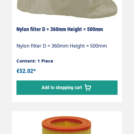
Nylon filter D = 360mm Height = 500mm
Nylon filter D = 360mm Height = 500mm
Content: 1 Piece
€52.02*
Add to shopping cart