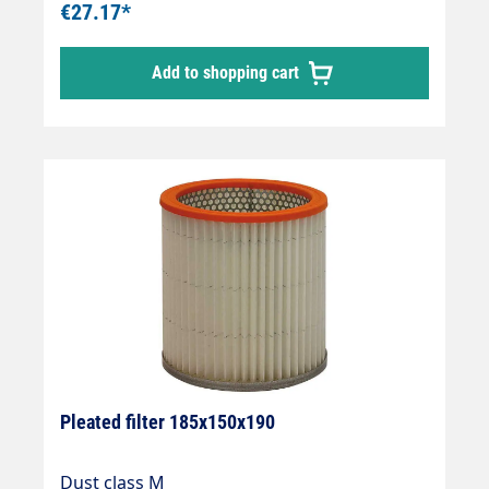
€27.17*
Add to shopping cart
Pleated filter 185x150x190
Dust class M