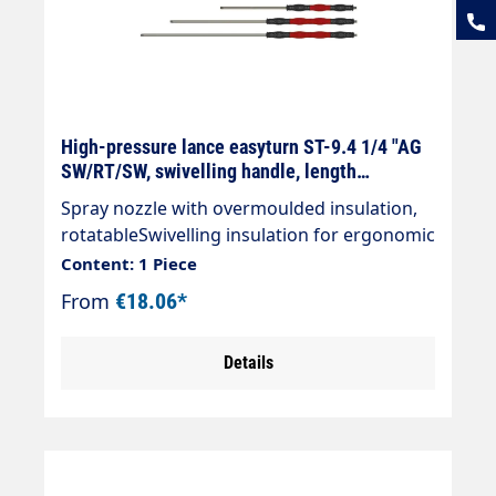
High-pressure lance easyturn ST-9.4 1/4 "AG
SW/RT/SW, swivelling handle, length
selectable
Spray nozzle with overmoulded insulation,
rotatableSwivelling insulation for ergonomic
handling. The coloured handle elements can
Content: 1 Piece
be freely rotated left,and right can be freely
From
€18.06*
rotated around their own axis. Black handle
elements are firmly fixed.Particularly
Details
suitable for the car wash sectorStainless
steel designDesign: Cool & Compact
insulation Handle elements (length 100
mm)Max. 400 bar / 150°C