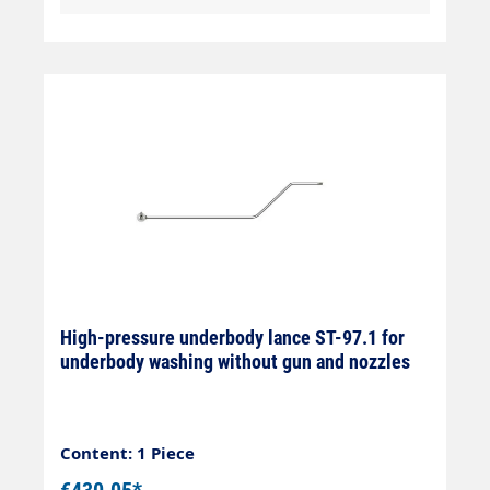
High-pressure underbody lance ST-97.1 for
underbody washing without gun and nozzles
Content: 1 Piece
€430.05*