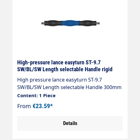
High-pressure lance easyturn ST-9.7
SW/BL/SW Length selectable Handle rigid
High pressure lance easyturn ST-9.7
SW/BL/SW Length selectable Handle 300mm
with overmoulded insulation. The
Content: 1 Piece
professional spray lance with coloured
From
€23.59*
stainless steel insulation Handle length =
300, 330 or 430 mm Two-coloured insulation
Details
for ergonomic handling Particularly suitable
for the carwash sector Stainless steel design
Design: Cool & Compact insulation handle