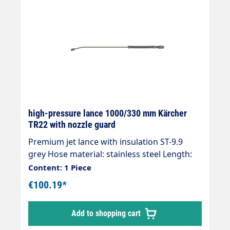
high-pressure lance 1000/330 mm Kärcher
TR22 with nozzle guard
Premium jet lance with insulation ST-9.9
grey Hose material: stainless steel Length:
1000 mm Insulation length: 330 mm Max.
Content: 1 Piece
350 bar / 150 °C Inlet: TR22IG K-Lock manual
€100.19*
screw connection Outlet: Nozzle guard for
hydroblade nozzles
Add to shopping cart