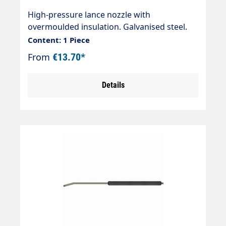
High-pressure lance nozzle with
overmoulded insulation. Galvanised steel.
Connections 2 x 1/4" external thread Max.
Content: 1 Piece
400 bar / 150 °C
From
€13.70*
Details