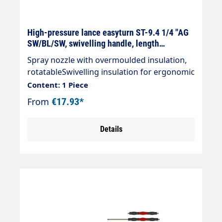
High-pressure lance easyturn ST-9.4 1/4 "AG
SW/BL/SW, swivelling handle, length
selectable
Spray nozzle with overmoulded insulation,
rotatableSwivelling insulation for ergonomic
handling. The coloured handle elements can
Content: 1 Piece
be freely rotated left,freely rotatable around
From
€17.93*
their own axis on the left and right. Black
handle elements are firmly fixed.Particularly
Details
suitable for the car wash sectorStainless
steel designDesign: Cool & Compact
insulation Handle elements (length 100
mm)Max. 400 bar / 150°C