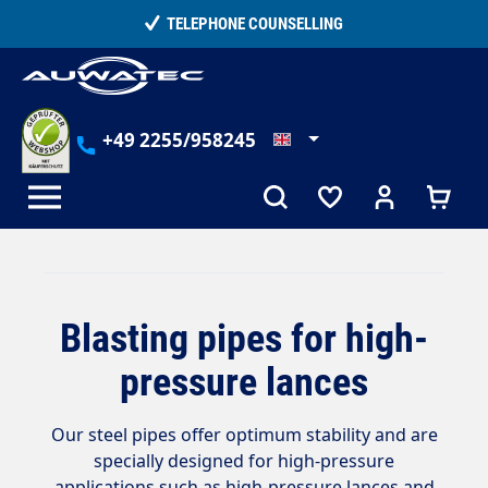
in content
TELEPHONE COUNSELLING
+49 2255/958245
Blasting pipes for high-
pressure lances
Our steel pipes offer optimum stability and are
specially designed for high-pressure
applications such as high-pressure lances and