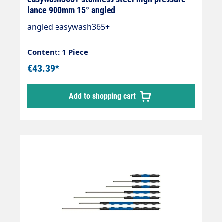
lance 900mm 15° angled
angled easywash365+
Content: 1 Piece
€43.39*
Add to shopping cart