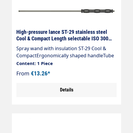
High-pressure lance ST-29 stainless steel
Cool & Compact Length selectable ISO 300
mm
Spray wand with insulation ST-29 Cool &
CompactErgonomically shaped handleTube
material: stainless steelMax. 400 bar /
Content: 1 Piece
150°CInlet: 1/4" AGOutlet: 1/4" AG
From
€13.26*
Details