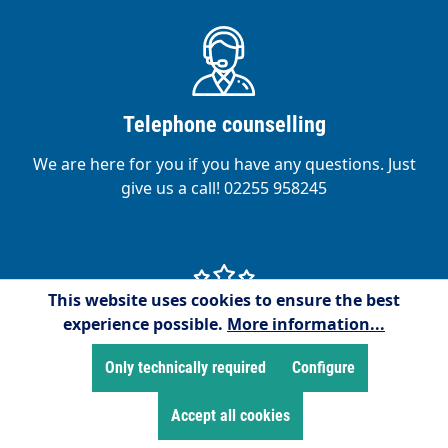
Telephone counselling
We are here for you if you have any questions. Just
give us a call! 02255 958245
This website uses cookies to ensure the best
experience possible.
More information...
Satisfied customers
Only technically required
Configure
We are proud to have over 15,000 satisfied
Accept all cookies
customers!