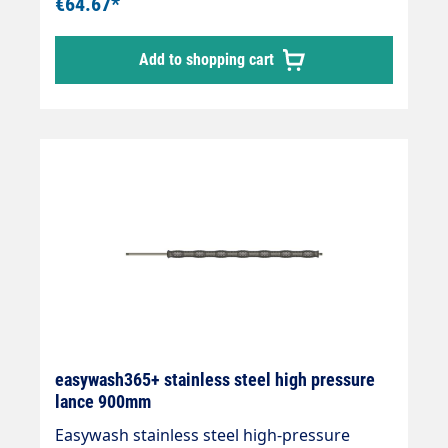
€64.67*
°C
Add to shopping cart
easywash365+ stainless steel high pressure
lance 900mm
Easywash stainless steel high-pressure