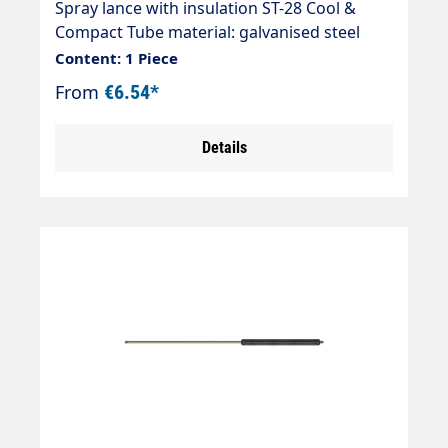
Spray lance with insulation ST-28 Cool &
Compact Tube material: galvanised steel
Max. 400 bar / 150°C Inlet: 1/4" AG Outlet:
Content: 1 Piece
1/4" AG
From
€6.54*
Details