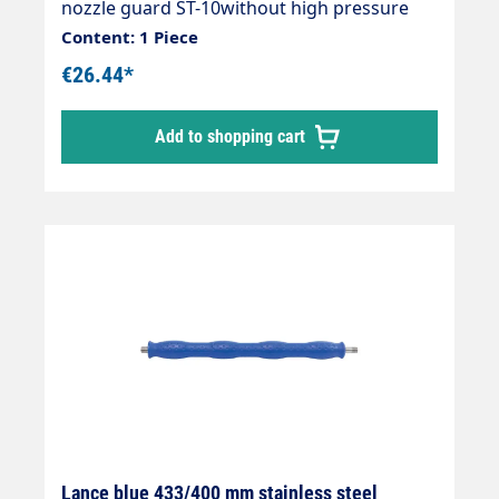
nozzle guard ST-10without high pressure
nozzleMax. 400 bar / 150°CInlet: 1/4"
Content: 1 Piece
AGOutlet: ST-10 1/4" IG-NPT15° angled
€26.44*
Add to shopping cart
Lance blue 433/400 mm stainless steel