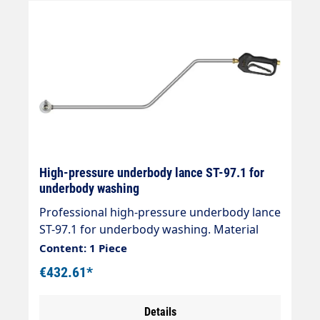
High-pressure underbody lance ST-97.1 for
underbody washing
Professional high-pressure underbody lance
ST-97.1 for underbody washing. Material
stainless steel. Rollers: POM. Tube: Stainless
Content: 1 Piece
steel, plastic-coated. Max. 40 l/min. 100 °C.
€432.61*
Without nozzles. 3 nozzles 1/8" AG are
required Length: 1700mm Gun ST-601
Details
Connection: Inlet = 3/8" female thread