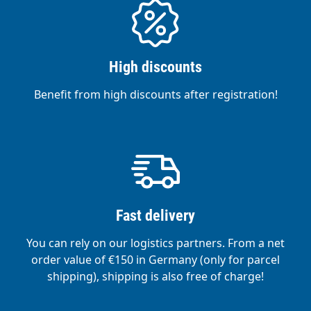
High discounts
Benefit from high discounts after registration!
Fast delivery
You can rely on our logistics partners. From a net
order value of €150 in Germany (only for parcel
shipping), shipping is also free of charge!