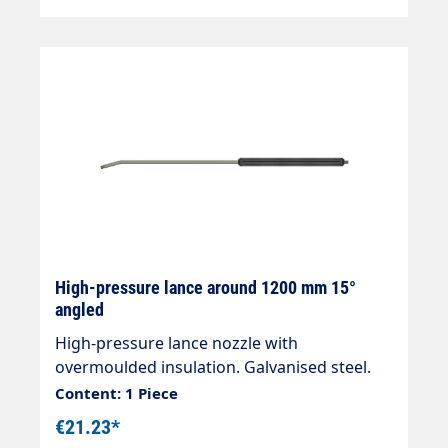
High-pressure lance around 1200 mm 15°
angled
High-pressure lance nozzle with
overmoulded insulation. Galvanised steel.
Total length 1200mmInsulation length
Content: 1 Piece
500mm Connections 2 x 1/4" external
€21.23*
threadMax. 400 bar / 150 °C Nozzle side is