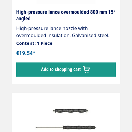
High-pressure lance overmoulded 800 mm 15°
angled
High-pressure lance nozzle with
overmoulded insulation. Galvanised steel.
Total length 800mmInsulation length
Content: 1 Piece
400mm Connections 2 x 1/4" external
€19.54*
threadMax. 400 bar / 150 °C Nozzle side is
angled by 15°.
Add to shopping cart