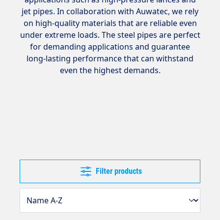
jet pipes. In collaboration with Auwatec, we rely
on high-quality materials that are reliable even
under extreme loads. The steel pipes are perfect
for demanding applications and guarantee
long-lasting performance that can withstand
even the highest demands.
Filter products