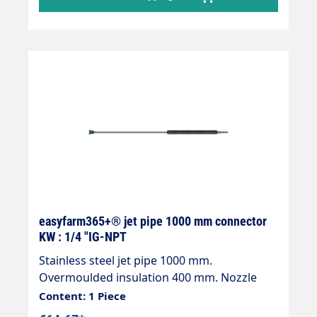
easyfarm365+® jet pipe 1000 mm connector
KW : 1/4 "IG-NPT
Stainless steel jet pipe 1000 mm.
Overmoulded insulation 400 mm. Nozzle
guard ST-10 1/4 "IG-NPT without nozzle.
Content: 1 Piece
Inlet: KW plug-in nipple. Max. 400 bar / 150