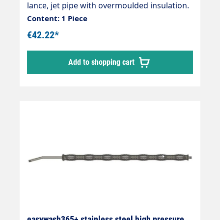
lance, jet pipe with overmoulded insulation.
Ideal for Washing brushes. Connections: 2 x
Content: 1 Piece
1/4" external thread Total length: 900 mm
€42.22*
Length of insulation: 700 mmMax. 400 bar /
150 °C
Add to shopping cart
easywash365+ stainless steel high pressure