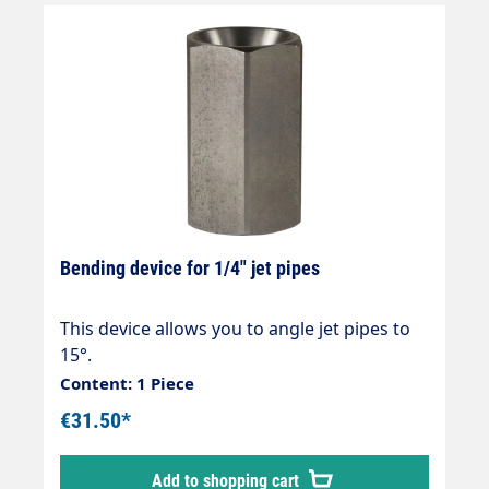
Bending device for 1/4" jet pipes
This device allows you to angle jet pipes to
15°.
Content: 1 Piece
€31.50*
Add to shopping cart