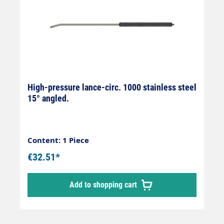
High-pressure lance-circ. 1000 stainless steel
15° angled.
Content: 1 Piece
€32.51*
Add to shopping cart