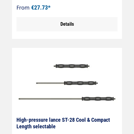
external thread Max. 400 bar / 150 °C
From
€27.73*
Details
High-pressure lance ST-28 Cool & Compact
Length selectable