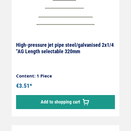
High-pressure jet pipe steel/galvanised 2x1/4
"AG Length selectable 320mm
Content: 1 Piece
€3.51*
Add to shopping cart