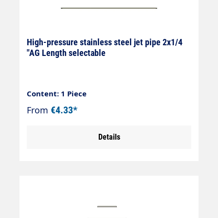
High-pressure stainless steel jet pipe 2x1/4
"AG Length selectable
Content: 1 Piece
From
€4.33*
Details