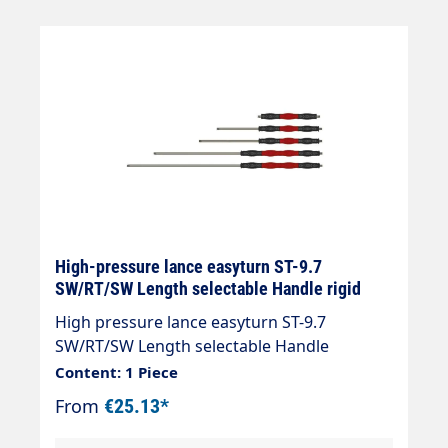
elements Maximum pressure: 400 bar, 5,800
psi Maximum temperature: 150 °C Inlet 1/4"
AG Outlet 1/4" AG
High-pressure lance easyturn ST-9.7
SW/RT/SW Length selectable Handle rigid
High pressure lance easyturn ST-9.7
SW/RT/SW Length selectable Handle
300mmm with overmoulded insulation. The
Content: 1 Piece
professional spray lance with coloured
From
€25.13*
stainless steel insulation Handle length =
300, 330 or 430mm Two-coloured insulation