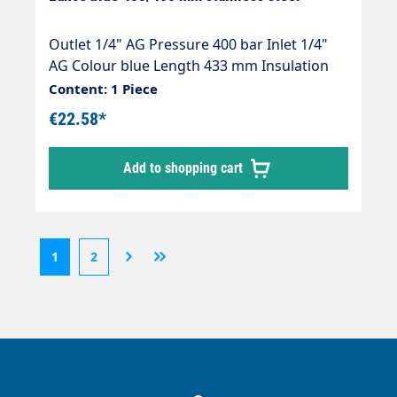
Outlet 1/4" AG Pressure 400 bar Inlet 1/4"
AG Colour blue Length 433 mm Insulation
length 400 mm Material tube stainless steel
Content: 1 Piece
Series easywash365+® Temperature150°C
€22.58*
Add to shopping cart
1
2