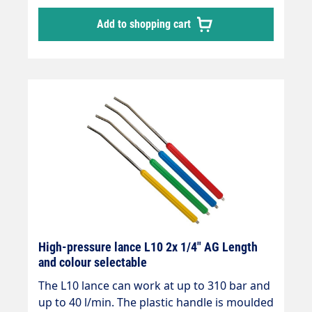
angled by 15°.
Add to shopping cart
High-pressure lance L10 2x 1/4" AG Length
and colour selectable
The L10 lance can work at up to 310 bar and
up to 40 l/min. The plastic handle is moulded