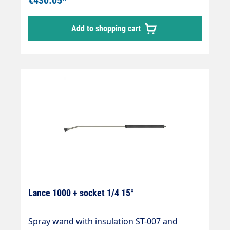
Add to shopping cart
Lance 1000 + socket 1/4 15°
Spray wand with insulation ST-007 and