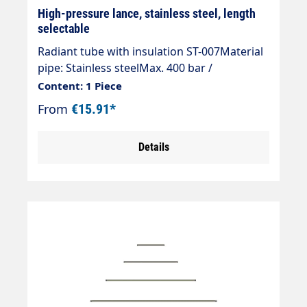
High-pressure lance, stainless steel, length
selectable
Radiant tube with insulation ST-007Material
pipe: Stainless steelMax. 400 bar /
150°CInlet: 1/4" AGOutlet: 1/4" AG
Content: 1 Piece
From
€15.91*
Details