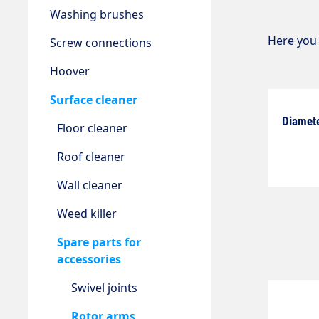
Washing brushes
Here you 
Screw connections
Hoover
Surface cleaner
Diamet
Floor cleaner
Roof cleaner
Wall cleaner
Weed killer
Spare parts for
accessories
Swivel joints
Rotor arms