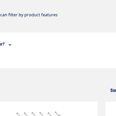
can filter by product features
er?
So