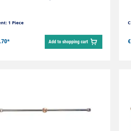
nt: 1 Piece
C
.70*
€
Add to shopping cart