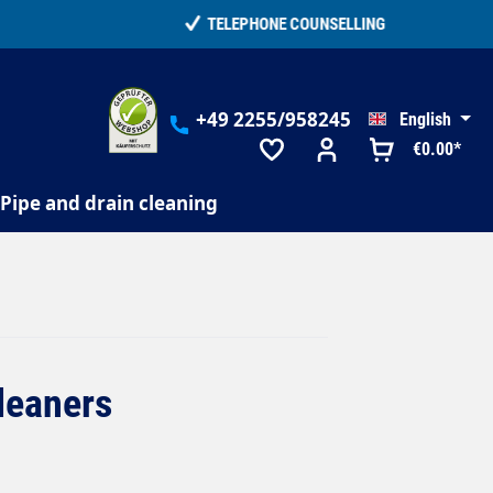
+49 2255/958245
English
€0.00*
Pipe and drain cleaning
cleaners