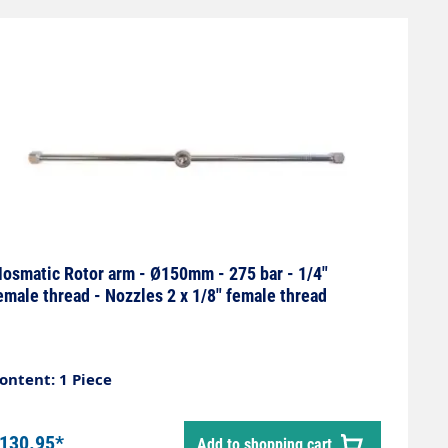
osmatic Rotor arm - Ø150mm - 275 bar - 1/4"
emale thread - Nozzles 2 x 1/8" female thread
ontent: 1 Piece
130.95*
Add to shopping cart