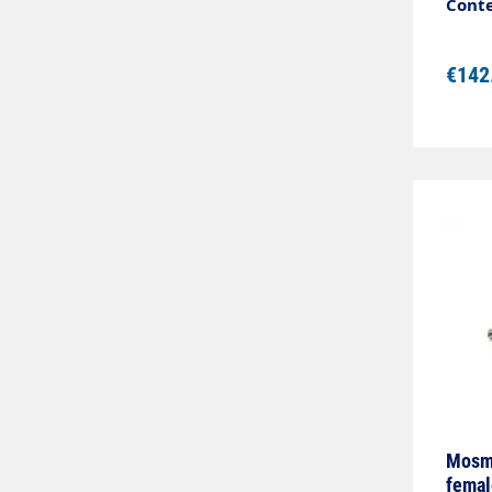
Conte
€142
Mosma
femal