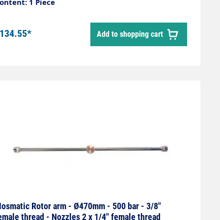
ontent: 1 Piece
134.55*
Add to shopping cart
osmatic Rotor arm - Ø470mm - 500 bar - 3/8"
emale thread - Nozzles 2 x 1/4" female thread