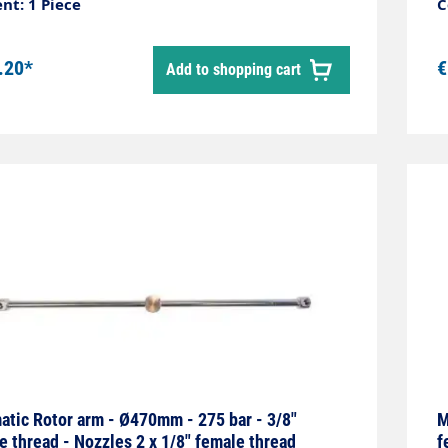
nt: 1 Piece
C
.20*
€
Add to shopping cart
tic Rotor arm - Ø470mm - 275 bar - 3/8"
M
e thread - Nozzles 2 x 1/8" female thread
f