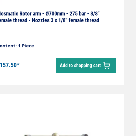
osmatic Rotor arm - Ø700mm - 275 bar - 3/8"
emale thread - Nozzles 3 x 1/8" female thread
ontent: 1 Piece
157.50*
Add to shopping cart