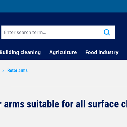
TELEPHONE COUNSELLING
Building cleaning
Agriculture
Food industry
Rotor arms
 arms suitable for all surface 