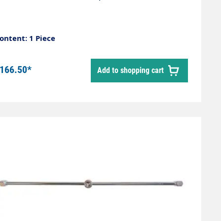
ontent: 1 Piece
166.50*
Add to shopping cart