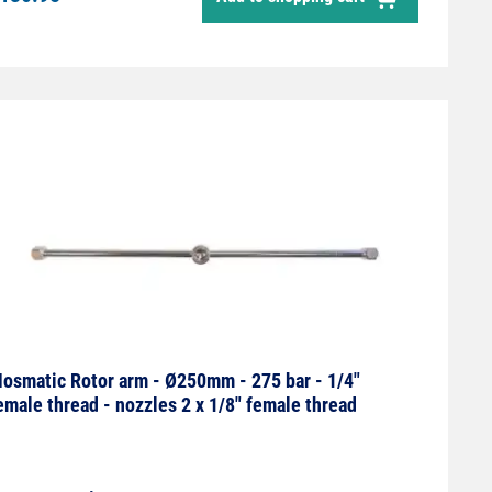
osmatic Rotor arm - Ø250mm - 275 bar - 1/4"
emale thread - nozzles 2 x 1/8" female thread