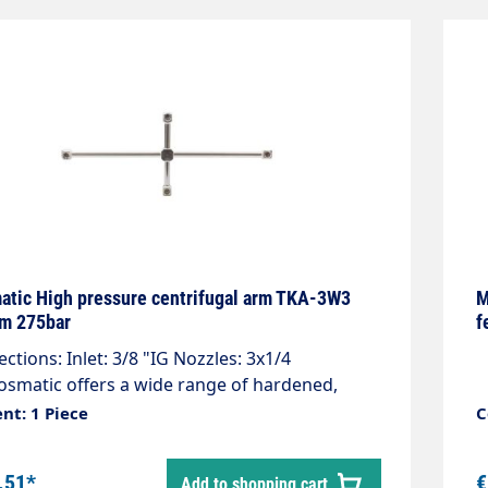
tic High pressure centrifugal arm TKA-3W3
M
m 275bar
f
ctions: Inlet: 3/8 "IG Nozzles: 3x1/4
smatic offers a wide range of hardened,
less steel High pressure nozzles. Wash Jet
nt: 1 Piece
C
es are available in different sizes and spray
s available. Standard nozzles are 1/8" NPTM
.51*
€
Add to shopping cart