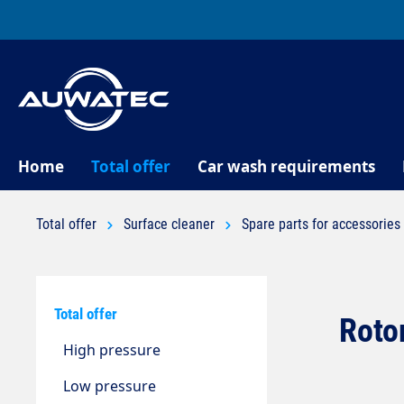
search
Skip to main navigation
Home
Total offer
Car wash requirements
Total offer
Surface cleaner
Spare parts for accessories
Total offer
Rotor
High pressure
Low pressure