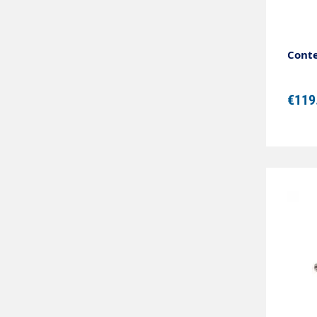
Conte
€119