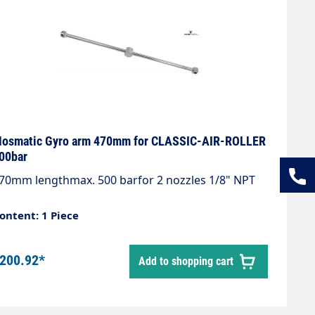
osmatic Gyro arm 470mm for CLASSIC-AIR-ROLLER
00bar
70mm lengthmax. 500 barfor 2 nozzles 1/8" NPT
ontent: 1 Piece
200.92*
Add to shopping cart