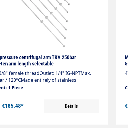
pressure centrifugal arm TKA 250bar
M
ter/arm length selectable
5
 3/8" female threadOutlet: 1/4" IG-NPTMax.
4
ar / 120°CMade entirely of stainless
Lightweight, robust and welded by robotsAs
nt: 1 Piece
C
, belt or surface cleaner
m
€185.48*
€
Details