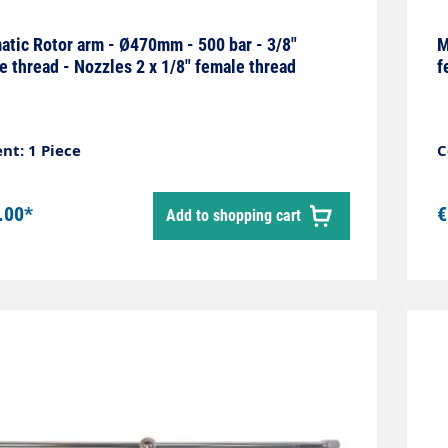
tic Rotor arm - Ø470mm - 500 bar - 3/8"
M
e thread - Nozzles 2 x 1/8" female thread
f
nt: 1 Piece
C
.00*
€
Add to shopping cart