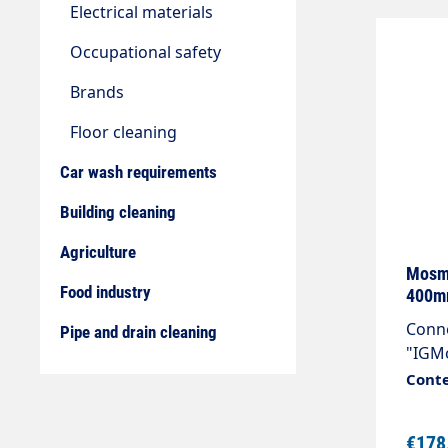
Electrical materials
Occupational safety
Brands
Floor cleaning
Car wash requirements
Building cleaning
Agriculture
Mosma
Food industry
400m
Conne
Pipe and drain cleaning
"IGMo
stain
Conte
nozzl
angle
€178