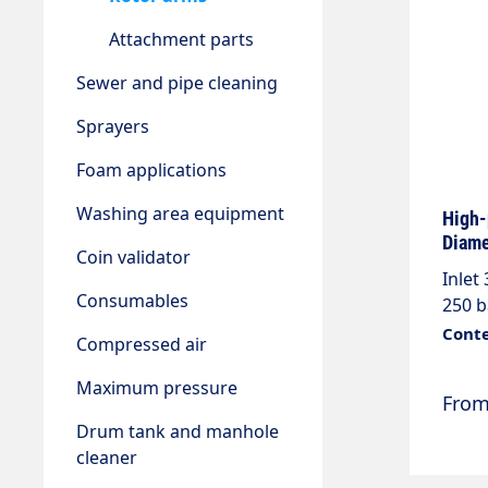
Attachment parts
Sewer and pipe cleaning
Sprayers
Foam applications
Washing area equipment
High-
Diame
Coin validator
Inlet
Consumables
250 b
steel
Conte
Compressed air
parts
Maximum pressure
Fro
Drum tank and manhole
cleaner