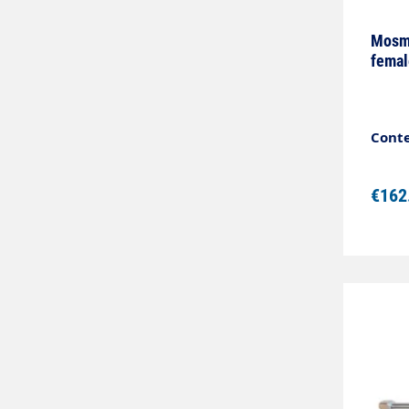
Mosma
femal
Conte
€162