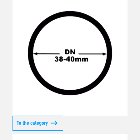
To the category