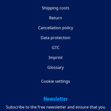
Shipping costs
Return
Cancellation policy
Data protection
GTC
Imprint
Glossary
Cookie settings
Newsletter
Subscribe to the free newsletter and ensure that you