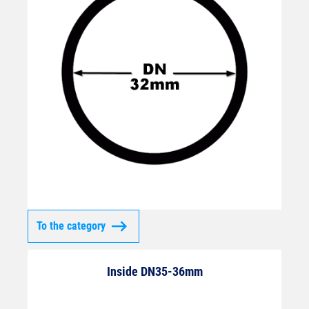
To the category
Inside DN35-36mm