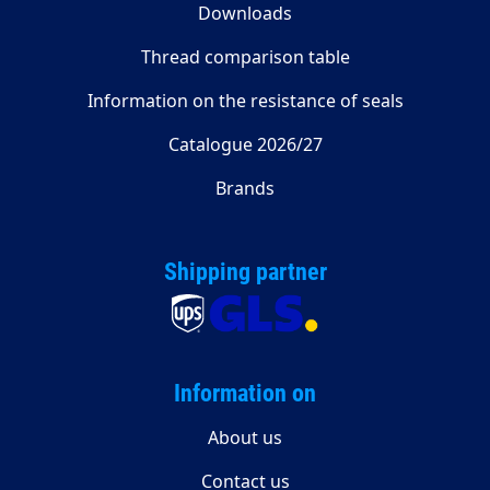
Downloads
Thread comparison table
Information on the resistance of seals
Catalogue 2026/27
Brands
Shipping partner
Information on
About us
Contact us