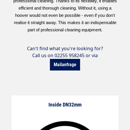
professional cleaning. Thanks to its flexibility, it enables
efficient and thorough cleaning. Without it, using a
hoover would not even be possible - even if you don't
realise it straight away. This makes it an indispensable
part of professional cleaning equipment.
Can't find what you're looking for?
Call us on 02255 958245 or via
Mailanfrage
Inside DN32mm