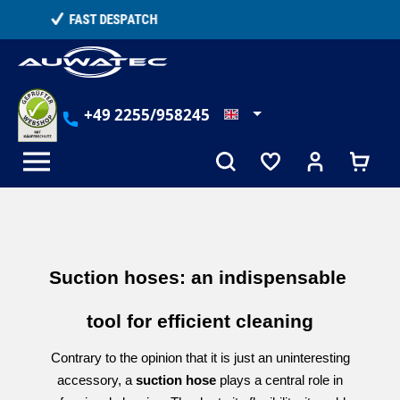
in content
TELEPHONE COUNSELLING
+49 2255/958245
Suction hoses: an indispensable 
tool for efficient cleaning
Contrary to the opinion that it is just an uninteresting
accessory, a
suction hose
plays a central role in