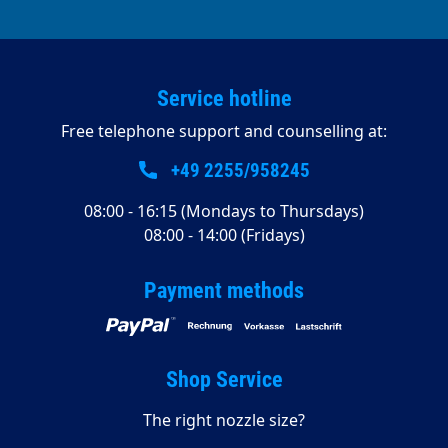
Service hotline
Free telephone support and counselling at:
+49 2255/958245
08:00 - 16:15 (Mondays to Thursdays)
08:00 - 14:00 (Fridays)
Payment methods
Shop Service
The right nozzle size?