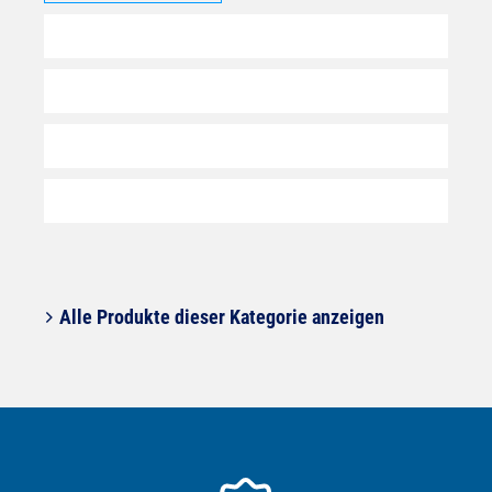
Alle Produkte dieser Kategorie anzeigen