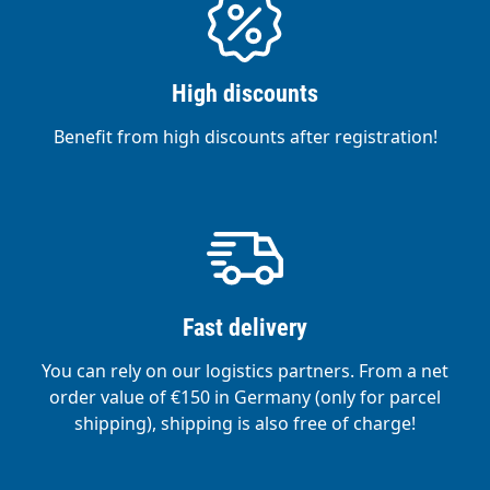
High discounts
Benefit from high discounts after registration!
Fast delivery
You can rely on our logistics partners. From a net
order value of €150 in Germany (only for parcel
shipping), shipping is also free of charge!