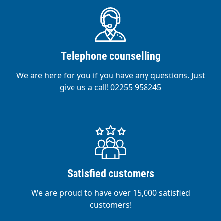
Telephone counselling
We are here for you if you have any questions. Just
give us a call! 02255 958245
Satisfied customers
We are proud to have over 15,000 satisfied
customers!