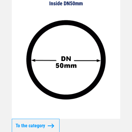
Inside DN50mm
To the category