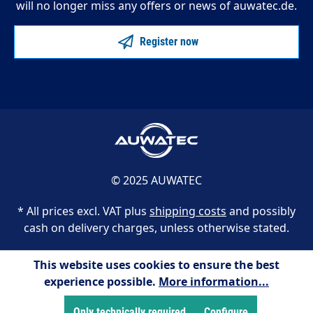
will no longer miss any offers or news of auwatec.de.
Register now
© 2025 AUWATEC
* All prices excl. VAT plus
shipping costs
and possibly
cash on delivery charges, unless otherwise stated.
This website uses cookies to ensure the best
experience possible.
More information...
Only technically required
Configure