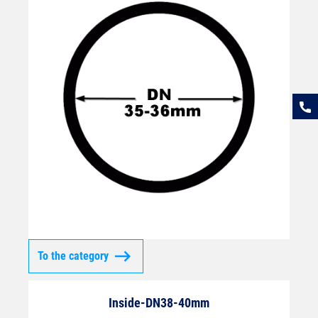
To the category
Inside-DN38-40mm