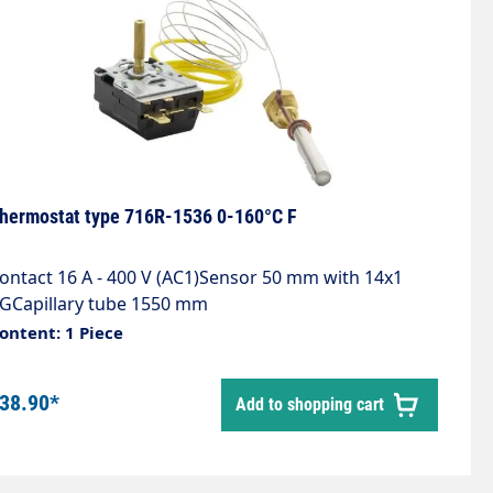
hermostat type 716R-1536 0-160°C F
ontact 16 A - 400 V (AC1)Sensor 50 mm with 14x1
GCapillary tube 1550 mm
ontent: 1 Piece
38.90*
Add to shopping cart