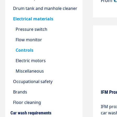
From
€
7.54kW 
extensio
Drum tank and manhole cleaner
hours.S
Electrical materials
control 
and mus
Pressure switch
machine
lock.
Flow monitor
Controls
Electric motors
Miscellaneous
Occupational safety
Brands
IFM Prox
Floor cleaning
IFM prox
car was
Car wash requirements