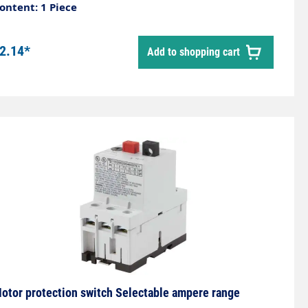
ontent: 1 Piece
2.14*
Add to shopping cart
otor protection switch Selectable ampere range