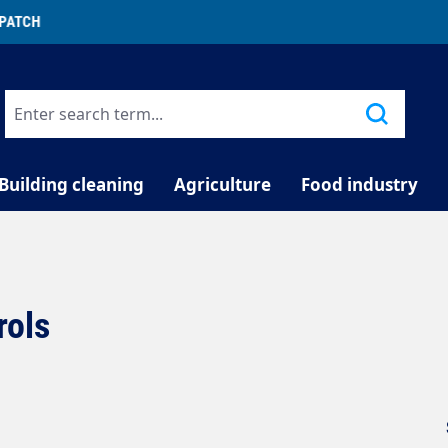
TELEPHONE COUNSELLING
Building cleaning
Agriculture
Food industry
rols