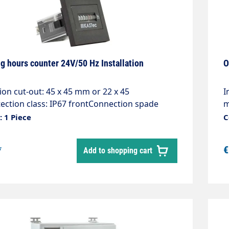
g hours counter 24V/50 Hz Installation
O
tion cut-out: 45 x 45 mm or 22 x 45
I
ction class: IP67 frontConnection spade
m
r 6.3 x 0.8 with screwsDescription: Excellent
c
 1 Piece
C
 Long service life, DIN dimensions, Approvals,
q
 resetApplications: Generators, compressors,
W
*
€
Add to shopping cart
witch cabinets, air conditioning systems
P