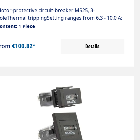
otor-protective circuit-breaker MS25, 3-
oleThermal trippingSetting ranges from 6.3 - 10.0 A;
00 V ACCompliance with standardsIEC 60947IEC
ontent: 1 Piece
0204VDE 0660VDE 01113
From
€100.82*
Details