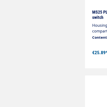
250 VUe
Ith2: 37
MS25 PL
poleCurr
switch
with VDE
Housing
poleNum
compart
current 
Content:
€25.89