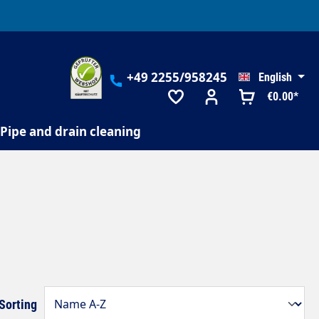
+49 2255/958245
English
€0.00*
Pipe and drain cleaning
Sorting