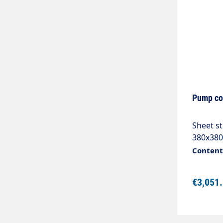
Pump co
Sheet s
380x380
with:Po
Content:
switch 
with 2A
€3,051
contact
32A1 op
signalli
power a