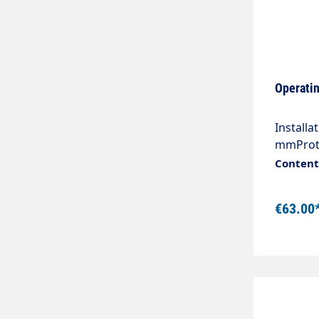
Operatin
Installa
mmProte
connecto
Content:
quality,
Without
€63.00
pumps, s