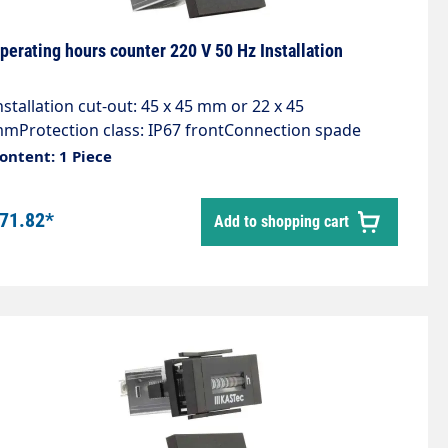
perating hours counter 220 V 50 Hz Installation
nstallation cut-out: 45 x 45 mm or 22 x 45
mProtection class: IP67 frontConnection spade
onnector 6.3x0.8 with screwsDescription: Excellent
ontent: 1 Piece
uality, Long service life, DIN dimensions, Approvals,
ithout resetApplications: Generators, compressors,
71.82*
Add to shopping cart
umps, switch cabinets, air conditioning systems