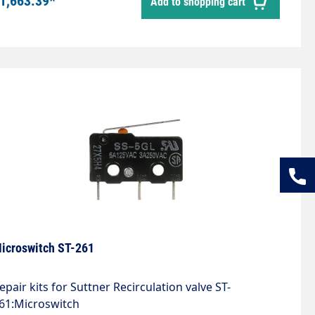
1,663.39*
Add to shopping cart
ulse extension.Toggle switch for switching to
ontinuous operation.
icroswitch ST-261
epair kits for Suttner Recirculation valve ST-
61:Microswitch