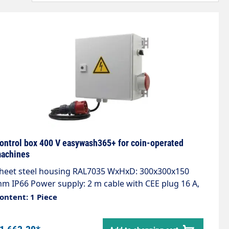
ontrol box 400 V easywash365+ for coin-operated
achines
heet steel housing RAL7035 WxHxD: 300x300x150
m IP66 Power supply: 2 m cable with CEE plug 16 A,
00VAC, 50Hz, 3Ph/N/PE. Control voltage conditioning
ontent: 1 Piece
4VAC, 20VA with 2 automatic circuit breakers. Motor
utput with 7.54kW power contactor. Timer relay for