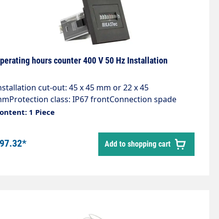
perating hours counter 400 V 50 Hz Installation
nstallation cut-out: 45 x 45 mm or 22 x 45
mProtection class: IP67 frontConnection spade
onnector 6.3x0.8 with screwsDescription- Excellent
ontent: 1 Piece
uality- Long service life- DIN dimensions- Approvals-
ithout resetApplications- Generators- compressors-
97.32*
Add to shopping cart
umps- Switch cabinets- Air conditioners