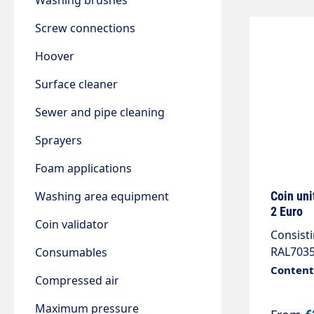
Washing brushes
Screw connections
Hoover
Surface cleaner
Sewer and pipe cleaning
Sprayers
Foam applications
Washing area equipment
Coin uni
2 Euro
Coin validator
Consisti
RAL7035
Consumables
2 m cabl
Content:
Compressed air
3Ph/N/P
with 2 a
Maximum pressure