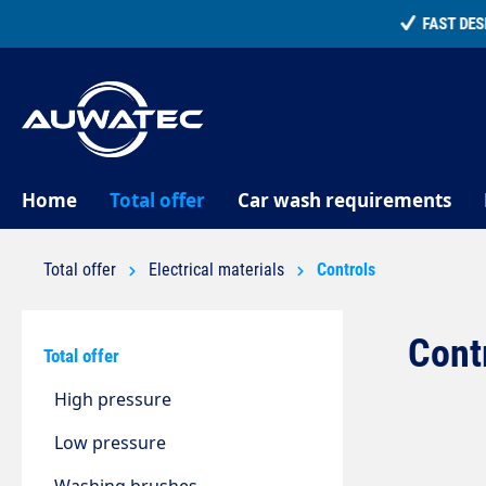
search
Skip to main navigation
Home
Total offer
Car wash requirements
Total offer
Electrical materials
Controls
Cont
Total offer
High pressure
Low pressure