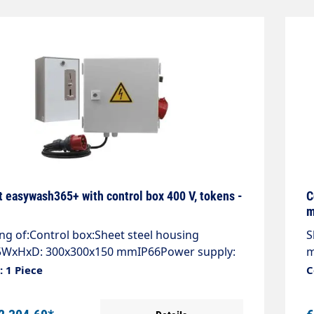
t easywash365+ with control box 400 V, tokens -
C
m
ng of:Control box:Sheet steel housing
S
WxHxD: 300x300x150 mmIP66Power supply:
m
e with CEE plug 16 A, 400VAC, 50Hz,
4
 1 Piece
C
E.Control voltage conditioning 24VAC, 20VA
2
utomatic circuit breakers.Motor output with
o