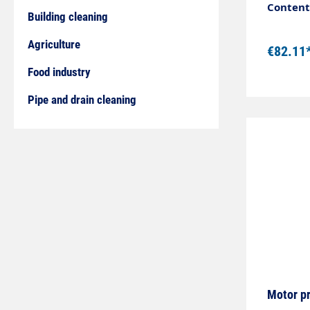
Descript
Content:
Building cleaning
mountin
connect
Agriculture
€82.11
compart
current
Food industry
program
Pipe and drain cleaning
contact Technical data Design ø 20 mm Switching
distance max.
Connection 
Motor p