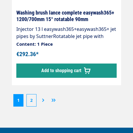
Washing brush lance complete easywash365+
1200/700mm 15° rotatable 90mm
Injector 13 l easywash365+easywash365+ jet
pipes by SuttnerRotatable jet pipe with
overmoulded insulation Cool &
Content: 1 Piece
Compact.easywash365+ handleAir
€292.36*
injectorWashing brush (bristles 60 mm) with
anti-theft protectionMax. 50°CJet pipe:
Add to shopping cart
Stainless steelInsulation: easywash365+
blueInlet: 1/4" AG
1
2