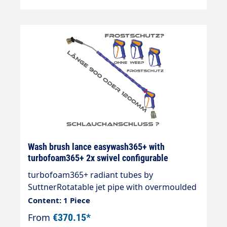
Wash brush lance easywash365+ with
turbofoam365+ 2x swivel configurable
turbofoam365+ radiant tubes by
SuttnerRotatable jet pipe with overmoulded
insulation Cool & Compact.easywash365+
Content: 1 Piece
gun standard.easywash365+ swivel jet
From
€370.15*
pipe,turbofoam365+ air injector 1.6