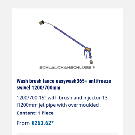
blueInlet: 3/8" IG rotatableLTF - Low Trigger
Force 90 % lower holding force and 40 %
lower trigger force compared to standard
guns on the market.
Wash brush lance easywash365+ antifreeze
swivel 1200/700mm
1200/700-15° with brush and injector 13
l1200mm jet pipe with overmoulded
insulation 700mm Cool &
Content: 1 Piece
Compacteasywash365+ gun with frost
From
€263.62*
protectionAir injectorWashing brush
(bristles 60 mm)Theft protectionMax.