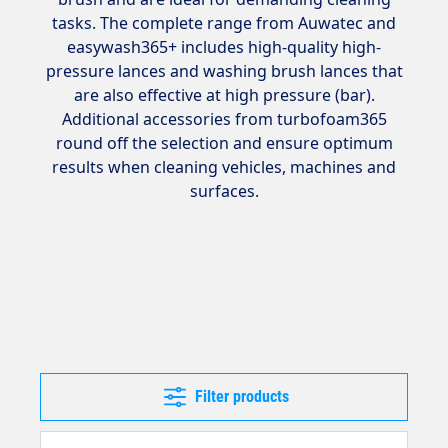
tasks. The complete range from Auwatec and
easywash365+ includes high-quality high-
pressure lances and washing brush lances that
are also effective at high pressure (bar).
Additional accessories from turbofoam365
round off the selection and ensure optimum
results when cleaning vehicles, machines and
surfaces.
Filter products