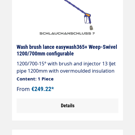
Wash brush lance easywash365+ Weep-Swivel
1200/700mm configurable
1200/700-15° with brush and injector 13 lJet
pipe 1200mm with overmoulded insulation
700mm Cool & Compacteasywash365+ gun
Content: 1 Piece
WeepAir injectorWash brush (bristles 60
From
€249.22*
mm)Theft protectionMax. 50°CJet pipe
length: 1200 mmInsulating length: 700
Details
mmInlet: 3/8" IG rotatable