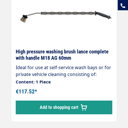
High pressure washing brush lance complete
with handle M18 AG 60mm
Ideal for use at self-service wash bays or for
private vehicle cleaning consisting of:
Handle black 20° Rigid stainless steel lance
Content: 1 Piece
900mm/700mm overmoulded Foam injector
€117.52*
Vorwerk Surface scrubber 260 x 60mm Hose
connection M18 AG max. 210 bar max. 25
Add to shopping cart
l/min max. 50°C