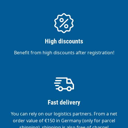
High discounts
Benefit from high discounts after registration!
Fast delivery
You can rely on our logistics partners. From a net
order value of €150 in Germany (only for parcel
shipping), shipping is also free of charge!