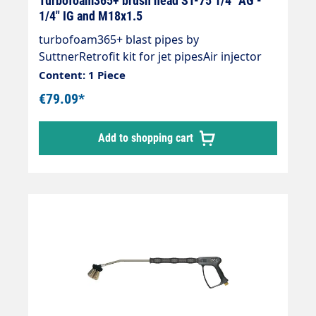
Turbofoam365+ brush head ST-75 1/4" AG -
1/4" IG and M18x1.5
turbofoam365+ blast pipes by
SuttnerRetrofit kit for jet pipesAir injector
turbofoam365+Inlet: 1/4" female thread and
Content: 1 Piece
M18x1.5Outlet: 1/4" male thread suitable for
€79.09*
washing brush coverMax. 20-150 bar / 50°C"
Particularly dense foam carpet" Not suitable
Add to shopping cart
for powder chemicals