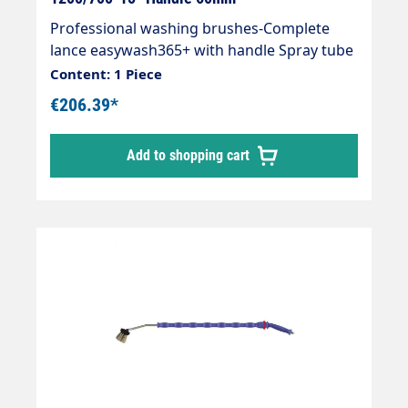
Professional washing brushes-Complete
lance easywash365+ with handle Spray tube
with overmoulded insulation Cool &
Content: 1 Piece
Compact, easywash365+ gun, air injector
€206.39*
and washing brush (bristles 60 mm). Max. 50
°C Lance: 1200mm 15° angledInsulation:
Add to shopping cart
700mm Connections: Inlet = 1/4"" FEMALE
THREAD