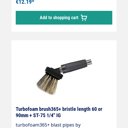
€12.19*
Add to shopping cart
Turbofoam brush365+ bristle length 60 or
90mm + ST-75 1/4" IG
turbofoam365+ blast pipes by