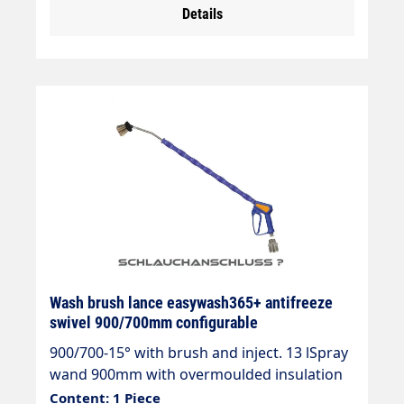
Details
50°CJet pipe length: 1200 mmInsulating
length: 700 mmInlet: 3/8" IG rotatable
Wash brush lance easywash365+ antifreeze
swivel 900/700mm configurable
900/700-15° with brush and inject. 13 lSpray
wand 900mm with overmoulded insulation
700mm Cool & Compact.easywash365+ gun
Content: 1 Piece