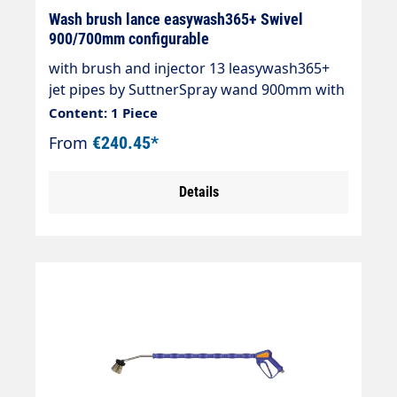
Wash brush lance easywash365+ Swivel
900/700mm configurable
with brush and injector 13 leasywash365+
jet pipes by SuttnerSpray wand 900mm with
overmoulded insulation 700mm Cool &
Content: 1 Piece
Compact.easywash365+ gun StandardAir
From
€240.45*
injectorWashing brush (bristles 60 mm) with
anti-theft protectionMax. 50°CSpray wand:
Details
Stainless steelInsulation: easywash365+
blueInlet: 3/8" IG rotatableLTF - Low Trigger
Force 90 % lower holding force and 40 %
lower trigger force compared to standard
guns on the market.