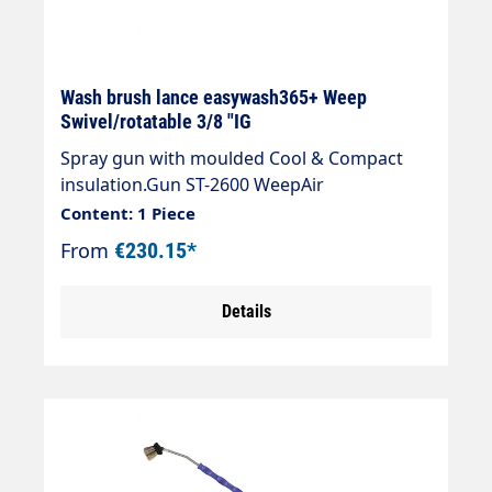
Wash brush lance easywash365+ Weep
Swivel/rotatable 3/8 "IG
Spray gun with moulded Cool & Compact
insulation.Gun ST-2600 WeepAir
injectorWash brush (bristles 60 mm) with
Content: 1 Piece
anti-theft protectionMax. 50°CSpray wand:
From
€230.15*
Stainless steelInsulation: easywash365+
blackInlet: 3/8" IG rotatableLTF - Low Trigger
Details
Force 90 % lower holding force and 40 %
lower trigger force compared to standard
guns on the market.