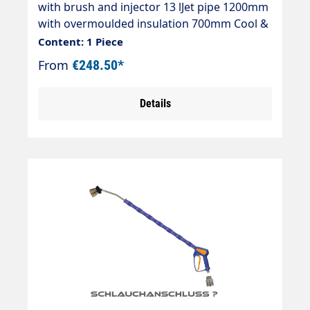
with brush and injector 13 lJet pipe 1200mm
with overmoulded insulation 700mm Cool &
Compacteasywash365+ gun standardAir
Content: 1 Piece
injectorWashing brush (bristles 60
From
€248.50*
mm)Theft protectionMax. 50°CJet pipe
length: 1200 mmInsulating length: 700
Details
mmInlet: 3/8" IG rotatable