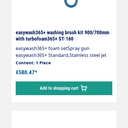
easywash365+ washing brush kit 900/700mm
with turbofoam365+ ST-160
easywash365+ foam setSpray gun
easywash365+ Standard,Stainless steel jet
pipe with 700 mm insulationWash brush
Content: 1 Piece
with turbofoam365+ air injector 1.9
€580.47*
mmInjector ST-160 with dosing valve ST-
161(HV M22 and 2 x M22 AG),Suction hose
Add to shopping cart
1,000 mm and suction filter ST-32.Inlet: 3/8
"IG rotatableMax. 310 bar / 90 °C