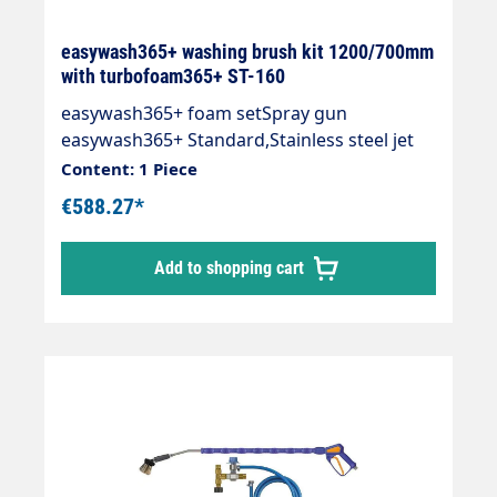
easywash365+ washing brush kit 1200/700mm
with turbofoam365+ ST-160
easywash365+ foam setSpray gun
easywash365+ Standard,Stainless steel jet
pipe with 700 mm insulationWash brush
Content: 1 Piece
with turbofoam365+ air injector 1.9
€588.27*
mmInjector ST-160 with dosing valve ST-
161(HV M22 and 2 x M22 AG),Suction hose
Add to shopping cart
1,000 mm and suction filter ST-32.Inlet: 3/8
"IG rotatableMax. 310 bar / 90 °C