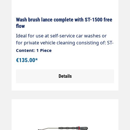
Wash brush lance complete with ST-1500 free
flow
Ideal for use at self-service car washes or
for private vehicle cleaning consisting of: ST-
1500 free-flow gun Rigid stainless steel
Content: 1 Piece
lance 800/400mm overmoulded foam
€135.00*
injector Vorwerk Surface washer with
stainless steel plate 260 x 90mmmax. 210
Details
bar max. 25 l/min max. 50°C