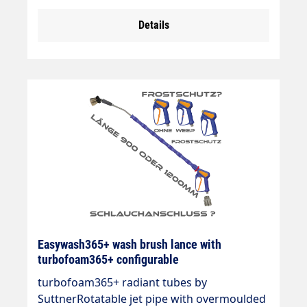
mmWash brush (bristles 60 mm) with theft
Details
protection.Max. 20-150 bar / 50 °C.Jet pipe:
stainless steelInsulation: easywash365+
blueInlet: 3/8 "IG rotatableLTF - Low Trigger
Force 90 % lower holding force and 40 %
lower trigger force compared to standard
guns on the market.
Easywash365+ wash brush lance with
turbofoam365+ configurable
turbofoam365+ radiant tubes by
SuttnerRotatable jet pipe with overmoulded