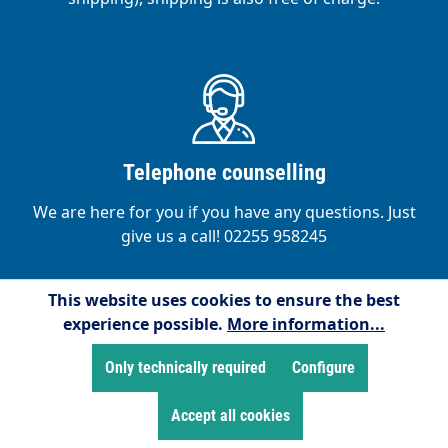
Telephone counselling
We are here for you if you have any questions. Just
give us a call! 02255 958245
This website uses cookies to ensure the best
experience possible.
More information...
Only technically required
Configure
Satisfied customers
Accept all cookies