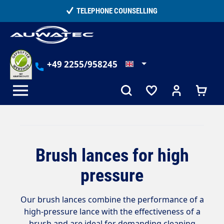
in content
TELEPHONE COUNSELLING
+49 2255/958245
Brush lances for high
pressure
Our brush lances combine the performance of a
high-pressure lance with the effectiveness of a
brush and are ideal for demanding cleaning