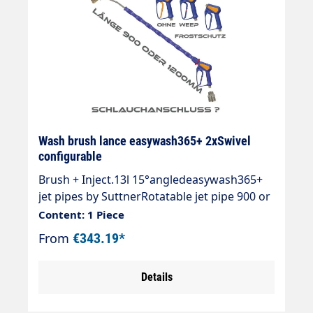
Wash brush lance easywash365+ 2xSwivel
configurable
Brush + Inject.13l 15°angledeasywash365+
jet pipes by SuttnerRotatable jet pipe 900 or
1200mm with overmoulded insulation
Content: 1 Piece
700mm Cool & Compact.easywash365+ gun
From
€343.19*
standard, weep or antifreezeAir
injectorWash brush (bristles 60 mm) with
Details
anti-theft protectionMax. 50°CSpray pipe:
Stainless steelInsulation: easywash365+