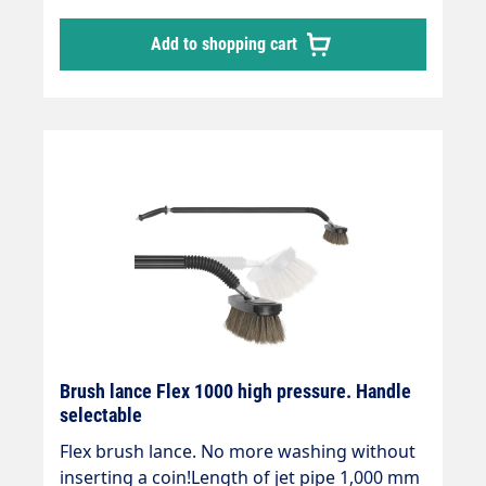
Add to shopping cart
Brush lance Flex 1000 high pressure. Handle
selectable
Flex brush lance. No more washing without
inserting a coin!Length of jet pipe 1,000 mm