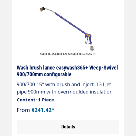
Wash brush lance easywash365+ Weep-Swivel
900/700mm configurable
900/700-15° with brush and inject. 13 l Jet
pipe 900mm with overmoulded insulation
700mm Cool & Compact.easywash365+ Gun
Content: 1 Piece
WeepAir injectorWash brush (bristles 60
From
€241.42*
mm)Theft protectionMax. 50°CSpray wand
length: 900 mmInsulation length: 700
Details
mmInlet: 3/8" IG rotatable