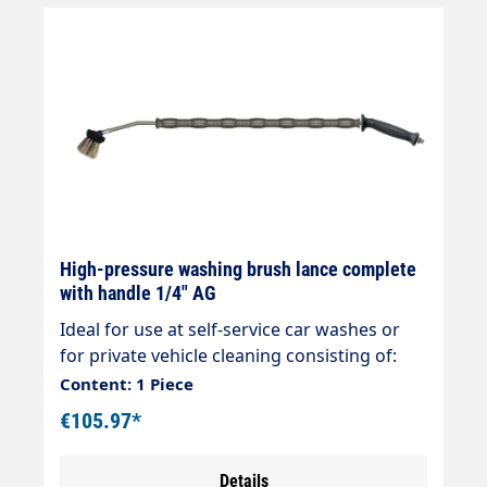
High-pressure washing brush lance complete
with handle 1/4" AG
Ideal for use at self-service car washes or
for private vehicle cleaning consisting of:
Handle black 20° Rigid stainless steel lance
Content: 1 Piece
900mm/700mm overmoulded Foam injector
€105.97*
Vorwerk Surface scrubber 260 x 60mm Hose
connection 1/4" AG max. 210 bar max. 25
Details
l/min max. 50°C