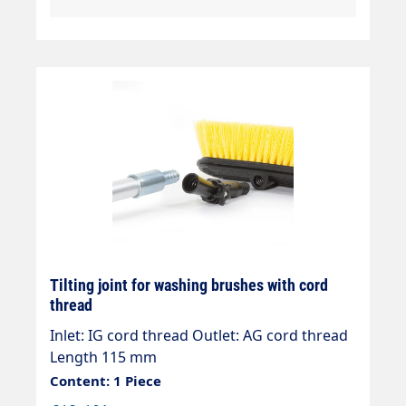
Tilting joint for washing brushes with cord
thread
Inlet: IG cord thread Outlet: AG cord thread
Length 115 mm
Content: 1 Piece