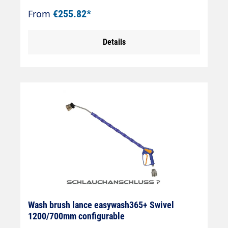
antifreezeAir injectorWashing brush
From
€255.82*
(bristles 60 mm)Theft protectionMax.
50°CJet pipe length: 900 mmInsulation
Details
length: 700 mmInlet: 3/8" IG rotatable
Wash brush lance easywash365+ Swivel
1200/700mm configurable