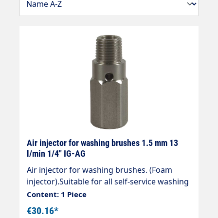
Air injector for washing brushes 1.5 mm 13
l/min 1/4" IG-AG
Air injector for washing brushes. (Foam
injector).Suitable for all self-service washing
brushes from Vorwerk or Easywash.max.
Content: 1 Piece
150 barFlow rate at 100 bar 13
€30.16*
l/minConnection: 1/4" IG-AG