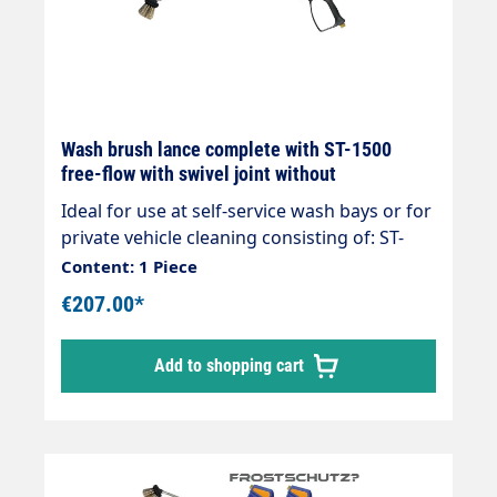
Wash brush lance complete with ST-1500
free-flow with swivel joint without
Ideal for use at self-service wash bays or for
private vehicle cleaning consisting of: ST-
1500 free-flow gun Rigid stainless steel
Content: 1 Piece
lance 800/400mm overmoulded foam
€207.00*
injector Vorwerk Surface washer with
stainless steel plate 260 x 90mmmax. 210
Add to shopping cart
bar max. 25 l/min max. 50°C