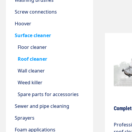
Washing brushes
Screw connections
Hoover
Surface cleaner
Floor cleaner
Roof cleaner
Wall cleaner
Weed killer
Spare parts for accessories
Sewer and pipe cleaning
Complete
Sprayers
Profess
Foam applications
roof cle