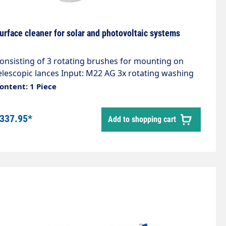
urface cleaner for solar and photovoltaic systems
onsisting of 3 rotating brushes for mounting on
elescopic lances Input: M22 AG 3x rotating washing
rushBrush diameter: 160 mmBrushes: PerlonMax.
ontent: 1 Piece
0 bar / 50°C
337.95*
Add to shopping cart