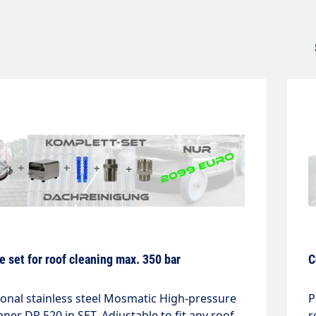
 set for roof cleaning max. 350 bar
C
ional stainless steel Mosmatic High-pressure
P
aner DR 520 in SET. Adjustable to fit any roof.
r