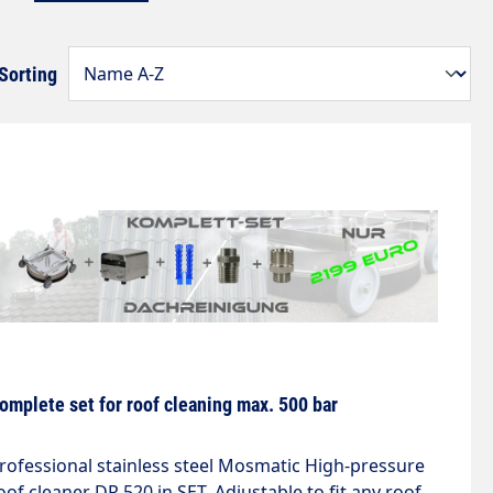
Sorting
omplete set for roof cleaning max. 500 bar
rofessional stainless steel Mosmatic High-pressure
oof cleaner DR 520 in SET. Adjustable to fit any roof.