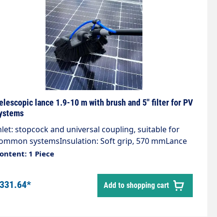
elescopic lance 1.9-10 m with brush and 5" filter for PV
ystems
nlet: stopcock and universal coupling, suitable for
ommon systemsInsulation: Soft grip, 570 mmLance
aterial: AluminiumComfortable working in any
ontent: 1 Piece
osition thanks to the stable telescopic lanceGentle
leaning of solar modulesInfinitely extendable
331.64*
Add to shopping cart
luminium tube: 1.9 to 10 m with foamsoft handle:
70 mmFor low-pressure cleaning at great heights,
.g. photovoltaic surfaces, glass and window