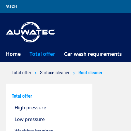
search
Skip to main navigation
Home
Total offer
Car wash requirements
Total offer
Surface cleaner
Roof cleaner
Total offer
High pressure
Low pressure