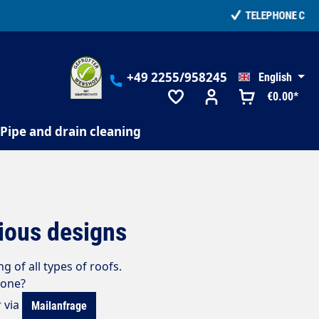
+49 2255/958245
English
€0.00*
Pipe and drain cleaning
rious designs
g of all types of roofs
.
 one?
r via
Mailanfrage