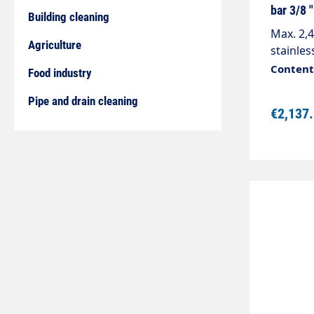
bar 3/8 
Building cleaning
Max. 2,
Agriculture
stainles
maximum
Content:
Food industry
33 mm (
AG are r
Pipe and drain cleaning
€2,137
the saf
use of t
mm).