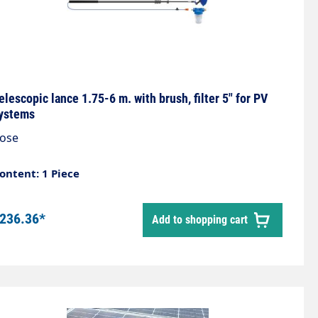
elescopic lance 1.75-6 m. with brush, filter 5" for PV
ystems
ose
ontent: 1 Piece
236.36*
Add to shopping cart