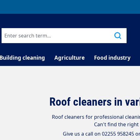
TELEPHONE COUNSELLING
Building cleaning
Agriculture
Food industry
Roof cleaners in va
Roof cleaners for professional cleanin
Can't find the right
Give us a call on 02255 958245 o