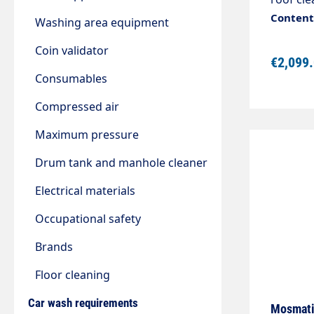
Diamete
Content:
Washing area equipment
industri
Completely stai
Coin validator
€2,099
frame f
Consumables
adjustm
Includes
Compressed air
with sn
foot control. The set consists
Maximum pressure
cleaner 
Drum tank and manhole cleaner
pressur
pressur
Electrical materials
pressure
Occupational safety
Brands
Floor cleaning
Car wash requirements
Mosmatic