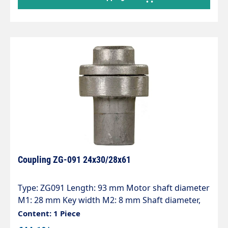
Coupling ZG-091 24x30/28x61
Type: ZG091 Length: 93 mm Motor shaft diameter
M1: 28 mm Key width M2: 8 mm Shaft diameter,
pump P1: 24 mm Key width P2: 8 mm
Content: 1 Piece