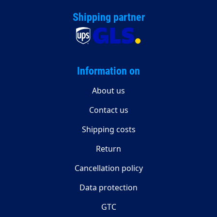
Shipping partner
Information on
About us
Contact us
Shipping costs
Return
Cancellation policy
Data protection
GTC