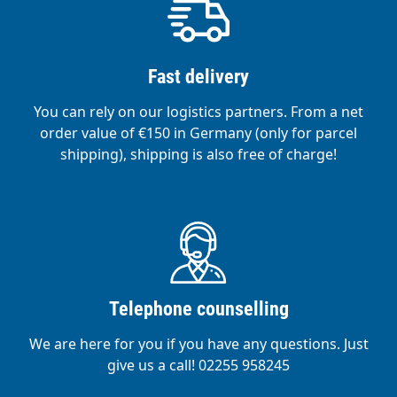
Fast delivery
You can rely on our logistics partners. From a net
order value of €150 in Germany (only for parcel
shipping), shipping is also free of charge!
Telephone counselling
We are here for you if you have any questions. Just
give us a call! 02255 958245