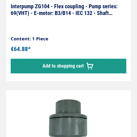
Interpump ZG104 - Flex coupling - Pump series:
69(VHT) - E-motor: B3/B14 - IEC 132 - Shaft
Ø35x38mm
Content: 1 Piece
€64.88*
Add to shopping cart