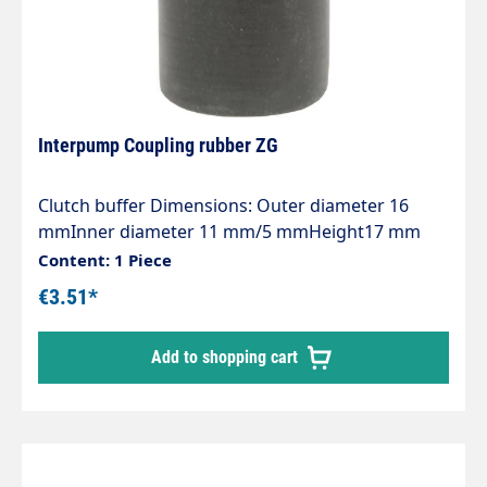
Interpump Coupling rubber ZG
Clutch buffer Dimensions: Outer diameter 16
mmInner diameter 11 mm/5 mmHeight17 mm
Content: 1 Piece
€3.51*
Add to shopping cart