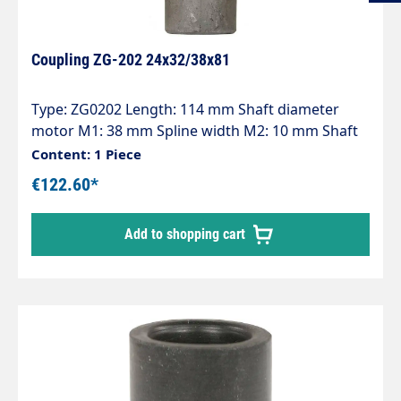
Coupling ZG-202 24x32/38x81
Type: ZG0202 Length: 114 mm Shaft diameter
motor M1: 38 mm Spline width M2: 10 mm Shaft
diameter pump P1: 24 mm Spline width P2: 8 mm
Content: 1 Piece
Pump series: 47 - 47HT - 47SS - 66 - 66HT - 66SS -
€122.60*
E3
Add to shopping cart