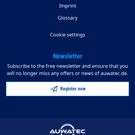
Imprint
Glossary
Cookie settings
Newsletter
Subscribe to the free newsletter and ensure that you
will no longer miss any offers or news of auwatec.de.
Register now