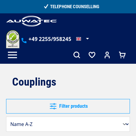
in content
TELEPHONE COUNSELLING
+49 2255/958245
Couplings
Filter products