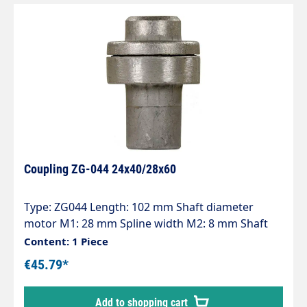
Coupling ZG-044 24x40/28x60
Type: ZG044 Length: 102 mm Shaft diameter
motor M1: 28 mm Spline width M2: 8 mm Shaft
diameter pump P1: 24 mm Spline width P2: 8 mm
Content: 1 Piece
Pump series: 44 - 60 - 60HT - 63 - 63HTS - 63SS - E2
€45.79*
Add to shopping cart