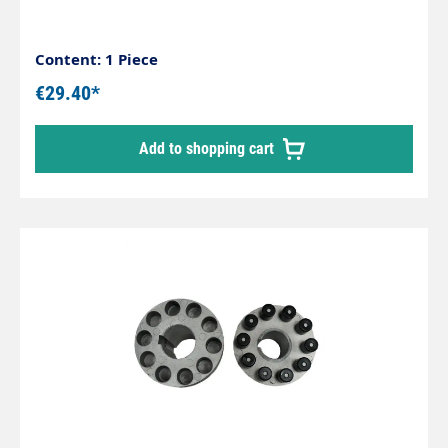
Content: 1 Piece
€29.40*
Add to shopping cart