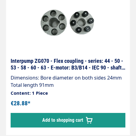
Interpump ZG070 - Flex coupling - series: 44 - 50 -
53 - 58 - 60 - 63 - E-motor: B3/B14 - IEC 90 - shaft
24/24mm
Dimensions: Bore diameter on both sides 24mm
Total length 91mm
Content: 1 Piece
€28.88*
Add to shopping cart