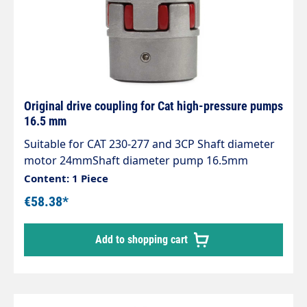
Original drive coupling for Cat high-pressure pumps
16.5 mm
Suitable for CAT 230-277 and 3CP Shaft diameter
motor 24mmShaft diameter pump 16.5mm
Content: 1 Piece
€58.38*
Add to shopping cart