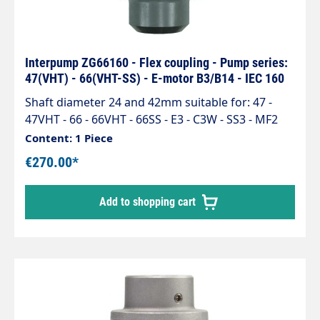
Interpump ZG66160 - Flex coupling - Pump series:
47(VHT) - 66(VHT-SS) - E-motor B3/B14 - IEC 160
Shaft diameter 24 and 42mm suitable for: 47 -
47VHT - 66 - 66VHT - 66SS - E3 - C3W - SS3 - MF2
Content: 1 Piece
€270.00*
Add to shopping cart