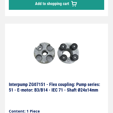
Add to shopping cart
Interpump ZG07151 - Flex coupling: Pump series:
51 - E-motor: B3/B14 - IEC 71 - Shaft Ø24x14mm
Content: 1 Piece