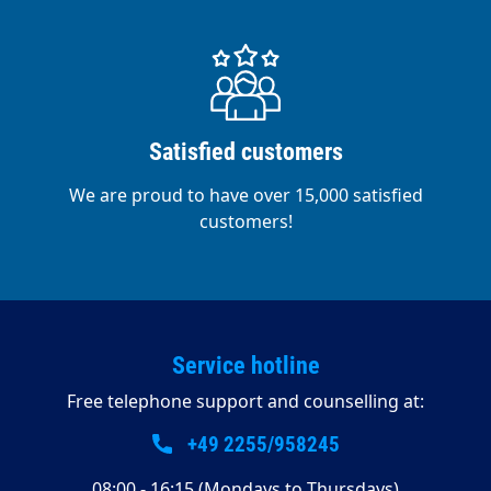
Satisfied customers
We are proud to have over 15,000 satisfied
customers!
Service hotline
Free telephone support and counselling at:
+49 2255/958245
08:00 - 16:15 (Mondays to Thursdays)