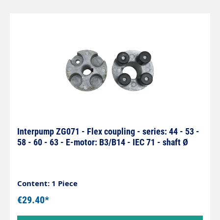
Interpump ZG071 - Flex coupling - series: 44 - 53 -
58 - 60 - 63 - E-motor: B3/B14 - IEC 71 - shaft Ø
Content: 1 Piece
€29.40*