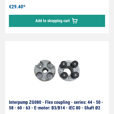
€29.40*
Add to shopping cart
Interpump ZG080 - Flex coupling - series: 44 - 50 -
58 - 60 - 63 - E-motor: B3/B14 - IEC 80 - Shaft Ø2