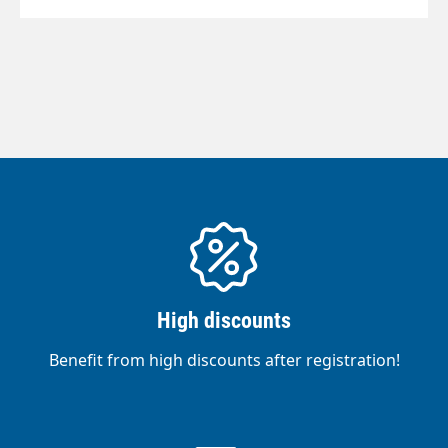
High discounts
Benefit from high discounts after registration!