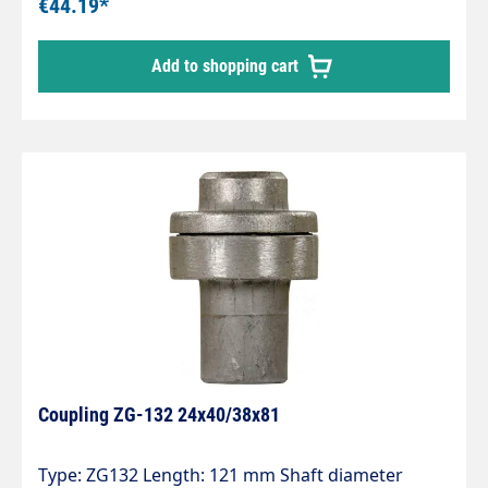
€44.19*
Add to shopping cart
Coupling ZG-132 24x40/38x81
Type: ZG132 Length: 121 mm Shaft diameter