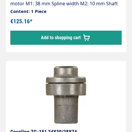
motor M1: 38 mm Spline width M2: 10 mm Shaft
diameter pump P1: 24 mm Spline width P2: 8 mm
Content: 1 Piece
Pump series: 47 - 47HT - 47SS - 66 - 66HT - 66SS -
€125.16*
E3
Add to shopping cart
Coupling ZG-151 24X30/28X74