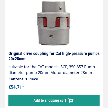
Original drive coupling for Cat high-pressure pumps
20x28mm
suitable for the CAT models: 5CP, 350-357 Pump
diameter pump 20mm Motor diameter 28mm
Content: 1 Piece
€54.71*
Add to shopping cart