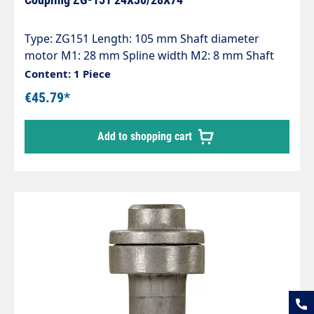
Type: ZG151 Length: 105 mm Shaft diameter
motor M1: 28 mm Spline width M2: 8 mm Shaft
diameter pump P1: 24 mm Spline width P2: 8 mm
Content: 1 Piece
Pump series: 47 - 47HT - 47SS - 66 - 66HT - 66SS -
€45.79*
E3
Add to shopping cart