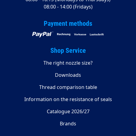
08:00 - 14:00 (Fridays)
Payment methods
Shop Service
The right nozzle size?
Downloads
Thread comparison table
Information on the resistance of seals
Catalogue 2026/27
Brands