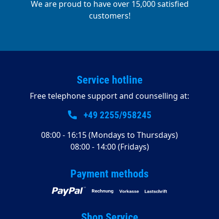
We are proud to have over 15,000 satisfied
customers!
Service hotline
Free telephone support and counselling at:
+49 2255/958245
08:00 - 16:15 (Mondays to Thursdays)
08:00 - 14:00 (Fridays)
Payment methods
Shop Service