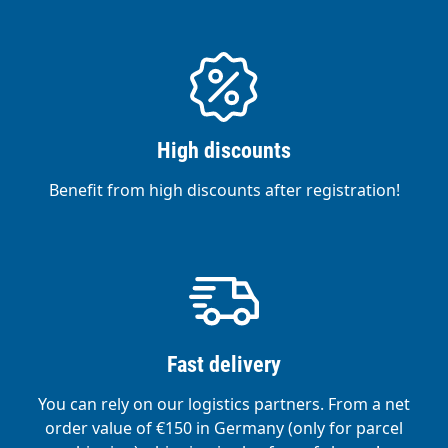
High discounts
Benefit from high discounts after registration!
Fast delivery
You can rely on our logistics partners. From a net
order value of €150 in Germany (only for parcel