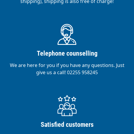
shipping), shipping is also free of charge!
Telephone counselling
We are here for you if you have any questions. Just
give us a call! 02255 958245
Satisfied customers