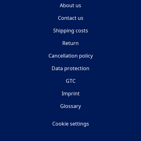
About us
Contact us
Shipping costs
Return
Cancellation policy
Data protection
GTC
Imprint
Glossary
Cookie settings