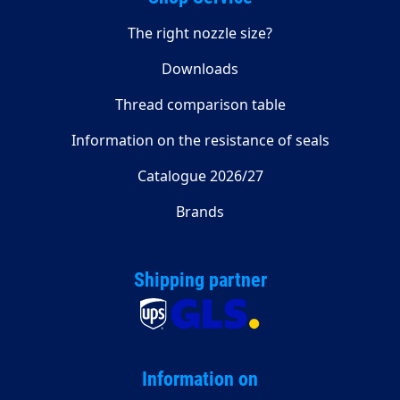
The right nozzle size?
Downloads
Thread comparison table
Information on the resistance of seals
Catalogue 2026/27
Brands
Shipping partner
Information on