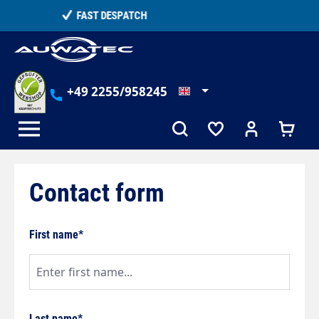
in content
TELEPHONE COUNSELLING
+49 2255/958245
Contact form
First name*
Last name*