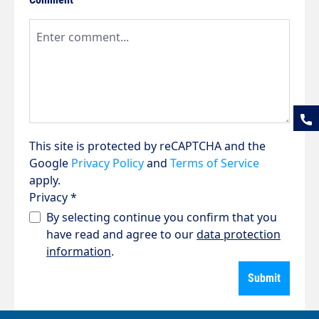
This site is protected by reCAPTCHA and the
Google
Privacy Policy
and
Terms of Service
apply.
Privacy *
By selecting continue you confirm that you
have read and agree to our
data protection
information
.
Submit