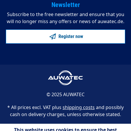
Newsletter
Subscribe to the free newsletter and ensure that you
will no longer miss any offers or news of auwatec.de.
Register now
© 2025 AUWATEC
* All prices excl. VAT plus
shipping costs
and possibly
cash on delivery charges, unless otherwise stated.
This website uses cookies to ensure the best