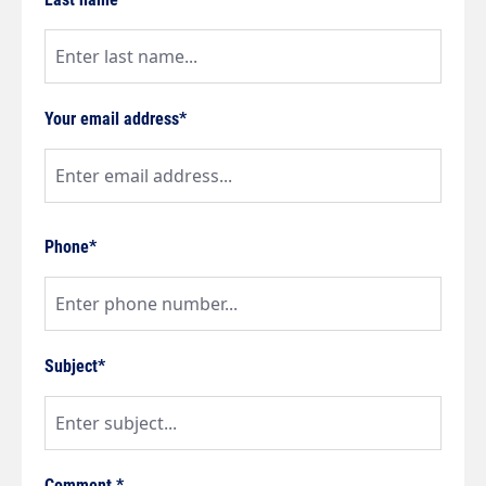
Your email address*
Phone*
Subject*
Comment *