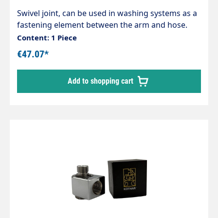
Swivel joint, can be used in washing systems as a
fastening element between the arm and hose.
Housing and internal parts made of stainless
Content: 1 Piece
steel. Inlet: 1/4" male thread Outlet: 1/4" female
€47.07*
thread max. 200 bar / 120°C
Add to shopping cart