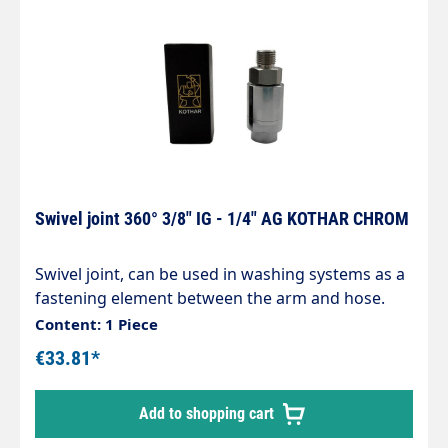
Swivel joint 360° 3/8" IG - 1/4" AG KOTHAR CHROM
Swivel joint, can be used in washing systems as a
fastening element between the arm and hose.
Chrome-plated brass housing, corrosion-
Content: 1 Piece
resistant. Internal parts made of stainless steel.
€33.81*
Inlet: 3/8" internal thread Outlet: 1/4" male thread
max. 200 bar / 120°C
Add to shopping cart