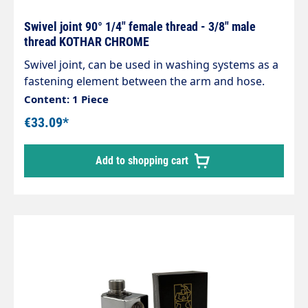
Swivel joint 90° 1/4" female thread - 3/8" male
thread KOTHAR CHROME
Swivel joint, can be used in washing systems as a
fastening element between the arm and hose.
Housing made of chrome-plated brass,
Content: 1 Piece
corrosion-resistant. Internal parts made of
€33.09*
stainless steel. Inlet: 3/8" male thread Outlet: 1/4"
female thread max. 200 bar / 120°C
Add to shopping cart