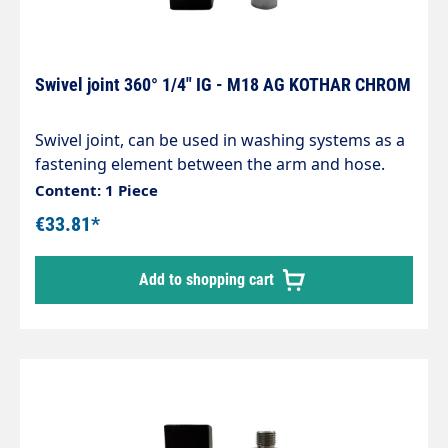
Swivel joint 360° 1/4" IG - M18 AG KOTHAR CHROM
Swivel joint, can be used in washing systems as a
fastening element between the arm and hose.
Chrome-plated brass housing, corrosion-
Content: 1 Piece
resistant. Internal parts made of stainless steel.
€33.81*
Inlet: 1/4" internal thread Outlet: M18 male
thread max. 200 bar / 120°C
Add to shopping cart