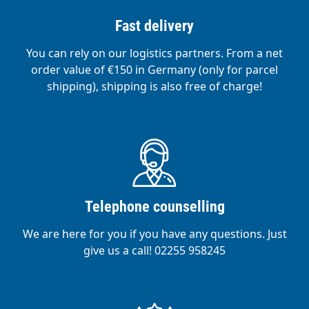
Fast delivery
You can rely on our logistics partners. From a net
order value of €150 in Germany (only for parcel
shipping), shipping is also free of charge!
Telephone counselling
We are here for you if you have any questions. Just
give us a call! 02255 958245