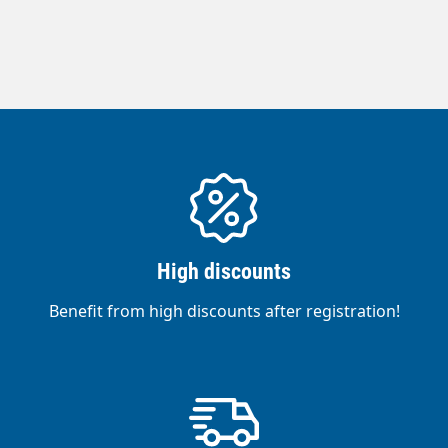
High discounts
Benefit from high discounts after registration!