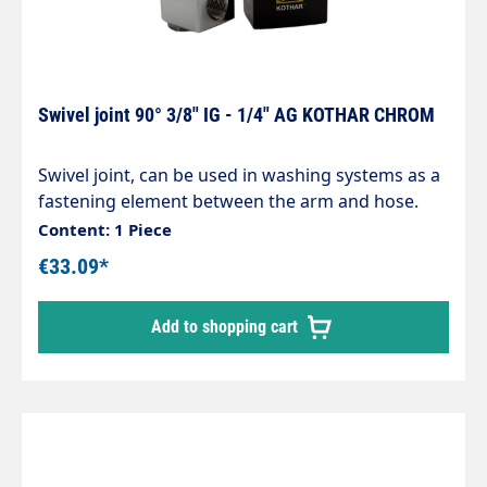
Swivel joint 90° 3/8" IG - 1/4" AG KOTHAR CHROM
Swivel joint, can be used in washing systems as a
fastening element between the arm and hose.
Chrome-plated brass housing, corrosion-
Content: 1 Piece
resistant. Internal parts made of stainless steel.
€33.09*
Inlet: 1/4" male thread Outlet: 3/8" female thread
max. 200 bar / 120°C
Add to shopping cart