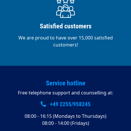
Satisfied customers
We are proud to have over 15,000 satisfied
customers!
Service hotline
Free telephone support and counselling at:
+49 2255/958245
08:00 - 16:15 (Mondays to Thursdays)
08:00 - 14:00 (Fridays)