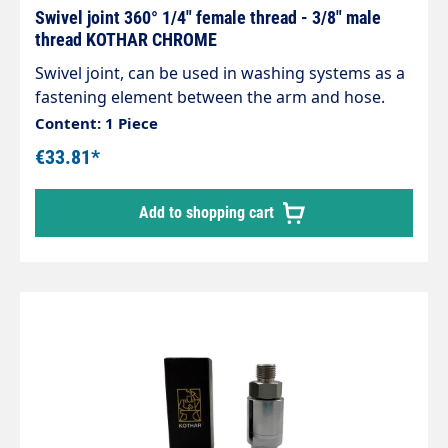
Swivel joint 360° 1/4" female thread - 3/8" male
thread KOTHAR CHROME
Swivel joint, can be used in washing systems as a
fastening element between the arm and hose.
Chrome-plated brass housing, corrosion-
Content: 1 Piece
resistant. Internal parts made of stainless steel.
€33.81*
Inlet: 3/8" internal thread Outlet: 1/4" male thread
max. 200 bar / 120°C
Add to shopping cart