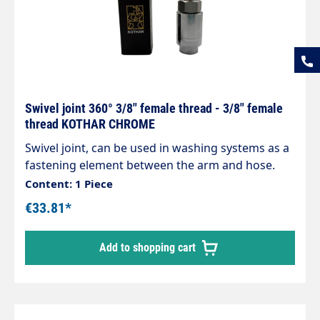
Swivel joint 360° 3/8" female thread - 3/8" female
thread KOTHAR CHROME
Swivel joint, can be used in washing systems as a
fastening element between the arm and hose.
Housing made of chrome-plated brass,
Content: 1 Piece
corrosion-resistant. Internal parts made of
€33.81*
stainless steel. Inlet: 3/8" female thread Outlet:
3/8" female thread max. 200 bar / 120°C
Add to shopping cart