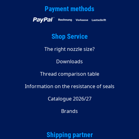
Payment methods
Shop Service
The right nozzle size?
Downloads
Thread comparison table
Information on the resistance of seals
Catalogue 2026/27
Brands
Shipping partner