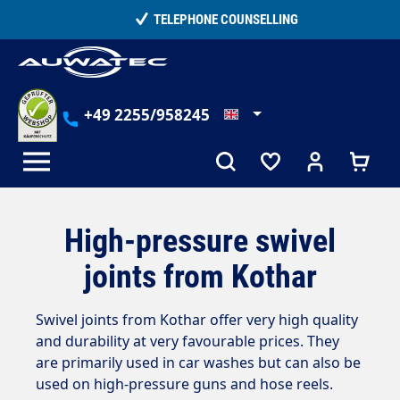
in content
TELEPHONE COUNSELLING
+49 2255/958245
High-pressure swivel
joints from Kothar
Swivel joints from Kothar offer very high quality
and durability at very favourable prices. They
are primarily used in car washes but can also be
used on high-pressure guns and hose reels.