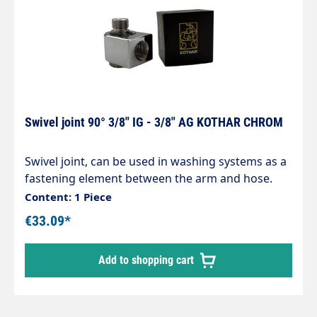
Swivel joint 90° 3/8" IG - 3/8" AG KOTHAR CHROM
Swivel joint, can be used in washing systems as a
fastening element between the arm and hose.
Housing made of chrome-plated brass,
Content: 1 Piece
corrosion-resistant. Internal parts made of
€33.09*
stainless steel. Inlet: 3/8" male thread Outlet: 3/8"
female thread max. 200 bar / 120°C
Add to shopping cart