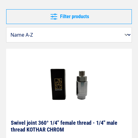
Filter products
Swivel joint 360° 1/4" female thread - 1/4" male
thread KOTHAR CHROM