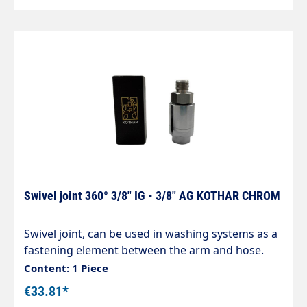
Swivel joint 360° 3/8" IG - 3/8" AG KOTHAR CHROM
Swivel joint, can be used in washing systems as a
fastening element between the arm and hose.
Housing made of chrome-plated brass,
Content: 1 Piece
corrosion-resistant. Internal parts made of
€33.81*
stainless steel. Inlet: 3/8" female thread Outlet: