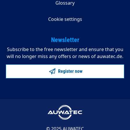
Glossary
Cookie settings
Newsletter
Subscribe to the free newsletter and ensure that you
will no longer miss any offers or news of auwatec.de.
Register now
© 2025 AUWATEC