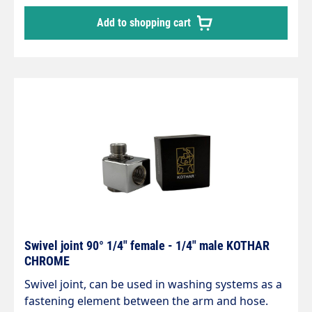
3/8" male thread max. 200 bar / 120°C
Add to shopping cart
Swivel joint 90° 1/4" female - 1/4" male KOTHAR
CHROME
Swivel joint, can be used in washing systems as a
fastening element between the arm and hose.