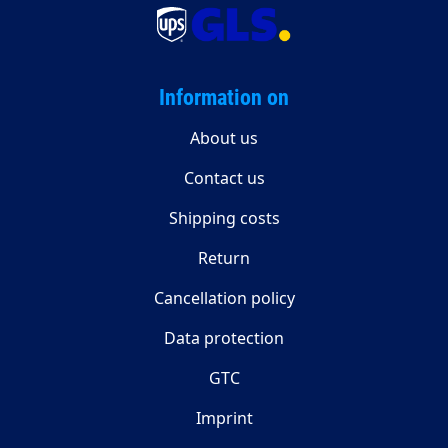
Information on
About us
Contact us
Shipping costs
Return
Cancellation policy
Data protection
GTC
Imprint