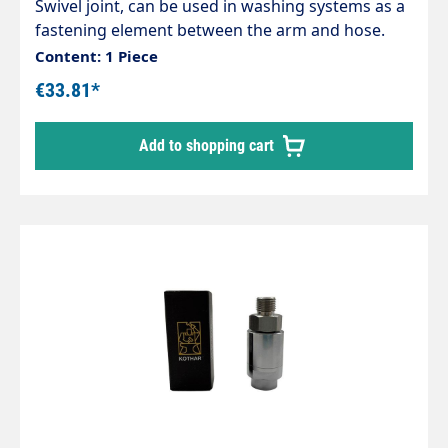
Swivel joint, can be used in washing systems as a
fastening element between the arm and hose.
Chrome-plated brass housing, corrosion-
Content: 1 Piece
resistant. Internal parts made of stainless steel.
€33.81*
Inlet: 1/4" female thread Outlet: 1/4" male thread
max. 200 bar / 120°C
Add to shopping cart