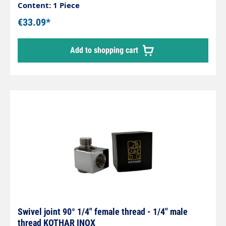
Housing made of chrome-plated brass,
Content: 1 Piece
corrosion-resistant. Internal parts made of
€33.09*
stainless steel. Inlet: 1/4" male thread Outlet: 1/4"
male thread max. 200 bar / 120°C
Add to shopping cart
Swivel joint 90° 1/4" female thread - 1/4" male
thread KOTHAR INOX