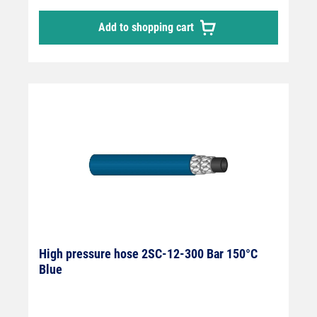
Add to shopping cart
High pressure hose 2SC-12-300 Bar 150°C
Blue