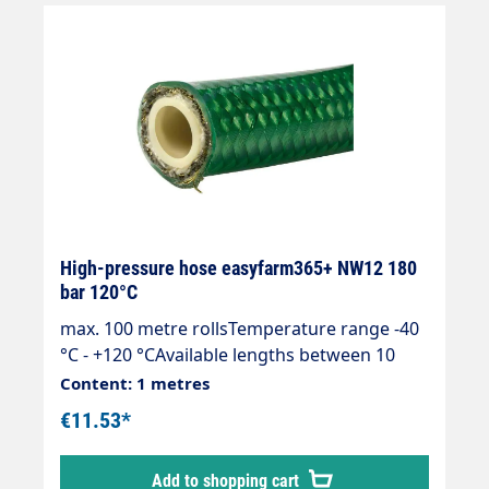
+70 °C. DN 12. max. operating pressure 50
bar Price per metre Available lengths 10 -
100 m DN = inside diameter Wall thickness 5
mm
High-pressure hose easyfarm365+ NW12 180
bar 120°C
max. 100 metre rollsTemperature range -40
°C - +120 °CAvailable lengths between 10
and 100 metres.Specially developed for the
Content: 1 metres
highest demands on hygiene and
€11.53*
ergonomics.High ease of use and
safety.Smooth, transparent outer cover
Add to shopping cart
made of thermoplastic elastomer.Brass wire