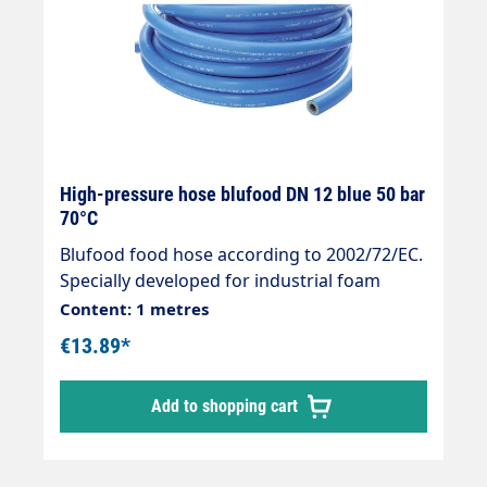
High-pressure hose blufood DN 12 blue 50 bar
70°C
Blufood food hose according to 2002/72/EC.
Specially developed for industrial foam
applications. " Areas of application: Foam
Content: 1 metres
hose or pre-spray hose in the food industry.
€13.89*
Suitable for: Contact with liquid foodstuffs. "
Suitable for: Water and water mixture with
Add to shopping cart
commercially available cleaning agents. " 5-
ply PVC hose with smooth surface. "
Reinforced 2-ply textile braiding. " -20 °C -