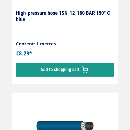
High-pressure hose 1SN-12-180 BAR 150° C
blue
Content: 1 metres
€8.29*
Add to shopping cart