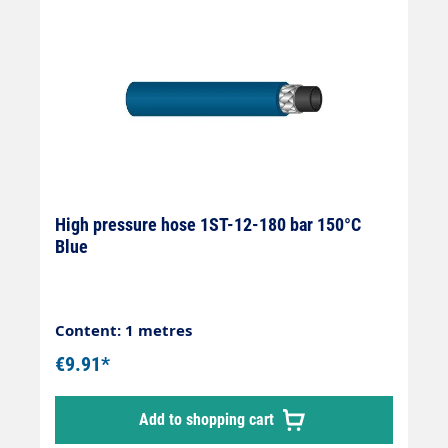
only be supplied in production lengths.For
this reason, there may be an under- or over-
delivery of approx. 20%.
High pressure hose 1ST-12-180 bar 150°C
Blue
Content: 1 metres
€9.91*
Add to shopping cart