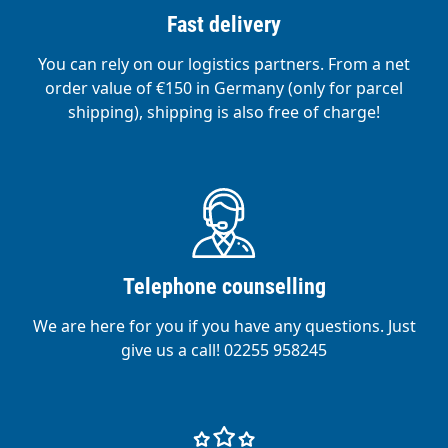
Fast delivery
You can rely on our logistics partners. From a net
order value of €150 in Germany (only for parcel
shipping), shipping is also free of charge!
Telephone counselling
We are here for you if you have any questions. Just
give us a call! 02255 958245