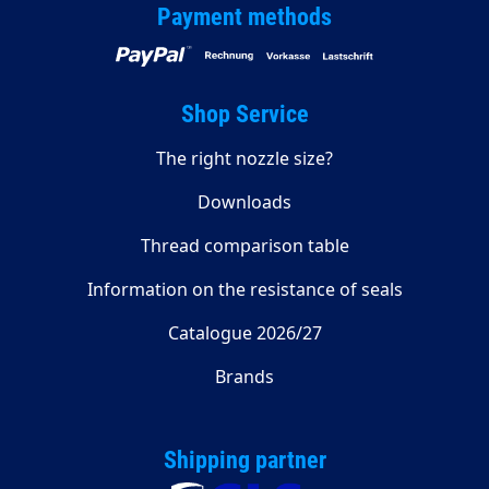
Payment methods
Shop Service
The right nozzle size?
Downloads
Thread comparison table
Information on the resistance of seals
Catalogue 2026/27
Brands
Shipping partner