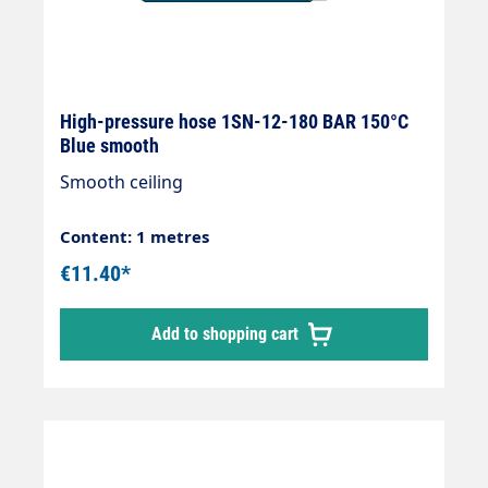
High-pressure hose 1SN-12-180 BAR 150°C
Blue smooth
Smooth ceiling
Content: 1 metres
€11.40*
Add to shopping cart