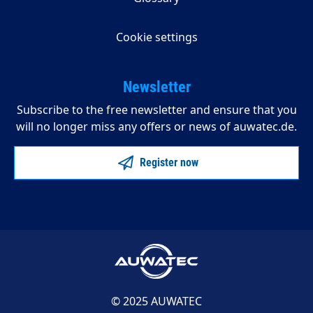
Cookie settings
Newsletter
Subscribe to the free newsletter and ensure that you
will no longer miss any offers or news of auwatec.de.
Register now
© 2025 AUWATEC