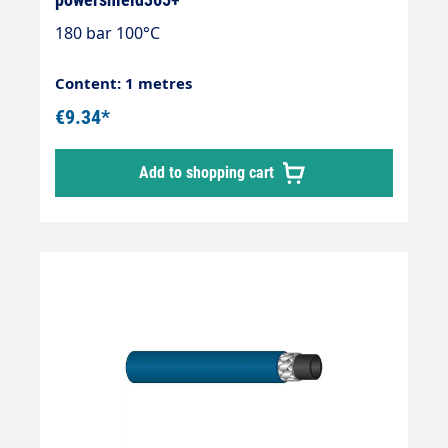
180 bar 100°C
Content: 1 metres
€9.34*
Add to shopping cart