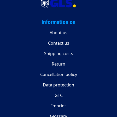
Information on
About us
Contact us
Shipping costs
Return
Cancellation policy
Data protection
GTC
Imprint
Glossary