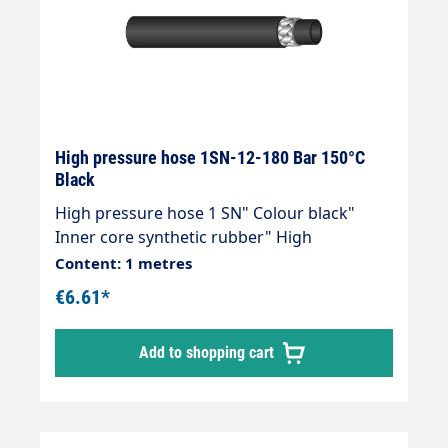
High pressure hose 1SN-12-180 Bar 150°C
Black
High pressure hose 1 SN" Colour black"
Inner core synthetic rubber" High
temperature resistant" Resistant to
Content: 1 metres
commercially available cleaning agents" 1
€6.61*
wire insert" Outer cover synthetic rubber"
Abrasion, oil, ozone and weather resistant"
Add to shopping cart
-40 °C - +150 °C" DIN EN 853Areas of
application:Universal use for many areas of
application: Industrial plants, agriculture,
petrol stations, etc.High-pressure hoses can