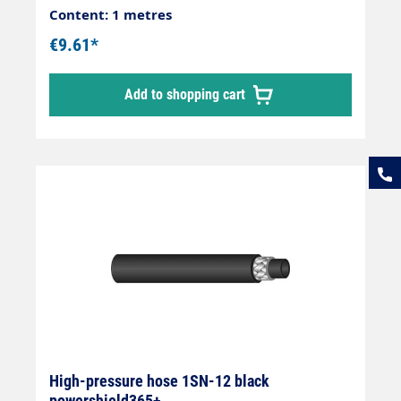
Content: 1 metres
€9.61*
Add to shopping cart
High-pressure hose 1SN-12 black
powershield365+