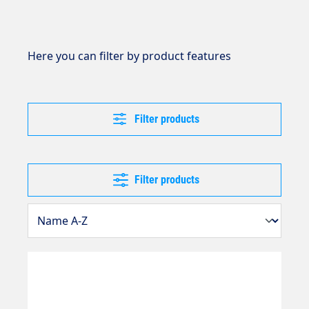
Here you can filter by product features
Filter products
Filter products