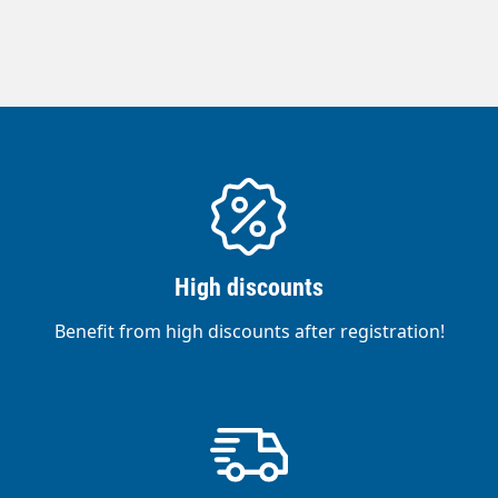
industrial foam applications. Made in
Germany.High-pressure hoses can only be
supplied in production lengths.For this
reason, there may be an under- or over-
delivery of approx. 20%.Areas of
application:Foam hose or pre-spray hose in
the food industry.Suitable for contact with
liquid foodstuffs.Suitable for water and
water mixtures with commercially available
cleaning agents.Outer cover made of
High discounts
synthetic rubber. Particularly abrasion-
resistant, oil-, ozone- and weather-resistant
Benefit from high discounts after registration!
and food-safe.3-ply PVC hose with smooth
surface.Reinforced with 1-layer rot-proof
synthetic fibres.Approximately 20 % lighter
and more flexible than comparable hose
types