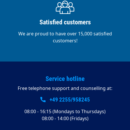
Satisfied customers
We are proud to have over 15,000 satisfied
customers!
Service hotline
Free telephone support and counselling at:
+49 2255/958245
08:00 - 16:15 (Mondays to Thursdays)
08:00 - 14:00 (Fridays)