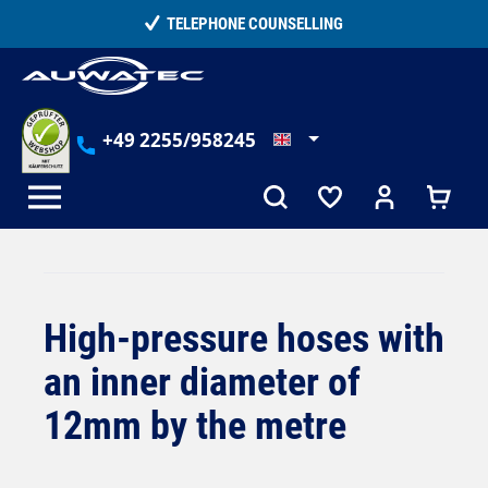
in content
TELEPHONE COUNSELLING
+49 2255/958245
High-pressure hoses with
an inner diameter of
12mm by the metre