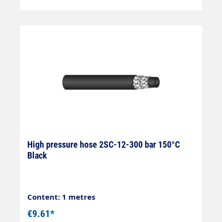
High pressure hose 2SC-12-300 bar 150°C
Black
Content: 1 metres
€9.61*