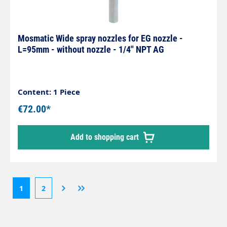
Mosmatic Wide spray nozzles for EG nozzle -
L=95mm - without nozzle - 1/4" NPT AG
Content: 1 Piece
€72.00*
Add to shopping cart
1
2