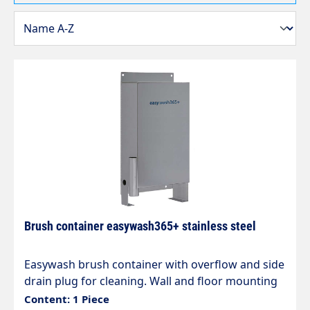
Brush container easywash365+ stainless steel
Easywash brush container with overflow and side
drain plug for cleaning. Wall and floor mounting
in self-service car washes H x W x D 670 x 340 x
Content: 1 Piece