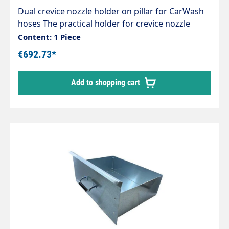
Dual crevice nozzle holder on pillar for CarWash
hoses The practical holder for crevice nozzle
accessories Designed for centralised suction
Content: 1 Piece
systems, can also be used for individual self-
€692.73*
service vacuum cleaners High-quality
workmanship Sturdy and expandable Attractive
Add to shopping cart
design Extremely robust and stable Stainless
steel design, polished and brushed No weld
seams Mounts are designed for the new sockets,
which can also be easily rotated under vacuum.