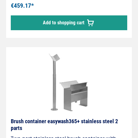
143 mm
€459.17*
Add to shopping cart
Brush container easywash365+ stainless steel 2
parts