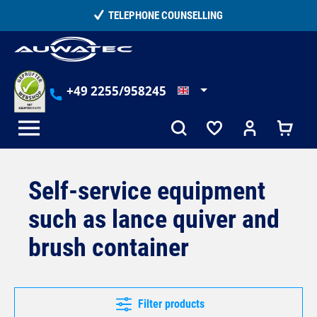
in content
TELEPHONE COUNSELLING
+49 2255/958245
Self-service equipment
such as lance quiver and
brush container
Filter products