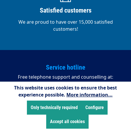
Satisfied customers
We are proud to have over 15,000 satisfied
customers!
Service hotline
Free telephone support and counselling at:
This website uses cookies to ensure the best
+49 2255/958245
experience possible.
More information...
08:00 - 16:15 (Mondays to Thursdays)
08:00 - 14:00 (Fridays)
Only technically required
Configure
Accept all cookies
Payment methods