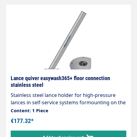
Lance quiver easywash365+ floor connection
stainless steel
Stainless steel lance holder for high-pressure
lances in self-service systems formounting on the
floor. Drain connection 20 mm. Tube length 730
Content: 1 Piece
mm. Pipe diameter 60 mm. Matching wall bracket
€177.32*
(105625)