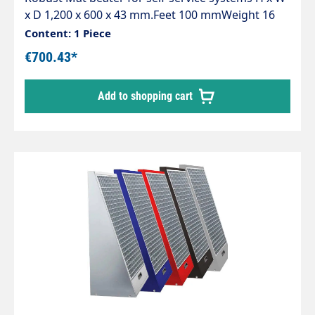
x D 1,200 x 600 x 43 mm.Feet 100 mmWeight 16
kg.Supplied without fixing material
Content: 1 Piece
€700.43*
Add to shopping cart