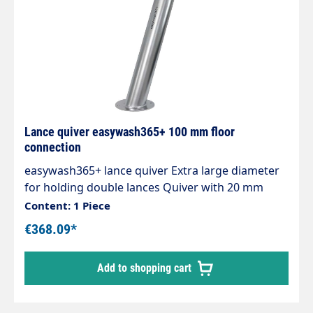
Lance quiver easywash365+ 100 mm floor
connection
easywash365+ lance quiver Extra large diameter
for holding double lances Quiver with 20 mm
drain connection. Pipe length 720 mm. Pipe
Content: 1 Piece
diameter 100 mm. Material stainless steel.
€368.09*
Add to shopping cart