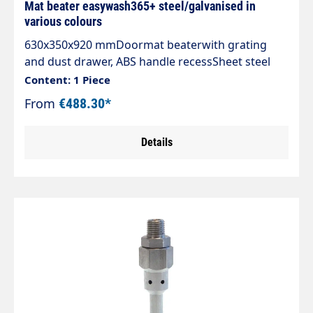
Mat beater easywash365+ steel/galvanised in
various colours
630x350x920 mmDoormat beaterwith grating
and dust drawer, ABS handle recessSheet steel
housing mounted vibration-proof and noise-
Content: 1 Piece
reducingHot-dip galvanised grating, 30/30
From
€488.30*
meshCollecting drawer with ABS recessed grip,
locking and centring deviceRear of the drawer
Details
designed as a chute for easier
emptyingCircumferential guide plates guide dirt
safely into the drawerAll sheet metal parts hot-
dip galvanised, stainless steel fastening parts4
fixing screws with universal dowel