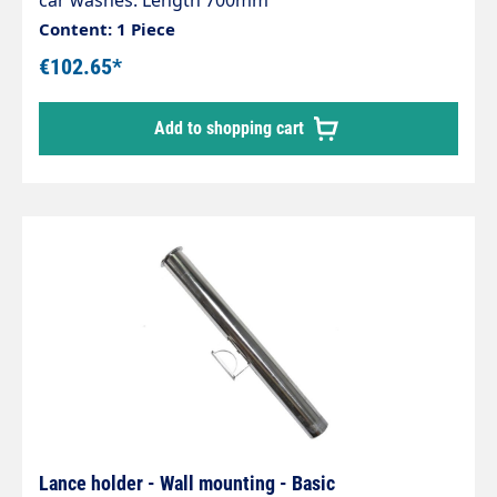
car washes. Length 700mm
Content: 1 Piece
€102.65*
Add to shopping cart
Lance holder - Wall mounting - Basic