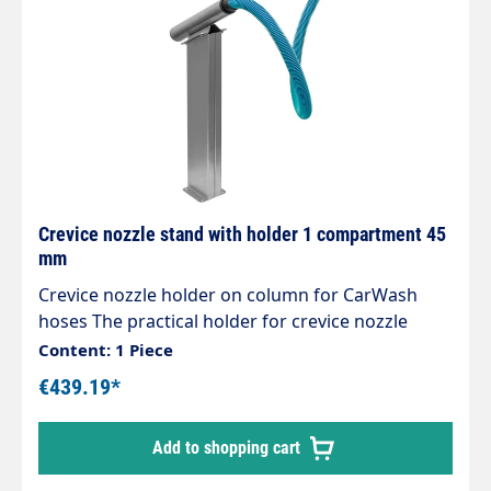
Crevice nozzle stand with holder 1 compartment 45
mm
Crevice nozzle holder on column for CarWash
hoses The practical holder for crevice nozzle
accessories Designed for centralised suction
Content: 1 Piece
systems, can also be used for individual self-
€439.19*
service vacuum cleaners High-quality
workmanship Stable and expandable Attractive
Add to shopping cart
design Extremely robust and stable Stainless
steel design Polished and brushed No weld