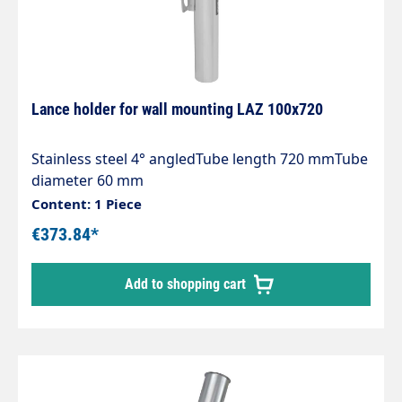
supporting double lances!
Lance holder for wall mounting LAZ 100x720
Stainless steel 4° angledTube length 720 mmTube
diameter 60 mm
Content: 1 Piece
€373.84*
Add to shopping cart