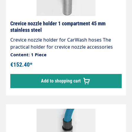
30 litres
Crevice nozzle holder 1 compartment 45 mm
stainless steel
Crevice nozzle holder for CarWash hoses The
practical holder for crevice nozzle accessories
Designed for centralised suction systems, can
Content: 1 Piece
also be used for individual self-service vacuum
€152.40*
cleaners High-quality workmanship Stable and
expandable Attractive design Extremely robust
Add to shopping cart
and stable Stainless steel design Polished and
brushed No weld seams Mounts are designed for
the new sockets, which can also be easily rotated
under vacuum.