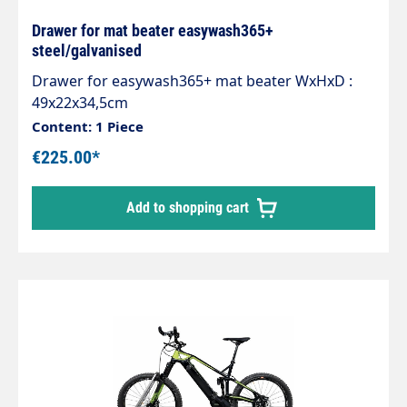
Drawer for mat beater easywash365+
steel/galvanised
Drawer for easywash365+ mat beater WxHxD :
49x22x34,5cm
Content: 1 Piece
€225.00*
Add to shopping cart