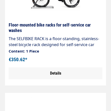
Floor-mounted bike racks for self-service car
washes
The SELFBIKE RACK is a floor-standing, stainless-
steel bicycle rack designed for self-service car
wash bays. Sturdy and durable, it is fully
Content: 1 Piece
adjustable to accommodate different types of
€350.62*
bicycles and to ensure order and safety in the
wash areas.
Details