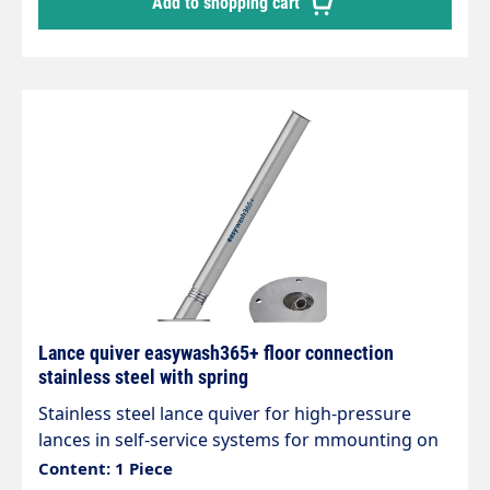
Add to shopping cart
Lance quiver easywash365+ floor connection
stainless steel with spring
Stainless steel lance quiver for high-pressure
lances in self-service systems for mmounting on
the floor. easywash365+ lance quiver Quiver with
Content: 1 Piece