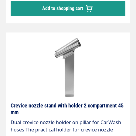
workmanship Stable and expandable Attractive
Add to shopping cart
design Extremely robust and stable Stainless
steel design Polished and brushed No weld
seams Mounts are designed for the new sockets,
which can also be easily rotated under vacuum.
Crevice nozzle stand with holder 2 compartment 45
mm
Dual crevice nozzle holder on pillar for CarWash
hoses The practical holder for crevice nozzle