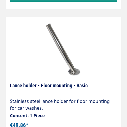
Lance holder - Floor mounting - Basic
Stainless steel lance holder for floor mounting
for car washes.
Content: 1 Piece
€49.86*