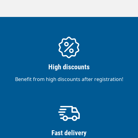
High discounts
Benefit from high discounts after registration!
Fast delivery