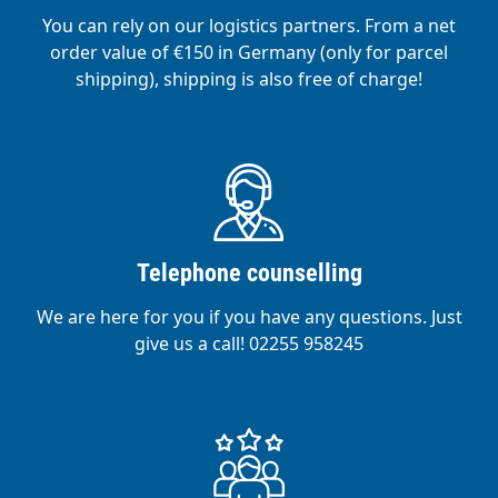
You can rely on our logistics partners. From a net
order value of €150 in Germany (only for parcel
shipping), shipping is also free of charge!
Telephone counselling
We are here for you if you have any questions. Just
give us a call! 02255 958245