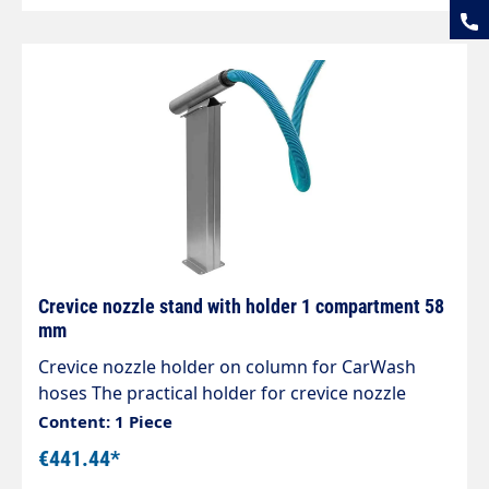
seams Mounts are designed for the new sockets,
which can also be easily rotated under vacuum.
Crevice nozzle stand with holder 1 compartment 58
mm
Crevice nozzle holder on column for CarWash
hoses The practical holder for crevice nozzle
accessories Designed for centralised suction
Content: 1 Piece
systems, can also be used for individual self-
€441.44*
service vacuum cleaners High-quality