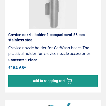
Crevice nozzle holder 1 compartment 58 mm
stainless steel
Crevice nozzle holder for CarWash hoses The
practical holder for crevice nozzle accessories
Designed for centralised suction systems, can
Content: 1 Piece
also be used for individual self-service vacuum
€154.65*
cleaners High-quality workmanship Stable and
expandable Attractive design Extremely robust
Add to shopping cart
and stable Stainless steel design Polished and
brushed No weld seams Mounts are designed for
the new sockets, which can also be easily rotated
under vacuum.