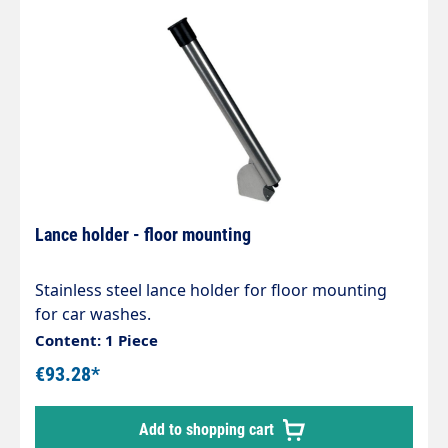
Lance holder - floor mounting
Stainless steel lance holder for floor mounting
for car washes.
Content: 1 Piece
€93.28*
Add to shopping cart