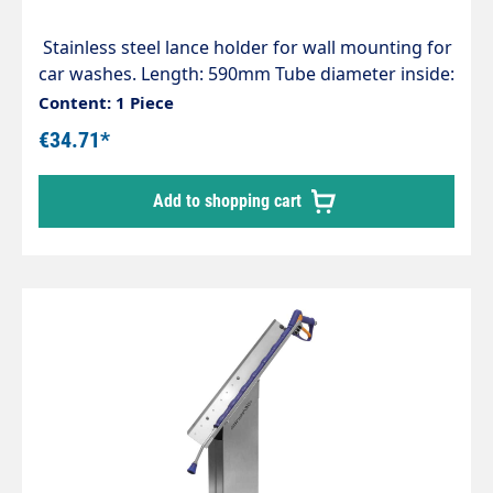
Stainless steel lance holder for wall mounting for
car washes. Length: 590mm Tube diameter inside:
55mm
Content: 1 Piece
€34.71*
Add to shopping cart