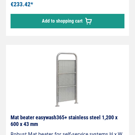
spring and 20 mm drain connection. Tube length
€233.42*
730 mm. Pipe diameter 60 mm. Material stainless
steel. Matching wall bracket (105 625)
Add to shopping cart
Mat beater easywash365+ stainless steel 1,200 x
600 x 43 mm
Robust Mat beater for self-service systems H x W