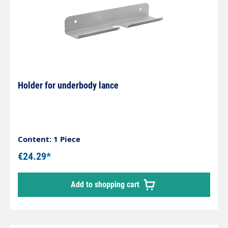
Holder for underbody lance
Content: 1 Piece
€24.29*
Add to shopping cart