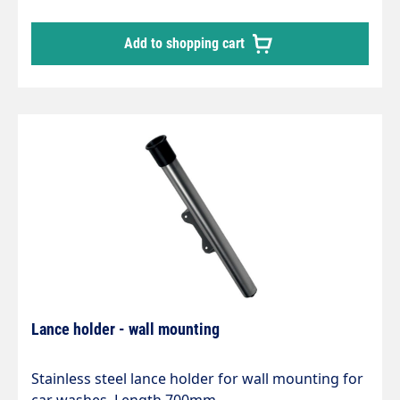
Add to shopping cart
Lance holder - wall mounting
Stainless steel lance holder for wall mounting for