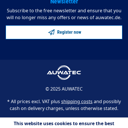
Newsletter
Subscribe to the free newsletter and ensure that you
will no longer miss any offers or news of auwatec.de.
Register now
© 2025 AUWATEC
* All prices excl. VAT plus
shipping costs
and possibly
cash on delivery charges, unless otherwise stated.
This website uses cookies to ensure the best