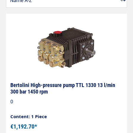
Bertolini High-pressure pump TTL 1330 13 l/min
300 bar 1450 rpm
0
Content: 1 Piece
€1,192.70*