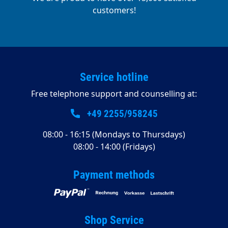
customers!
Service hotline
Free telephone support and counselling at:
+49 2255/958245
08:00 - 16:15 (Mondays to Thursdays)
08:00 - 14:00 (Fridays)
Payment methods
Shop Service