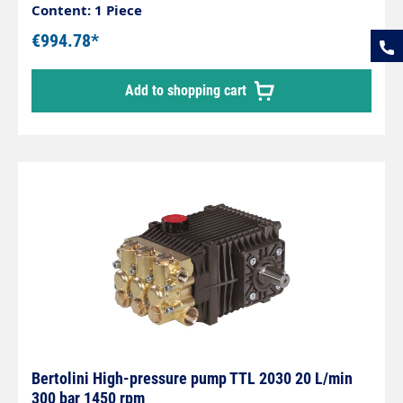
Content: 1 Piece
€994.78*
Add to shopping cart
Bertolini High-pressure pump TTL 2030 20 L/min
300 bar 1450 rpm