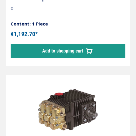
0
Content: 1 Piece
€1,192.70*
Add to shopping cart