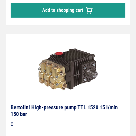
Add to shopping cart
Bertolini High-pressure pump TTL 1520 15 l/min
150 bar
0