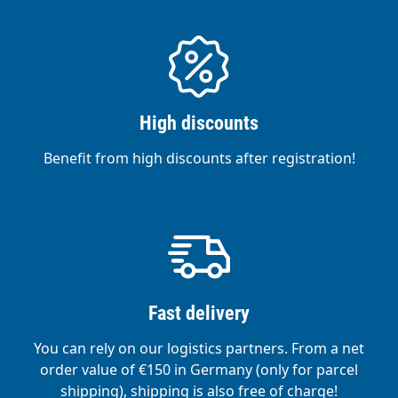
High discounts
Benefit from high discounts after registration!
Fast delivery
You can rely on our logistics partners. From a net
order value of €150 in Germany (only for parcel
shipping), shipping is also free of charge!