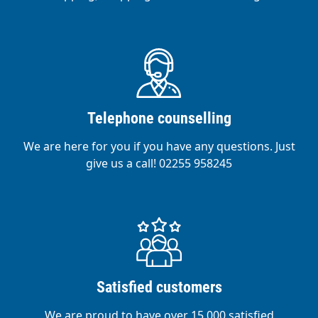
Telephone counselling
We are here for you if you have any questions. Just
give us a call! 02255 958245
Satisfied customers
We are proud to have over 15,000 satisfied