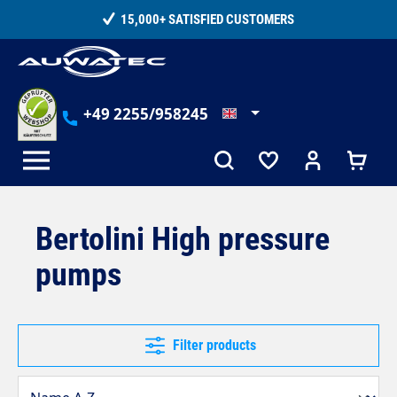
in content
15,000+ SATISFIED CUSTOMERS
+49 2255/958245
Bertolini High pressure
pumps
Filter products