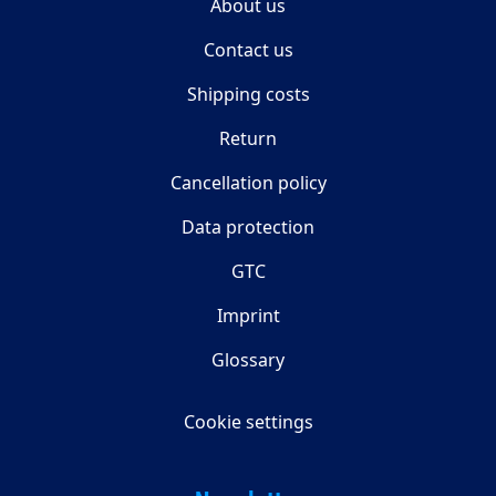
About us
Contact us
Shipping costs
Return
Cancellation policy
Data protection
GTC
Imprint
Glossary
Cookie settings