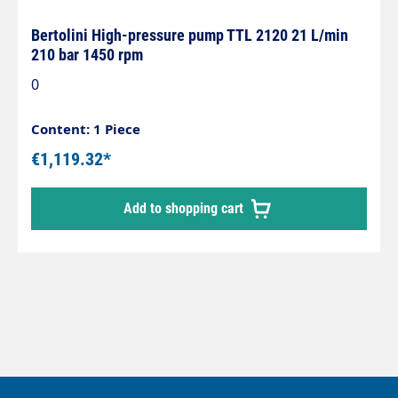
Bertolini High-pressure pump TTL 2120 21 L/min
210 bar 1450 rpm
0
Content: 1 Piece
€1,119.32*
Add to shopping cart