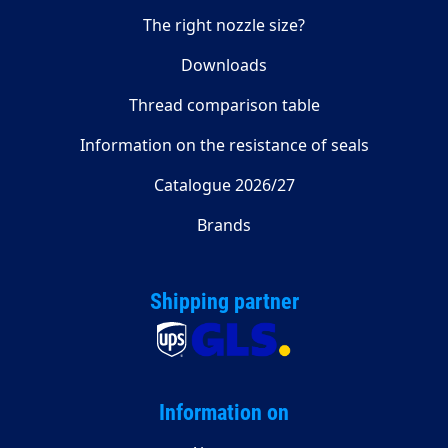
The right nozzle size?
Downloads
Thread comparison table
Information on the resistance of seals
Catalogue 2026/27
Brands
Shipping partner
Information on