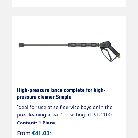
High-pressure lance complete for high-
pressure cleaner Simple
Ideal for use at self-service bays or in the
pre-cleaning area. Consisting of: ST-1100
high-pressure gun Rigid lance 800mm
Content: 1 Piece
overmoulded HD nozzle as required as
From
€41.00*
required Hose connection n. as required