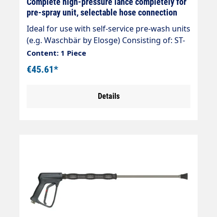
Complete high-pressure lance completely for
pre-spray unit, selectable hose connection
Ideal for use with self-service pre-wash units
(e.g. Waschbär by Elosge) Consisting of: ST-
1100 high-pressure gun 500 mm
Content: 1 Piece
overmoulded rigid lance Nozzle 40025 Hose
€45.61*
connection selectable max. 210 bar max. 25
l/min max. 150°C
Details