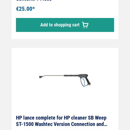
mm Max. 400 bar / 150 °C
€25.00*
Add to shopping cart
HP lance complete for HP cleaner SB Weep
ST-1500 Washtec Version Connection and