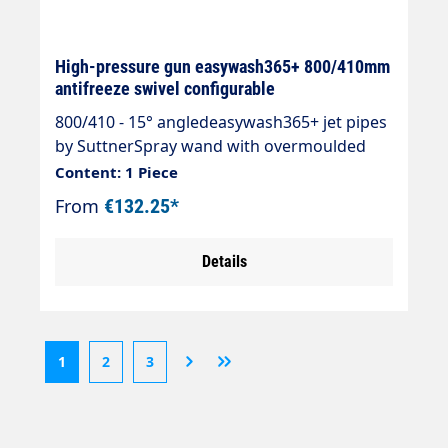
High-pressure gun easywash365+ 800/410mm
antifreeze swivel configurable
800/410 - 15° angledeasywash365+ jet pipes
by SuttnerSpray wand with overmoulded
insulation Cool & Compacteasywash365+
Content: 1 Piece
gunSpray wand stainless steelInsulation
From
€132.25*
easywash365+ blueInlet: 3/8" IG
swivellingOutlet: Nozzle guard ST-10 1/4 "IG-
Details
NPT without nozzleMax. 310 bar / 150°CLTF -
Low Trigger Force 90 % lower holding force
and 40 % lower trigger force compared to
commercially available guns.
1
2
3