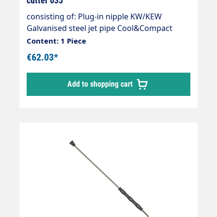
cutter 035
consisting of: Plug-in nipple KW/KEW
Galvanised steel jet pipe Cool&Compact
1200mm Dirt cutter ST-357 as required max.
Content: 1 Piece
250 bar max. 45 l/min max. 150°C
€62.03*
Add to shopping cart