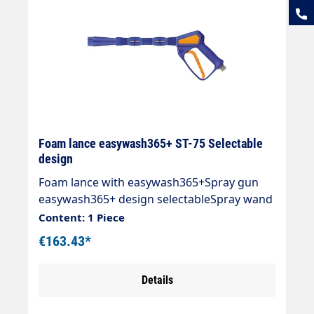
Foam lance easywash365+ ST-75 Selectable
design
Foam lance with easywash365+Spray gun
easywash365+ design selectableSpray wand
with extension ST-9.1 245 mmFoam nozzle
Content: 1 Piece
ST-75 1.9 mmMax. 310 bar / 25 l/min / 150
€163.43*
°CInlet: 3/8 "IG rotatable
Details