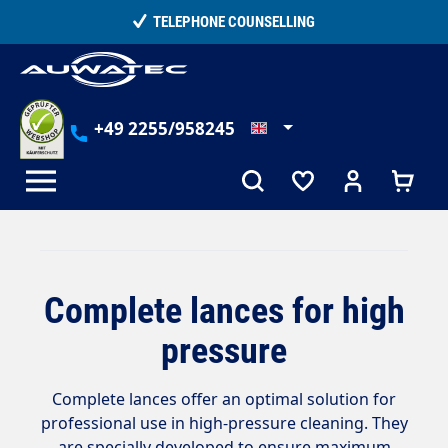
in content
TELEPHONE COUNSELLING
+49 2255/958245
Complete lances for high
pressure
Complete lances offer an optimal solution for
professional use in high-pressure cleaning. They
are specially developed to ensure maximum