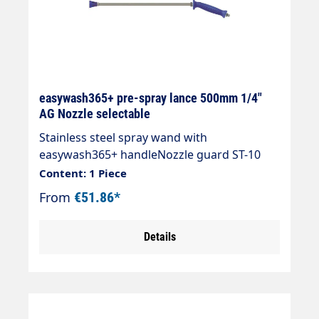
easywash365+ pre-spray lance 500mm 1/4"
AG Nozzle selectable
Stainless steel spray wand with
easywash365+ handleNozzle guard ST-10
without nozzleMax. 350 bar / 45 l/min /
Content: 1 Piece
120°CLength 500 mmInlet: 1/4" AGOutlet:
From
€51.86*
1/4" IG-NPT
Details