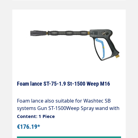
Foam lance ST-75-1.9 St-1500 Weep M16
Foam lance also suitable for Washtec SB
systems Gun ST-1500Weep Spray wand with
extension 333 mm Foam nozzle ST-75 1.9
Content: 1 Piece
mm Max. 310 bar / 25 l/min / 150 °C Inlet: 3/8
€176.19*
"IG