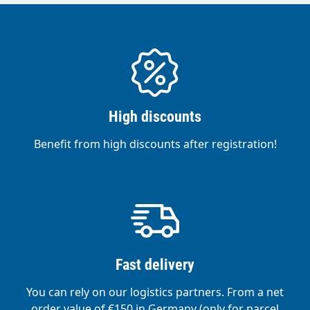
High discounts
Benefit from high discounts after registration!
Fast delivery
You can rely on our logistics partners. From a net
order value of €150 in Germany (only for parcel