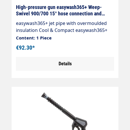
High-pressure gun easywash365+ Weep-
Swivel 900/700 15° hose connection and
nozzle selectable
easywash365+ jet pipe with overmoulded
insulation Cool & Compact easywash365+
Weep gun Length: 900/700 mm Inlet:
Content: 1 Piece
selectable Outlet: Nozzle guard ST-10 1/4
€92.30*
"IG-NPT Nozzle selectable Max. 310 bar /
150°C LTF - Low Trigger Force 90 % lower
Details
holding force and 40 % lower trigger force
trigger force compared to commercially
available guns