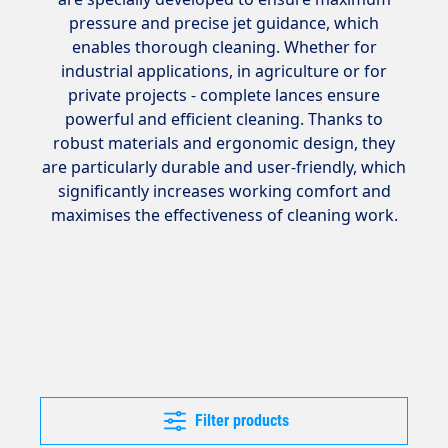
pressure and precise jet guidance, which
enables thorough cleaning. Whether for
industrial applications, in agriculture or for
private projects - complete lances ensure
powerful and efficient cleaning. Thanks to
robust materials and ergonomic design, they
are particularly durable and user-friendly, which
significantly increases working comfort and
maximises the effectiveness of cleaning work.
Filter products