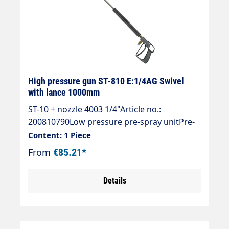
High pressure gun ST-810 E:1/4AG Swivel
with lance 1000mm
ST-10 + nozzle 4003 1/4"Article no.:
200810790Low pressure pre-spray unitPre-
spray unit with ST-810 gun,Spray wand ST-
Content: 1 Piece
007 stainless steel 1000 mm,Nozzle guard
From
€85.21*
ST-10 and nozzle 40° 03 without filterMax.
140 bar / 150 °CInlet 1/4 "AG rotatable
Details