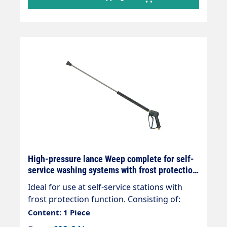
High-pressure lance Weep complete for self-
service washing systems with frost protection
configurable
Ideal for use at self-service stations with
frost protection function. Consisting of:
High pressure gun ST-1100 Weep
Content: 1 Piece
(permanent frost protection) rigid lance