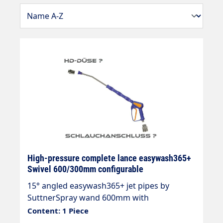
High-pressure complete lance easywash365+
Swivel 600/300mm configurable
15° angled easywash365+ jet pipes by
SuttnerSpray wand 600mm with
overmoulded insulation 300mm Cool &
Content: 1 Piece
Compacteasywash365+ gun without frost