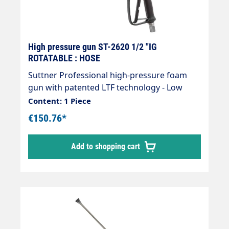
High pressure gun ST-2620 1/2 "IG
ROTATABLE : HOSE
Suttner Professional high-pressure foam
gun with patented LTF technology - Low
Trigger Force 90% lower holding force and
Content: 1 Piece
40% lower trigger force compared to
€150.76*
standard guns on the market.Inlet: 1/2" IG
rotatableOutlet: insulated lance 300 mm and
Add to shopping cart
foam nozzle 9040Max. 125 bar / 80 l/min /
150°CArea of application e.g. foam
applications in vehicle pre-cleaning. Suitable
for low pressure due to PEEK sealing cone.