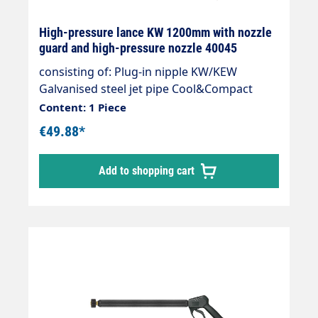
High-pressure lance KW 1200mm with nozzle
guard and high-pressure nozzle 40045
consisting of: Plug-in nipple KW/KEW
Galvanised steel jet pipe Cool&Compact
1200mm Nozzle guard ST-10 HP nozzle as
Content: 1 Piece
required as required max. 350 bar max. 45
€49.88*
l/min max. 150°C
Add to shopping cart