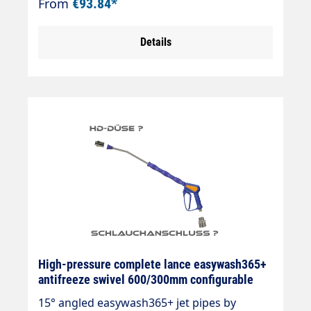
From
€93.84*
800mm overmoulded Nozzle n. as required
Hose connection as required as required
Details
max. 210 bar max. 25 l/min max. 150°C
High-pressure complete lance easywash365+
antifreeze swivel 600/300mm configurable
15° angled easywash365+ jet pipes by