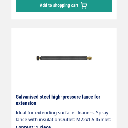
Add to shopping cart
Galvanised steel high-pressure lance for
extension
Ideal for extending surface cleaners. Spray
lance with insulationOutlet: M22x1.5 IGInlet:
M22x1.5 AG Length: 430 mm, insulation 400
Content: 1 Piece