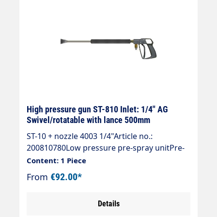
High pressure gun ST-810 Inlet: 1/4" AG
Swivel/rotatable with lance 500mm
ST-10 + nozzle 4003 1/4"Article no.:
200810780Low pressure pre-spray unitPre-
spray unit with ST-810 gun,Spray wand ST-
Content: 1 Piece
007 stainless steel 500 mm,Nozzle guard ST-
From
€92.00*
10 and nozzle 40° 03 without filterMax. 140
bar / 150 °CInlet 1/4 "AG rotatable
Details