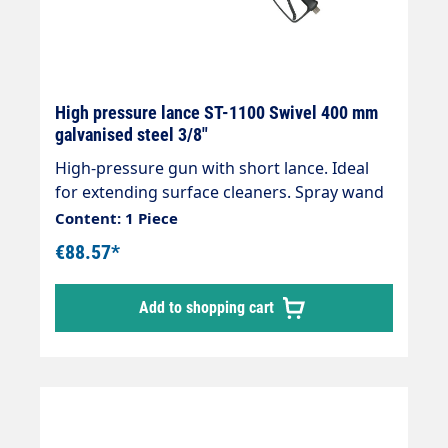
High pressure lance ST-1100 Swivel 400 mm
galvanised steel 3/8"
High-pressure gun with short lance. Ideal
for extending surface cleaners. Spray wand
with insulationOutlet: M22x1.5 IGInlet:
Content: 1 Piece
selectable Length: 430 mm, insulation 400
€88.57*
mm Max. 400 bar / 150 °C
Add to shopping cart