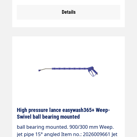
max. 210 bar max. 25 l/min max. 150°C
Details
High pressure lance easywash365+ Weep-
Swivel ball bearing mounted
ball bearing mounted. 900/300 mm Weep.
jet pipe 15° angled Item no.: 2026009661 Jet