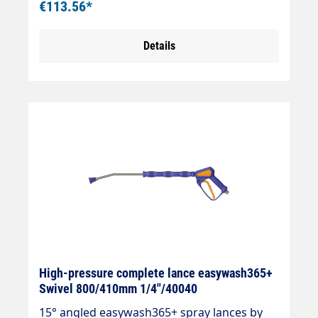
€113.56*
protectionStainless steel jet pipeInsulation
easywash365+ blueInlet: 3/8" IG
Details
swivellingOutlet: Nozzle protection ST-10 1/4
"IG-NPTMax. 310 bar / 150°CLTF - Low
Trigger Force 90 % lower holding force and
40 % lower trigger force compared to
standard guns on the market.
High-pressure complete lance easywash365+
Swivel 800/410mm 1/4"/40040
15° angled easywash365+ spray lances by