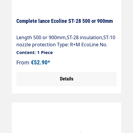
Complete lance Ecoline ST-28 500 or 900mm
Length 500 or 900mm,ST-28 insulation,ST-10
nozzle protection Type: R+M EcoLine No.
ONE professional high-pressure spray gun
Content: 1 Piece
Max. 250 bar / 45 l/min / 150°C Inlet: 3/8" IG
From
€52.90*
Outlet: Blasting pipe ST-28 galvanised steel
Blast pipe insulation ST-28 Cool & Compact
Details
Nozzle guard ST-10 1/4 "IG-NPT (without
nozzle)