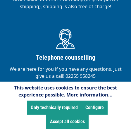
shipping), shipping is also free of charge!
Telephone counselling
We are here for you if you have any questions. Just
give us a call! 02255 958245
This website uses cookies to ensure the best
experience possible.
More information...
Only technically required
Configure
Accept all cookies
Satisfied customers