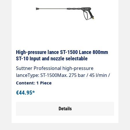
High-pressure lance ST-1500 Lance 800mm
ST-10 Input and nozzle selectable
Suttner Professional high-pressure
lanceType: ST-1500Max. 275 bar / 45 l/min /
150°CInlet: selectableOutlet: jet pipe ST-28
Content: 1 Piece
800 mm galvanised steelNozzle pipe
€44.95*
insulation ST-28 Cool & Compact 300
mmNozzle guard ST-10 1/4 "IG-NPT (nozzle
Details
selectable)