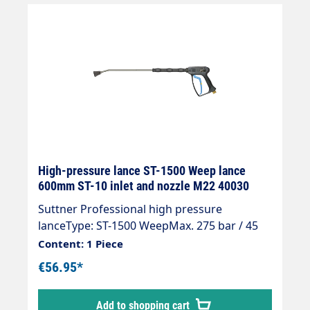
High-pressure lance ST-1500 Weep lance
600mm ST-10 inlet and nozzle M22 40030
Suttner Professional high pressure
lanceType: ST-1500 WeepMax. 275 bar / 45
l/min / 150°CInlet: selectableOutlet: jet pipe
Content: 1 Piece
ST-28 600 mm galvanised steelNozzle pipe
€56.95*
insulation ST-28 Cool & Compact 300
mmNozzle guard ST-10 1/4 "IG-NPT (nozzle
Add to shopping cart
selectable)