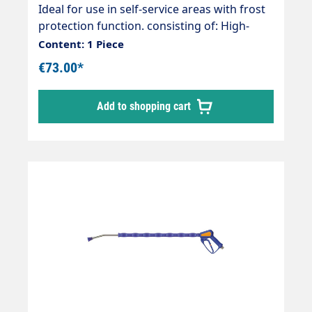
nozzle 3/8" 40065
Ideal for use in self-service areas with frost
protection function. consisting of: High-
pressure gun ST-1500 Weep (permanent
Content: 1 Piece
frost protection) Rigid lance 800mm
€73.00*
overmoulded Nozzle as required Nozzle as
required Hose connection as required as
Add to shopping cart
required max. 275 bar max. 45 l/min max.
150°C