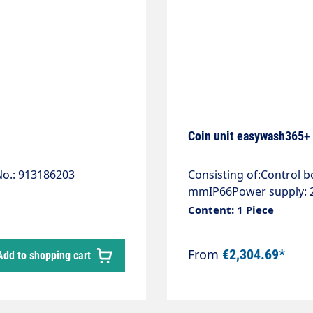
Coin unit easywash365+ w
o.: 913186203
Consisting of:Control 
mmIP66Power supply: 2 
3Ph/N/PE.Control voltag
Content: 1 Piece
breakers.Motor output 
extension. Adjustable f
From
€2,304.69*
Add to shopping cart
continuous operation.Th
delivery and must be o
coated stainless steel h