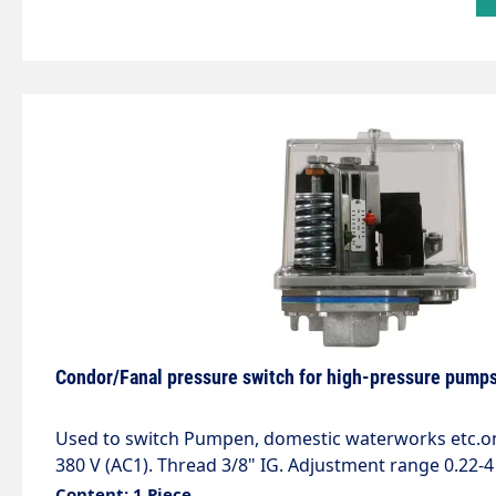
Condor/Fanal pressure switch for high-pressure pumps
Used to switch Pumpen, domestic waterworks etc.on and off. Contact 10 A -
380 V (AC1). Thread 3/8" IG. Adjustment range 0.22-4
Content: 1 Piece