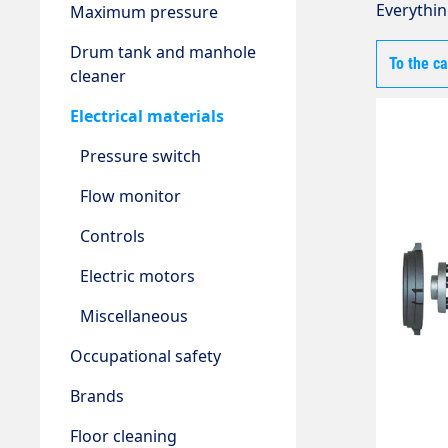
Everythin
Maximum pressure
Drum tank and manhole
To the c
cleaner
Electrical materials
Pressure switch
Flow monitor
Controls
Electric motors
Miscellaneous
Occupational safety
Brands
Floor cleaning