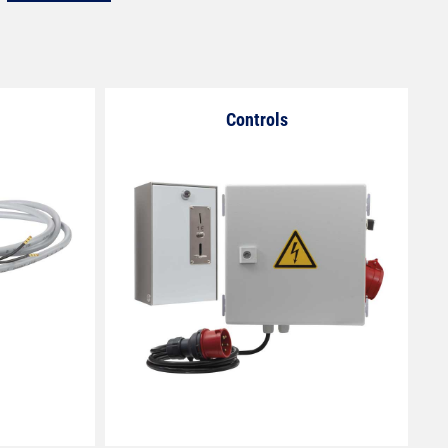
Controls