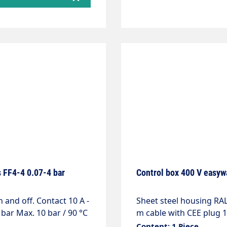
 FF4-4 0.07-4 bar
Control box 400 V easyw
Sheet steel housing R
 bar Max. 10 bar / 90 °C
m cable with CEE plug 1
conditioning 24VAC, 20V
Content: 1 Piece