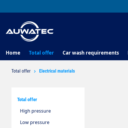
search
Skip to main navigation
Home
Total offer
Car wash requirements
Total offer
Electrical materials
Total offer
High pressure
Low pressure