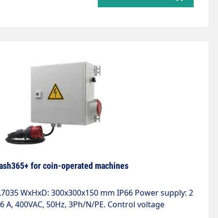
ash365+ for coin-operated machines
AL7035 WxHxD: 300x300x150 mm IP66 Power supply: 2
6 A, 400VAC, 50Hz, 3Ph/N/PE. Control voltage
A with 2 automatic circuit breakers. Motor output