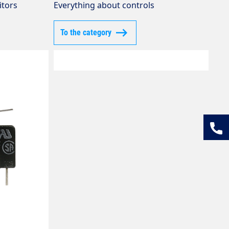
itors
Everything about controls
To the category