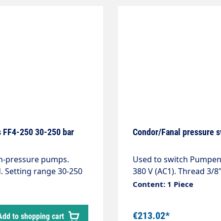
s FF4-250 30-250 bar
Condor/Fanal pressure s
gh-pressure pumps.
Used to switch Pumpen, domestic waterworks etc.on and off. Contact 10 A -
d. Setting range 30-250
380 V (AC1). Thread 3/8"
Content: 1 Piece
€213.02*
Add to shopping cart