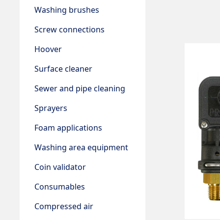
Washing brushes
Screw connections
Hoover
Surface cleaner
Sewer and pipe cleaning
Sprayers
Foam applications
Washing area equipment
Coin validator
Consumables
Compressed air