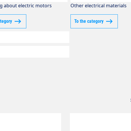
g about electric motors
Other electrical materials
ategory
To the category