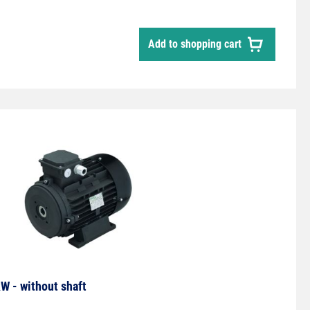
ctor. Timer relay for pulse extension.Toggle switch
uous operation.
Add to shopping cart
W - without shaft