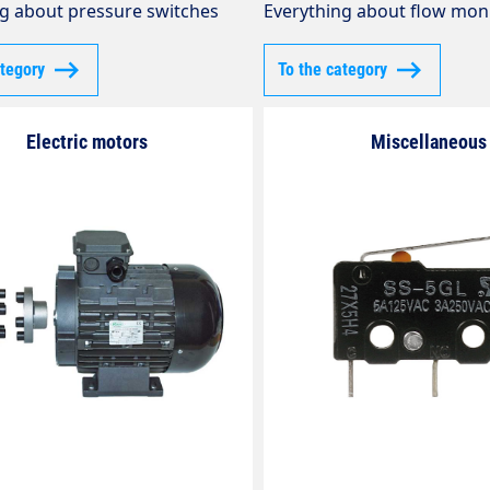
g about pressure switches
Everything about flow mon
ategory
To the category
Electric motors
Miscellaneous