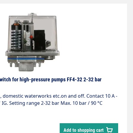
witch for high-pressure pumps FF4-32 2-32 bar
 IG. Setting range 2-32 bar Max. 10 bar / 90 °C
Add to shopping cart