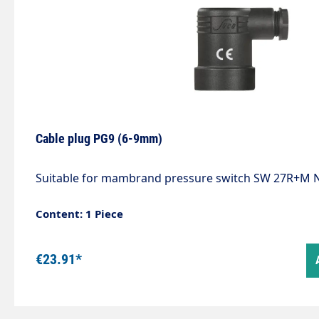
Cable plug PG9 (6-9mm)
Suitable for mambrand pressure switch SW 27R+M N
Content: 1 Piece
€23.91*