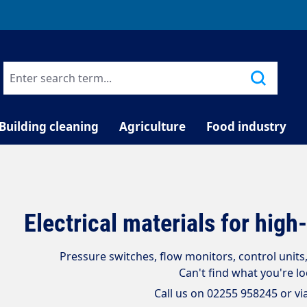
TELEPHONE COUNSELLING
Building cleaning
Agriculture
Food industry
Electrical materials for hig
Pressure switches, flow monitors, control unit
Can't find what you're l
Call us on 02255 958245 or vi