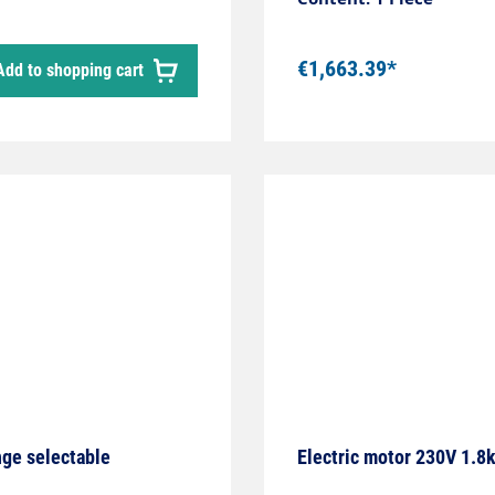
with 7.54kW power conta
for switching to contin
€1,663.39*
Add to shopping cart
nge selectable
Electric motor 230V 1.8k