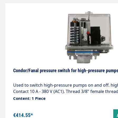
Condor/Fanal pressure switch for high-pressure pump
Used to switch high-pressure pumps on and off. hi
Contact 10 A - 380 V (AC1). Thread 3/8" female threa
bar Max. 250 bar / 90 °C
Content: 1 Piece
€414.55*