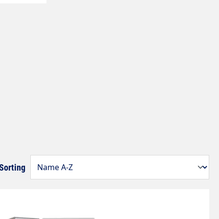
Sorting