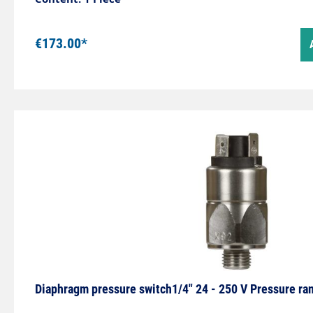
€173.00*
Diaphragm pressure switch1/4" 24 - 250 V Pressure ra