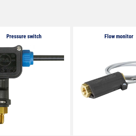
Pressure switch
Flow monitor