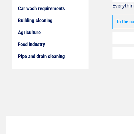
Everythin
Car wash requirements
Building cleaning
To the c
Agriculture
Food industry
Pipe and drain cleaning