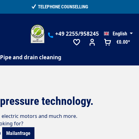
+49 2255/958245
English
€0.00*
Pipe and drain cleaning
h-pressure technology.
s, electric motors and much more.
ooking for?
a
Mailanfrage