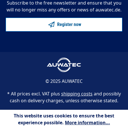
Subscribe to the free newsletter and ensure that you
will no longer miss any offers or news of auwatec.de.
Register now
© 2025 AUWATEC
* All prices excl. VAT plus
shipping costs
and possibly
cash on delivery charges, unless otherwise stated.
This website uses cookies to ensure the best
experience possible.
More information...