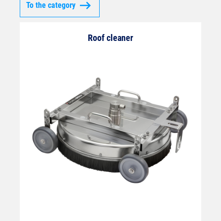
To the category
Roof cleaner