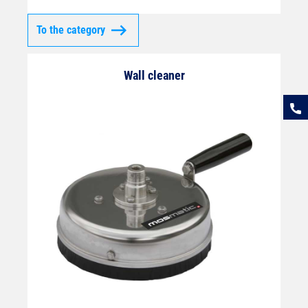
To the category
Wall cleaner