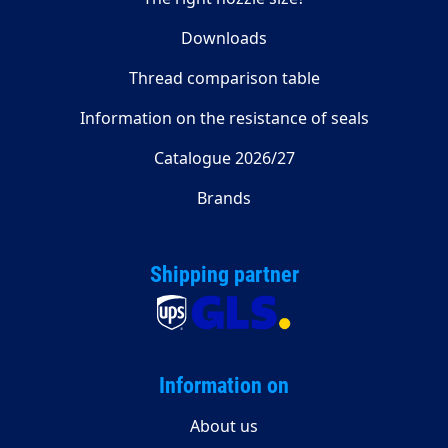
Downloads
Thread comparison table
Information on the resistance of seals
Catalogue 2026/27
Brands
Shipping partner
Information on
About us