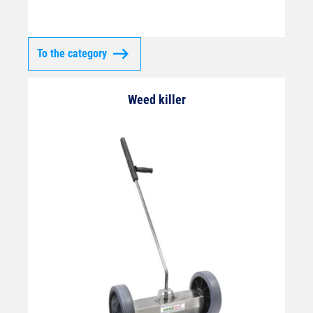
To the category
Weed killer