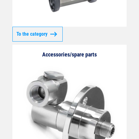
To the category
Accessories/spare parts