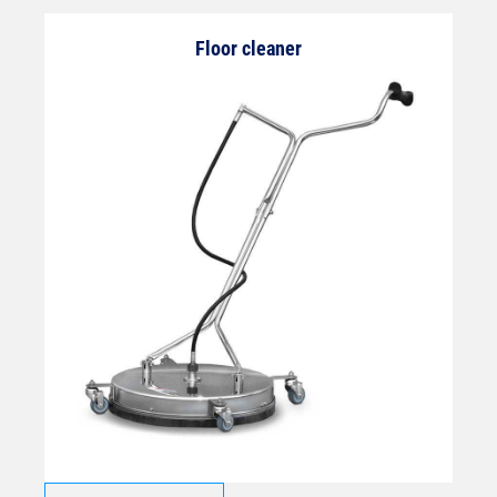
Floor cleaner