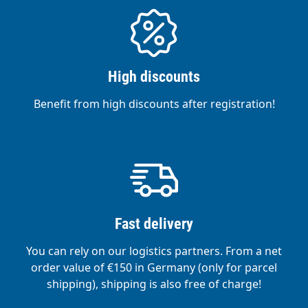
High discounts
Benefit from high discounts after registration!
Fast delivery
You can rely on our logistics partners. From a net
order value of €150 in Germany (only for parcel
shipping), shipping is also free of charge!