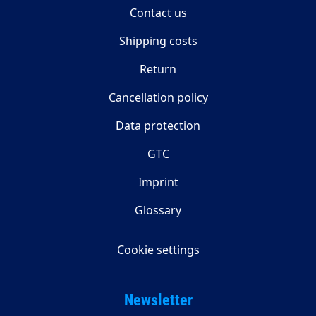
Contact us
Shipping costs
Return
Cancellation policy
Data protection
GTC
Imprint
Glossary
Cookie settings
Newsletter