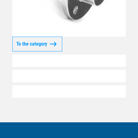
To the category