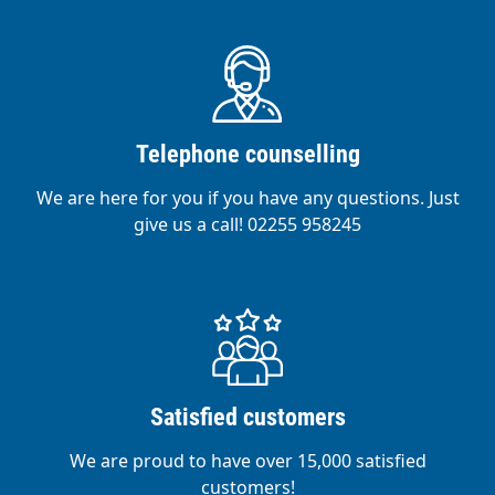
Telephone counselling
We are here for you if you have any questions. Just
give us a call! 02255 958245
Satisfied customers
We are proud to have over 15,000 satisfied
customers!