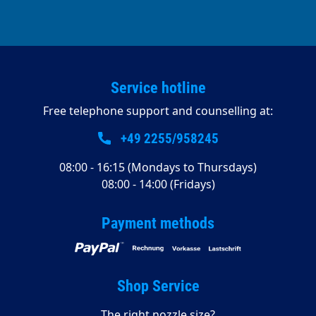
Service hotline
Free telephone support and counselling at:
+49 2255/958245
08:00 - 16:15 (Mondays to Thursdays)
08:00 - 14:00 (Fridays)
Payment methods
Shop Service
The right nozzle size?