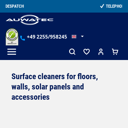
in content
TELEPHONE COUNSELLING
+49 2255/958245
Surface cleaners for floors,
walls, solar panels and
accessories