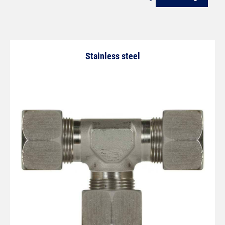
Stainless steel