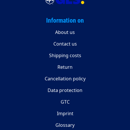
Information on
About us
Contact us
Shipping costs
Return
Cancellation policy
Data protection
GTC
Imprint
Glossary