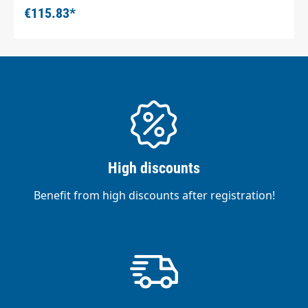
€115.83*
High discounts
Benefit from high discounts after registration!