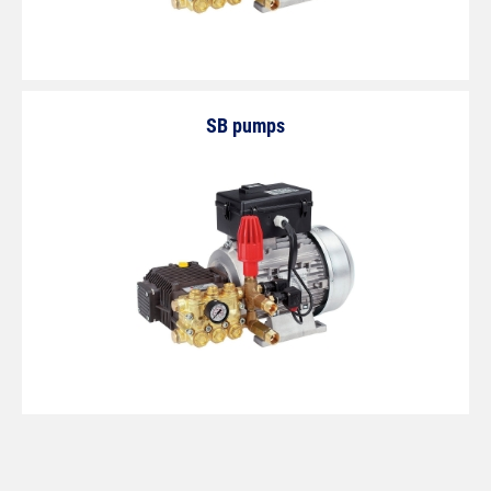
SB pumps