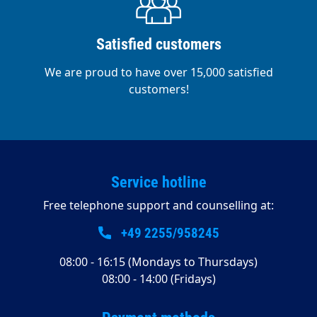
Satisfied customers
We are proud to have over 15,000 satisfied
customers!
Service hotline
Free telephone support and counselling at:
+49 2255/958245
08:00 - 16:15 (Mondays to Thursdays)
08:00 - 14:00 (Fridays)