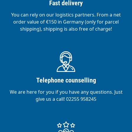
Fast delivery
You can rely on our logistics partners. From a net
order value of €150 in Germany (only for parcel
shipping), shipping is also free of charge!
Telephone counselling
We are here for you if you have any questions. Just
give us a call! 02255 958245