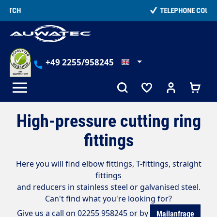
in content
TELEPHONE COUNSELLING
+49 2255/958245
High-pressure cutting ring
fittings
Here you will find elbow fittings, T-fittings, straight
fittings
and reducers in stainless steel or galvanised steel.
Can't find what you're looking for?
Give us a call on 02255 958245 or by
Mailanfrage