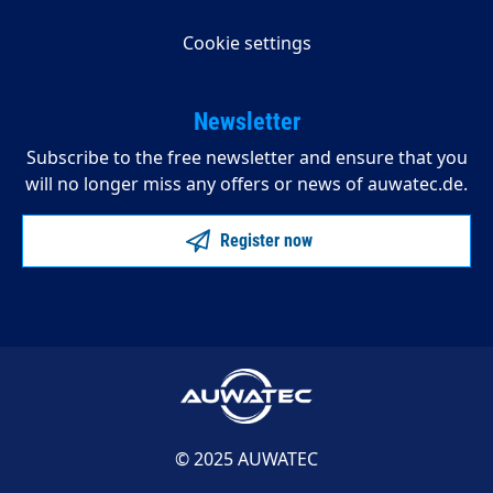
Cookie settings
Newsletter
Subscribe to the free newsletter and ensure that you
will no longer miss any offers or news of auwatec.de.
Register now
© 2025 AUWATEC