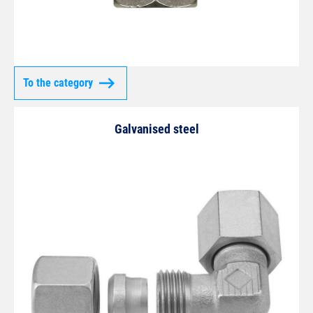
To the category
Galvanised steel