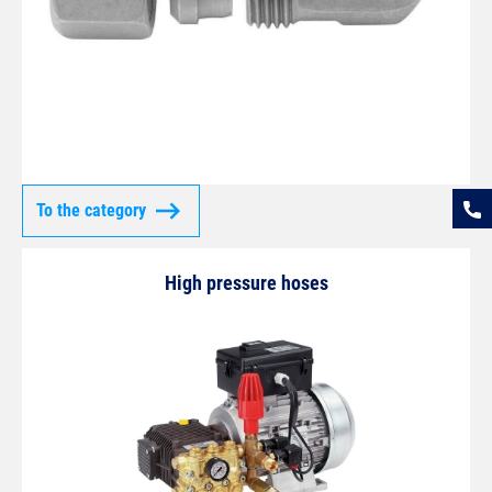
To the category
High pressure hoses