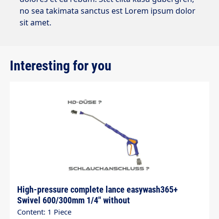
no sea takimata sanctus est Lorem ipsum dolor
sit amet.
Interesting for you
Skip product gallery
High-pressure complete lance easywash365+
Swivel 600/300mm 1/4" without
Content: 1 Piece