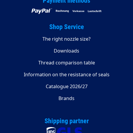
Payment methods
Shop Service
The right nozzle size?
Downloads
Thread comparison table
Information on the resistance of seals
Catalogue 2026/27
Brands
Shipping partner