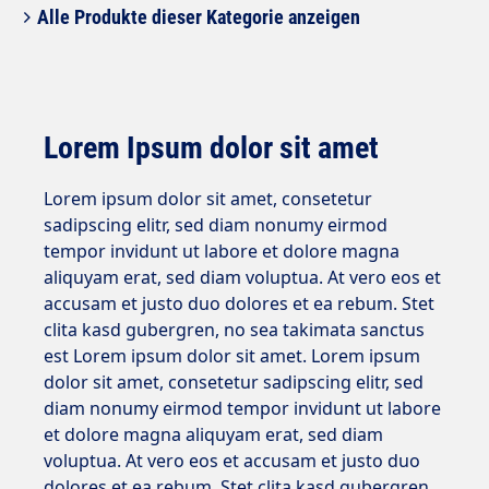
Alle Produkte dieser Kategorie anzeigen
Lorem Ipsum dolor sit amet
Lorem ipsum dolor sit amet, consetetur
sadipscing elitr, sed diam nonumy eirmod
tempor invidunt ut labore et dolore magna
aliquyam erat, sed diam voluptua. At vero eos et
accusam et justo duo dolores et ea rebum. Stet
clita kasd gubergren, no sea takimata sanctus
est Lorem ipsum dolor sit amet. Lorem ipsum
dolor sit amet, consetetur sadipscing elitr, sed
diam nonumy eirmod tempor invidunt ut labore
et dolore magna aliquyam erat, sed diam
voluptua. At vero eos et accusam et justo duo
dolores et ea rebum. Stet clita kasd gubergren,