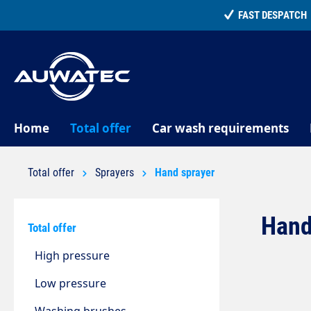
search
Skip to main navigation
Home
Total offer
Car wash requirements
Total offer
Sprayers
Hand sprayer
Hand
Total offer
High pressure
Low pressure