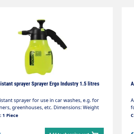
istant sprayer Sprayer Ergo Industry 1.5 litres
A
istant sprayer for use in car washes, e.g. for
A
aners, greenhouses, etc. Dimensions: Weight
f
apacity 1.5 litres The Industry Line sprayers
0
 1 Piece
C
ern manual pressure sprayers. Thanks to
a
er-friendly design and the excellent quality of
t