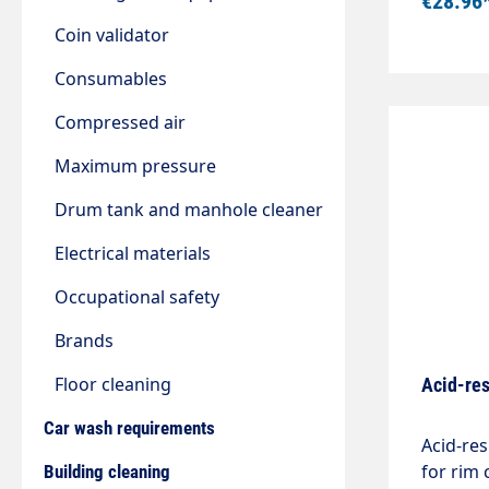
€28.96
the Vito
best tec
Coin validator
availabl
Consumables
precisio
spray angle. the spray angle. " In
Compressed air
flexible
Continu
Maximum pressure
valve. Wi
Drum tank and manhole cleaner
Ergonom
sprayer
Electrical materials
Occupational safety
Brands
Floor cleaning
Acid-res
Car wash requirements
Acid-res
for rim
Building cleaning