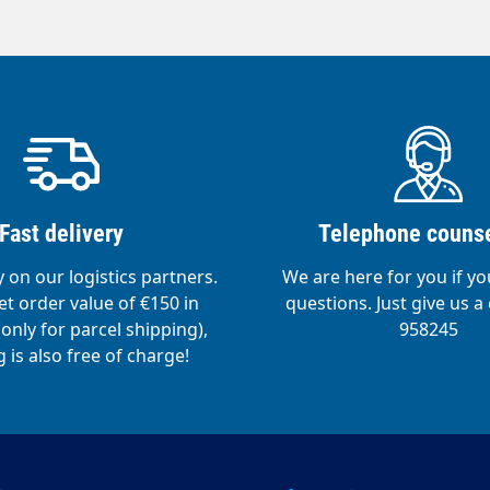
ety valve- Pressure control.Comfortable
particularly ergonomic working.Liquid level
sy dosing and control of the liquid
abilising ring- stabilises and protects the tank
amage.
Fast delivery
Telephone counse
y on our logistics partners.
We are here for you if y
t order value of €150 in
questions. Just give us a 
nly for parcel shipping),
958245
 is also free of charge!