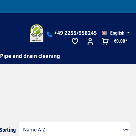
+49 2255/958245
English
€0.00*
Pipe and drain cleaning
Sorting