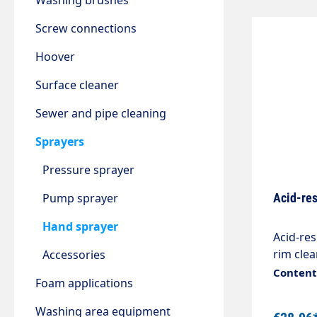
Washing brushes
Screw connections
Hoover
Surface cleaner
Sewer and pipe cleaning
Sprayers
Pressure sprayer
Pump sprayer
Acid-res
Hand sprayer
Acid-res
rim cle
Accessories
0.54kg C
Content:
Foam applications
are mod
their us
Washing area equipment