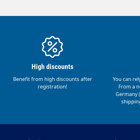
jet).Saf
handle- 
tape- Ea
level.St
from d
High discounts
Benefit from high discounts after
You can rel
registration!
From a ne
Germany (o
shipping