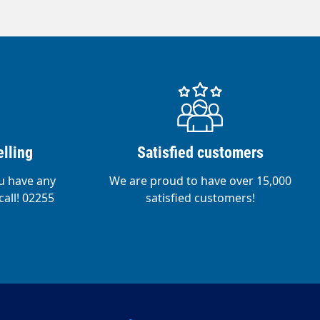
lling
Satisfied customers
ou have any
We are proud to have over 15,000
call! 02255
satisfied customers!