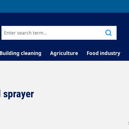
TELEPHONE COUNSELLING
Building cleaning
Agriculture
Food industry
 sprayer