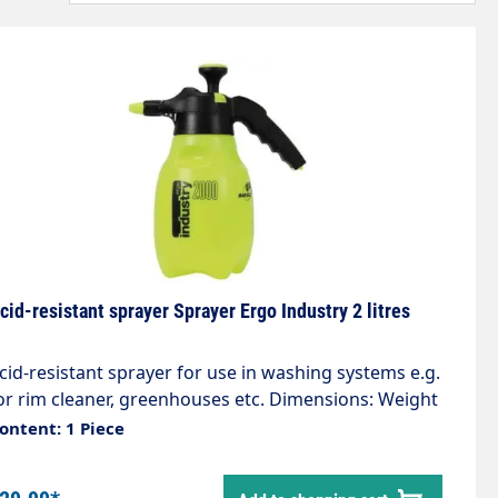
cid-resistant sprayer Sprayer Ergo Industry 2 litres
cid-resistant sprayer for use in washing systems e.g.
or rim cleaner, greenhouses etc. Dimensions: Weight
.60kg Capacity 2.0 litres The Industry Line sprayers
ontent: 1 Piece
re modern manual pressure sprayers. Thanks to
heir user-friendly design and the outstanding quality