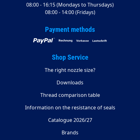
08:00 - 16:15 (Mondays to Thursdays)
08:00 - 14:00 (Fridays)
Payment methods
Shop Service
The right nozzle size?
Downloads
Thread comparison table
Information on the resistance of seals
Catalogue 2026/27
Brands