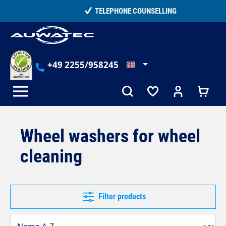
in content
TELEPHONE COUNSELLING
+49 2255/958245
Wheel washers for wheel
cleaning
Filter products