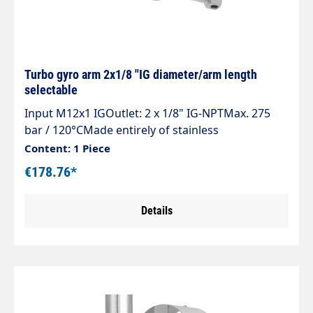
Turbo gyro arm 2x1/8 "IG diameter/arm length
selectable
Input M12x1 IGOutlet: 2 x 1/8" IG-NPTMax. 275
bar / 120°CMade entirely of stainless
steelLightweight, robust and welded by robotsAs
Content: 1 Piece
parts, belt or surface cleaner
€178.76*
Details