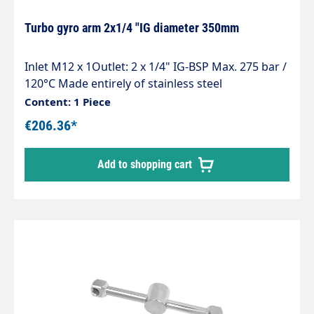
Turbo gyro arm 2x1/4 "IG diameter 350mm
Inlet M12 x 1Outlet: 2 x 1/4" IG-BSP Max. 275 bar /
120°C Made entirely of stainless steel
Lightweight, robust and welded by robots As
Content: 1 Piece
parts, belt or surface cleaner
€206.36*
Add to shopping cart