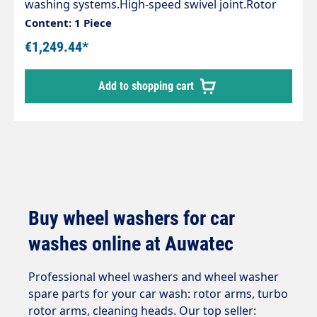
washing systems.High-speed swivel joint.Rotor
arm is driven by water.Height
Content: 1 Piece
adjustable.Connection via a hose of the pump
€1,249.44*
system.4 nozzles with 1/8" AG NPT are
required.Rotor 470 / 350 mm.Max. 250 bar / 2,000
Add to shopping cart
rpm / 120 °CHigh performance typeInlet 3/8"
female thread
Buy wheel washers for car
washes online at Auwatec
Professional wheel washers and wheel washer
spare parts for your car wash: rotor arms, turbo
rotor arms, cleaning heads. Our top seller: