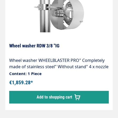
Wheel washer RDW 3/8 "IG
Wheel washer WHEELBLASTER PRO" Completely
made of stainless steel" Without stand" 4 x nozzle
mouthpieces are required" Height and horizontal
Content: 1 Piece
spray direction adjustable" Several cleaning
€1,859.28*
heads can be fitted" Great cleaning effect even at
a distance" Swivel joint DYTIs up to 2000 rpm"
Add to shopping cart
Rotor arm 160/160 mm" Max. 275 bar / 150 °C"
Inlet: 3/8 "IG" Delivery time: approx. 3
weeksOperating radius:Distance cleaning
surface250 mm > 450 mm500 mm > 700 mm750