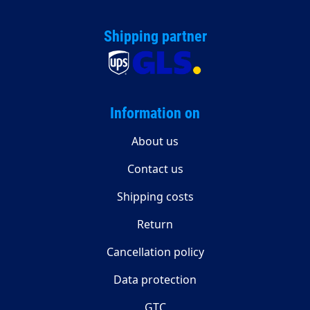
Shipping partner
Information on
About us
Contact us
Shipping costs
Return
Cancellation policy
Data protection
GTC