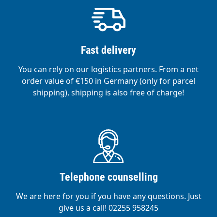
Fast delivery
You can rely on our logistics partners. From a net
order value of €150 in Germany (only for parcel
shipping), shipping is also free of charge!
Telephone counselling
We are here for you if you have any questions. Just
give us a call! 02255 958245