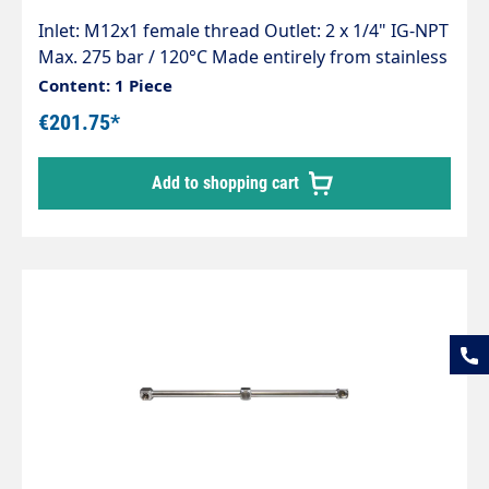
Inlet: M12x1 female thread Outlet: 2 x 1/4" IG-NPT
Max. 275 bar / 120°C Made entirely from stainless
steel Lightweight, robust and robot-welded For
Content: 1 Piece
cleaning parts, conveyor belts or surfaces
€201.75*
Suitable for TD3xx
Add to shopping cart