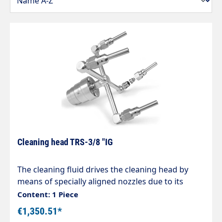
Cleaning head TRS-3/8 "IG
The cleaning fluid drives the cleaning head by
means of specially aligned nozzles due to its
recoil force. The alignment of the nozzles keeps
Content: 1 Piece
the speed in an optimum range, even over large
€1,350.51*
pressure ranges, and the nozzles thus achieve a