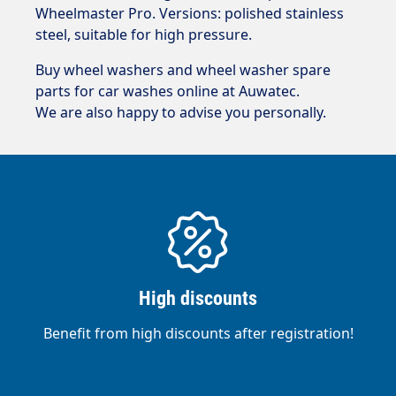
Wheelmaster Pro. Versions: polished stainless
steel, suitable for high pressure.
Buy wheel washers and wheel washer spare
parts for car washes online at Auwatec.
We are also happy to advise you personally.
High discounts
Benefit from high discounts after registration!