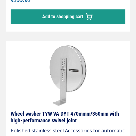
system. Four nozzles with 1/8" male NPT are
required. Rotor 470 / 350 mm. Max. 250 bar /
Add to shopping cart
2,000 rpm / 120 °C Standard type 3/8" BSPP inlet
Wheel washer TYW VA DYT 470mmm/350mm with
high-performance swivel joint
Polished stainless steel.Accessories for automatic