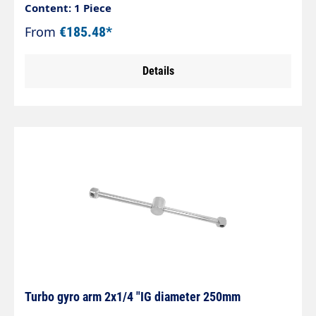
steelLightweight, robust and welded by robotsAs
Content: 1 Piece
parts, belt or surface cleaner
From
€185.48*
Details
Turbo gyro arm 2x1/4 "IG diameter 250mm