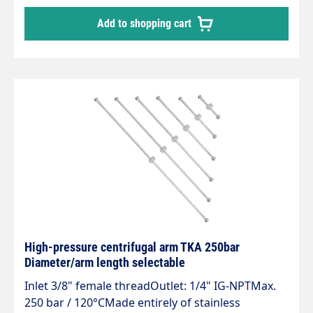
high spraying power and range.Made entirely of
Add to shopping cart
stainless steel, with swivel joint DYT.Supplied
without nozzles. 4 point jet nozzle mouthpieces
are required.
High-pressure centrifugal arm TKA 250bar
Diameter/arm length selectable
Inlet 3/8" female threadOutlet: 1/4" IG-NPTMax.
250 bar / 120°CMade entirely of stainless