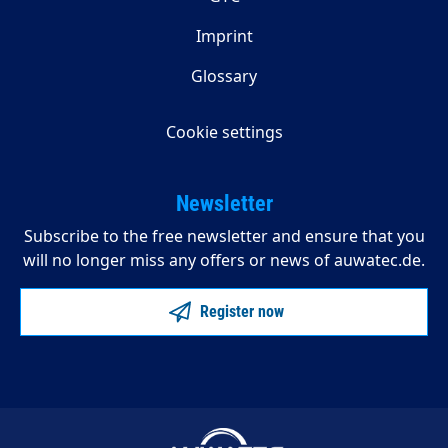
Imprint
Glossary
Cookie settings
Newsletter
Subscribe to the free newsletter and ensure that you
will no longer miss any offers or news of auwatec.de.
Register now