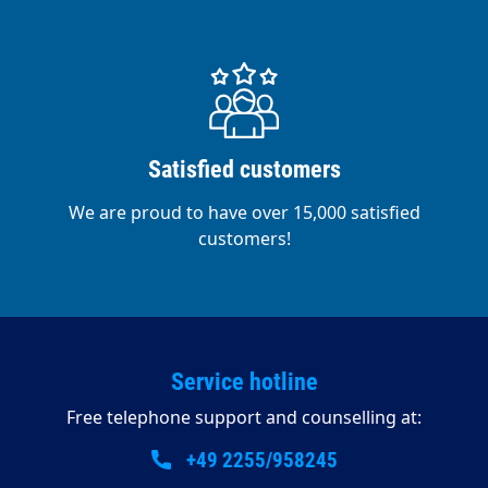
Satisfied customers
We are proud to have over 15,000 satisfied
customers!
Service hotline
Free telephone support and counselling at:
+49 2255/958245