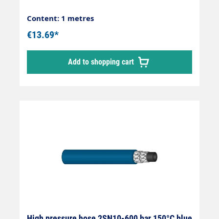
Content: 1 metres
€13.69*
Add to shopping cart
High pressure hose 2SN10-600 bar 150°C blue