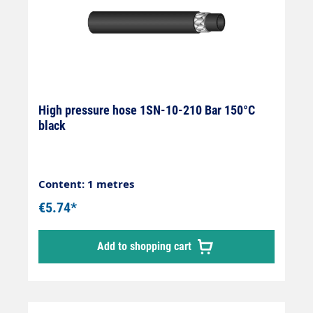
High pressure hose 1SN-10-210 Bar 150°C
black
Content: 1 metres
€5.74*
Add to shopping cart