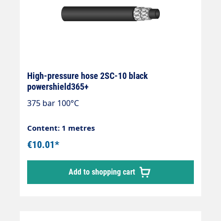
High-pressure hose 2SC-10 black
powershield365+
375 bar 100°C
Content: 1 metres
€10.01*
Add to shopping cart