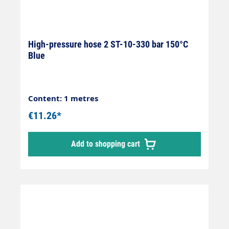
High-pressure hose 2 ST-10-330 bar 150°C
Blue
Content: 1 metres
€11.26*
Add to shopping cart