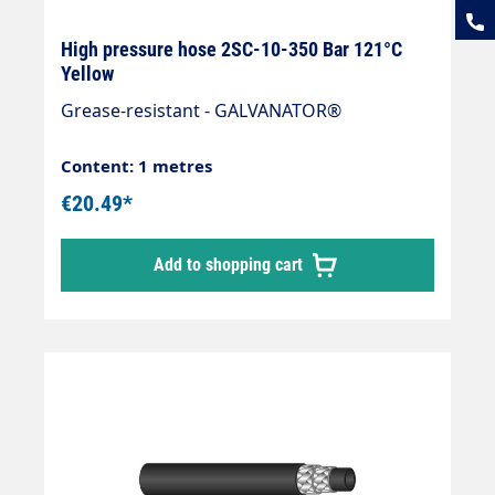
High pressure hose 2SC-10-350 Bar 121°C
Yellow
Grease-resistant - GALVANATOR®
Content: 1 metres
€20.49*
Add to shopping cart