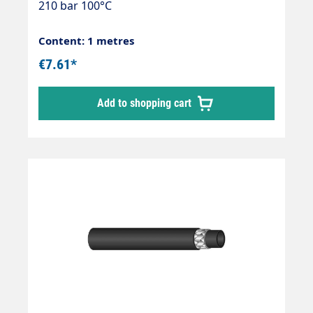
210 bar 100°C
Content: 1 metres
€7.61*
Add to shopping cart