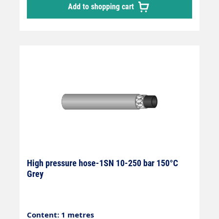
Add to shopping cart
hose, manufactured in accordance with DIN
EN 857 Areas of application: Universal use
for many areas of application: Industrial
plants, agriculture, petrol stations, etc.
High pressure hose-1SN 10-250 bar 150°C
Grey
Content: 1 metres