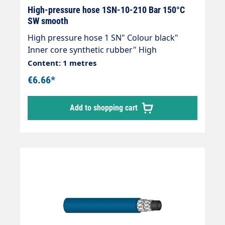
High-pressure hose 1SN-10-210 Bar 150°C
SW smooth
High pressure hose 1 SN" Colour black"
Inner core synthetic rubber" High
temperature resistant" Resistant to
Content: 1 metres
commercially available cleaning agents" 1
€6.66*
wire insert" Outer cover synthetic rubber"
Abrasion, oil, ozone and weather resistant"
Add to shopping cart
-40 °C - +150 °C" DIN EN 853Areas of
application:Universal use for many areas of
application: Industrial plants, agriculture,
petrol stations, etc.High-pressure hoses can
only be supplied in production lengths.For
this reason, there may be an under- or over-
delivery of approx. 20%.