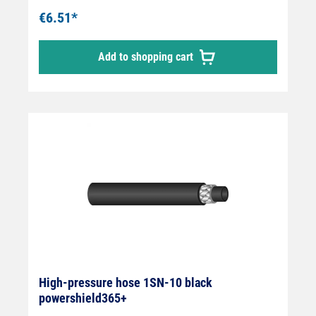
€6.51*
Add to shopping cart
High-pressure hose 1SN-10 black
powershield365+