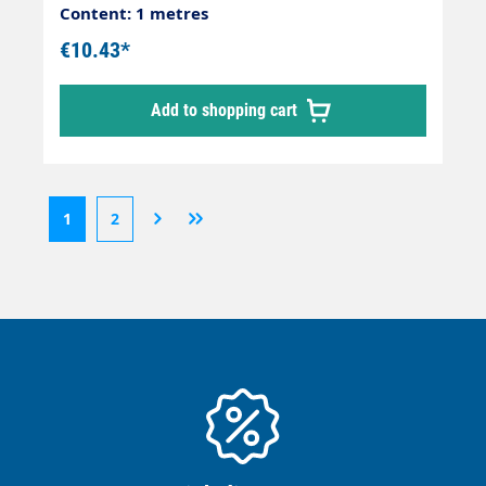
Content: 1 metres
€10.43*
Add to shopping cart
1
2