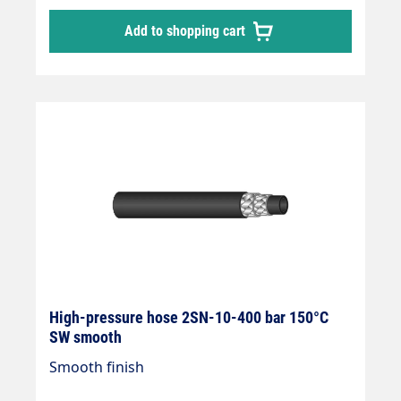
Add to shopping cart
High-pressure hose 2SN-10-400 bar 150°C
SW smooth
Smooth finish