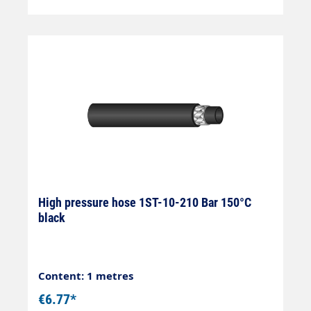
High pressure hose 1ST-10-210 Bar 150°C
black
Content: 1 metres
€6.77*