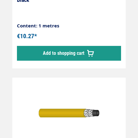
Content: 1 metres
€10.27*
Add to shopping cart