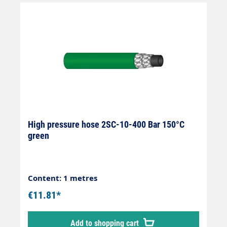
High pressure hose 2SC-10-400 Bar 150°C
green
Content: 1 metres
€11.81*
Add to shopping cart