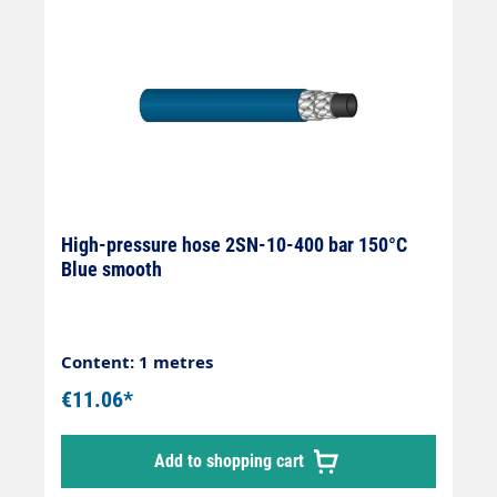
High-pressure hose 2SN-10-400 bar 150°C
Blue smooth
Content: 1 metres
€11.06*
Add to shopping cart