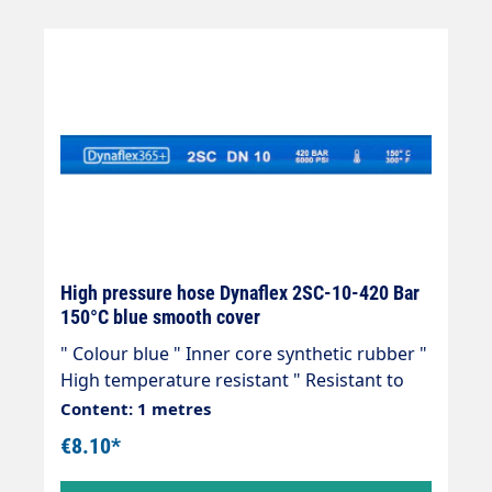
plants, agriculture, petrol stations, etc.
High pressure hose Dynaflex 2SC-10-420 Bar
150°C blue smooth cover
" Colour blue " Inner core synthetic rubber "
High temperature resistant " Resistant to
commercially available cleaning agents " 2
Content: 1 metres
wire inserts " Outer cover synthetic rubber "
€8.10*
Abrasion, oil, ozone and weather resistant "
-40 °C - +150 °C " Very flexible high-pressure