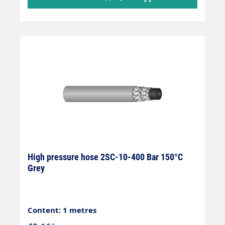
High pressure hose 2SC-10-400 Bar 150°C
Grey
Content: 1 metres