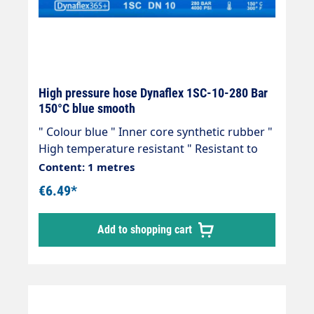
High pressure hose Dynaflex 1SC-10-280 Bar
150°C blue smooth
" Colour blue " Inner core synthetic rubber "
High temperature resistant " Resistant to
commercially available cleaning agents " 1
Content: 1 metres
wire insert " Outer cover synthetic rubber "
€6.49*
Abrasion, oil, ozone and weather resistant "
-40 °C - +150 °C " Very flexible high-pressure
Add to shopping cart
hose, manufactured in accordance with DIN
EN 857 Areas of application: Universal use
for many areas of application: Industrial
plants, agriculture, petrol stations, etc.