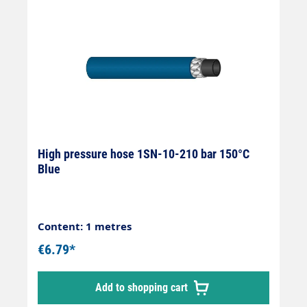
High pressure hose 1SN-10-210 bar 150°C
Blue
Content: 1 metres
€6.79*
Add to shopping cart