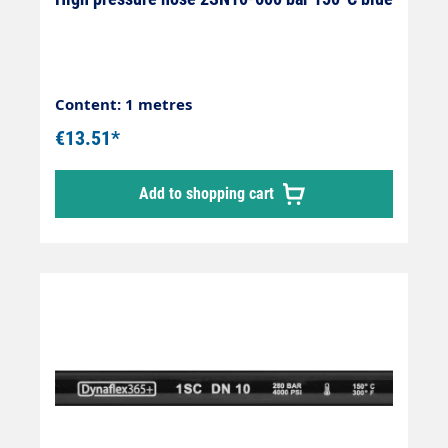
Content: 1 metres
€13.51*
Add to shopping cart