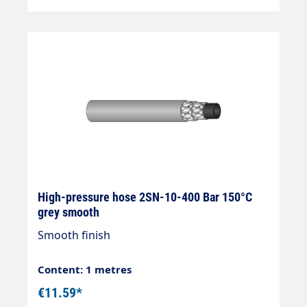
High-pressure hose 2SN-10-400 Bar 150°C
grey smooth
Smooth finish
Content: 1 metres
€11.59*