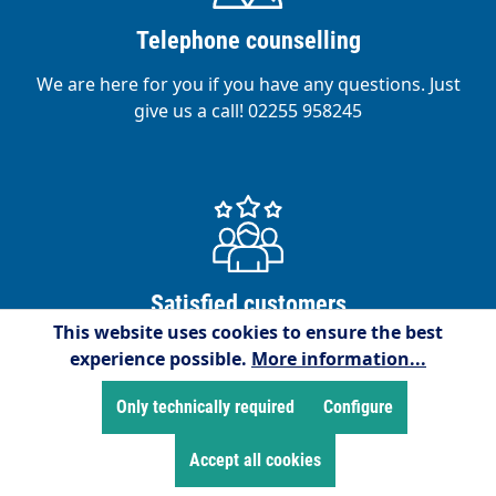
Telephone counselling
We are here for you if you have any questions. Just
give us a call! 02255 958245
Satisfied customers
This website uses cookies to ensure the best
We are proud to have over 15,000 satisfied
experience possible.
More information...
customers!
Only technically required
Configure
Accept all cookies