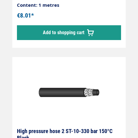
Content: 1 metres
€8.01*
Add to shopping cart
High pressure hose 2 ST-10-330 bar 150°C
Black