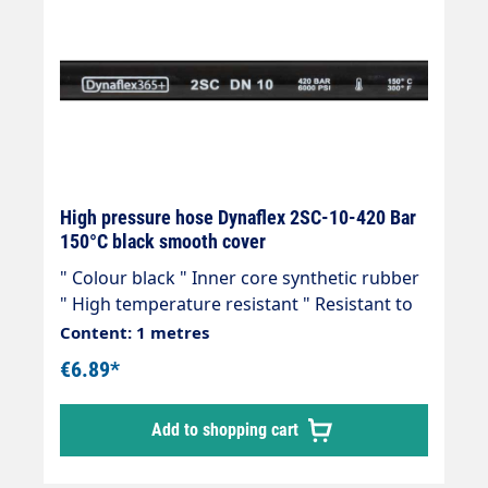
High pressure hose Dynaflex 2SC-10-420 Bar
150°C black smooth cover
" Colour black " Inner core synthetic rubber
" High temperature resistant " Resistant to
commercially available cleaning agents " 2
Content: 1 metres
wire inserts " Outer cover synthetic rubber "
€6.89*
Abrasion, oil, ozone and weather resistant "
-40 °C - +150 °C " Very flexible high-pressure
Add to shopping cart
hose, manufactured in accordance with DIN
EN 857 Areas of application: Universal use
for many areas of application: Industrial