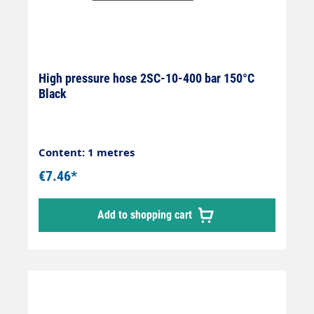
High pressure hose 2SC-10-400 bar 150°C
Black
Content: 1 metres
€7.46*
Add to shopping cart