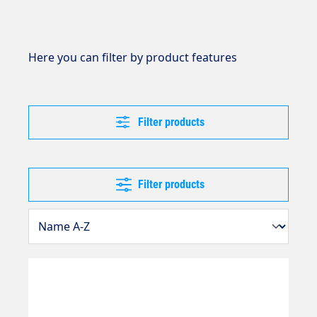
Here you can filter by product features
Filter products
Filter products