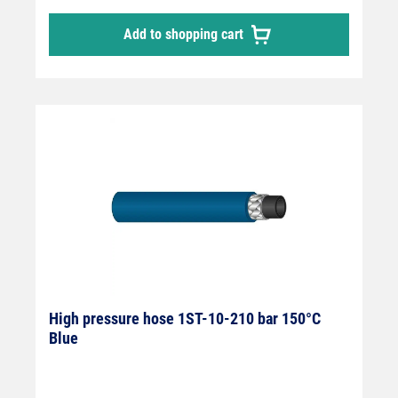
Add to shopping cart
High pressure hose 1ST-10-210 bar 150°C
Blue