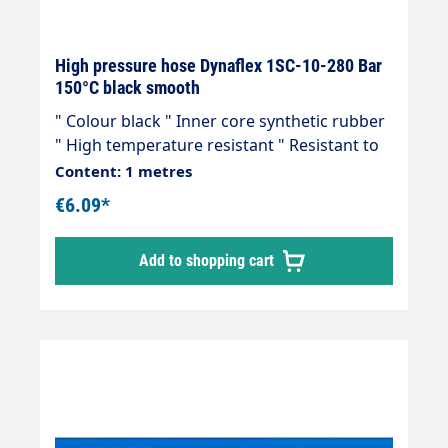
High pressure hose Dynaflex 1SC-10-280 Bar
150°C black smooth
" Colour black " Inner core synthetic rubber
" High temperature resistant " Resistant to
commercially available cleaning agents " 1
Content: 1 metres
wire insert " Outer cover synthetic rubber "
€6.09*
Abrasion, oil, ozone and weather resistant "
-40 °C - +150 °C " Very flexible high-pressure
Add to shopping cart
hose, manufactured in accordance with DIN
EN 857 Areas of application: Universal use
for many areas of application: Industrial
plants, agriculture, petrol stations, etc.