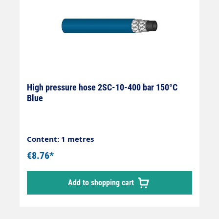
High pressure hose 2SC-10-400 bar 150°C
Blue
Content: 1 metres
€8.76*
Add to shopping cart