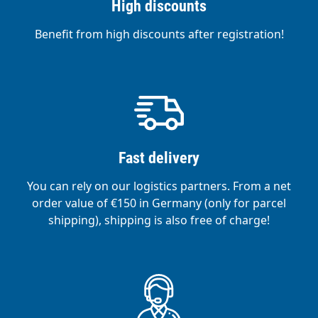
High discounts
Benefit from high discounts after registration!
Fast delivery
You can rely on our logistics partners. From a net
order value of €150 in Germany (only for parcel
shipping), shipping is also free of charge!