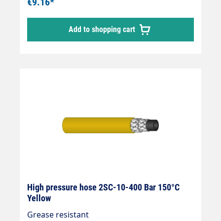
€9.16*
Add to shopping cart
High pressure hose 2SC-10-400 Bar 150°C
Yellow
Grease resistant