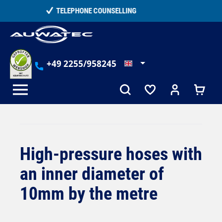
in content
15,000+ SATISFIED CUSTOMERS
+49 2255/958245
High-pressure hoses with
an inner diameter of
10mm by the metre