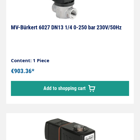
MV-Bürkert 6027 DN13 1/4 0-250 bar 230V/50Hz
Content: 1 Piece
€903.36*
Add to shopping cart