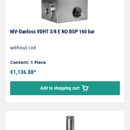
MV-Danfoss VDHT 3/8 E NO BSP 160 bar
without coil
Content: 1 Piece
€1,136.88*
Add to shopping cart