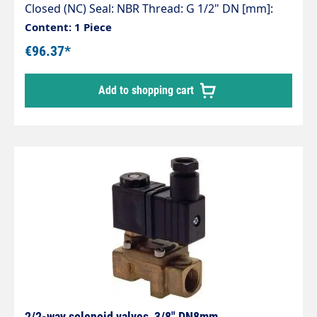
Closed (NC) Seal: NBR Thread: G 1/2" DN [mm]:
13.0 L [mm]: 67 Working pressure [bar]: 0.3 – 16
Content: 1 Piece
kv value* [l/min]: 63.0 Voltages: 24 V DC, 24 V AC
€96.37*
and 230 V AC
Add to shopping cart
2/2-way solenoid valves, 3/8" DN8mm