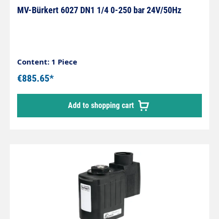
MV-Bürkert 6027 DN1 1/4 0-250 bar 24V/50Hz
Content: 1 Piece
€885.65*
Add to shopping cart