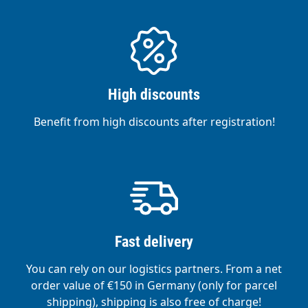
High discounts
Benefit from high discounts after registration!
Fast delivery
You can rely on our logistics partners. From a net
order value of €150 in Germany (only for parcel
shipping), shipping is also free of charge!