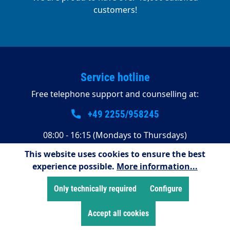
customers!
Service hotline
Free telephone support and counselling at:
+49 2255/958245
08:00 - 16:15 (Mondays to Thursdays)
08:00 - 14:00 (Fridays)
This website uses cookies to ensure the best
experience possible.
More information...
Payment methods
Only technically required
Configure
Accept all cookies
Shop Service