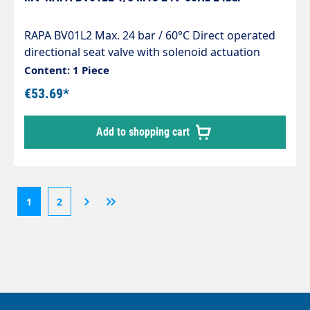
RAPA BV01L2 Max. 24 bar / 60°C Direct operated
directional seat valve with solenoid actuation
normally closed for line installation Seals
Content: 1 Piece
matched to light heating oil Wet armature
€53.69*
principle, dry coil Built-in strainer protects against
impurities in the oil Solenoid coils for direct and
Add to shopping cart
alternating voltage Compact design Safety shut-
off device for heating oil El according to EN 264
1
2