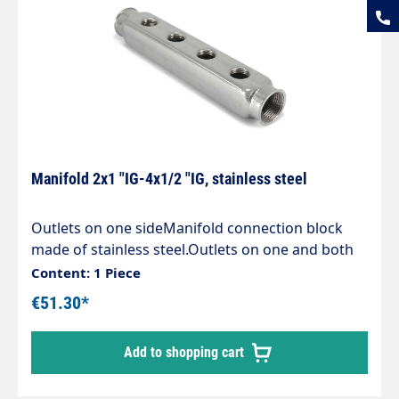
Manifold 2x1 "IG-4x1/2 "IG, stainless steel
Outlets on one sideManifold connection block
made of stainless steel.Outlets on one and both
sides. Technische Daten Temperature 150 °C
Content: 1 Piece
Material Stainless steel 1.4306 Length 243 mm
€51.30*
Height 36 mm Inlet 2 x G 1" female thread
Pressure 10 bar Width 40 mm Outlet 4 x G 1/2"
Add to shopping cart
female thread