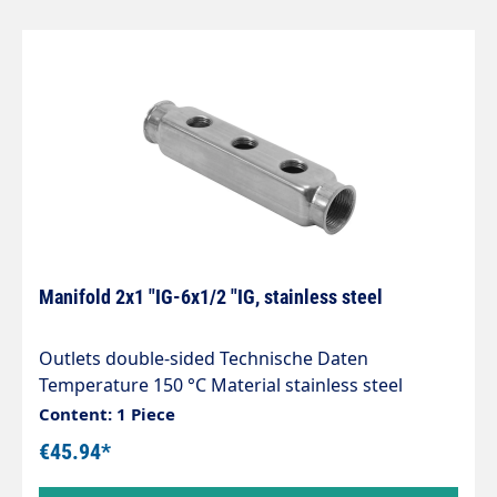
Manifold 2x1 "IG-6x1/2 "IG, stainless steel
Outlets double-sided Technische Daten
Temperature 150 °C Material stainless steel
1.4306 Length 193 mm Height 36 mm Inlet 2 x G
Content: 1 Piece
1" female thread Pressure 10 bar Width 40 mm
€45.94*
Outlet 6 x G 1/2" female thread