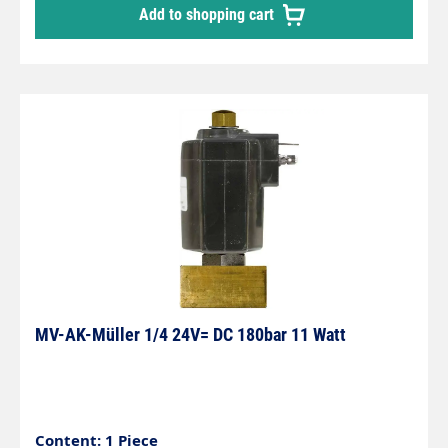
Add to shopping cart
MV-AK-Müller 1/4 24V= DC 180bar 11 Watt
Content: 1 Piece