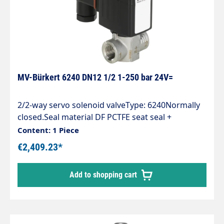
MV-Bürkert 6240 DN12 1/2 1-250 bar 24V=
2/2-way servo solenoid valveType: 6240Normally
closed.Seal material DF PCTFE seat seal +
FKMSpecial feature:CF18 Electrical connection
Content: 1 Piece
only via cable plug with rectifierJH66 Cable plug
€2,409.23*
type 2518 (00314802)MX32 Nominal pressure
rating up to 250 barNA38 Coil material Insulation
Add to shopping cart
class H