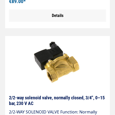
€89.00*
230VAC
Details
2/2-way solenoid valve, normally closed, 3/4", 0–15
bar, 230 V AC
2/2-WAY SOLENOID VALVE Function: Normally