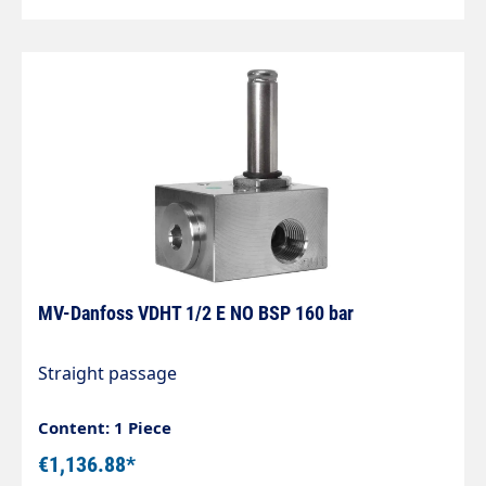
MV-Danfoss VDHT 1/2 E NO BSP 160 bar
Straight passage
Content: 1 Piece
€1,136.88*