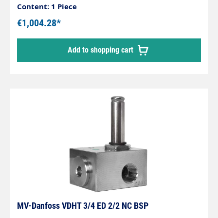
Content: 1 Piece
€1,004.28*
Add to shopping cart
MV-Danfoss VDHT 3/4 ED 2/2 NC BSP