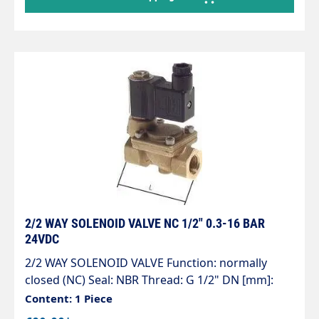
2/2 WAY SOLENOID VALVE NC 1/2" 0.3-16 BAR
24VDC
2/2 WAY SOLENOID VALVE Function: normally
closed (NC) Seal: NBR Thread: G 1/2" DN [mm]:
13.0 L [mm]: 67 Working pressure [bar]: 0.3 - 16 kv
Content: 1 Piece
value* [l/min]: 63.0 Voltages: 24VDC, 24VAC and