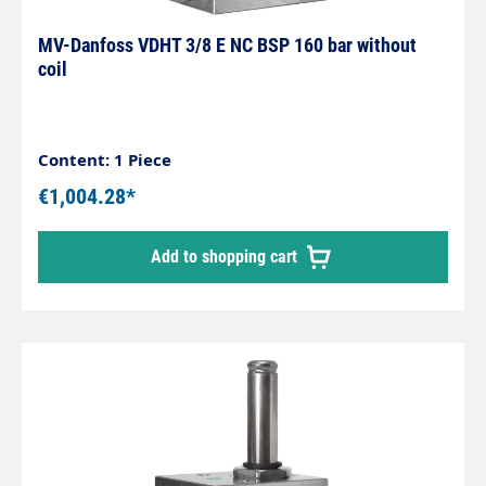
MV-Danfoss VDHT 3/8 E NC BSP 160 bar without
coil
Content: 1 Piece
€1,004.28*
Add to shopping cart