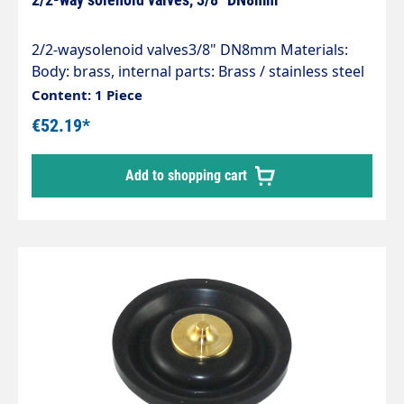
2/2-waysolenoid valves3/8" DN8mm Materials:
Body: brass, internal parts: Brass / stainless steel
Seal: NBR Temperature range: -10°C to max.
Content: 1 Piece
+80°C (ambient max +50°C) Media: Compressed
€52.19*
air, neutral gases, water, neutral low-viscosity
media Operating voltage: 230 V 50 / 60 Hz
Add to shopping cart
Protection class: IP 65