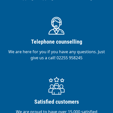
Telephone counselling
We are here for you if you have any questions. Just
give us a call! 02255 958245
Satisfied customers
We are proud to have over 15,000 satisfied