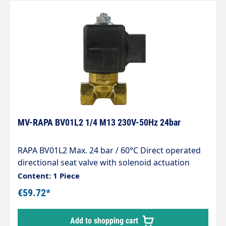
MV-RAPA BV01L2 1/4 M13 230V-50Hz 24bar
RAPA BV01L2 Max. 24 bar / 60°C Direct operated
directional seat valve with solenoid actuation
normally closed for line installation Seals
Content: 1 Piece
matched to light heating oil Wet armature
€59.72*
principle, dry coil Built-in strainer protects against
impurities in the oil Solenoid coils for direct and
Add to shopping cart
alternating voltage Compact design Safety shut-