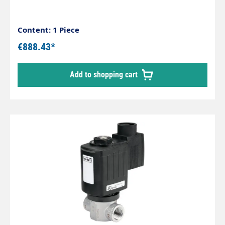
Content: 1 Piece
€888.43*
Add to shopping cart