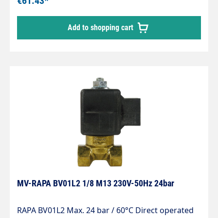
€61.43*
principle, dry coil Built-in strainer protects against
impurities in the oil Solenoid coils for direct and
Add to shopping cart
alternating voltage Compact design Safety shut-
off device for heating oil El according to EN 264
MV-RAPA BV01L2 1/8 M13 230V-50Hz 24bar
RAPA BV01L2 Max. 24 bar / 60°C Direct operated