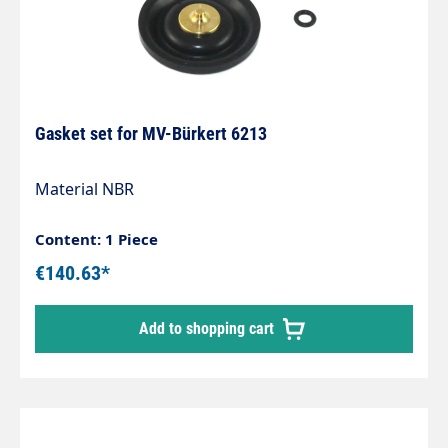
Gasket set for MV-Bürkert 6213
Material NBR
Content: 1 Piece
€140.63*
Add to shopping cart