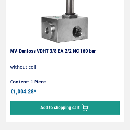
MV-Danfoss VDHT 3/8 EA 2/2 NC 160 bar
without coil
Content: 1 Piece
€1,004.28*
Add to shopping cart