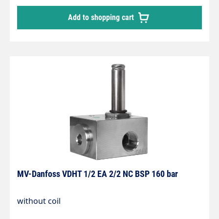
Add to shopping cart
MV-Danfoss VDHT 1/2 EA 2/2 NC BSP 160 bar
without coil