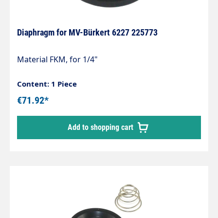
Diaphragm for MV-Bürkert 6227 225773
Material FKM, for 1/4"
Content: 1 Piece
€71.92*
Add to shopping cart