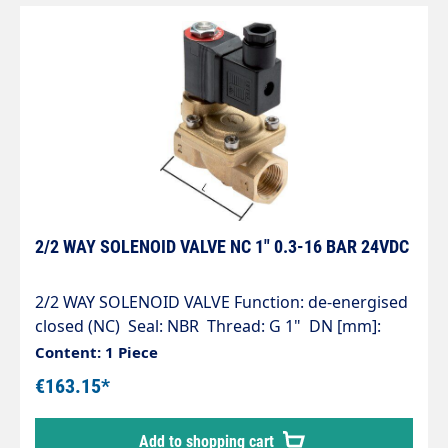
2/2 WAY SOLENOID VALVE NC 1" 0.3-16 BAR 24VDC
2/2 WAY SOLENOID VALVE Function: de-energised
closed (NC) Seal: NBR Thread: G 1" DN [mm]:
25.0 L [mm]: 96 Working pressure [bar]: 0.3 - 16
Content: 1 Piece
kv value* [l/min]: 160Voltage: 24VDC
€163.15*
Add to shopping cart