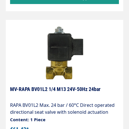
off device for heating oil El according to EN 264
MV-RAPA BV01L2 1/4 M13 24V-50Hz 24bar
RAPA BV01L2 Max. 24 bar / 60°C Direct operated
directional seat valve with solenoid actuation
normally closed for line installation Seals
Content: 1 Piece
matched to light heating oil Wet armature