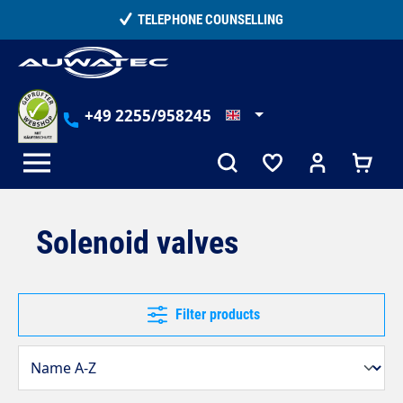
in content
TELEPHONE COUNSELLING
+49 2255/958245
Solenoid valves
Filter products