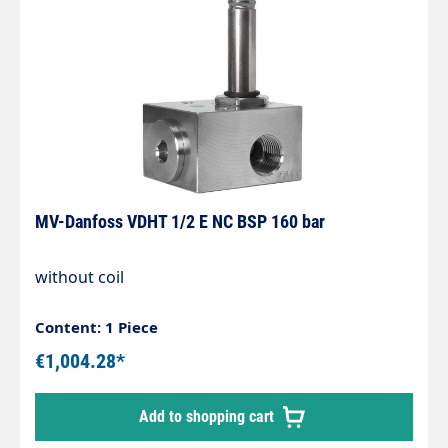
MV-Danfoss VDHT 1/2 E NC BSP 160 bar
without coil
Content: 1 Piece
€1,004.28*
Add to shopping cart