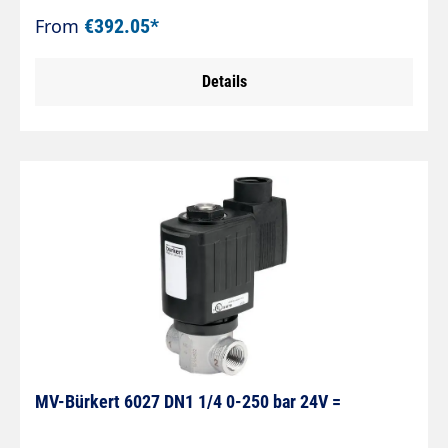
From
€392.05*
Details
MV-Bürkert 6027 DN1 1/4 0-250 bar 24V =