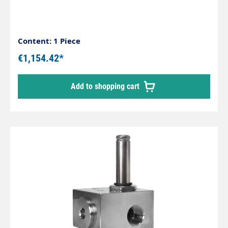
Content: 1 Piece
€1,154.42*
Add to shopping cart